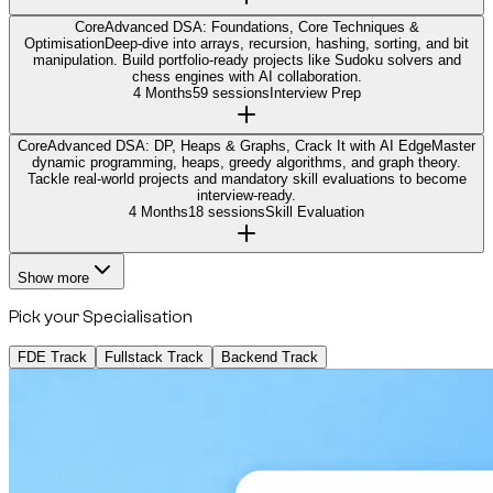
Core
Advanced DSA: Foundations, Core Techniques &
Optimisation
Deep-dive into arrays, recursion, hashing, sorting, and bit
manipulation. Build portfolio-ready projects like Sudoku solvers and
chess engines with AI collaboration.
4 Months
59 sessions
Interview Prep
Core
Advanced DSA: DP, Heaps & Graphs, Crack It with AI Edge
Master
dynamic programming, heaps, greedy algorithms, and graph theory.
Tackle real-world projects and mandatory skill evaluations to become
interview-ready.
4 Months
18 sessions
Skill Evaluation
Show more
Pick your Specialisation
FDE Track
Fullstack Track
Backend Track