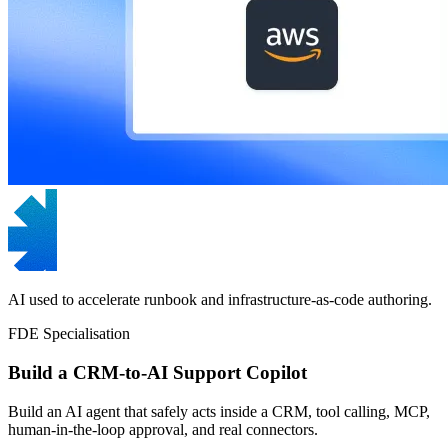
AI used to accelerate runbook and infrastructure-as-code authoring.
FDE Specialisation
Build a CRM-to-AI Support Copilot
Build an AI agent that safely acts inside a CRM, tool calling, MCP,
human-in-the-loop approval, and real connectors.