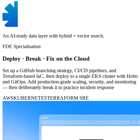
An AI-ready data layer with hybrid + vector search.
FDE Specialisation
Deploy · Break · Fix on the Cloud
Set up a GitHub branching strategy, CI/CD pipelines, and
Terraform-based IaC, then deploy to a single EKS cluster with Helm
and GitOps. Add production-grade scaling, security, and monitoring
— then deliberately break it to practice incident response
AWS
KUBERNETES
TERRAFORM
SRE