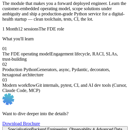
The module that makes you a forward deployed engineer. Learn the
customer-embedded operating model, scope solutions under
ambiguity and ship a production-grade Python service for a digital-
health startup — clean toolchain, tests, CI, the lot.
1 Month
12 sessions
The FDE role
What you'll learn
01
The FDE operating model
Engagement lifecycle, RACI, SLAs,
trust-building
02
Production Python
Generators, async, Pydantic, decorators,
hexagonal architecture
03
Modern workflow
Git internals, pytest, CI, and AI dev tools (Cursor,
Claude Code, MCP)
Want to dive deeper into the details?
Download Brochure
Specialisation
Backend Engineering, Observability & Advanced Data