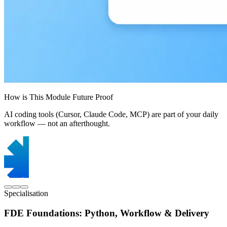
How is This Module Future Proof
AI coding tools (Cursor, Claude Code, MCP) are part of your daily
workflow — not an afterthought.
Specialisation
FDE Foundations: Python, Workflow & Delivery