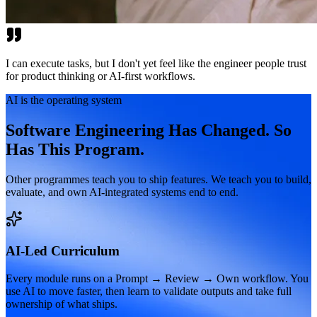
I can execute tasks, but I don't yet feel like the engineer people trust
for product thinking or AI-first workflows.
AI is the operating system
Software Engineering Has Changed. So
Has This Program.
Other programmes teach you to ship features. We teach you to build,
evaluate, and own AI-integrated systems end to end.
AI-Led Curriculum
Every module runs on a Prompt → Review → Own workflow. You
use AI to move faster, then learn to validate outputs and take full
ownership of what ships.