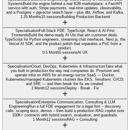
Systems
Build the engine behind a real B2B marketplace: a FastAPI
service with auth, Stripe payments, real-time updates, observability,
and a Postgres + pgvector search layer – plus dbt, Airflow, and Kafka.
1.25 Months
15 sessions
Building Production Backend
Specialisation
Full-Stack FDE: TypeScript, React & AI-First
Frontends
Build the demo-ready AI UIs that win customer deals.
TypeScript for Python engineers, streaming chat interfaces, Next.js, the
Vercel AI SDK, and the product polish that separates a PoC from a
product.
0.5 Month
5 sessions
AI UX
Specialisation
Cloud, DevOps, Kubernetes & Infrastructure
Take what
you built to production the way real companies do. Provision and
operate infra on AWS for an energy-sector SaaS — Docker;
Kubernetes/managed Kubernetes clusters like EKS; Terraform; CI/CD;
and SRE — and then break the fix we created.
1 Month
12 sessions
Deploy · Break · Fix
Specialisation
Enterprise Communication, Consulting & LLM
Engineering
Run a full FDE engagement for a legal firm – discovery
calls, scoping docs, demos – then build a production RAG copilot over
100K+ contracts with hybrid search, evaluation, and guardrails.
1 Month
12 sessions
RAG + Consulting