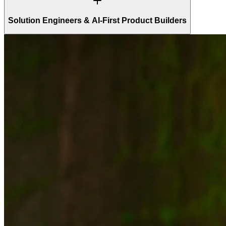
Solution Engineers & AI-First Product Builders