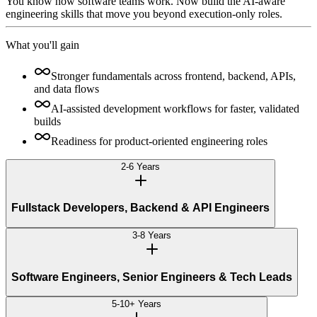
You know how software teams work. Now build the AI-aware
engineering skills that move you beyond execution-only roles.
What you'll gain
Stronger fundamentals across frontend, backend, APIs,
and data flows
AI-assisted development workflows for faster, validated
builds
Readiness for product-oriented engineering roles
2-6 Years
Fullstack Developers, Backend & API Engineers
3-8 Years
Software Engineers, Senior Engineers & Tech Leads
5-10+ Years