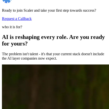
Ready to join Scaler and take your first step towards success?
Request a Callback
who it is for?
AI is reshaping every role. Are you ready
for yours?
The problem isn't talent - it's that your current stack doesn't include
the AI layer companies now expect.