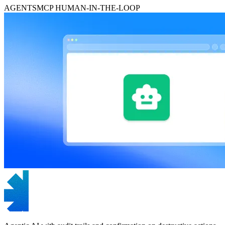
AGENTS
MCP
HUMAN-IN-THE-LOOP