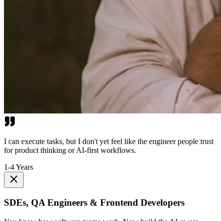
I can execute tasks, but I don't yet feel like the engineer people trust
for product thinking or AI-first workflows.
1-4 Years
SDEs, QA Engineers & Frontend Developers