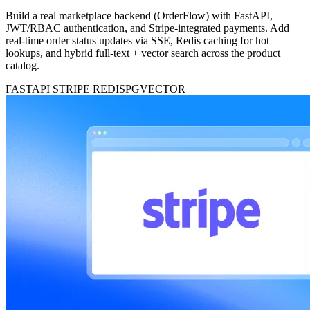
Build a real marketplace backend (OrderFlow) with FastAPI,
JWT/RBAC authentication, and Stripe-integrated payments. Add
real-time order status updates via SSE, Redis caching for hot
lookups, and hybrid full-text + vector search across the product
catalog.
FASTAPI
STRIPE
REDIS
PGVECTOR