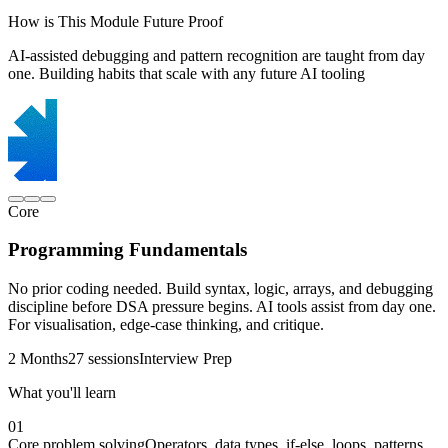
How is This Module Future Proof
AI-assisted debugging and pattern recognition are taught from day
one. Building habits that scale with any future AI tooling
Core
Programming Fundamentals
No prior coding needed. Build syntax, logic, arrays, and debugging
discipline before DSA pressure begins. AI tools assist from day one.
For visualisation, edge-case thinking, and critique.
2 Months
27 sessions
Interview Prep
What you'll learn
01
Core problem solving
Operators, data types, if-else, loops, patterns,