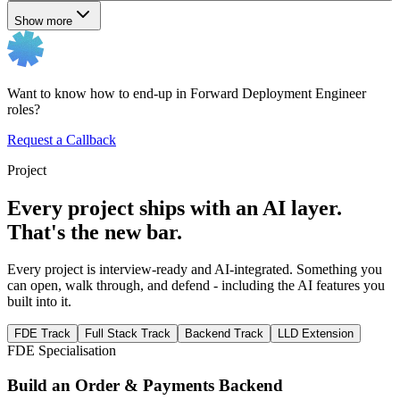
Show more
Want to know how to end-up in Forward Deployment Engineer
roles?
Request a Callback
Project
Every project ships with an AI layer.
That's the new bar.
Every project is interview-ready and AI-integrated. Something you
can open, walk through, and defend - including the AI features you
built into it.
FDE Track
Full Stack Track
Backend Track
LLD Extension
FDE Specialisation
Build an Order & Payments Backend