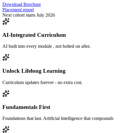
Download Brochure
Placement report
Next cohort starts July 2026
AI-Integrated Curriculum
AI built into every module , not bolted on after.
Unlock Lifelong Learning
Curriculum updates forever - no extra cost.
Fundamentals First
Foundations that last. Artificial Intelligence that compounds