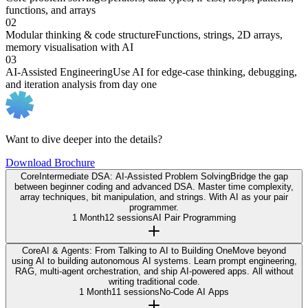
functions, and arrays
02
Modular thinking & code structure
Functions, strings, 2D arrays,
memory visualisation with AI
03
AI-Assisted Engineering
Use AI for edge-case thinking, debugging,
and iteration analysis from day one
Want to dive deeper into the details?
Download Brochure
Core
Intermediate DSA: AI-Assisted Problem Solving
Bridge the gap
between beginner coding and advanced DSA. Master time complexity,
array techniques, bit manipulation, and strings. With AI as your pair
programmer.
1 Month
12 sessions
AI Pair Programming
Core
AI & Agents: From Talking to AI to Building One
Move beyond
using AI to building autonomous AI systems. Learn prompt engineering,
RAG, multi-agent orchestration, and ship AI-powered apps. All without
writing traditional code.
1 Month
11 sessions
No-Code AI Apps