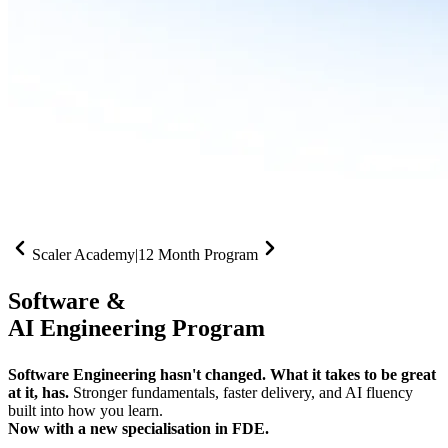
Scaler Academy
|
12 Month Program
Software &
AI Engineering Program
Software Engineering hasn't changed. What it takes to be great
at it, has.
Stronger fundamentals, faster delivery, and AI fluency
built into how you learn.
Now with a new specialisation in FDE.