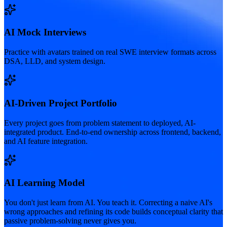
AI Mock Interviews
Practice with avatars trained on real SWE interview formats across
DSA, LLD, and system design.
AI-Driven Project Portfolio
Every project goes from problem statement to deployed, AI-
integrated product. End-to-end ownership across frontend, backend,
and AI feature integration.
AI Learning Model
You don't just learn from AI. You teach it. Correcting a naive AI's
wrong approaches and refining its code builds conceptual clarity that
passive problem-solving never gives you.