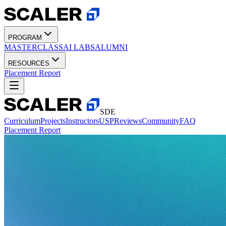
PROGRAM
MASTERCLASS
AI LABS
ALUMNI
RESOURCES
Placement Report
SDE
Curriculum
Projects
Instructors
USP
Reviews
Community
FAQ
Placement Report