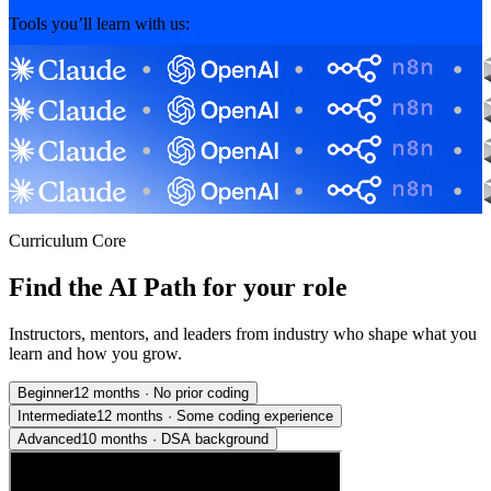
Tools you’ll learn with us:
Curriculum Core
Find the AI Path for your role
Instructors, mentors, and leaders from industry who shape what you
learn and how you grow.
Beginner
12 months
·
No prior coding
Intermediate
12 months
·
Some coding experience
Advanced
10 months
·
DSA background