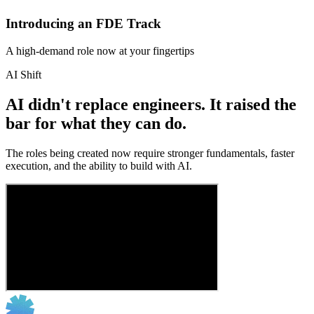
Introducing an FDE Track
A high-demand role now at your fingertips
AI Shift
AI didn't replace engineers. It raised the
bar for what they can do.
The roles being created now require stronger fundamentals, faster
execution, and the ability to build with AI.