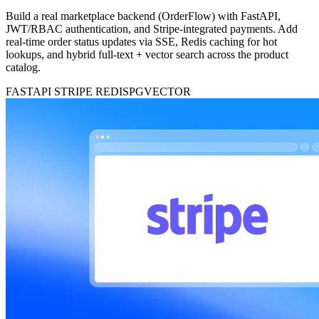
Build a real marketplace backend (OrderFlow) with FastAPI,
JWT/RBAC authentication, and Stripe-integrated payments. Add
real-time order status updates via SSE, Redis caching for hot
lookups, and hybrid full-text + vector search across the product
catalog.
FASTAPI
STRIPE
REDIS
PGVECTOR