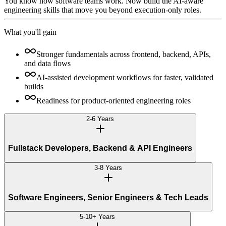
You know how software teams work. Now build the AI-aware
engineering skills that move you beyond execution-only roles.
What you'll gain
Stronger fundamentals across frontend, backend, APIs,
and data flows
AI-assisted development workflows for faster, validated
builds
Readiness for product-oriented engineering roles
2-6 Years
Fullstack Developers, Backend & API Engineers
3-8 Years
Software Engineers, Senior Engineers & Tech Leads
5-10+ Years