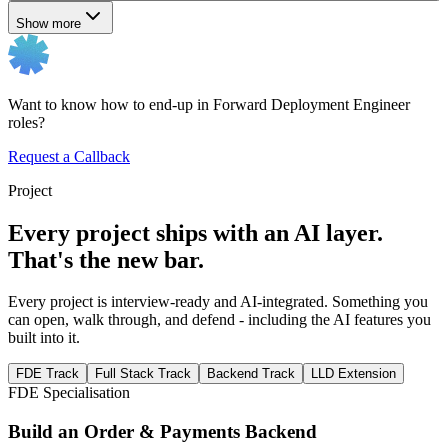
Show more
Want to know how to end-up in Forward Deployment Engineer
roles?
Request a Callback
Project
Every project ships with an AI layer.
That's the new bar.
Every project is interview-ready and AI-integrated. Something you
can open, walk through, and defend - including the AI features you
built into it.
FDE Track
Full Stack Track
Backend Track
LLD Extension
FDE Specialisation
Build an Order & Payments Backend