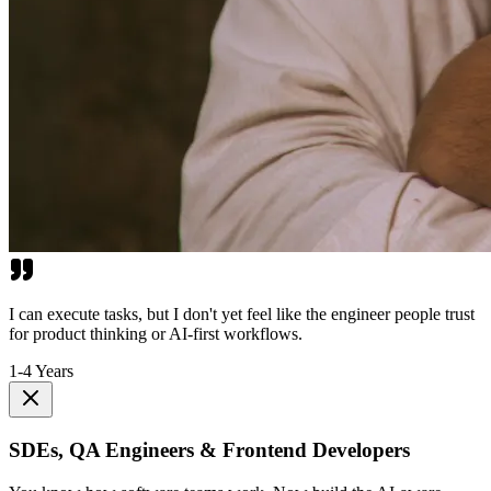
I can execute tasks, but I don't yet feel like the engineer people trust
for product thinking or AI-first workflows.
1-4 Years
SDEs, QA Engineers & Frontend Developers