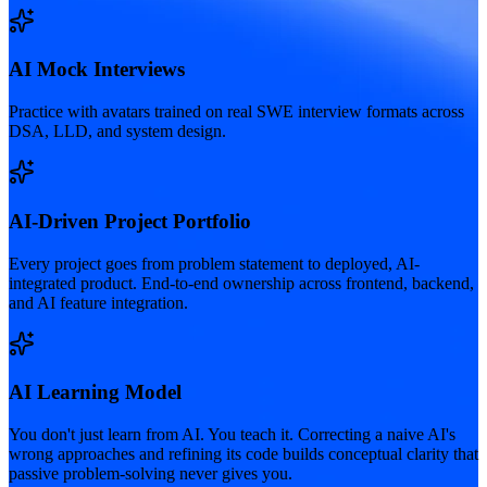
AI Mock Interviews
Practice with avatars trained on real SWE interview formats across
DSA, LLD, and system design.
AI-Driven Project Portfolio
Every project goes from problem statement to deployed, AI-
integrated product. End-to-end ownership across frontend, backend,
and AI feature integration.
AI Learning Model
You don't just learn from AI. You teach it. Correcting a naive AI's
wrong approaches and refining its code builds conceptual clarity that
passive problem-solving never gives you.