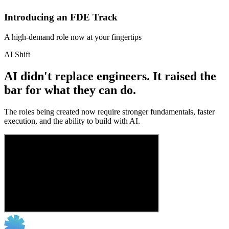
Introducing an FDE Track
A high-demand role now at your fingertips
AI Shift
AI didn't replace engineers. It raised the
bar for what they can do.
The roles being created now require stronger fundamentals, faster
execution, and the ability to build with AI.