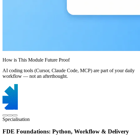
How is This Module Future Proof
AI coding tools (Cursor, Claude Code, MCP) are part of your daily
workflow — not an afterthought.
Specialisation
FDE Foundations: Python, Workflow & Delivery