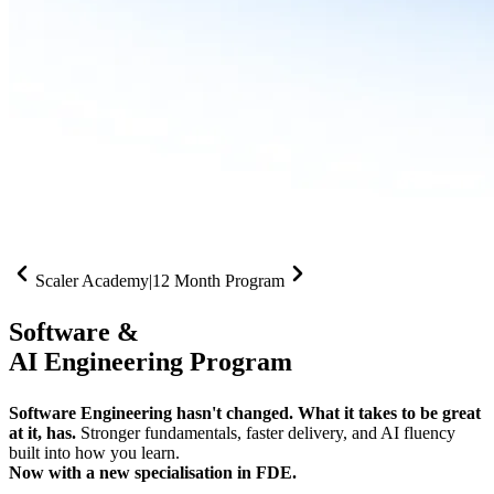
Scaler Academy
|
12 Month Program
Software &
AI Engineering Program
Software Engineering hasn't changed. What it takes to be great
at it, has.
Stronger fundamentals, faster delivery, and AI fluency
built into how you learn.
Now with a new specialisation in FDE.