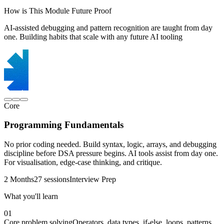
How is This Module Future Proof
AI-assisted debugging and pattern recognition are taught from day
one. Building habits that scale with any future AI tooling
Core
Programming Fundamentals
No prior coding needed. Build syntax, logic, arrays, and debugging
discipline before DSA pressure begins. AI tools assist from day one.
For visualisation, edge-case thinking, and critique.
2 Months
27 sessions
Interview Prep
What you'll learn
01
Core problem solving
Operators, data types, if-else, loops, patterns,