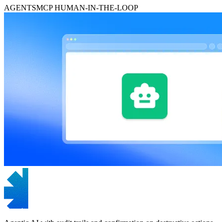
AGENTS
MCP
HUMAN-IN-THE-LOOP