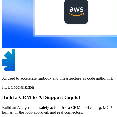
AI used to accelerate runbook and infrastructure-as-code authoring.
FDE Specialisation
Build a CRM-to-AI Support Copilot
Build an AI agent that safely acts inside a CRM, tool calling, MCP,
human-in-the-loop approval, and real connectors.