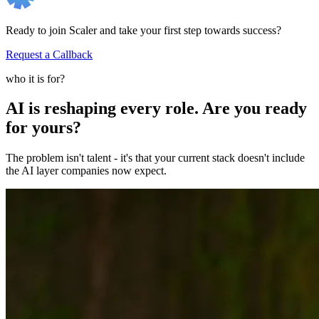
Ready to join Scaler and take your first step towards success?
Request a Callback
who it is for?
AI is reshaping every role. Are you ready
for yours?
The problem isn't talent - it's that your current stack doesn't include
the AI layer companies now expect.