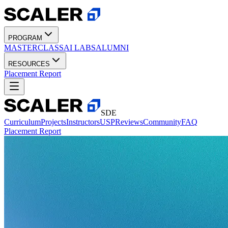
PROGRAM
MASTERCLASS
AI LABS
ALUMNI
RESOURCES
Placement Report
SDE
Curriculum
Projects
Instructors
USP
Reviews
Community
FAQ
Placement Report