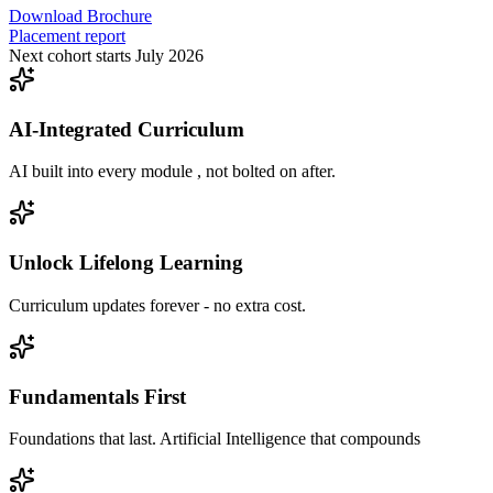
Download Brochure
Placement report
Next cohort starts July 2026
AI-Integrated Curriculum
AI built into every module , not bolted on after.
Unlock Lifelong Learning
Curriculum updates forever - no extra cost.
Fundamentals First
Foundations that last. Artificial Intelligence that compounds