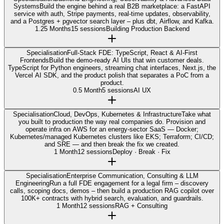
Systems
Build the engine behind a real B2B marketplace: a FastAPI
service with auth, Stripe payments, real-time updates, observability,
and a Postgres + pgvector search layer – plus dbt, Airflow, and Kafka.
1.25 Months
15 sessions
Building Production Backend
Specialisation
Full-Stack FDE: TypeScript, React & AI-First
Frontends
Build the demo-ready AI UIs that win customer deals.
TypeScript for Python engineers, streaming chat interfaces, Next.js, the
Vercel AI SDK, and the product polish that separates a PoC from a
product.
0.5 Month
5 sessions
AI UX
Specialisation
Cloud, DevOps, Kubernetes & Infrastructure
Take what
you built to production the way real companies do. Provision and
operate infra on AWS for an energy-sector SaaS — Docker;
Kubernetes/managed Kubernetes clusters like EKS; Terraform; CI/CD;
and SRE — and then break the fix we created.
1 Month
12 sessions
Deploy · Break · Fix
Specialisation
Enterprise Communication, Consulting & LLM
Engineering
Run a full FDE engagement for a legal firm – discovery
calls, scoping docs, demos – then build a production RAG copilot over
100K+ contracts with hybrid search, evaluation, and guardrails.
1 Month
12 sessions
RAG + Consulting