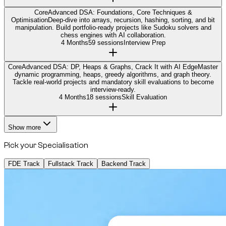
Core
Advanced DSA: Foundations, Core Techniques &
Optimisation
Deep-dive into arrays, recursion, hashing, sorting, and bit
manipulation. Build portfolio-ready projects like Sudoku solvers and
chess engines with AI collaboration.
4 Months
59 sessions
Interview Prep
Core
Advanced DSA: DP, Heaps & Graphs, Crack It with AI Edge
Master
dynamic programming, heaps, greedy algorithms, and graph theory.
Tackle real-world projects and mandatory skill evaluations to become
interview-ready.
4 Months
18 sessions
Skill Evaluation
Show more
Pick your Specialisation
FDE Track
Fullstack Track
Backend Track