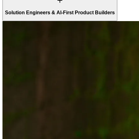
Solution Engineers & AI-First Product Builders