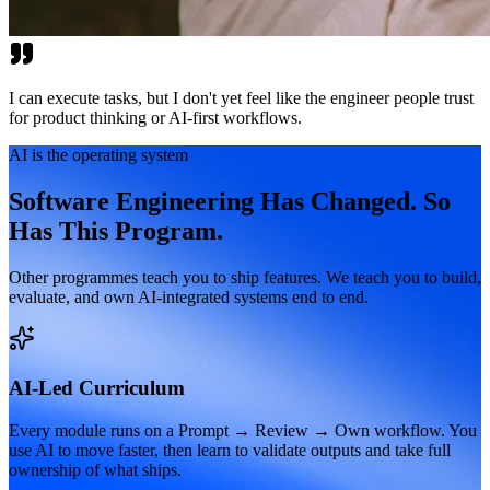
I can execute tasks, but I don't yet feel like the engineer people trust
for product thinking or AI-first workflows.
AI is the operating system
Software Engineering Has Changed. So
Has This Program.
Other programmes teach you to ship features. We teach you to build,
evaluate, and own AI-integrated systems end to end.
AI-Led Curriculum
Every module runs on a Prompt → Review → Own workflow. You
use AI to move faster, then learn to validate outputs and take full
ownership of what ships.