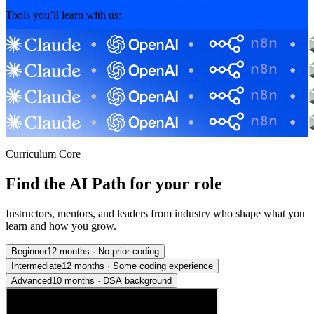
Tools you’ll learn with us:
Curriculum Core
Find the AI Path for your role
Instructors, mentors, and leaders from industry who shape what you
learn and how you grow.
Beginner
12 months
·
No prior coding
Intermediate
12 months
·
Some coding experience
Advanced
10 months
·
DSA background