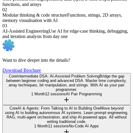
functions, and arrays
02
Modular thinking & code structure
Functions, strings, 2D arrays,
memory visualisation with AI
03
AI-Assisted Engineering
Use AI for edge-case thinking, debugging,
and iteration analysis from day one
Want to dive deeper into the details?
Download Brochure
Core
Intermediate DSA: AI-Assisted Problem Solving
Bridge the gap
between beginner coding and advanced DSA. Master time complexity,
array techniques, bit manipulation, and strings. With AI as your pair
programmer.
1 Month
12 sessions
AI Pair Programming
Core
AI & Agents: From Talking to AI to Building One
Move beyond
using AI to building autonomous AI systems. Learn prompt engineering,
RAG, multi-agent orchestration, and ship AI-powered apps. All without
writing traditional code.
1 Month
11 sessions
No-Code AI Apps