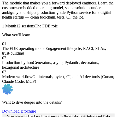
The module that makes you a forward deployed engineer. Learn the
customer-embedded operating model, scope solutions under
ambiguity and ship a production-grade Python service for a digital-
health startup — clean toolchain, tests, CI, the lot.
1 Month
12 sessions
The FDE role
What you'll learn
01
The FDE operating model
Engagement lifecycle, RACI, SLAs,
trust-building
02
Production Python
Generators, async, Pydantic, decorators,
hexagonal architecture
03
Modern workflow
Git internals, pytest, CI, and AI dev tools (Cursor,
Claude Code, MCP)
Want to dive deeper into the details?
Download Brochure
Specialisation
Backend Engineering, Observability & Advanced Data