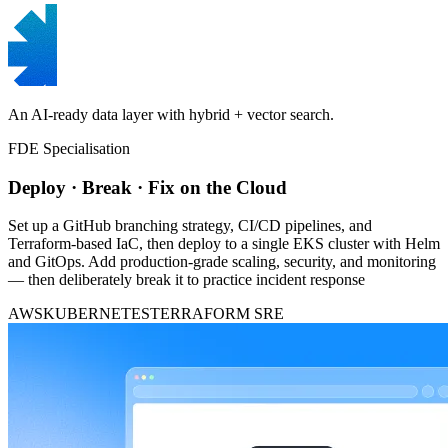
An AI-ready data layer with hybrid + vector search.
FDE Specialisation
Deploy · Break · Fix on the Cloud
Set up a GitHub branching strategy, CI/CD pipelines, and
Terraform-based IaC, then deploy to a single EKS cluster with Helm
and GitOps. Add production-grade scaling, security, and monitoring
— then deliberately break it to practice incident response
AWS
KUBERNETES
TERRAFORM
SRE