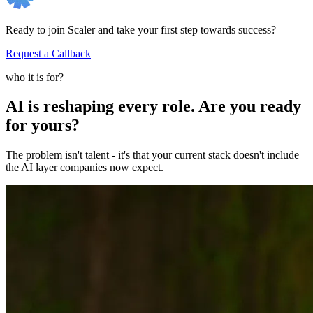
Ready to join Scaler and take your first step towards success?
Request a Callback
who it is for?
AI is reshaping every role. Are you ready
for yours?
The problem isn't talent - it's that your current stack doesn't include
the AI layer companies now expect.