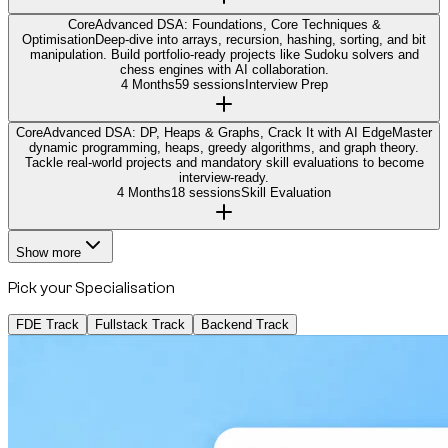
Core
Advanced DSA: Foundations, Core Techniques &
Optimisation
Deep-dive into arrays, recursion, hashing, sorting, and bit
manipulation. Build portfolio-ready projects like Sudoku solvers and
chess engines with AI collaboration.
4 Months
59 sessions
Interview Prep
Core
Advanced DSA: DP, Heaps & Graphs, Crack It with AI Edge
Master
dynamic programming, heaps, greedy algorithms, and graph theory.
Tackle real-world projects and mandatory skill evaluations to become
interview-ready.
4 Months
18 sessions
Skill Evaluation
Show more
Pick your Specialisation
FDE Track
Fullstack Track
Backend Track