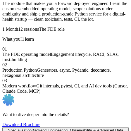
The module that makes you a forward deployed engineer. Learn the
customer-embedded operating model, scope solutions under
ambiguity and ship a production-grade Python service for a digital-
health startup — clean toolchain, tests, CI, the lot.
1 Month
12 sessions
The FDE role
What you'll learn
01
The FDE operating model
Engagement lifecycle, RACI, SLAs,
trust-building
02
Production Python
Generators, async, Pydantic, decorators,
hexagonal architecture
03
Modern workflow
Git internals, pytest, CI, and AI dev tools (Cursor,
Claude Code, MCP)
Want to dive deeper into the details?
Download Brochure
Specialisation
Backend Engineering, Observability & Advanced Data