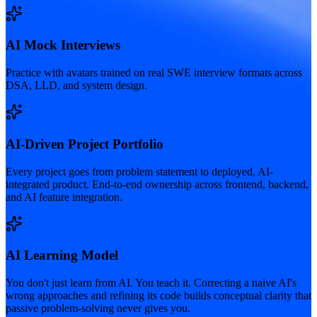
AI Mock Interviews
Practice with avatars trained on real SWE interview formats across
DSA, LLD, and system design.
AI-Driven Project Portfolio
Every project goes from problem statement to deployed, AI-
integrated product. End-to-end ownership across frontend, backend,
and AI feature integration.
AI Learning Model
You don't just learn from AI. You teach it. Correcting a naive AI's
wrong approaches and refining its code builds conceptual clarity that
passive problem-solving never gives you.