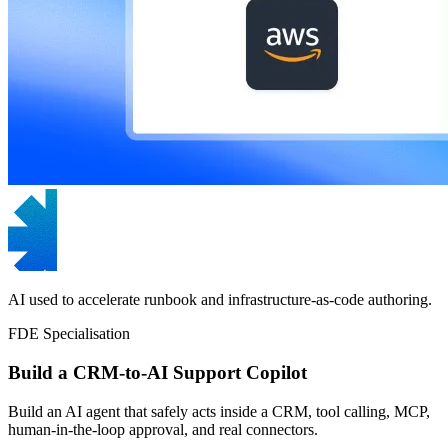
AI used to accelerate runbook and infrastructure-as-code authoring.
FDE Specialisation
Build a CRM-to-AI Support Copilot
Build an AI agent that safely acts inside a CRM, tool calling, MCP,
human-in-the-loop approval, and real connectors.