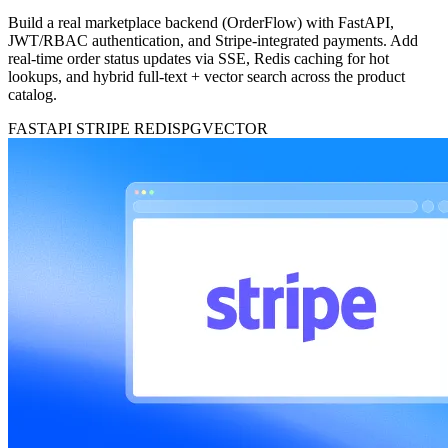
Build a real marketplace backend (OrderFlow) with FastAPI,
JWT/RBAC authentication, and Stripe-integrated payments. Add
real-time order status updates via SSE, Redis caching for hot
lookups, and hybrid full-text + vector search across the product
catalog.
FASTAPI
STRIPE
REDIS
PGVECTOR