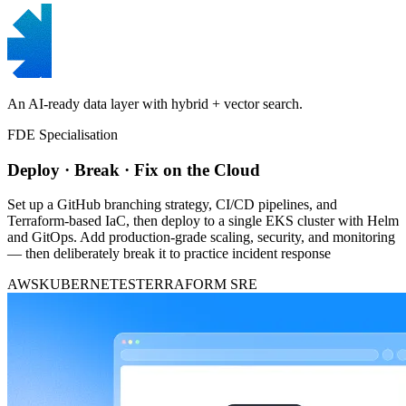
An AI-ready data layer with hybrid + vector search.
FDE Specialisation
Deploy · Break · Fix on the Cloud
Set up a GitHub branching strategy, CI/CD pipelines, and
Terraform-based IaC, then deploy to a single EKS cluster with Helm
and GitOps. Add production-grade scaling, security, and monitoring
— then deliberately break it to practice incident response
AWS
KUBERNETES
TERRAFORM
SRE