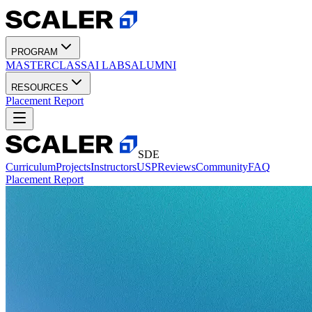
PROGRAM
MASTERCLASS
AI LABS
ALUMNI
RESOURCES
Placement Report
SDE
Curriculum
Projects
Instructors
USP
Reviews
Community
FAQ
Placement Report