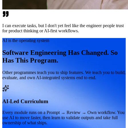
I can execute tasks, but I don't yet feel like the engineer people trust
for product thinking or AI-first workflows.
AI is the operating system
Software Engineering Has Changed. So
Has This Program.
Other programmes teach you to ship features. We teach you to build,
evaluate, and own AI-integrated systems end to end.
AI-Led Curriculum
Every module runs on a Prompt → Review → Own workflow. You
use AI to move faster, then learn to validate outputs and take full
ownership of what ships.