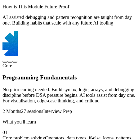
How is This Module Future Proof
AI-assisted debugging and pattern recognition are taught from day
one. Building habits that scale with any future AI tooling
Core
Programming Fundamentals
No prior coding needed. Build syntax, logic, arrays, and debugging
discipline before DSA pressure begins. AI tools assist from day one.
For visualisation, edge-case thinking, and critique.
2 Months
27 sessions
Interview Prep
What you'll learn
01
Core problem solving
Operators, data types, if-else, loops, patterns,