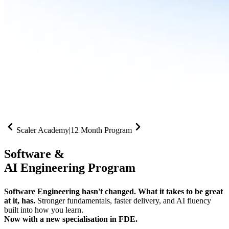
Scaler Academy
|
12 Month Program
Software &
AI Engineering Program
Software Engineering hasn't changed. What it takes to be great
at it, has.
Stronger fundamentals, faster delivery, and AI fluency
built into how you learn.
Now with a new specialisation in FDE.