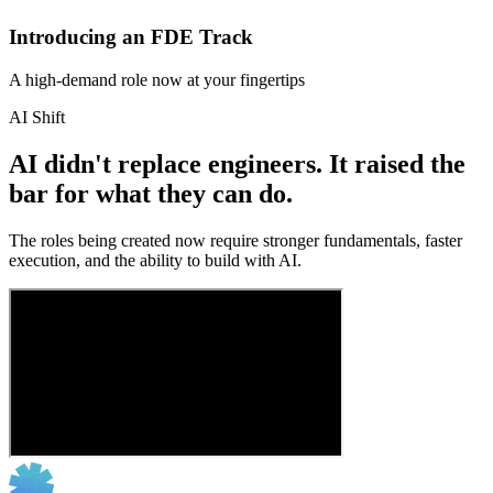
Introducing an FDE Track
A high-demand role now at your fingertips
AI Shift
AI didn't replace engineers. It raised the
bar for what they can do.
The roles being created now require stronger fundamentals, faster
execution, and the ability to build with AI.