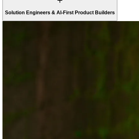
Solution Engineers & AI-First Product Builders