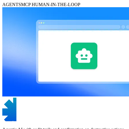
AGENTS
MCP
HUMAN-IN-THE-LOOP