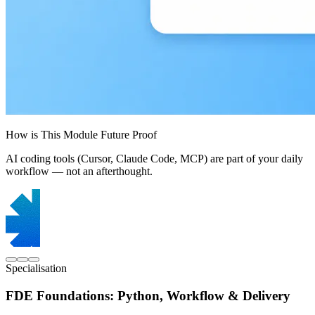
How is This Module Future Proof
AI coding tools (Cursor, Claude Code, MCP) are part of your daily
workflow — not an afterthought.
Specialisation
FDE Foundations: Python, Workflow & Delivery