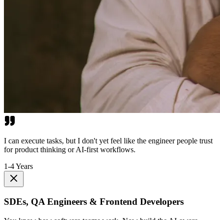
I can execute tasks, but I don't yet feel like the engineer people trust
for product thinking or AI-first workflows.
1-4 Years
SDEs, QA Engineers & Frontend Developers