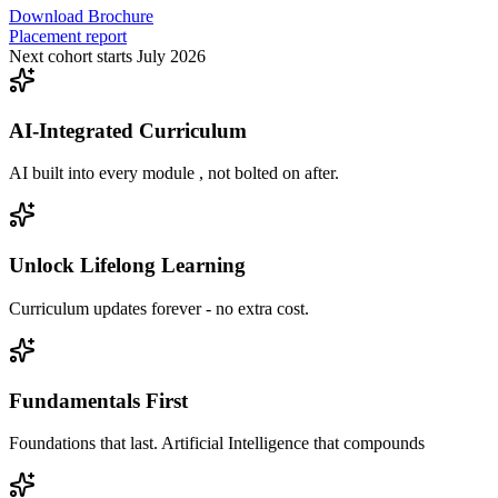
Download Brochure
Placement report
Next cohort starts July 2026
AI-Integrated Curriculum
AI built into every module , not bolted on after.
Unlock Lifelong Learning
Curriculum updates forever - no extra cost.
Fundamentals First
Foundations that last. Artificial Intelligence that compounds