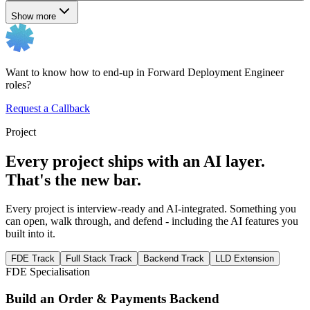
Show more
Want to know how to end-up in Forward Deployment Engineer
roles?
Request a Callback
Project
Every project ships with an AI layer.
That's the new bar.
Every project is interview-ready and AI-integrated. Something you
can open, walk through, and defend - including the AI features you
built into it.
FDE Track
Full Stack Track
Backend Track
LLD Extension
FDE Specialisation
Build an Order & Payments Backend