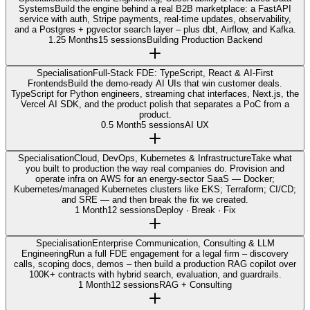
Systems
Build the engine behind a real B2B marketplace: a FastAPI
service with auth, Stripe payments, real-time updates, observability,
and a Postgres + pgvector search layer – plus dbt, Airflow, and Kafka.
1.25 Months
15 sessions
Building Production Backend
Specialisation
Full-Stack FDE: TypeScript, React & AI-First
Frontends
Build the demo-ready AI UIs that win customer deals.
TypeScript for Python engineers, streaming chat interfaces, Next.js, the
Vercel AI SDK, and the product polish that separates a PoC from a
product.
0.5 Month
5 sessions
AI UX
Specialisation
Cloud, DevOps, Kubernetes & Infrastructure
Take what
you built to production the way real companies do. Provision and
operate infra on AWS for an energy-sector SaaS — Docker;
Kubernetes/managed Kubernetes clusters like EKS; Terraform; CI/CD;
and SRE — and then break the fix we created.
1 Month
12 sessions
Deploy · Break · Fix
Specialisation
Enterprise Communication, Consulting & LLM
Engineering
Run a full FDE engagement for a legal firm – discovery
calls, scoping docs, demos – then build a production RAG copilot over
100K+ contracts with hybrid search, evaluation, and guardrails.
1 Month
12 sessions
RAG + Consulting