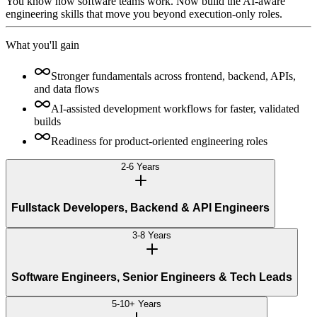
You know how software teams work. Now build the AI-aware
engineering skills that move you beyond execution-only roles.
What you'll gain
Stronger fundamentals across frontend, backend, APIs,
and data flows
AI-assisted development workflows for faster, validated
builds
Readiness for product-oriented engineering roles
2-6 Years
Fullstack Developers, Backend & API Engineers
3-8 Years
Software Engineers, Senior Engineers & Tech Leads
5-10+ Years