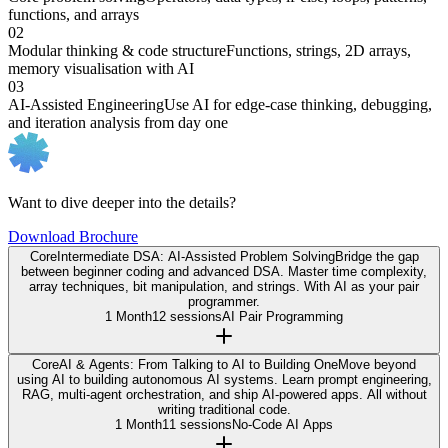
functions, and arrays
02
Modular thinking & code structure
Functions, strings, 2D arrays,
memory visualisation with AI
03
AI-Assisted Engineering
Use AI for edge-case thinking, debugging,
and iteration analysis from day one
Want to dive deeper into the details?
Download Brochure
Core
Intermediate DSA: AI-Assisted Problem Solving
Bridge the gap
between beginner coding and advanced DSA. Master time complexity,
array techniques, bit manipulation, and strings. With AI as your pair
programmer.
1 Month
12 sessions
AI Pair Programming
Core
AI & Agents: From Talking to AI to Building One
Move beyond
using AI to building autonomous AI systems. Learn prompt engineering,
RAG, multi-agent orchestration, and ship AI-powered apps. All without
writing traditional code.
1 Month
11 sessions
No-Code AI Apps