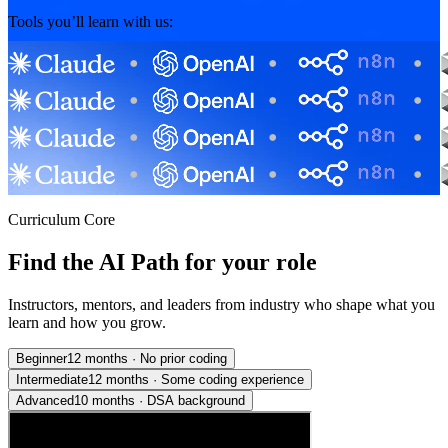
Tools you’ll learn with us:
Curriculum Core
Find the AI Path for your role
Instructors, mentors, and leaders from industry who shape what you
learn and how you grow.
Beginner
12 months
·
No prior coding
Intermediate
12 months
·
Some coding experience
Advanced
10 months
·
DSA background