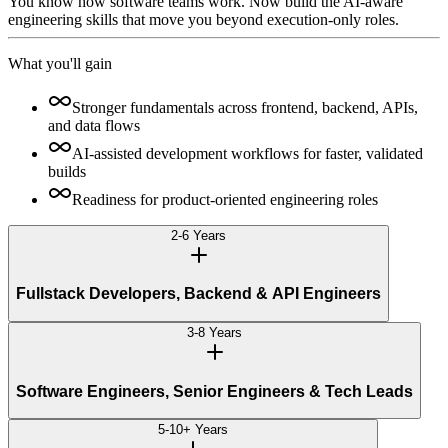
You know how software teams work. Now build the AI-aware
engineering skills that move you beyond execution-only roles.
What you'll gain
Stronger fundamentals across frontend, backend, APIs,
and data flows
AI-assisted development workflows for faster, validated
builds
Readiness for product-oriented engineering roles
2-6 Years
Fullstack Developers, Backend & API Engineers
3-8 Years
Software Engineers, Senior Engineers & Tech Leads
5-10+ Years