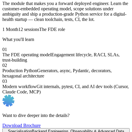
The module that makes you a forward deployed engineer. Learn the
customer-embedded operating model, scope solutions under
ambiguity and ship a production-grade Python service for a digital-
health startup — clean toolchain, tests, CI, the lot.
1 Month
12 sessions
The FDE role
What you'll learn
01
The FDE operating model
Engagement lifecycle, RACI, SLAs,
trust-building
02
Production Python
Generators, async, Pydantic, decorators,
hexagonal architecture
03
Modern workflow
Git internals, pytest, CI, and AI dev tools (Cursor,
Claude Code, MCP)
Want to dive deeper into the details?
Download Brochure
Specialisation
Backend Engineering, Observability & Advanced Data