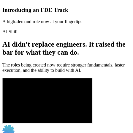
Introducing an FDE Track
A high-demand role now at your fingertips
AI Shift
AI didn't replace engineers. It raised the
bar for what they can do.
The roles being created now require stronger fundamentals, faster
execution, and the ability to build with AI.