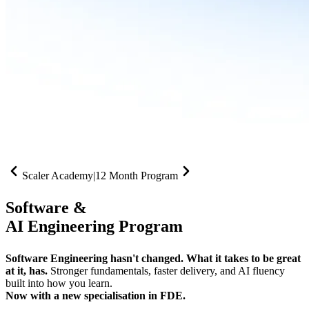
Scaler Academy
|
12 Month Program
Software &
AI Engineering Program
Software Engineering hasn't changed. What it takes to be great
at it, has.
Stronger fundamentals, faster delivery, and AI fluency
built into how you learn.
Now with a new specialisation in FDE.