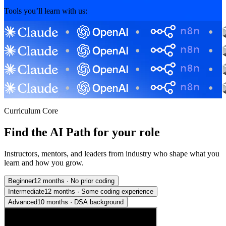
Tools you’ll learn with us:
Curriculum Core
Find the AI Path for your role
Instructors, mentors, and leaders from industry who shape what you
learn and how you grow.
Beginner
12 months
·
No prior coding
Intermediate
12 months
·
Some coding experience
Advanced
10 months
·
DSA background