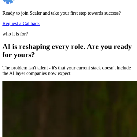
Ready to join Scaler and take your first step towards success?
Request a Callback
who it is for?
AI is reshaping every role. Are you ready
for yours?
The problem isn't talent - it's that your current stack doesn't include
the AI layer companies now expect.