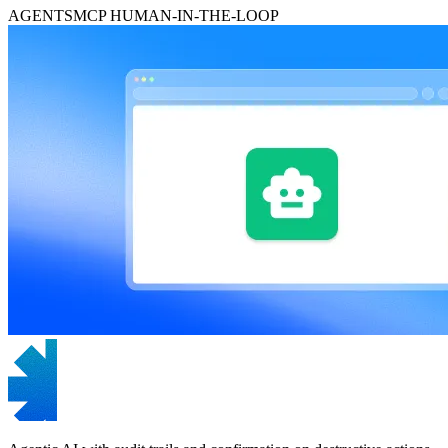
AGENTS
MCP
HUMAN-IN-THE-LOOP