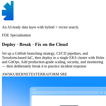
An AI-ready data layer with hybrid + vector search.
FDE Specialisation
Deploy · Break · Fix on the Cloud
Set up a GitHub branching strategy, CI/CD pipelines, and
Terraform-based IaC, then deploy to a single EKS cluster with Helm
and GitOps. Add production-grade scaling, security, and monitoring
— then deliberately break it to practice incident response
AWS
KUBERNETES
TERRAFORM
SRE