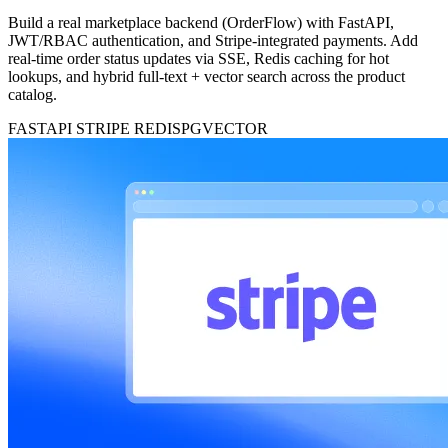
Build a real marketplace backend (OrderFlow) with FastAPI,
JWT/RBAC authentication, and Stripe-integrated payments. Add
real-time order status updates via SSE, Redis caching for hot
lookups, and hybrid full-text + vector search across the product
catalog.
FASTAPI
STRIPE
REDIS
PGVECTOR