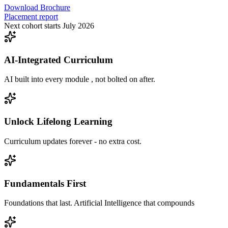
Download Brochure
Placement report
Next cohort starts July 2026
AI-Integrated Curriculum
AI built into every module , not bolted on after.
Unlock Lifelong Learning
Curriculum updates forever - no extra cost.
Fundamentals First
Foundations that last. Artificial Intelligence that compounds