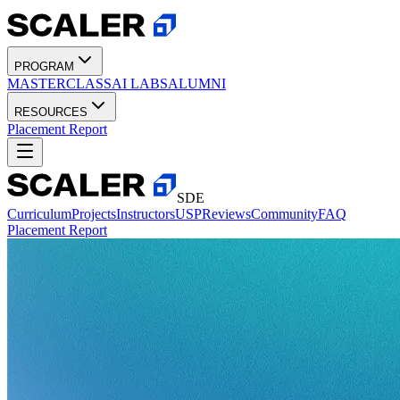
PROGRAM
MASTERCLASS
AI LABS
ALUMNI
RESOURCES
Placement Report
SDE
Curriculum
Projects
Instructors
USP
Reviews
Community
FAQ
Placement Report