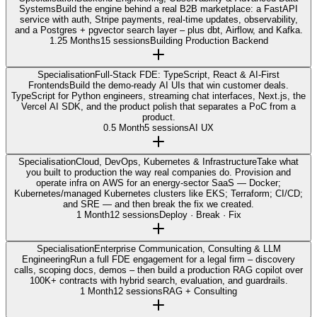
Systems
Build the engine behind a real B2B marketplace: a FastAPI
service with auth, Stripe payments, real-time updates, observability,
and a Postgres + pgvector search layer – plus dbt, Airflow, and Kafka.
1.25 Months
15 sessions
Building Production Backend
Specialisation
Full-Stack FDE: TypeScript, React & AI-First
Frontends
Build the demo-ready AI UIs that win customer deals.
TypeScript for Python engineers, streaming chat interfaces, Next.js, the
Vercel AI SDK, and the product polish that separates a PoC from a
product.
0.5 Month
5 sessions
AI UX
Specialisation
Cloud, DevOps, Kubernetes & Infrastructure
Take what
you built to production the way real companies do. Provision and
operate infra on AWS for an energy-sector SaaS — Docker;
Kubernetes/managed Kubernetes clusters like EKS; Terraform; CI/CD;
and SRE — and then break the fix we created.
1 Month
12 sessions
Deploy · Break · Fix
Specialisation
Enterprise Communication, Consulting & LLM
Engineering
Run a full FDE engagement for a legal firm – discovery
calls, scoping docs, demos – then build a production RAG copilot over
100K+ contracts with hybrid search, evaluation, and guardrails.
1 Month
12 sessions
RAG + Consulting