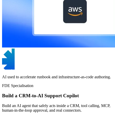
AI used to accelerate runbook and infrastructure-as-code authoring.
FDE Specialisation
Build a CRM-to-AI Support Copilot
Build an AI agent that safely acts inside a CRM, tool calling, MCP,
human-in-the-loop approval, and real connectors.