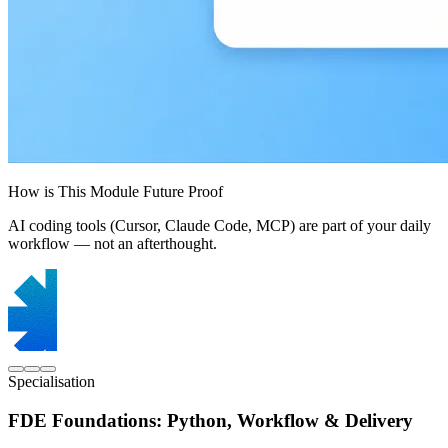
How is This Module Future Proof
AI coding tools (Cursor, Claude Code, MCP) are part of your daily
workflow — not an afterthought.
Specialisation
FDE Foundations: Python, Workflow & Delivery