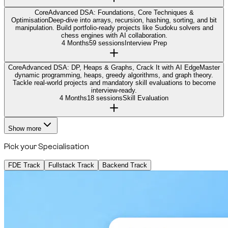
Core
Advanced DSA: Foundations, Core Techniques &
Optimisation
Deep-dive into arrays, recursion, hashing, sorting, and bit
manipulation. Build portfolio-ready projects like Sudoku solvers and
chess engines with AI collaboration.
4 Months
59 sessions
Interview Prep
Core
Advanced DSA: DP, Heaps & Graphs, Crack It with AI Edge
Master
dynamic programming, heaps, greedy algorithms, and graph theory.
Tackle real-world projects and mandatory skill evaluations to become
interview-ready.
4 Months
18 sessions
Skill Evaluation
Show more
Pick your Specialisation
FDE Track
Fullstack Track
Backend Track