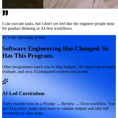
I can execute tasks, but I don't yet feel like the engineer people trust
for product thinking or AI-first workflows.
AI is the operating system
Software Engineering Has Changed. So
Has This Program.
Other programmes teach you to ship features. We teach you to build,
evaluate, and own AI-integrated systems end to end.
AI-Led Curriculum
Every module runs on a Prompt → Review → Own workflow. You
use AI to move faster, then learn to validate outputs and take full
ownership of what ships.