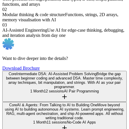
functions, and arrays
02
Modular thinking & code structure
Functions, strings, 2D arrays,
memory visualisation with AI
03
AI-Assisted Engineering
Use AI for edge-case thinking, debugging,
and iteration analysis from day one
Want to dive deeper into the details?
Download Brochure
Core
Intermediate DSA: AI-Assisted Problem Solving
Bridge the gap
between beginner coding and advanced DSA. Master time complexity,
array techniques, bit manipulation, and strings. With AI as your pair
programmer.
1 Month
12 sessions
AI Pair Programming
Core
AI & Agents: From Talking to AI to Building One
Move beyond
using AI to building autonomous AI systems. Learn prompt engineering,
RAG, multi-agent orchestration, and ship AI-powered apps. All without
writing traditional code.
1 Month
11 sessions
No-Code AI Apps