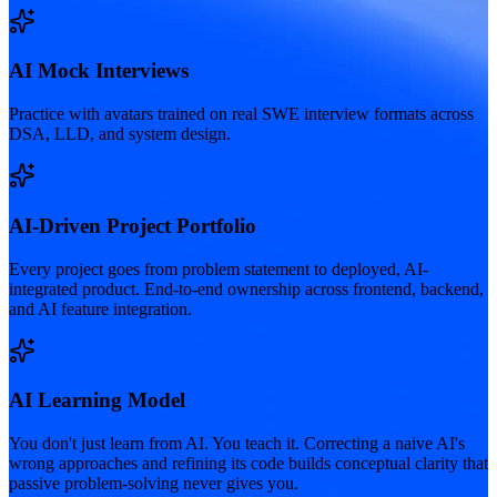
AI Mock Interviews
Practice with avatars trained on real SWE interview formats across
DSA, LLD, and system design.
AI-Driven Project Portfolio
Every project goes from problem statement to deployed, AI-
integrated product. End-to-end ownership across frontend, backend,
and AI feature integration.
AI Learning Model
You don't just learn from AI. You teach it. Correcting a naive AI's
wrong approaches and refining its code builds conceptual clarity that
passive problem-solving never gives you.