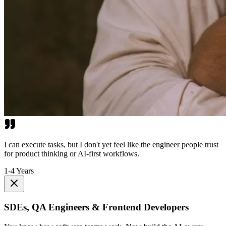
I can execute tasks, but I don't yet feel like the engineer people trust
for product thinking or AI-first workflows.
1-4 Years
SDEs, QA Engineers & Frontend Developers