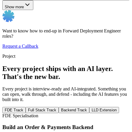
Show more
Want to know how to end-up in Forward Deployment Engineer
roles?
Request a Callback
Project
Every project ships with an AI layer.
That's the new bar.
Every project is interview-ready and AI-integrated. Something you
can open, walk through, and defend - including the AI features you
built into it.
FDE Track
Full Stack Track
Backend Track
LLD Extension
FDE Specialisation
Build an Order & Payments Backend