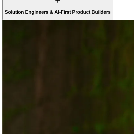
Solution Engineers & AI-First Product Builders