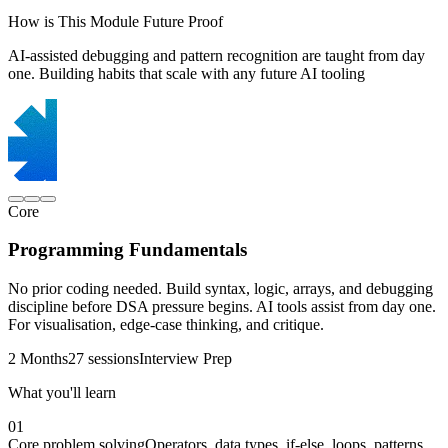
How is This Module Future Proof
AI-assisted debugging and pattern recognition are taught from day
one. Building habits that scale with any future AI tooling
Core
Programming Fundamentals
No prior coding needed. Build syntax, logic, arrays, and debugging
discipline before DSA pressure begins. AI tools assist from day one.
For visualisation, edge-case thinking, and critique.
2 Months
27 sessions
Interview Prep
What you'll learn
01
Core problem solving
Operators, data types, if-else, loops, patterns,