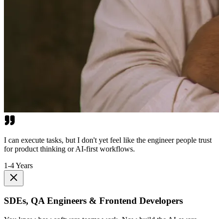
I can execute tasks, but I don't yet feel like the engineer people trust
for product thinking or AI-first workflows.
1-4 Years
SDEs, QA Engineers & Frontend Developers