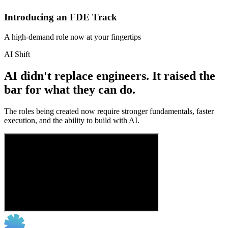
Introducing an FDE Track
A high-demand role now at your fingertips
AI Shift
AI didn't replace engineers. It raised the
bar for what they can do.
The roles being created now require stronger fundamentals, faster
execution, and the ability to build with AI.