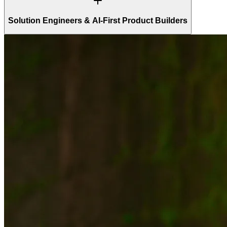
Solution Engineers & AI-First Product Builders