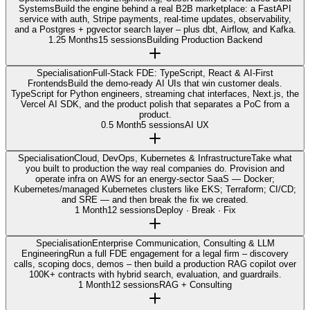
Systems
Build the engine behind a real B2B marketplace: a FastAPI
service with auth, Stripe payments, real-time updates, observability,
and a Postgres + pgvector search layer – plus dbt, Airflow, and Kafka.
1.25 Months
15 sessions
Building Production Backend
Specialisation
Full-Stack FDE: TypeScript, React & AI-First
Frontends
Build the demo-ready AI UIs that win customer deals.
TypeScript for Python engineers, streaming chat interfaces, Next.js, the
Vercel AI SDK, and the product polish that separates a PoC from a
product.
0.5 Month
5 sessions
AI UX
Specialisation
Cloud, DevOps, Kubernetes & Infrastructure
Take what
you built to production the way real companies do. Provision and
operate infra on AWS for an energy-sector SaaS — Docker;
Kubernetes/managed Kubernetes clusters like EKS; Terraform; CI/CD;
and SRE — and then break the fix we created.
1 Month
12 sessions
Deploy · Break · Fix
Specialisation
Enterprise Communication, Consulting & LLM
Engineering
Run a full FDE engagement for a legal firm – discovery
calls, scoping docs, demos – then build a production RAG copilot over
100K+ contracts with hybrid search, evaluation, and guardrails.
1 Month
12 sessions
RAG + Consulting