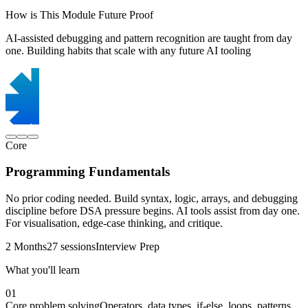
How is This Module Future Proof
AI-assisted debugging and pattern recognition are taught from day
one. Building habits that scale with any future AI tooling
Core
Programming Fundamentals
No prior coding needed. Build syntax, logic, arrays, and debugging
discipline before DSA pressure begins. AI tools assist from day one.
For visualisation, edge-case thinking, and critique.
2 Months
27 sessions
Interview Prep
What you'll learn
01
Core problem solving
Operators, data types, if-else, loops, patterns,