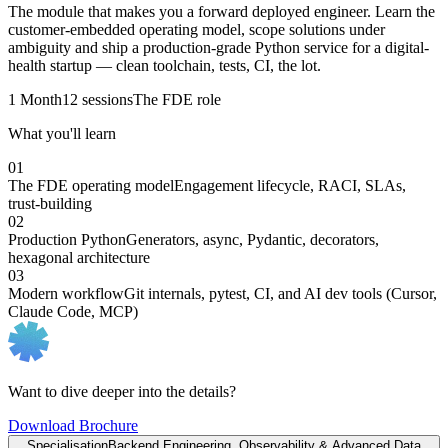
The module that makes you a forward deployed engineer. Learn the
customer-embedded operating model, scope solutions under
ambiguity and ship a production-grade Python service for a digital-
health startup — clean toolchain, tests, CI, the lot.
1 Month
12 sessions
The FDE role
What you'll learn
01
The FDE operating model
Engagement lifecycle, RACI, SLAs,
trust-building
02
Production Python
Generators, async, Pydantic, decorators,
hexagonal architecture
03
Modern workflow
Git internals, pytest, CI, and AI dev tools (Cursor,
Claude Code, MCP)
Want to dive deeper into the details?
Download Brochure
Specialisation
Backend Engineering, Observability & Advanced Data