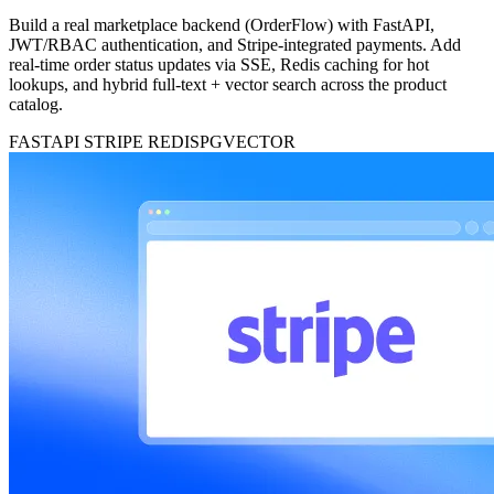
Build a real marketplace backend (OrderFlow) with FastAPI,
JWT/RBAC authentication, and Stripe-integrated payments. Add
real-time order status updates via SSE, Redis caching for hot
lookups, and hybrid full-text + vector search across the product
catalog.
FASTAPI
STRIPE
REDIS
PGVECTOR