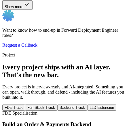
Show more
Want to know how to end-up in Forward Deployment Engineer
roles?
Request a Callback
Project
Every project ships with an AI layer.
That's the new bar.
Every project is interview-ready and AI-integrated. Something you
can open, walk through, and defend - including the AI features you
built into it.
FDE Track
Full Stack Track
Backend Track
LLD Extension
FDE Specialisation
Build an Order & Payments Backend