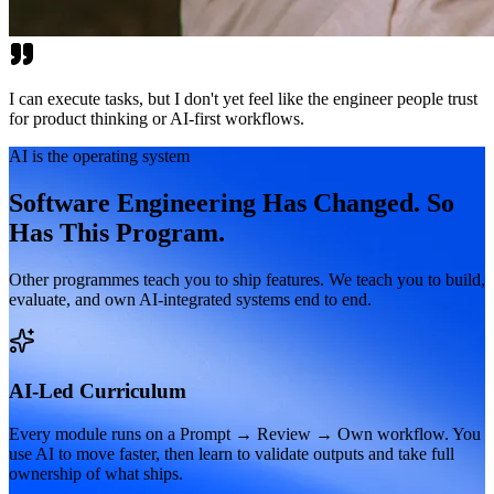
I can execute tasks, but I don't yet feel like the engineer people trust
for product thinking or AI-first workflows.
AI is the operating system
Software Engineering Has Changed. So
Has This Program.
Other programmes teach you to ship features. We teach you to build,
evaluate, and own AI-integrated systems end to end.
AI-Led Curriculum
Every module runs on a Prompt → Review → Own workflow. You
use AI to move faster, then learn to validate outputs and take full
ownership of what ships.