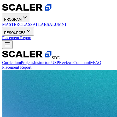
PROGRAM
MASTERCLASS
AI LABS
ALUMNI
RESOURCES
Placement Report
SDE
Curriculum
Projects
Instructors
USP
Reviews
Community
FAQ
Placement Report