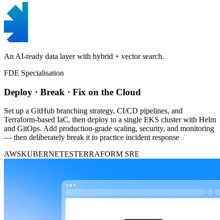
An AI-ready data layer with hybrid + vector search.
FDE Specialisation
Deploy · Break · Fix on the Cloud
Set up a GitHub branching strategy, CI/CD pipelines, and
Terraform-based IaC, then deploy to a single EKS cluster with Helm
and GitOps. Add production-grade scaling, security, and monitoring
— then deliberately break it to practice incident response
AWS
KUBERNETES
TERRAFORM
SRE