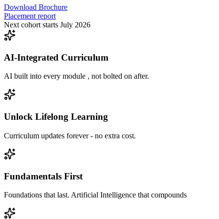
Download Brochure
Placement report
Next cohort starts July 2026
AI-Integrated Curriculum
AI built into every module , not bolted on after.
Unlock Lifelong Learning
Curriculum updates forever - no extra cost.
Fundamentals First
Foundations that last. Artificial Intelligence that compounds