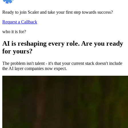
Ready to join Scaler and take your first step towards success?
Request a Callback
who it is for?
AI is reshaping every role. Are you ready
for yours?
The problem isn't talent - it's that your current stack doesn't include
the AI layer companies now expect.