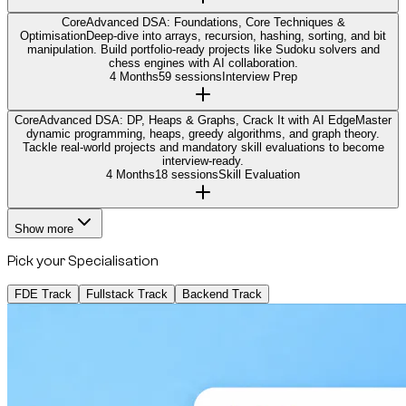
Core
Advanced DSA: Foundations, Core Techniques &
Optimisation
Deep-dive into arrays, recursion, hashing, sorting, and bit
manipulation. Build portfolio-ready projects like Sudoku solvers and
chess engines with AI collaboration.
4 Months
59 sessions
Interview Prep
Core
Advanced DSA: DP, Heaps & Graphs, Crack It with AI Edge
Master
dynamic programming, heaps, greedy algorithms, and graph theory.
Tackle real-world projects and mandatory skill evaluations to become
interview-ready.
4 Months
18 sessions
Skill Evaluation
Show more
Pick your Specialisation
FDE Track
Fullstack Track
Backend Track