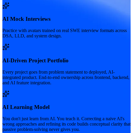
AI Mock Interviews
Practice with avatars trained on real SWE interview formats across
DSA, LLD, and system design.
AI-Driven Project Portfolio
Every project goes from problem statement to deployed, AI-
integrated product. End-to-end ownership across frontend, backend,
and AI feature integration.
AI Learning Model
You don't just learn from AI. You teach it. Correcting a naive AI's
wrong approaches and refining its code builds conceptual clarity that
passive problem-solving never gives you.