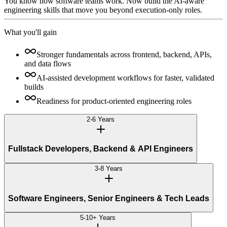
You know how software teams work. Now build the AI-aware
engineering skills that move you beyond execution-only roles.
What you'll gain
Stronger fundamentals across frontend, backend, APIs,
and data flows
AI-assisted development workflows for faster, validated
builds
Readiness for product-oriented engineering roles
2-6 Years
Fullstack Developers, Backend & API Engineers
3-8 Years
Software Engineers, Senior Engineers & Tech Leads
5-10+ Years