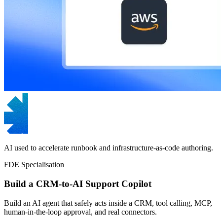
AI used to accelerate runbook and infrastructure-as-code authoring.
FDE Specialisation
Build a CRM-to-AI Support Copilot
Build an AI agent that safely acts inside a CRM, tool calling, MCP,
human-in-the-loop approval, and real connectors.