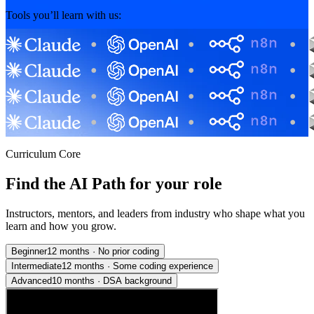
Tools you’ll learn with us:
Curriculum Core
Find the AI Path for your role
Instructors, mentors, and leaders from industry who shape what you
learn and how you grow.
Beginner
12 months
·
No prior coding
Intermediate
12 months
·
Some coding experience
Advanced
10 months
·
DSA background