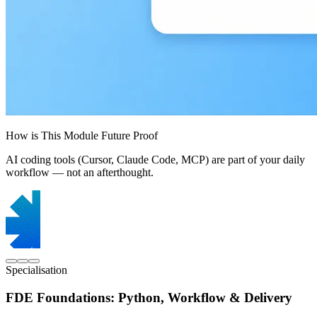
How is This Module Future Proof
AI coding tools (Cursor, Claude Code, MCP) are part of your daily
workflow — not an afterthought.
Specialisation
FDE Foundations: Python, Workflow & Delivery