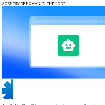
AGENTS
MCP
HUMAN-IN-THE-LOOP