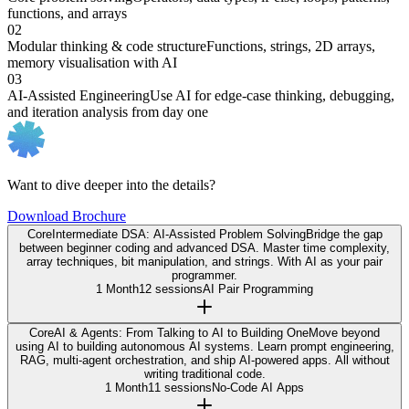
functions, and arrays
02
Modular thinking & code structure
Functions, strings, 2D arrays,
memory visualisation with AI
03
AI-Assisted Engineering
Use AI for edge-case thinking, debugging,
and iteration analysis from day one
Want to dive deeper into the details?
Download Brochure
Core
Intermediate DSA: AI-Assisted Problem Solving
Bridge the gap
between beginner coding and advanced DSA. Master time complexity,
array techniques, bit manipulation, and strings. With AI as your pair
programmer.
1 Month
12 sessions
AI Pair Programming
Core
AI & Agents: From Talking to AI to Building One
Move beyond
using AI to building autonomous AI systems. Learn prompt engineering,
RAG, multi-agent orchestration, and ship AI-powered apps. All without
writing traditional code.
1 Month
11 sessions
No-Code AI Apps