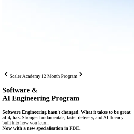
Scaler Academy
|
12 Month Program
Software &
AI Engineering Program
Software Engineering hasn't changed. What it takes to be great
at it, has.
Stronger fundamentals, faster delivery, and AI fluency
built into how you learn.
Now with a new specialisation in FDE.