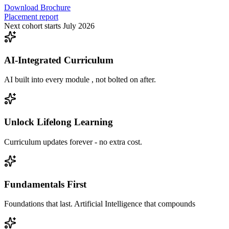
Download Brochure
Placement report
Next cohort starts July 2026
AI-Integrated Curriculum
AI built into every module , not bolted on after.
Unlock Lifelong Learning
Curriculum updates forever - no extra cost.
Fundamentals First
Foundations that last. Artificial Intelligence that compounds