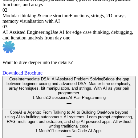
functions, and arrays
02
Modular thinking & code structure
Functions, strings, 2D arrays,
memory visualisation with AI
03
AI-Assisted Engineering
Use AI for edge-case thinking, debugging,
and iteration analysis from day one
Want to dive deeper into the details?
Download Brochure
Core
Intermediate DSA: AI-Assisted Problem Solving
Bridge the gap
between beginner coding and advanced DSA. Master time complexity,
array techniques, bit manipulation, and strings. With AI as your pair
programmer.
1 Month
12 sessions
AI Pair Programming
Core
AI & Agents: From Talking to AI to Building One
Move beyond
using AI to building autonomous AI systems. Learn prompt engineering,
RAG, multi-agent orchestration, and ship AI-powered apps. All without
writing traditional code.
1 Month
11 sessions
No-Code AI Apps