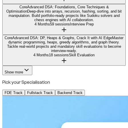
Core
Advanced DSA: Foundations, Core Techniques &
Optimisation
Deep-dive into arrays, recursion, hashing, sorting, and bit
manipulation. Build portfolio-ready projects like Sudoku solvers and
chess engines with AI collaboration.
4 Months
59 sessions
Interview Prep
Core
Advanced DSA: DP, Heaps & Graphs, Crack It with AI Edge
Master
dynamic programming, heaps, greedy algorithms, and graph theory.
Tackle real-world projects and mandatory skill evaluations to become
interview-ready.
4 Months
18 sessions
Skill Evaluation
Show more
Pick your Specialisation
FDE Track
Fullstack Track
Backend Track