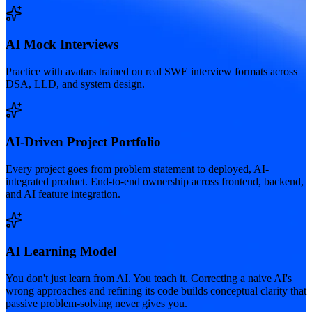
AI Mock Interviews
Practice with avatars trained on real SWE interview formats across
DSA, LLD, and system design.
AI-Driven Project Portfolio
Every project goes from problem statement to deployed, AI-
integrated product. End-to-end ownership across frontend, backend,
and AI feature integration.
AI Learning Model
You don't just learn from AI. You teach it. Correcting a naive AI's
wrong approaches and refining its code builds conceptual clarity that
passive problem-solving never gives you.