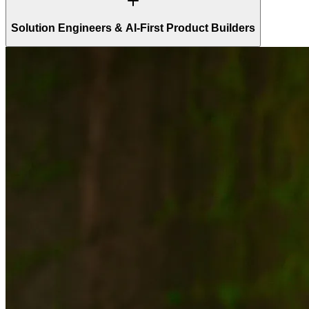
Solution Engineers & AI-First Product Builders