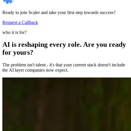
Ready to join Scaler and take your first step towards success?
Request a Callback
who it is for?
AI is reshaping every role. Are you ready
for yours?
The problem isn't talent - it's that your current stack doesn't include
the AI layer companies now expect.