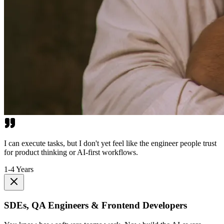
I can execute tasks, but I don't yet feel like the engineer people trust
for product thinking or AI-first workflows.
1-4 Years
SDEs, QA Engineers & Frontend Developers