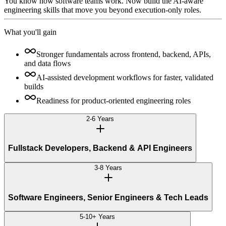
You know how software teams work. Now build the AI-aware
engineering skills that move you beyond execution-only roles.
What you'll gain
Stronger fundamentals across frontend, backend, APIs,
and data flows
AI-assisted development workflows for faster, validated
builds
Readiness for product-oriented engineering roles
2-6 Years
Fullstack Developers, Backend & API Engineers
3-8 Years
Software Engineers, Senior Engineers & Tech Leads
5-10+ Years