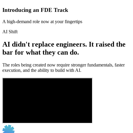
Introducing an FDE Track
A high-demand role now at your fingertips
AI Shift
AI didn't replace engineers. It raised the
bar for what they can do.
The roles being created now require stronger fundamentals, faster
execution, and the ability to build with AI.