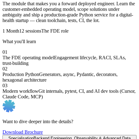
The module that makes you a forward deployed engineer. Learn the
customer-embedded operating model, scope solutions under
ambiguity and ship a production-grade Python service for a digital-
health startup — clean toolchain, tests, CI, the lot.
1 Month
12 sessions
The FDE role
What you'll learn
01
The FDE operating model
Engagement lifecycle, RACI, SLAs,
trust-building
02
Production Python
Generators, async, Pydantic, decorators,
hexagonal architecture
03
Modern workflow
Git internals, pytest, CI, and AI dev tools (Cursor,
Claude Code, MCP)
Want to dive deeper into the details?
Download Brochure
Specialisation
Backend Engineering, Observability & Advanced Data