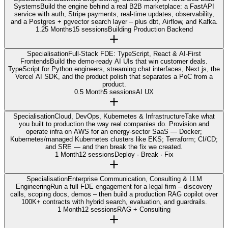
Systems
Build the engine behind a real B2B marketplace: a FastAPI
service with auth, Stripe payments, real-time updates, observability,
and a Postgres + pgvector search layer – plus dbt, Airflow, and Kafka.
1.25 Months
15 sessions
Building Production Backend
Specialisation
Full-Stack FDE: TypeScript, React & AI-First
Frontends
Build the demo-ready AI UIs that win customer deals.
TypeScript for Python engineers, streaming chat interfaces, Next.js, the
Vercel AI SDK, and the product polish that separates a PoC from a
product.
0.5 Month
5 sessions
AI UX
Specialisation
Cloud, DevOps, Kubernetes & Infrastructure
Take what
you built to production the way real companies do. Provision and
operate infra on AWS for an energy-sector SaaS — Docker;
Kubernetes/managed Kubernetes clusters like EKS; Terraform; CI/CD;
and SRE — and then break the fix we created.
1 Month
12 sessions
Deploy · Break · Fix
Specialisation
Enterprise Communication, Consulting & LLM
Engineering
Run a full FDE engagement for a legal firm – discovery
calls, scoping docs, demos – then build a production RAG copilot over
100K+ contracts with hybrid search, evaluation, and guardrails.
1 Month
12 sessions
RAG + Consulting