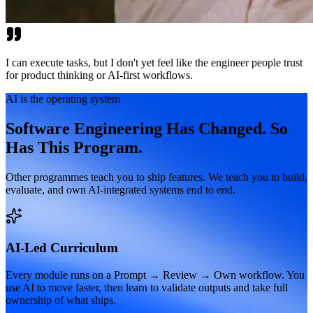
I can execute tasks, but I don't yet feel like the engineer people trust
for product thinking or AI-first workflows.
AI is the operating system
Software Engineering Has Changed. So
Has This Program.
Other programmes teach you to ship features. We teach you to build,
evaluate, and own AI-integrated systems end to end.
AI-Led Curriculum
Every module runs on a Prompt → Review → Own workflow. You
use AI to move faster, then learn to validate outputs and take full
ownership of what ships.