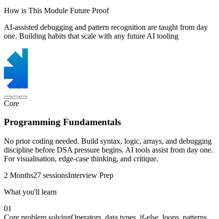
How is This Module Future Proof
AI-assisted debugging and pattern recognition are taught from day
one. Building habits that scale with any future AI tooling
Core
Programming Fundamentals
No prior coding needed. Build syntax, logic, arrays, and debugging
discipline before DSA pressure begins. AI tools assist from day one.
For visualisation, edge-case thinking, and critique.
2 Months
27 sessions
Interview Prep
What you'll learn
01
Core problem solving
Operators, data types, if-else, loops, patterns,