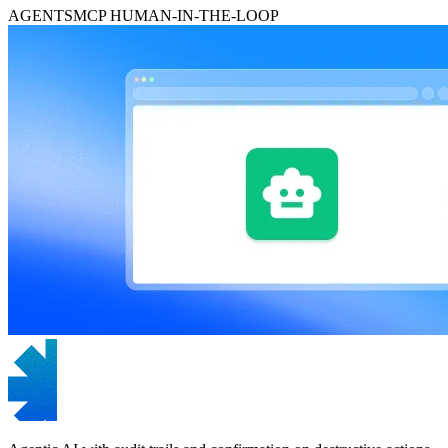
AGENTS
MCP
HUMAN-IN-THE-LOOP