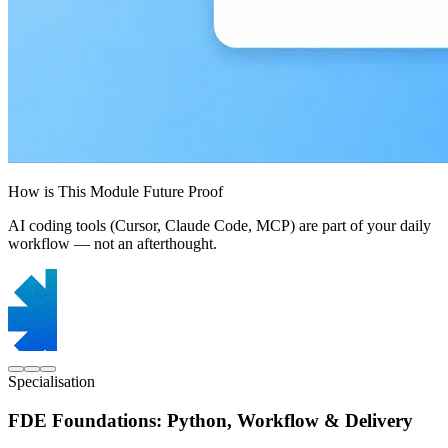
How is This Module Future Proof
AI coding tools (Cursor, Claude Code, MCP) are part of your daily
workflow — not an afterthought.
Specialisation
FDE Foundations: Python, Workflow & Delivery