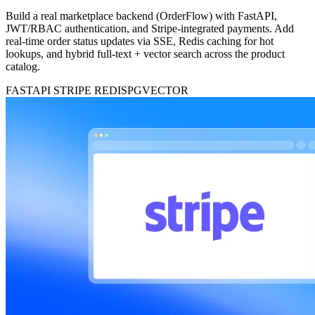
Build a real marketplace backend (OrderFlow) with FastAPI,
JWT/RBAC authentication, and Stripe-integrated payments. Add
real-time order status updates via SSE, Redis caching for hot
lookups, and hybrid full-text + vector search across the product
catalog.
FASTAPI
STRIPE
REDIS
PGVECTOR