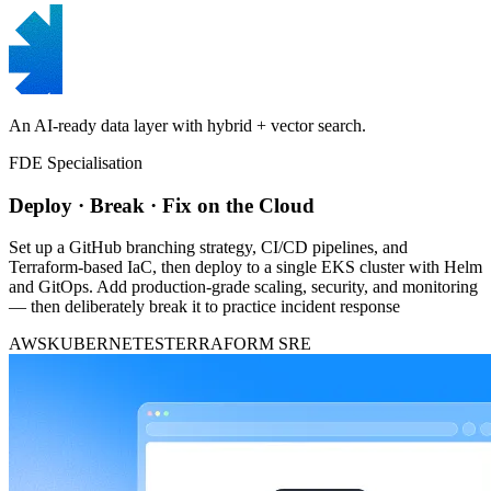
An AI-ready data layer with hybrid + vector search.
FDE Specialisation
Deploy · Break · Fix on the Cloud
Set up a GitHub branching strategy, CI/CD pipelines, and
Terraform-based IaC, then deploy to a single EKS cluster with Helm
and GitOps. Add production-grade scaling, security, and monitoring
— then deliberately break it to practice incident response
AWS
KUBERNETES
TERRAFORM
SRE