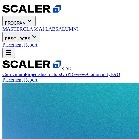
PROGRAM
MASTERCLASS
AI LABS
ALUMNI
RESOURCES
Placement Report
SDE
Curriculum
Projects
Instructors
USP
Reviews
Community
FAQ
Placement Report