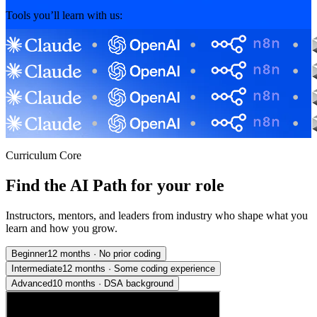
Tools you’ll learn with us:
Curriculum Core
Find the AI Path for your role
Instructors, mentors, and leaders from industry who shape what you
learn and how you grow.
Beginner
12 months
·
No prior coding
Intermediate
12 months
·
Some coding experience
Advanced
10 months
·
DSA background