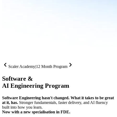
Scaler Academy
|
12 Month Program
Software &
AI Engineering Program
Software Engineering hasn't changed. What it takes to be great
at it, has.
Stronger fundamentals, faster delivery, and AI fluency
built into how you learn.
Now with a new specialisation in FDE.