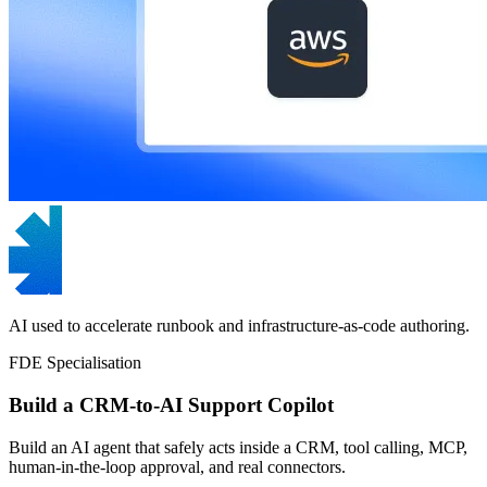
AI used to accelerate runbook and infrastructure-as-code authoring.
FDE Specialisation
Build a CRM-to-AI Support Copilot
Build an AI agent that safely acts inside a CRM, tool calling, MCP,
human-in-the-loop approval, and real connectors.