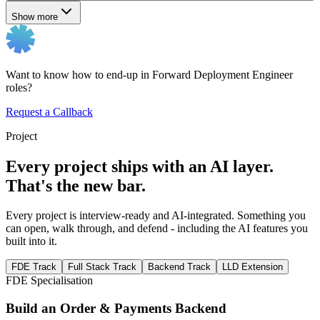
Show more
Want to know how to end-up in Forward Deployment Engineer
roles?
Request a Callback
Project
Every project ships with an AI layer.
That's the new bar.
Every project is interview-ready and AI-integrated. Something you
can open, walk through, and defend - including the AI features you
built into it.
FDE Track
Full Stack Track
Backend Track
LLD Extension
FDE Specialisation
Build an Order & Payments Backend