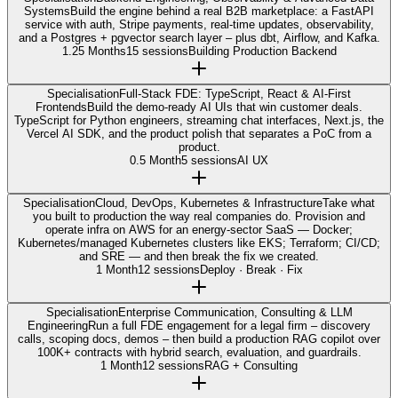
Systems
Build the engine behind a real B2B marketplace: a FastAPI
service with auth, Stripe payments, real-time updates, observability,
and a Postgres + pgvector search layer – plus dbt, Airflow, and Kafka.
1.25 Months
15 sessions
Building Production Backend
Specialisation
Full-Stack FDE: TypeScript, React & AI-First
Frontends
Build the demo-ready AI UIs that win customer deals.
TypeScript for Python engineers, streaming chat interfaces, Next.js, the
Vercel AI SDK, and the product polish that separates a PoC from a
product.
0.5 Month
5 sessions
AI UX
Specialisation
Cloud, DevOps, Kubernetes & Infrastructure
Take what
you built to production the way real companies do. Provision and
operate infra on AWS for an energy-sector SaaS — Docker;
Kubernetes/managed Kubernetes clusters like EKS; Terraform; CI/CD;
and SRE — and then break the fix we created.
1 Month
12 sessions
Deploy · Break · Fix
Specialisation
Enterprise Communication, Consulting & LLM
Engineering
Run a full FDE engagement for a legal firm – discovery
calls, scoping docs, demos – then build a production RAG copilot over
100K+ contracts with hybrid search, evaluation, and guardrails.
1 Month
12 sessions
RAG + Consulting