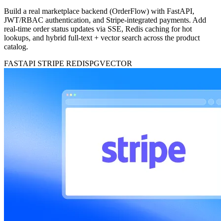
Build a real marketplace backend (OrderFlow) with FastAPI,
JWT/RBAC authentication, and Stripe-integrated payments. Add
real-time order status updates via SSE, Redis caching for hot
lookups, and hybrid full-text + vector search across the product
catalog.
FASTAPI
STRIPE
REDIS
PGVECTOR