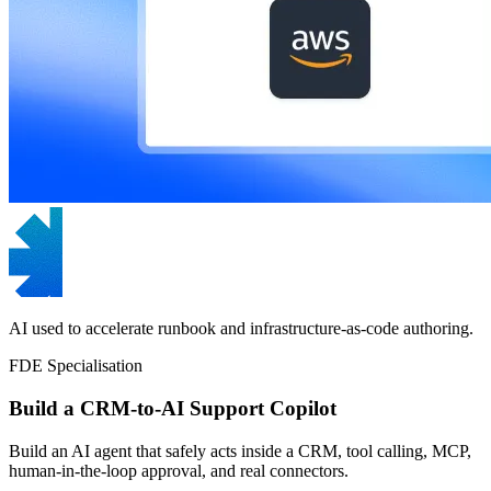
AI used to accelerate runbook and infrastructure-as-code authoring.
FDE Specialisation
Build a CRM-to-AI Support Copilot
Build an AI agent that safely acts inside a CRM, tool calling, MCP,
human-in-the-loop approval, and real connectors.