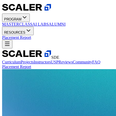
PROGRAM
MASTERCLASS
AI LABS
ALUMNI
RESOURCES
Placement Report
SDE
Curriculum
Projects
Instructors
USP
Reviews
Community
FAQ
Placement Report