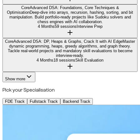
Core
Advanced DSA: Foundations, Core Techniques &
Optimisation
Deep-dive into arrays, recursion, hashing, sorting, and bit
manipulation. Build portfolio-ready projects like Sudoku solvers and
chess engines with AI collaboration.
4 Months
59 sessions
Interview Prep
Core
Advanced DSA: DP, Heaps & Graphs, Crack It with AI Edge
Master
dynamic programming, heaps, greedy algorithms, and graph theory.
Tackle real-world projects and mandatory skill evaluations to become
interview-ready.
4 Months
18 sessions
Skill Evaluation
Show more
Pick your Specialisation
FDE Track
Fullstack Track
Backend Track