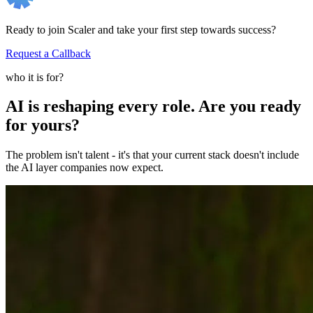
Ready to join Scaler and take your first step towards success?
Request a Callback
who it is for?
AI is reshaping every role. Are you ready
for yours?
The problem isn't talent - it's that your current stack doesn't include
the AI layer companies now expect.