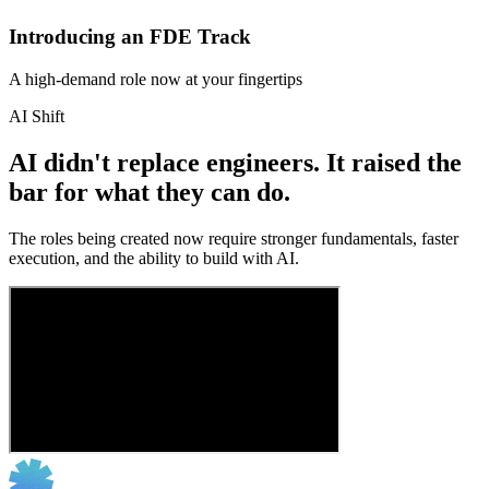
Introducing an FDE Track
A high-demand role now at your fingertips
AI Shift
AI didn't replace engineers. It raised the
bar for what they can do.
The roles being created now require stronger fundamentals, faster
execution, and the ability to build with AI.