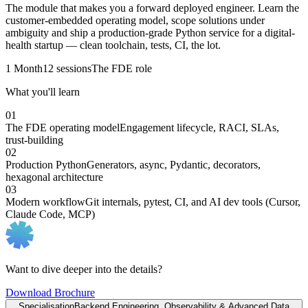
The module that makes you a forward deployed engineer. Learn the
customer-embedded operating model, scope solutions under
ambiguity and ship a production-grade Python service for a digital-
health startup — clean toolchain, tests, CI, the lot.
1 Month
12 sessions
The FDE role
What you'll learn
01
The FDE operating model
Engagement lifecycle, RACI, SLAs,
trust-building
02
Production Python
Generators, async, Pydantic, decorators,
hexagonal architecture
03
Modern workflow
Git internals, pytest, CI, and AI dev tools (Cursor,
Claude Code, MCP)
Want to dive deeper into the details?
Download Brochure
Specialisation
Backend Engineering, Observability & Advanced Data