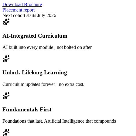
Download Brochure
Placement report
Next cohort starts July 2026
AI-Integrated Curriculum
AI built into every module , not bolted on after.
Unlock Lifelong Learning
Curriculum updates forever - no extra cost.
Fundamentals First
Foundations that last. Artificial Intelligence that compounds