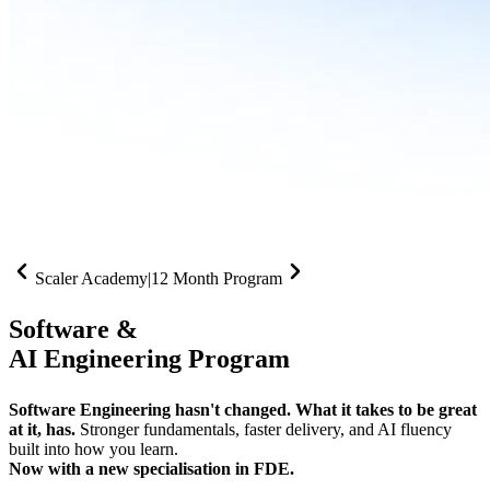
Scaler Academy
|
12 Month Program
Software &
AI Engineering Program
Software Engineering hasn't changed. What it takes to be great
at it, has.
Stronger fundamentals, faster delivery, and AI fluency
built into how you learn.
Now with a new specialisation in FDE.