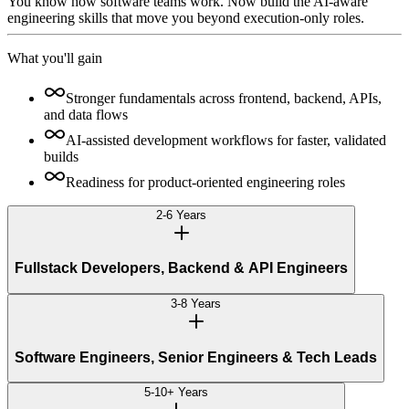
You know how software teams work. Now build the AI-aware
engineering skills that move you beyond execution-only roles.
What you'll gain
Stronger fundamentals across frontend, backend, APIs,
and data flows
AI-assisted development workflows for faster, validated
builds
Readiness for product-oriented engineering roles
2-6 Years
Fullstack Developers, Backend & API Engineers
3-8 Years
Software Engineers, Senior Engineers & Tech Leads
5-10+ Years