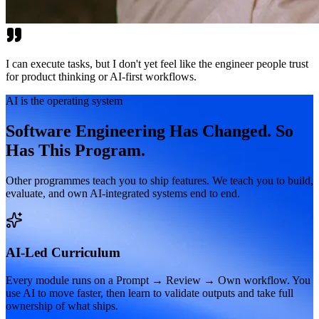
I can execute tasks, but I don't yet feel like the engineer people trust
for product thinking or AI-first workflows.
AI is the operating system
Software Engineering Has Changed. So
Has This Program.
Other programmes teach you to ship features. We teach you to build,
evaluate, and own AI-integrated systems end to end.
AI-Led Curriculum
Every module runs on a Prompt → Review → Own workflow. You
use AI to move faster, then learn to validate outputs and take full
ownership of what ships.