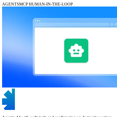
AGENTS
MCP
HUMAN-IN-THE-LOOP