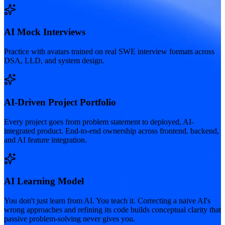
AI Mock Interviews
Practice with avatars trained on real SWE interview formats across
DSA, LLD, and system design.
AI-Driven Project Portfolio
Every project goes from problem statement to deployed, AI-
integrated product. End-to-end ownership across frontend, backend,
and AI feature integration.
AI Learning Model
You don't just learn from AI. You teach it. Correcting a naive AI's
wrong approaches and refining its code builds conceptual clarity that
passive problem-solving never gives you.