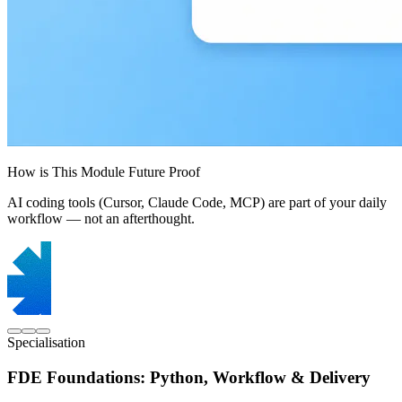
How is This Module Future Proof
AI coding tools (Cursor, Claude Code, MCP) are part of your daily
workflow — not an afterthought.
Specialisation
FDE Foundations: Python, Workflow & Delivery