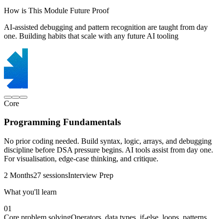
How is This Module Future Proof
AI-assisted debugging and pattern recognition are taught from day
one. Building habits that scale with any future AI tooling
Core
Programming Fundamentals
No prior coding needed. Build syntax, logic, arrays, and debugging
discipline before DSA pressure begins. AI tools assist from day one.
For visualisation, edge-case thinking, and critique.
2 Months
27 sessions
Interview Prep
What you'll learn
01
Core problem solving
Operators, data types, if-else, loops, patterns,