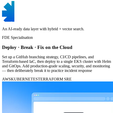
An AI-ready data layer with hybrid + vector search.
FDE Specialisation
Deploy · Break · Fix on the Cloud
Set up a GitHub branching strategy, CI/CD pipelines, and
Terraform-based IaC, then deploy to a single EKS cluster with Helm
and GitOps. Add production-grade scaling, security, and monitoring
— then deliberately break it to practice incident response
AWS
KUBERNETES
TERRAFORM
SRE