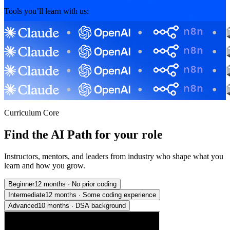
Tools you’ll learn with us:
Curriculum Core
Find the AI Path for your role
Instructors, mentors, and leaders from industry who shape what you
learn and how you grow.
Beginner
12 months
·
No prior coding
Intermediate
12 months
·
Some coding experience
Advanced
10 months
·
DSA background