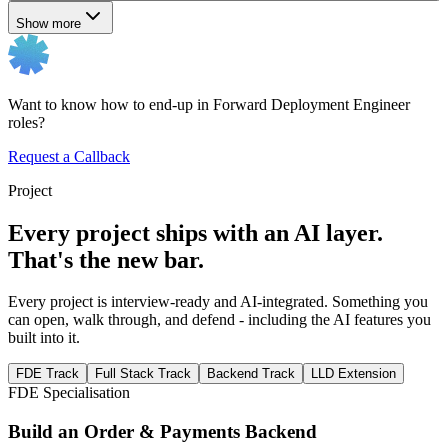
Show more
Want to know how to end-up in Forward Deployment Engineer
roles?
Request a Callback
Project
Every project ships with an AI layer.
That's the new bar.
Every project is interview-ready and AI-integrated. Something you
can open, walk through, and defend - including the AI features you
built into it.
FDE Track
Full Stack Track
Backend Track
LLD Extension
FDE Specialisation
Build an Order & Payments Backend