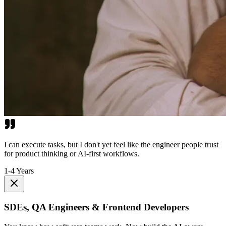
I can execute tasks, but I don't yet feel like the engineer people trust
for product thinking or AI-first workflows.
1-4 Years
SDEs, QA Engineers & Frontend Developers