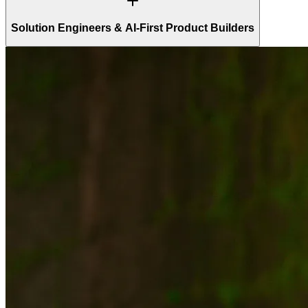
Solution Engineers & AI-First Product Builders