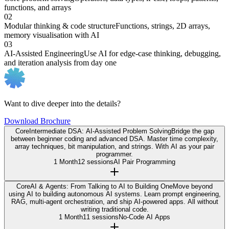
functions, and arrays
02
Modular thinking & code structure
Functions, strings, 2D arrays,
memory visualisation with AI
03
AI-Assisted Engineering
Use AI for edge-case thinking, debugging,
and iteration analysis from day one
Want to dive deeper into the details?
Download Brochure
Core
Intermediate DSA: AI-Assisted Problem Solving
Bridge the gap
between beginner coding and advanced DSA. Master time complexity,
array techniques, bit manipulation, and strings. With AI as your pair
programmer.
1 Month
12 sessions
AI Pair Programming
Core
AI & Agents: From Talking to AI to Building One
Move beyond
using AI to building autonomous AI systems. Learn prompt engineering,
RAG, multi-agent orchestration, and ship AI-powered apps. All without
writing traditional code.
1 Month
11 sessions
No-Code AI Apps