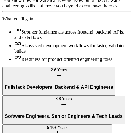
You know how software teams work. Now build the AI-aware
engineering skills that move you beyond execution-only roles.
What you'll gain
Stronger fundamentals across frontend, backend, APIs,
and data flows
AI-assisted development workflows for faster, validated
builds
Readiness for product-oriented engineering roles
2-6 Years
Fullstack Developers, Backend & API Engineers
3-8 Years
Software Engineers, Senior Engineers & Tech Leads
5-10+ Years