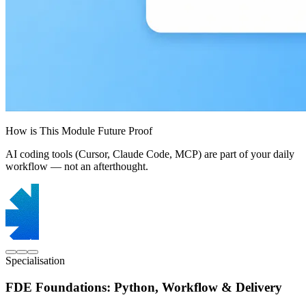
How is This Module Future Proof
AI coding tools (Cursor, Claude Code, MCP) are part of your daily
workflow — not an afterthought.
Specialisation
FDE Foundations: Python, Workflow & Delivery