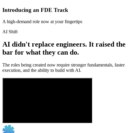
Introducing an FDE Track
A high-demand role now at your fingertips
AI Shift
AI didn't replace engineers. It raised the
bar for what they can do.
The roles being created now require stronger fundamentals, faster
execution, and the ability to build with AI.