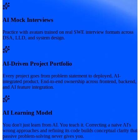
AI Mock Interviews
Practice with avatars trained on real SWE interview formats across
DSA, LLD, and system design.
AI-Driven Project Portfolio
Every project goes from problem statement to deployed, AI-
integrated product. End-to-end ownership across frontend, backend,
and AI feature integration.
AI Learning Model
You don't just learn from AI. You teach it. Correcting a naive AI's
wrong approaches and refining its code builds conceptual clarity that
passive problem-solving never gives you.