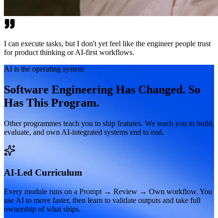
I can execute tasks, but I don't yet feel like the engineer people trust
for product thinking or AI-first workflows.
AI is the operating system
Software Engineering Has Changed. So
Has This Program.
Other programmes teach you to ship features. We teach you to build,
evaluate, and own AI-integrated systems end to end.
AI-Led Curriculum
Every module runs on a Prompt → Review → Own workflow. You
use AI to move faster, then learn to validate outputs and take full
ownership of what ships.