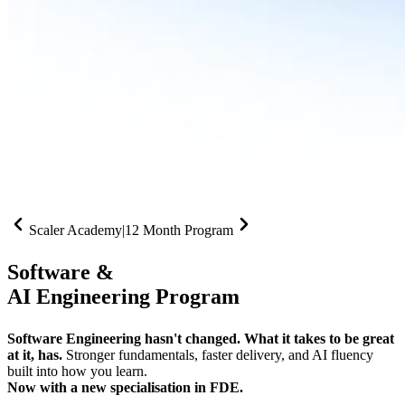
Scaler Academy
|
12 Month Program
Software &
AI Engineering Program
Software Engineering hasn't changed. What it takes to be great
at it, has.
Stronger fundamentals, faster delivery, and AI fluency
built into how you learn.
Now with a new specialisation in FDE.