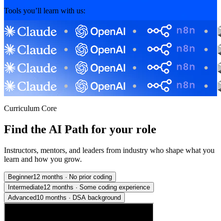
Tools you’ll learn with us:
Curriculum Core
Find the AI Path for your role
Instructors, mentors, and leaders from industry who shape what you
learn and how you grow.
Beginner
12 months
·
No prior coding
Intermediate
12 months
·
Some coding experience
Advanced
10 months
·
DSA background