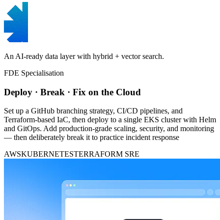
An AI-ready data layer with hybrid + vector search.
FDE Specialisation
Deploy · Break · Fix on the Cloud
Set up a GitHub branching strategy, CI/CD pipelines, and
Terraform-based IaC, then deploy to a single EKS cluster with Helm
and GitOps. Add production-grade scaling, security, and monitoring
— then deliberately break it to practice incident response
AWS
KUBERNETES
TERRAFORM
SRE