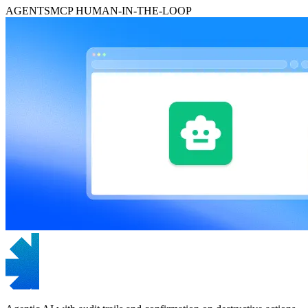
AGENTS
MCP
HUMAN-IN-THE-LOOP