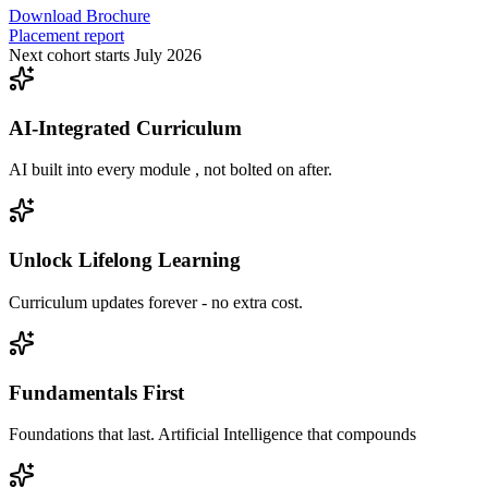
Download Brochure
Placement report
Next cohort starts July 2026
AI-Integrated Curriculum
AI built into every module , not bolted on after.
Unlock Lifelong Learning
Curriculum updates forever - no extra cost.
Fundamentals First
Foundations that last. Artificial Intelligence that compounds