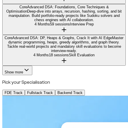
Core
Advanced DSA: Foundations, Core Techniques &
Optimisation
Deep-dive into arrays, recursion, hashing, sorting, and bit
manipulation. Build portfolio-ready projects like Sudoku solvers and
chess engines with AI collaboration.
4 Months
59 sessions
Interview Prep
Core
Advanced DSA: DP, Heaps & Graphs, Crack It with AI Edge
Master
dynamic programming, heaps, greedy algorithms, and graph theory.
Tackle real-world projects and mandatory skill evaluations to become
interview-ready.
4 Months
18 sessions
Skill Evaluation
Show more
Pick your Specialisation
FDE Track
Fullstack Track
Backend Track