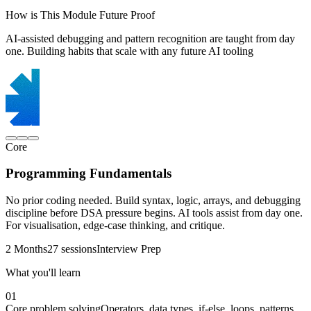
How is This Module Future Proof
AI-assisted debugging and pattern recognition are taught from day
one. Building habits that scale with any future AI tooling
Core
Programming Fundamentals
No prior coding needed. Build syntax, logic, arrays, and debugging
discipline before DSA pressure begins. AI tools assist from day one.
For visualisation, edge-case thinking, and critique.
2 Months
27 sessions
Interview Prep
What you'll learn
01
Core problem solving
Operators, data types, if-else, loops, patterns,