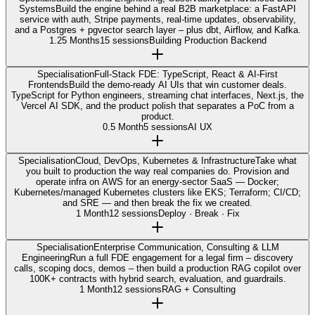
Systems
Build the engine behind a real B2B marketplace: a FastAPI
service with auth, Stripe payments, real-time updates, observability,
and a Postgres + pgvector search layer – plus dbt, Airflow, and Kafka.
1.25 Months
15 sessions
Building Production Backend
Specialisation
Full-Stack FDE: TypeScript, React & AI-First
Frontends
Build the demo-ready AI UIs that win customer deals.
TypeScript for Python engineers, streaming chat interfaces, Next.js, the
Vercel AI SDK, and the product polish that separates a PoC from a
product.
0.5 Month
5 sessions
AI UX
Specialisation
Cloud, DevOps, Kubernetes & Infrastructure
Take what
you built to production the way real companies do. Provision and
operate infra on AWS for an energy-sector SaaS — Docker;
Kubernetes/managed Kubernetes clusters like EKS; Terraform; CI/CD;
and SRE — and then break the fix we created.
1 Month
12 sessions
Deploy · Break · Fix
Specialisation
Enterprise Communication, Consulting & LLM
Engineering
Run a full FDE engagement for a legal firm – discovery
calls, scoping docs, demos – then build a production RAG copilot over
100K+ contracts with hybrid search, evaluation, and guardrails.
1 Month
12 sessions
RAG + Consulting