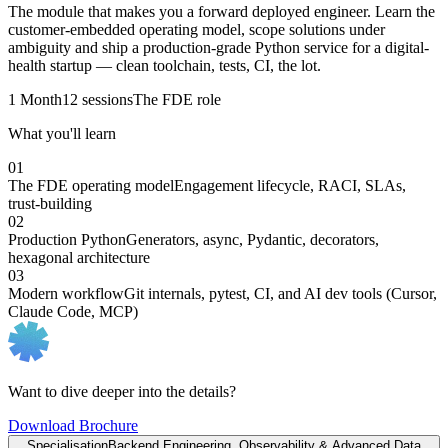
The module that makes you a forward deployed engineer. Learn the
customer-embedded operating model, scope solutions under
ambiguity and ship a production-grade Python service for a digital-
health startup — clean toolchain, tests, CI, the lot.
1 Month
12 sessions
The FDE role
What you'll learn
01
The FDE operating model
Engagement lifecycle, RACI, SLAs,
trust-building
02
Production Python
Generators, async, Pydantic, decorators,
hexagonal architecture
03
Modern workflow
Git internals, pytest, CI, and AI dev tools (Cursor,
Claude Code, MCP)
Want to dive deeper into the details?
Download Brochure
Specialisation
Backend Engineering, Observability & Advanced Data