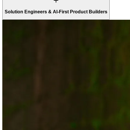
Solution Engineers & AI-First Product Builders