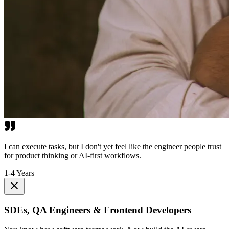
I can execute tasks, but I don't yet feel like the engineer people trust
for product thinking or AI-first workflows.
1-4 Years
SDEs, QA Engineers & Frontend Developers