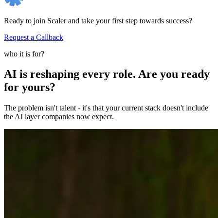
Ready to join Scaler and take your first step towards success?
Request a Callback
who it is for?
AI is reshaping every role. Are you ready
for yours?
The problem isn't talent - it's that your current stack doesn't include
the AI layer companies now expect.