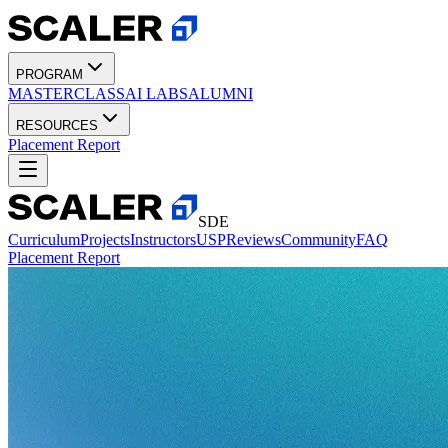
PROGRAM
MASTERCLASS
AI LABS
ALUMNI
RESOURCES
Placement Report
SDE
Curriculum
Projects
Instructors
USP
Reviews
Community
FAQ
Placement Report