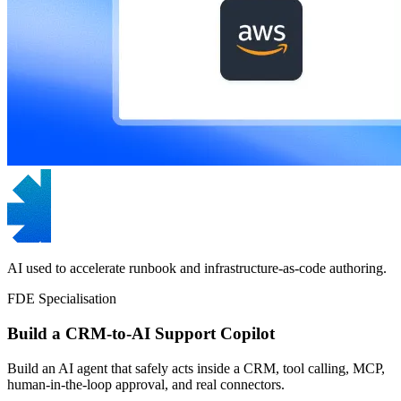
AI used to accelerate runbook and infrastructure-as-code authoring.
FDE Specialisation
Build a CRM-to-AI Support Copilot
Build an AI agent that safely acts inside a CRM, tool calling, MCP,
human-in-the-loop approval, and real connectors.