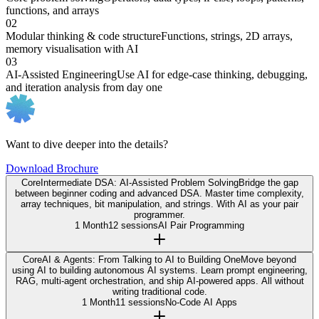
functions, and arrays
02
Modular thinking & code structure
Functions, strings, 2D arrays,
memory visualisation with AI
03
AI-Assisted Engineering
Use AI for edge-case thinking, debugging,
and iteration analysis from day one
Want to dive deeper into the details?
Download Brochure
Core
Intermediate DSA: AI-Assisted Problem Solving
Bridge the gap
between beginner coding and advanced DSA. Master time complexity,
array techniques, bit manipulation, and strings. With AI as your pair
programmer.
1 Month
12 sessions
AI Pair Programming
Core
AI & Agents: From Talking to AI to Building One
Move beyond
using AI to building autonomous AI systems. Learn prompt engineering,
RAG, multi-agent orchestration, and ship AI-powered apps. All without
writing traditional code.
1 Month
11 sessions
No-Code AI Apps