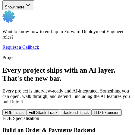
Show more
Want to know how to end-up in Forward Deployment Engineer
roles?
Request a Callback
Project
Every project ships with an AI layer.
That's the new bar.
Every project is interview-ready and AI-integrated. Something you
can open, walk through, and defend - including the AI features you
built into it.
FDE Track
Full Stack Track
Backend Track
LLD Extension
FDE Specialisation
Build an Order & Payments Backend