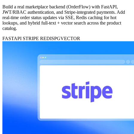
Build a real marketplace backend (OrderFlow) with FastAPI,
JWT/RBAC authentication, and Stripe-integrated payments. Add
real-time order status updates via SSE, Redis caching for hot
lookups, and hybrid full-text + vector search across the product
catalog.
FASTAPI
STRIPE
REDIS
PGVECTOR