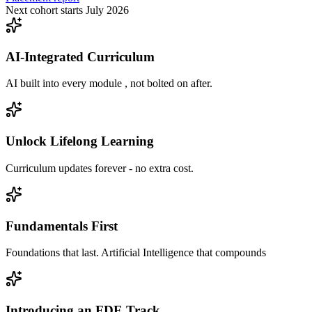
Next cohort starts July 2026
AI-Integrated Curriculum
AI built into every module , not bolted on after.
Unlock Lifelong Learning
Curriculum updates forever - no extra cost.
Fundamentals First
Foundations that last. Artificial Intelligence that compounds
Introducing an FDE Track