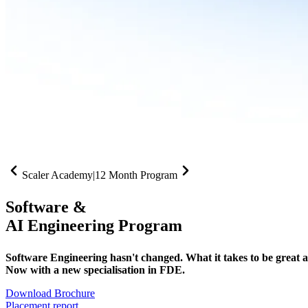
Scaler Academy
|
12 Month Program
Software &
AI Engineering Program
Software Engineering hasn't changed. What it takes to be great at 
Now with a new specialisation in FDE.
Download Brochure
Placement report