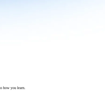
nto how you learn.