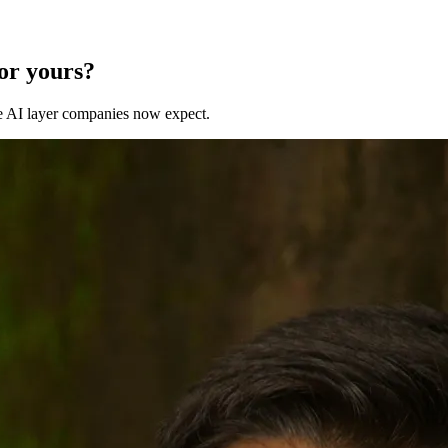
for yours?
 the AI layer companies now expect.