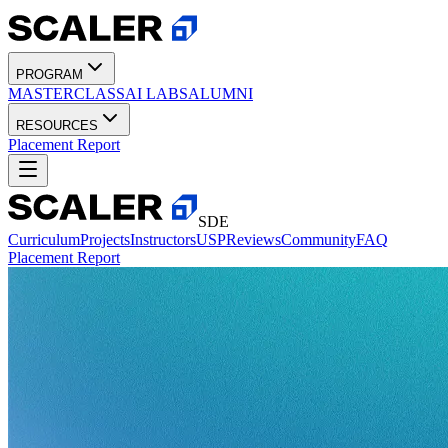
PROGRAM
MASTERCLASS
AI LABS
ALUMNI
RESOURCES
Placement Report
SDE
Curriculum
Projects
Instructors
USP
Reviews
Community
FAQ
Placement Report