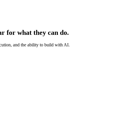
ar for what they can do.
ution, and the ability to build with AI.