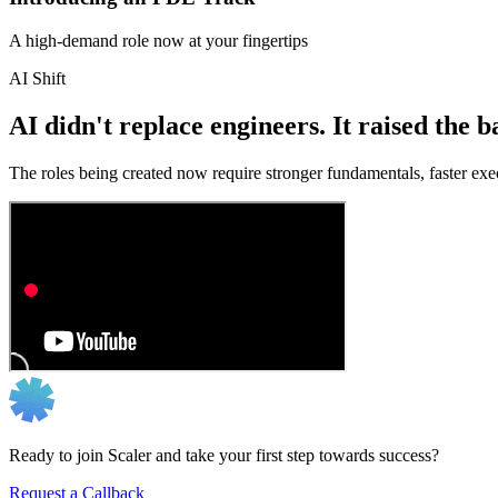
A high-demand role now at your fingertips
AI Shift
AI didn't replace engineers. It raised the b
The roles being created now require stronger fundamentals, faster exec
Ready to join Scaler and take your first step towards success?
Request a Callback