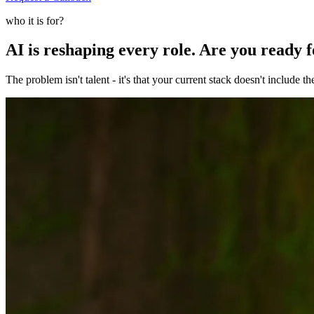
who it is for?
AI is reshaping every role. Are you ready 
The problem isn't talent - it's that your current stack doesn't include