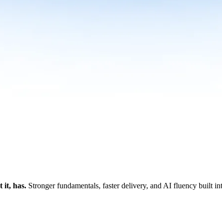
it, has.
Stronger fundamentals, faster delivery, and AI fluency built i