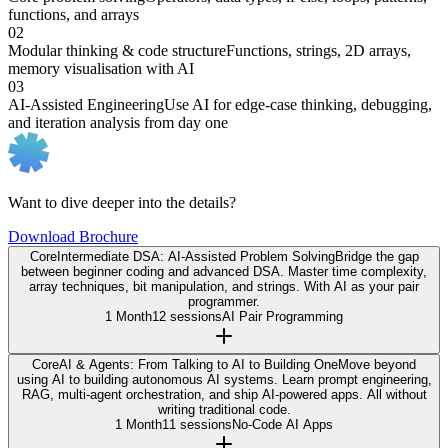
functions, and arrays
02
Modular thinking & code structure
Functions, strings, 2D arrays,
memory visualisation with AI
03
AI-Assisted Engineering
Use AI for edge-case thinking, debugging,
and iteration analysis from day one
Want to dive deeper into the details?
Download Brochure
Core
Intermediate DSA: AI-Assisted Problem Solving
Bridge the gap
between beginner coding and advanced DSA. Master time complexity,
array techniques, bit manipulation, and strings. With AI as your pair
programmer.
1 Month
12 sessions
AI Pair Programming
Core
AI & Agents: From Talking to AI to Building One
Move beyond
using AI to building autonomous AI systems. Learn prompt engineering,
RAG, multi-agent orchestration, and ship AI-powered apps. All without
writing traditional code.
1 Month
11 sessions
No-Code AI Apps