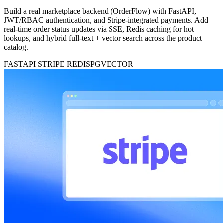
Build a real marketplace backend (OrderFlow) with FastAPI,
JWT/RBAC authentication, and Stripe-integrated payments. Add
real-time order status updates via SSE, Redis caching for hot
lookups, and hybrid full-text + vector search across the product
catalog.
FASTAPI
STRIPE
REDIS
PGVECTOR