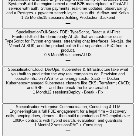
Systems
Build the engine behind a real B2B marketplace: a FastAPI
service with auth, Stripe payments, real-time updates, observability,
and a Postgres + pgvector search layer – plus dbt, Airflow, and Kafka.
1.25 Months
15 sessions
Building Production Backend
Specialisation
Full-Stack FDE: TypeScript, React & AI-First
Frontends
Build the demo-ready AI UIs that win customer deals.
TypeScript for Python engineers, streaming chat interfaces, Next.js, the
Vercel AI SDK, and the product polish that separates a PoC from a
product.
0.5 Month
5 sessions
AI UX
Specialisation
Cloud, DevOps, Kubernetes & Infrastructure
Take what
you built to production the way real companies do. Provision and
operate infra on AWS for an energy-sector SaaS — Docker;
Kubernetes/managed Kubernetes clusters like EKS; Terraform; CI/CD;
and SRE — and then break the fix we created.
1 Month
12 sessions
Deploy · Break · Fix
Specialisation
Enterprise Communication, Consulting & LLM
Engineering
Run a full FDE engagement for a legal firm – discovery
calls, scoping docs, demos – then build a production RAG copilot over
100K+ contracts with hybrid search, evaluation, and guardrails.
1 Month
12 sessions
RAG + Consulting