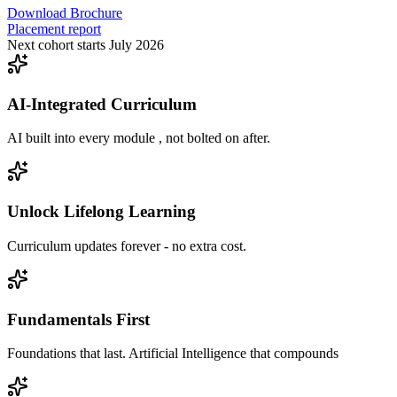
Download Brochure
Placement report
Next cohort starts July 2026
AI-Integrated Curriculum
AI built into every module , not bolted on after.
Unlock Lifelong Learning
Curriculum updates forever - no extra cost.
Fundamentals First
Foundations that last. Artificial Intelligence that compounds