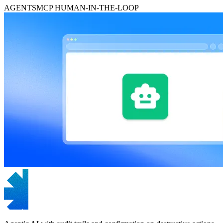
AGENTS
MCP
HUMAN-IN-THE-LOOP