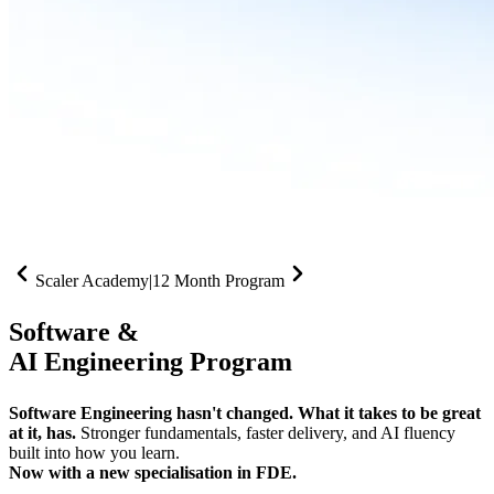
Scaler Academy
|
12 Month Program
Software &
AI Engineering Program
Software Engineering hasn't changed. What it takes to be great
at it, has.
Stronger fundamentals, faster delivery, and AI fluency
built into how you learn.
Now with a new specialisation in FDE.