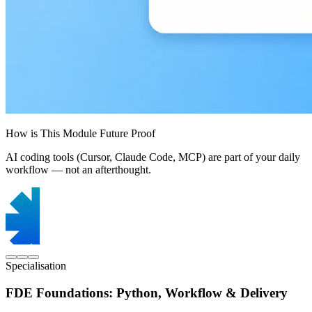
How is This Module Future Proof
AI coding tools (Cursor, Claude Code, MCP) are part of your daily
workflow — not an afterthought.
Specialisation
FDE Foundations: Python, Workflow & Delivery