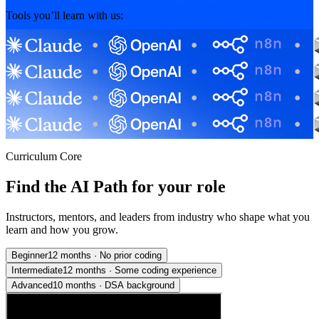
Tools you’ll learn with us:
Curriculum Core
Find the AI Path for your role
Instructors, mentors, and leaders from industry who shape what you
learn and how you grow.
Beginner
12 months
·
No prior coding
Intermediate
12 months
·
Some coding experience
Advanced
10 months
·
DSA background