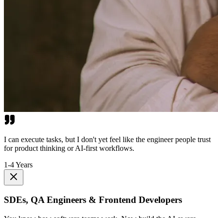
I can execute tasks, but I don't yet feel like the engineer people trust
for product thinking or AI-first workflows.
1-4 Years
SDEs, QA Engineers & Frontend Developers