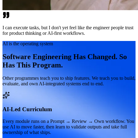
I can execute tasks, but I don't yet feel like the engineer people trust
for product thinking or AI-first workflows.
AI is the operating system
Software Engineering Has Changed. So
Has This Program.
Other programmes teach you to ship features. We teach you to build,
evaluate, and own AI-integrated systems end to end.
AI-Led Curriculum
Every module runs on a Prompt → Review → Own workflow. You
use AI to move faster, then learn to validate outputs and take full
ownership of what ships.