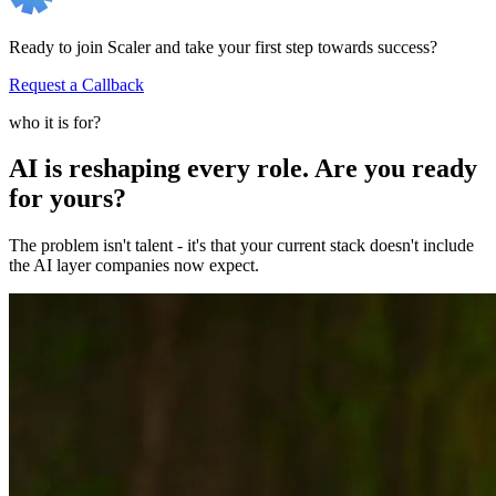
Ready to join Scaler and take your first step towards success?
Request a Callback
who it is for?
AI is reshaping every role. Are you ready
for yours?
The problem isn't talent - it's that your current stack doesn't include
the AI layer companies now expect.