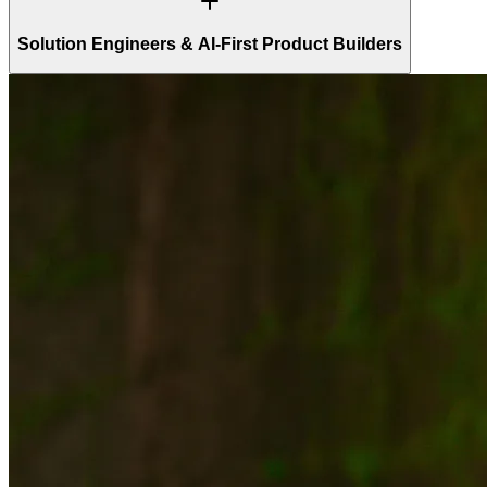
Solution Engineers & AI-First Product Builders