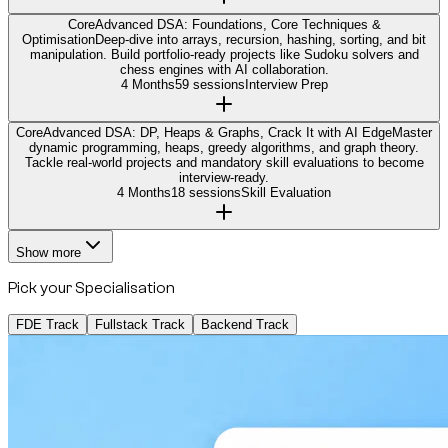
Core
Advanced DSA: Foundations, Core Techniques &
Optimisation
Deep-dive into arrays, recursion, hashing, sorting, and bit
manipulation. Build portfolio-ready projects like Sudoku solvers and
chess engines with AI collaboration.
4 Months
59 sessions
Interview Prep
Core
Advanced DSA: DP, Heaps & Graphs, Crack It with AI Edge
Master
dynamic programming, heaps, greedy algorithms, and graph theory.
Tackle real-world projects and mandatory skill evaluations to become
interview-ready.
4 Months
18 sessions
Skill Evaluation
Show more
Pick your Specialisation
FDE Track
Fullstack Track
Backend Track