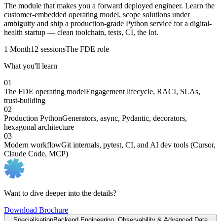
The module that makes you a forward deployed engineer. Learn the
customer-embedded operating model, scope solutions under
ambiguity and ship a production-grade Python service for a digital-
health startup — clean toolchain, tests, CI, the lot.
1 Month
12 sessions
The FDE role
What you'll learn
01
The FDE operating model
Engagement lifecycle, RACI, SLAs,
trust-building
02
Production Python
Generators, async, Pydantic, decorators,
hexagonal architecture
03
Modern workflow
Git internals, pytest, CI, and AI dev tools (Cursor,
Claude Code, MCP)
Want to dive deeper into the details?
Download Brochure
Specialisation
Backend Engineering, Observability & Advanced Data