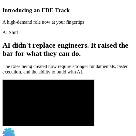
Introducing an FDE Track
A high-demand role now at your fingertips
AI Shift
AI didn't replace engineers. It raised the
bar for what they can do.
The roles being created now require stronger fundamentals, faster
execution, and the ability to build with AI.