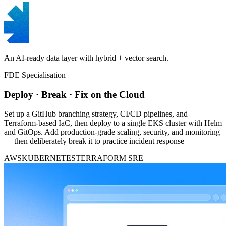
An AI-ready data layer with hybrid + vector search.
FDE Specialisation
Deploy · Break · Fix on the Cloud
Set up a GitHub branching strategy, CI/CD pipelines, and
Terraform-based IaC, then deploy to a single EKS cluster with Helm
and GitOps. Add production-grade scaling, security, and monitoring
— then deliberately break it to practice incident response
AWS
KUBERNETES
TERRAFORM
SRE