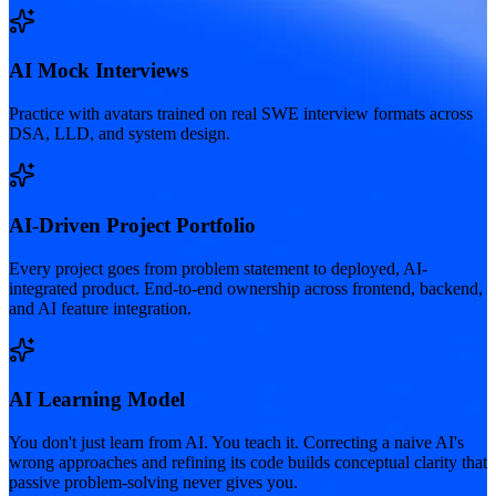
AI Mock Interviews
Practice with avatars trained on real SWE interview formats across
DSA, LLD, and system design.
AI-Driven Project Portfolio
Every project goes from problem statement to deployed, AI-
integrated product. End-to-end ownership across frontend, backend,
and AI feature integration.
AI Learning Model
You don't just learn from AI. You teach it. Correcting a naive AI's
wrong approaches and refining its code builds conceptual clarity that
passive problem-solving never gives you.