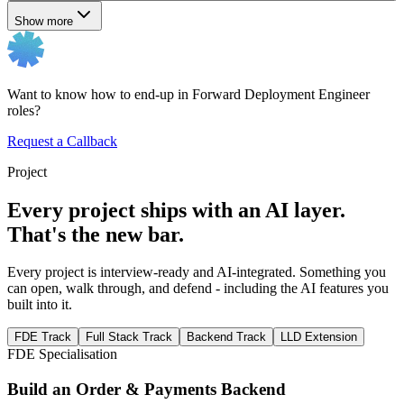
Show more
Want to know how to end-up in Forward Deployment Engineer
roles?
Request a Callback
Project
Every project ships with an AI layer.
That's the new bar.
Every project is interview-ready and AI-integrated. Something you
can open, walk through, and defend - including the AI features you
built into it.
FDE Track
Full Stack Track
Backend Track
LLD Extension
FDE Specialisation
Build an Order & Payments Backend