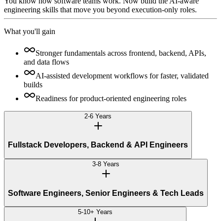
You know how software teams work. Now build the AI-aware
engineering skills that move you beyond execution-only roles.
What you'll gain
Stronger fundamentals across frontend, backend, APIs,
and data flows
AI-assisted development workflows for faster, validated
builds
Readiness for product-oriented engineering roles
2-6 Years
Fullstack Developers, Backend & API Engineers
3-8 Years
Software Engineers, Senior Engineers & Tech Leads
5-10+ Years