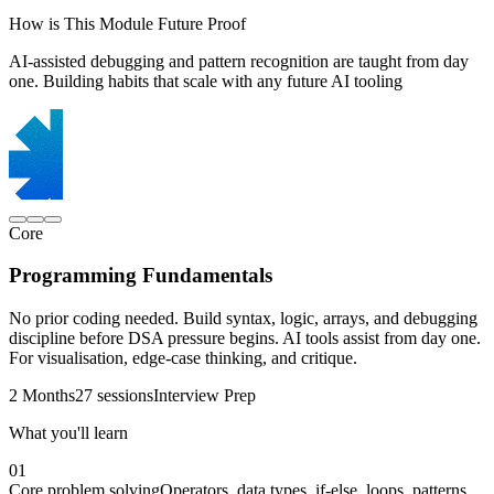
How is This Module Future Proof
AI-assisted debugging and pattern recognition are taught from day
one. Building habits that scale with any future AI tooling
Core
Programming Fundamentals
No prior coding needed. Build syntax, logic, arrays, and debugging
discipline before DSA pressure begins. AI tools assist from day one.
For visualisation, edge-case thinking, and critique.
2 Months
27 sessions
Interview Prep
What you'll learn
01
Core problem solving
Operators, data types, if-else, loops, patterns,