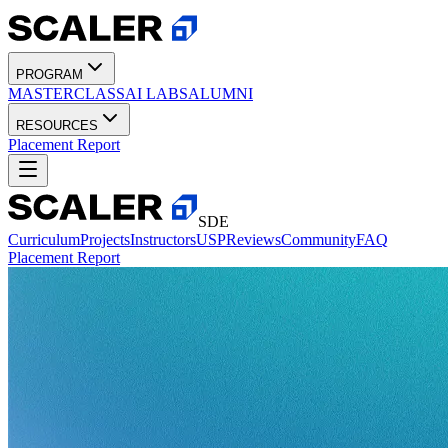
PROGRAM
MASTERCLASS
AI LABS
ALUMNI
RESOURCES
Placement Report
SDE
Curriculum
Projects
Instructors
USP
Reviews
Community
FAQ
Placement Report