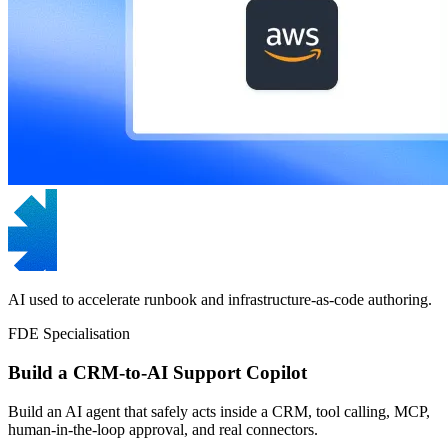
AI used to accelerate runbook and infrastructure-as-code authoring.
FDE Specialisation
Build a CRM-to-AI Support Copilot
Build an AI agent that safely acts inside a CRM, tool calling, MCP,
human-in-the-loop approval, and real connectors.