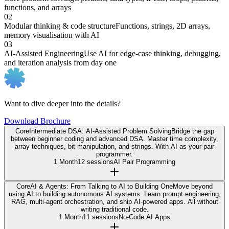
functions, and arrays
02
Modular thinking & code structure
Functions, strings, 2D arrays,
memory visualisation with AI
03
AI-Assisted Engineering
Use AI for edge-case thinking, debugging,
and iteration analysis from day one
Want to dive deeper into the details?
Download Brochure
Core
Intermediate DSA: AI-Assisted Problem Solving
Bridge the gap
between beginner coding and advanced DSA. Master time complexity,
array techniques, bit manipulation, and strings. With AI as your pair
programmer.
1 Month
12 sessions
AI Pair Programming
Core
AI & Agents: From Talking to AI to Building One
Move beyond
using AI to building autonomous AI systems. Learn prompt engineering,
RAG, multi-agent orchestration, and ship AI-powered apps. All without
writing traditional code.
1 Month
11 sessions
No-Code AI Apps