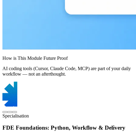
How is This Module Future Proof
AI coding tools (Cursor, Claude Code, MCP) are part of your daily
workflow — not an afterthought.
Specialisation
FDE Foundations: Python, Workflow & Delivery