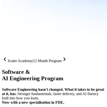
Scaler Academy
|
12 Month Program
Software &
AI Engineering Program
Software Engineering hasn't changed. What it takes to be great
at it, has.
Stronger fundamentals, faster delivery, and AI fluency
built into how you learn.
Now with a new specialisation in FDE.