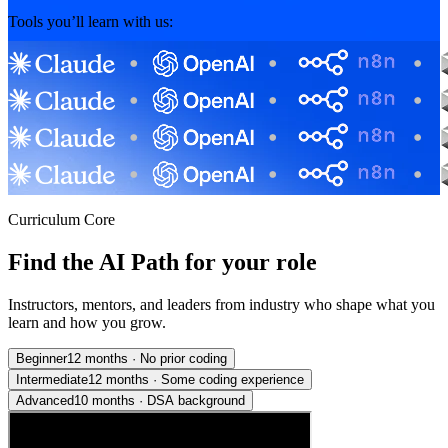
Tools you’ll learn with us:
Curriculum Core
Find the AI Path for your role
Instructors, mentors, and leaders from industry who shape what you
learn and how you grow.
Beginner
12 months
·
No prior coding
Intermediate
12 months
·
Some coding experience
Advanced
10 months
·
DSA background