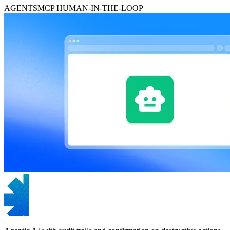
AGENTS
MCP
HUMAN-IN-THE-LOOP