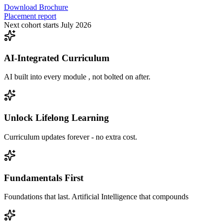
Download Brochure
Placement report
Next cohort starts July 2026
AI-Integrated Curriculum
AI built into every module , not bolted on after.
Unlock Lifelong Learning
Curriculum updates forever - no extra cost.
Fundamentals First
Foundations that last. Artificial Intelligence that compounds