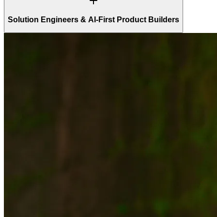
Solution Engineers & AI-First Product Builders