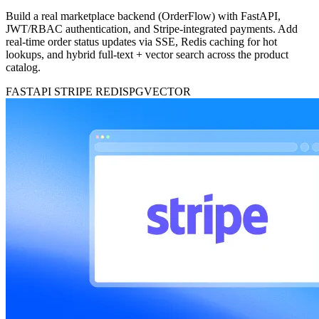
Build a real marketplace backend (OrderFlow) with FastAPI,
JWT/RBAC authentication, and Stripe-integrated payments. Add
real-time order status updates via SSE, Redis caching for hot
lookups, and hybrid full-text + vector search across the product
catalog.
FASTAPI
STRIPE
REDIS
PGVECTOR