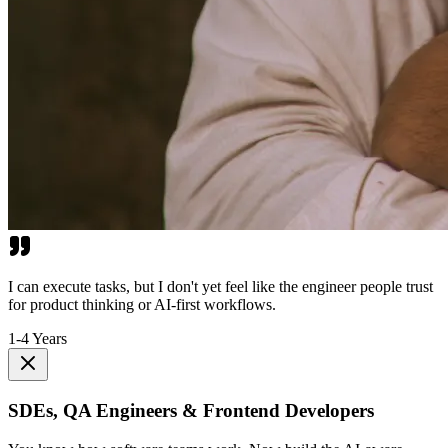
I can execute tasks, but I don't yet feel like the engineer people trust
for product thinking or AI-first workflows.
1-4 Years
SDEs, QA Engineers & Frontend Developers