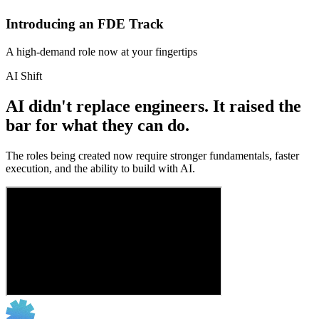
Introducing an FDE Track
A high-demand role now at your fingertips
AI Shift
AI didn't replace engineers. It raised the
bar for what they can do.
The roles being created now require stronger fundamentals, faster
execution, and the ability to build with AI.