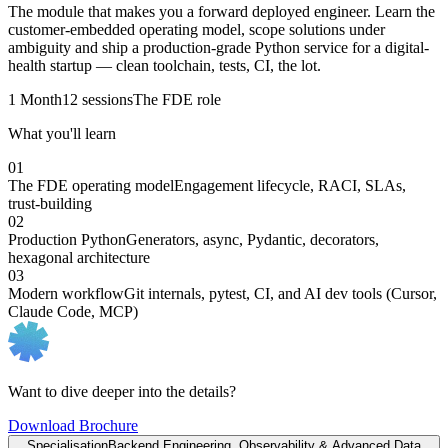
The module that makes you a forward deployed engineer. Learn the
customer-embedded operating model, scope solutions under
ambiguity and ship a production-grade Python service for a digital-
health startup — clean toolchain, tests, CI, the lot.
1 Month
12 sessions
The FDE role
What you'll learn
01
The FDE operating model
Engagement lifecycle, RACI, SLAs,
trust-building
02
Production Python
Generators, async, Pydantic, decorators,
hexagonal architecture
03
Modern workflow
Git internals, pytest, CI, and AI dev tools (Cursor,
Claude Code, MCP)
Want to dive deeper into the details?
Download Brochure
Specialisation
Backend Engineering, Observability & Advanced Data