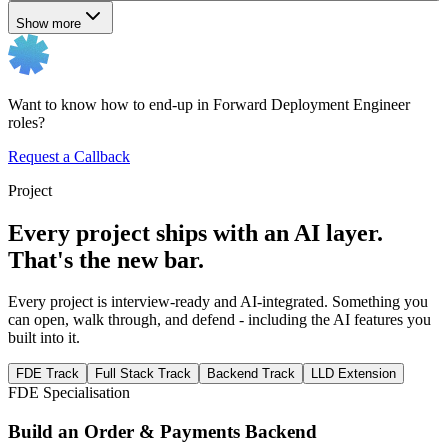
Show more
Want to know how to end-up in Forward Deployment Engineer
roles?
Request a Callback
Project
Every project ships with an AI layer.
That's the new bar.
Every project is interview-ready and AI-integrated. Something you
can open, walk through, and defend - including the AI features you
built into it.
FDE Track
Full Stack Track
Backend Track
LLD Extension
FDE Specialisation
Build an Order & Payments Backend