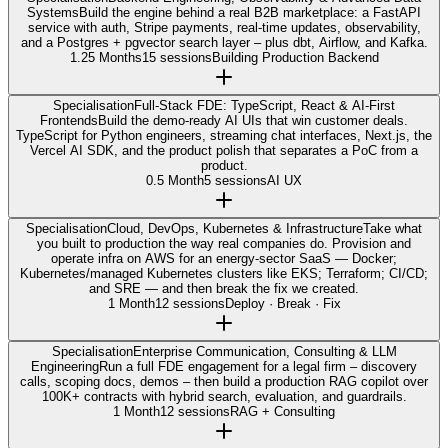
Systems
Build the engine behind a real B2B marketplace: a FastAPI
service with auth, Stripe payments, real-time updates, observability,
and a Postgres + pgvector search layer – plus dbt, Airflow, and Kafka.
1.25 Months
15 sessions
Building Production Backend
Specialisation
Full-Stack FDE: TypeScript, React & AI-First
Frontends
Build the demo-ready AI UIs that win customer deals.
TypeScript for Python engineers, streaming chat interfaces, Next.js, the
Vercel AI SDK, and the product polish that separates a PoC from a
product.
0.5 Month
5 sessions
AI UX
Specialisation
Cloud, DevOps, Kubernetes & Infrastructure
Take what
you built to production the way real companies do. Provision and
operate infra on AWS for an energy-sector SaaS — Docker;
Kubernetes/managed Kubernetes clusters like EKS; Terraform; CI/CD;
and SRE — and then break the fix we created.
1 Month
12 sessions
Deploy · Break · Fix
Specialisation
Enterprise Communication, Consulting & LLM
Engineering
Run a full FDE engagement for a legal firm – discovery
calls, scoping docs, demos – then build a production RAG copilot over
100K+ contracts with hybrid search, evaluation, and guardrails.
1 Month
12 sessions
RAG + Consulting