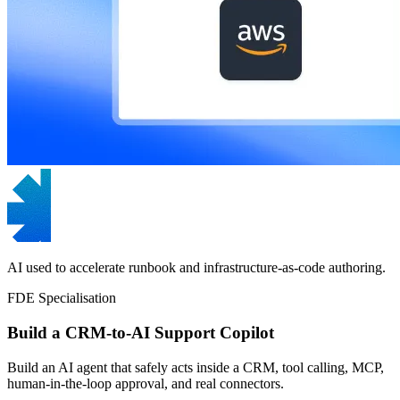
AI used to accelerate runbook and infrastructure-as-code authoring.
FDE Specialisation
Build a CRM-to-AI Support Copilot
Build an AI agent that safely acts inside a CRM, tool calling, MCP,
human-in-the-loop approval, and real connectors.