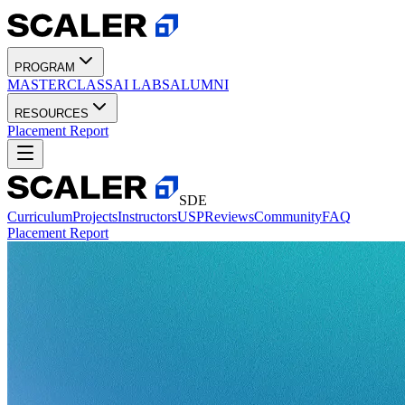
PROGRAM
MASTERCLASS
AI LABS
ALUMNI
RESOURCES
Placement Report
SDE
Curriculum
Projects
Instructors
USP
Reviews
Community
FAQ
Placement Report