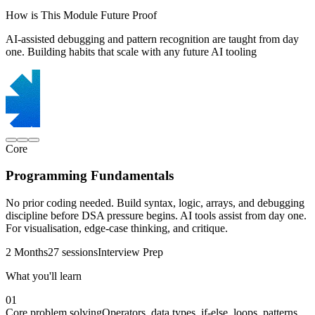
How is This Module Future Proof
AI-assisted debugging and pattern recognition are taught from day
one. Building habits that scale with any future AI tooling
Core
Programming Fundamentals
No prior coding needed. Build syntax, logic, arrays, and debugging
discipline before DSA pressure begins. AI tools assist from day one.
For visualisation, edge-case thinking, and critique.
2 Months
27 sessions
Interview Prep
What you'll learn
01
Core problem solving
Operators, data types, if-else, loops, patterns,