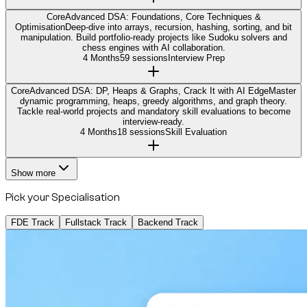
Core
Advanced DSA: Foundations, Core Techniques &
Optimisation
Deep-dive into arrays, recursion, hashing, sorting, and bit
manipulation. Build portfolio-ready projects like Sudoku solvers and
chess engines with AI collaboration.
4 Months
59 sessions
Interview Prep
Core
Advanced DSA: DP, Heaps & Graphs, Crack It with AI Edge
Master
dynamic programming, heaps, greedy algorithms, and graph theory.
Tackle real-world projects and mandatory skill evaluations to become
interview-ready.
4 Months
18 sessions
Skill Evaluation
Show more
Pick your Specialisation
FDE Track
Fullstack Track
Backend Track