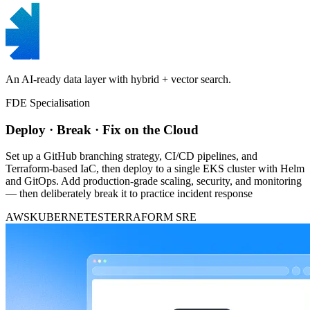
An AI-ready data layer with hybrid + vector search.
FDE Specialisation
Deploy · Break · Fix on the Cloud
Set up a GitHub branching strategy, CI/CD pipelines, and
Terraform-based IaC, then deploy to a single EKS cluster with Helm
and GitOps. Add production-grade scaling, security, and monitoring
— then deliberately break it to practice incident response
AWS
KUBERNETES
TERRAFORM
SRE