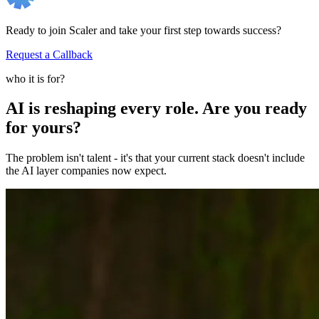
Ready to join Scaler and take your first step towards success?
Request a Callback
who it is for?
AI is reshaping every role. Are you ready
for yours?
The problem isn't talent - it's that your current stack doesn't include
the AI layer companies now expect.