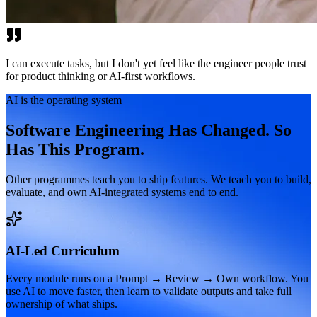
I can execute tasks, but I don't yet feel like the engineer people trust
for product thinking or AI-first workflows.
AI is the operating system
Software Engineering Has Changed. So
Has This Program.
Other programmes teach you to ship features. We teach you to build,
evaluate, and own AI-integrated systems end to end.
AI-Led Curriculum
Every module runs on a Prompt → Review → Own workflow. You
use AI to move faster, then learn to validate outputs and take full
ownership of what ships.