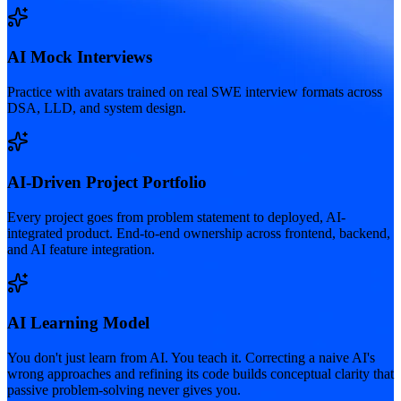
AI Mock Interviews
Practice with avatars trained on real SWE interview formats across
DSA, LLD, and system design.
AI-Driven Project Portfolio
Every project goes from problem statement to deployed, AI-
integrated product. End-to-end ownership across frontend, backend,
and AI feature integration.
AI Learning Model
You don't just learn from AI. You teach it. Correcting a naive AI's
wrong approaches and refining its code builds conceptual clarity that
passive problem-solving never gives you.