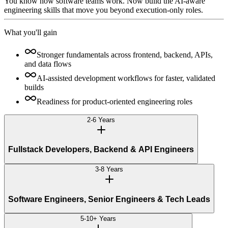
You know how software teams work. Now build the AI-aware
engineering skills that move you beyond execution-only roles.
What you'll gain
Stronger fundamentals across frontend, backend, APIs,
and data flows
AI-assisted development workflows for faster, validated
builds
Readiness for product-oriented engineering roles
2-6 Years
Fullstack Developers, Backend & API Engineers
3-8 Years
Software Engineers, Senior Engineers & Tech Leads
5-10+ Years