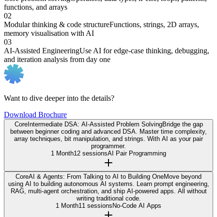
functions, and arrays
02
Modular thinking & code structure
Functions, strings, 2D arrays,
memory visualisation with AI
03
AI-Assisted Engineering
Use AI for edge-case thinking, debugging,
and iteration analysis from day one
Want to dive deeper into the details?
Download Brochure
Core
Intermediate DSA: AI-Assisted Problem Solving
Bridge the gap
between beginner coding and advanced DSA. Master time complexity,
array techniques, bit manipulation, and strings. With AI as your pair
programmer.
1 Month
12 sessions
AI Pair Programming
Core
AI & Agents: From Talking to AI to Building One
Move beyond
using AI to building autonomous AI systems. Learn prompt engineering,
RAG, multi-agent orchestration, and ship AI-powered apps. All without
writing traditional code.
1 Month
11 sessions
No-Code AI Apps