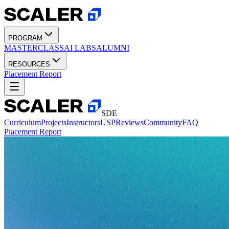
PROGRAM
MASTERCLASS
AI LABS
ALUMNI
RESOURCES
Placement Report
SDE
Curriculum
Projects
Instructors
USP
Reviews
Community
FAQ
Placement Report