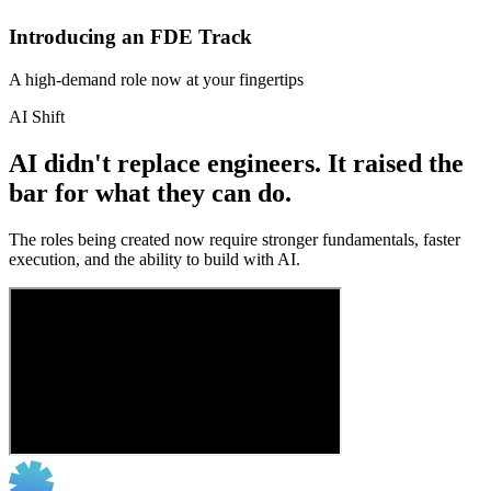
Introducing an FDE Track
A high-demand role now at your fingertips
AI Shift
AI didn't replace engineers. It raised the
bar for what they can do.
The roles being created now require stronger fundamentals, faster
execution, and the ability to build with AI.