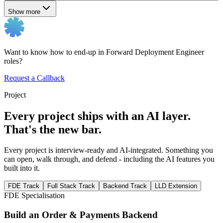
Show more
Want to know how to end-up in Forward Deployment Engineer
roles?
Request a Callback
Project
Every project ships with an AI layer.
That's the new bar.
Every project is interview-ready and AI-integrated. Something you
can open, walk through, and defend - including the AI features you
built into it.
FDE Track
Full Stack Track
Backend Track
LLD Extension
FDE Specialisation
Build an Order & Payments Backend