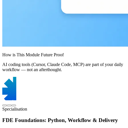
How is This Module Future Proof
AI coding tools (Cursor, Claude Code, MCP) are part of your daily
workflow — not an afterthought.
Specialisation
FDE Foundations: Python, Workflow & Delivery