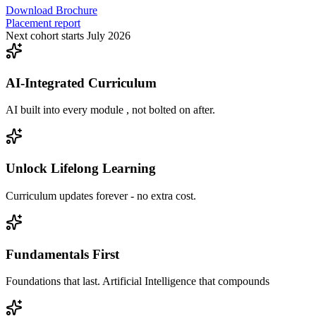
Download Brochure
Placement report
Next cohort starts July 2026
AI-Integrated Curriculum
AI built into every module , not bolted on after.
Unlock Lifelong Learning
Curriculum updates forever - no extra cost.
Fundamentals First
Foundations that last. Artificial Intelligence that compounds