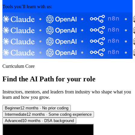
Tools you’ll learn with us:
Curriculum Core
Find the AI Path for your role
Instructors, mentors, and leaders from industry who shape what you
learn and how you grow.
Beginner
12 months
·
No prior coding
Intermediate
12 months
·
Some coding experience
Advanced
10 months
·
DSA background