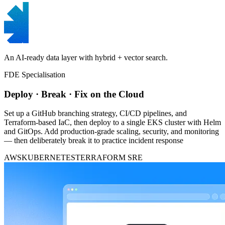
An AI-ready data layer with hybrid + vector search.
FDE Specialisation
Deploy · Break · Fix on the Cloud
Set up a GitHub branching strategy, CI/CD pipelines, and
Terraform-based IaC, then deploy to a single EKS cluster with Helm
and GitOps. Add production-grade scaling, security, and monitoring
— then deliberately break it to practice incident response
AWS
KUBERNETES
TERRAFORM
SRE