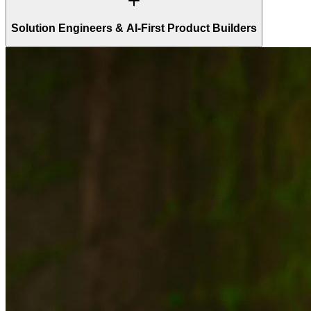
Solution Engineers & AI-First Product Builders