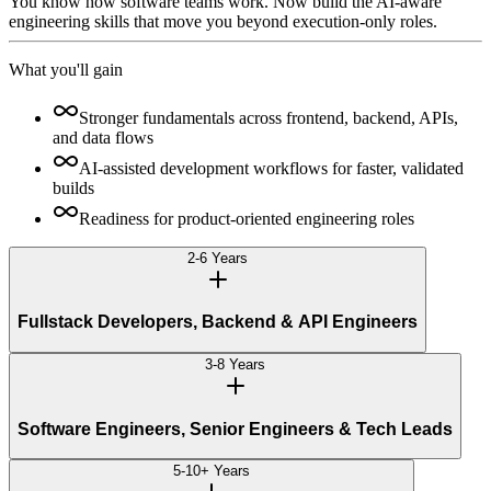
You know how software teams work. Now build the AI-aware
engineering skills that move you beyond execution-only roles.
What you'll gain
Stronger fundamentals across frontend, backend, APIs,
and data flows
AI-assisted development workflows for faster, validated
builds
Readiness for product-oriented engineering roles
2-6 Years
Fullstack Developers, Backend & API Engineers
3-8 Years
Software Engineers, Senior Engineers & Tech Leads
5-10+ Years