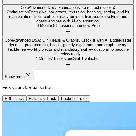
Core
Advanced DSA: Foundations, Core Techniques &
Optimisation
Deep-dive into arrays, recursion, hashing, sorting, and bit
manipulation. Build portfolio-ready projects like Sudoku solvers and
chess engines with AI collaboration.
4 Months
59 sessions
Interview Prep
Core
Advanced DSA: DP, Heaps & Graphs, Crack It with AI Edge
Master
dynamic programming, heaps, greedy algorithms, and graph theory.
Tackle real-world projects and mandatory skill evaluations to become
interview-ready.
4 Months
18 sessions
Skill Evaluation
Show more
Pick your Specialisation
FDE Track
Fullstack Track
Backend Track