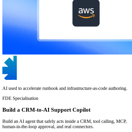
AI used to accelerate runbook and infrastructure-as-code authoring.
FDE Specialisation
Build a CRM-to-AI Support Copilot
Build an AI agent that safely acts inside a CRM, tool calling, MCP,
human-in-the-loop approval, and real connectors.