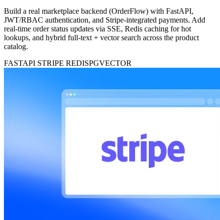
Build a real marketplace backend (OrderFlow) with FastAPI,
JWT/RBAC authentication, and Stripe-integrated payments. Add
real-time order status updates via SSE, Redis caching for hot
lookups, and hybrid full-text + vector search across the product
catalog.
FASTAPI
STRIPE
REDIS
PGVECTOR