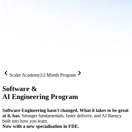
Scaler Academy
|
12 Month Program
Software &
AI Engineering Program
Software Engineering hasn't changed. What it takes to be great
at it, has.
Stronger fundamentals, faster delivery, and AI fluency
built into how you learn.
Now with a new specialisation in FDE.