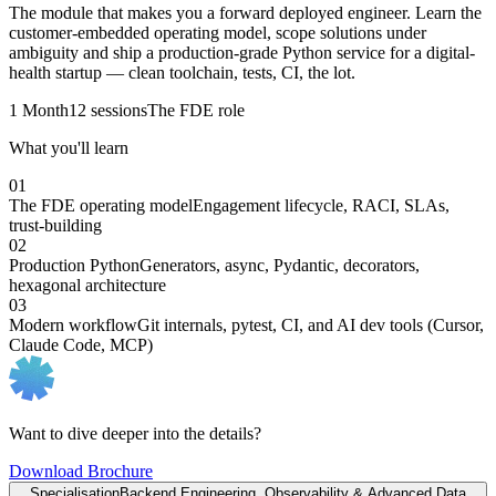
The module that makes you a forward deployed engineer. Learn the
customer-embedded operating model, scope solutions under
ambiguity and ship a production-grade Python service for a digital-
health startup — clean toolchain, tests, CI, the lot.
1 Month
12 sessions
The FDE role
What you'll learn
01
The FDE operating model
Engagement lifecycle, RACI, SLAs,
trust-building
02
Production Python
Generators, async, Pydantic, decorators,
hexagonal architecture
03
Modern workflow
Git internals, pytest, CI, and AI dev tools (Cursor,
Claude Code, MCP)
Want to dive deeper into the details?
Download Brochure
Specialisation
Backend Engineering, Observability & Advanced Data