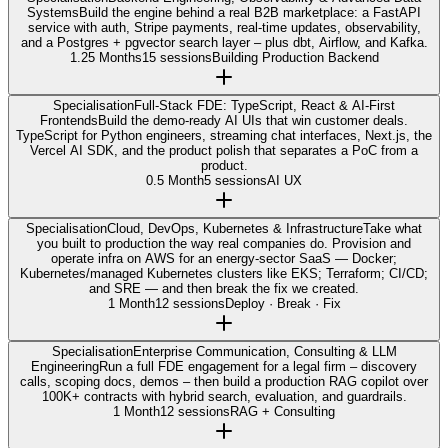
Systems
Build the engine behind a real B2B marketplace: a FastAPI
service with auth, Stripe payments, real-time updates, observability,
and a Postgres + pgvector search layer – plus dbt, Airflow, and Kafka.
1.25 Months
15 sessions
Building Production Backend
Specialisation
Full-Stack FDE: TypeScript, React & AI-First
Frontends
Build the demo-ready AI UIs that win customer deals.
TypeScript for Python engineers, streaming chat interfaces, Next.js, the
Vercel AI SDK, and the product polish that separates a PoC from a
product.
0.5 Month
5 sessions
AI UX
Specialisation
Cloud, DevOps, Kubernetes & Infrastructure
Take what
you built to production the way real companies do. Provision and
operate infra on AWS for an energy-sector SaaS — Docker;
Kubernetes/managed Kubernetes clusters like EKS; Terraform; CI/CD;
and SRE — and then break the fix we created.
1 Month
12 sessions
Deploy · Break · Fix
Specialisation
Enterprise Communication, Consulting & LLM
Engineering
Run a full FDE engagement for a legal firm – discovery
calls, scoping docs, demos – then build a production RAG copilot over
100K+ contracts with hybrid search, evaluation, and guardrails.
1 Month
12 sessions
RAG + Consulting