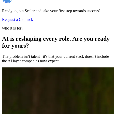
Ready to join Scaler and take your first step towards success?
Request a Callback
who it is for?
AI is reshaping every role. Are you ready
for yours?
The problem isn't talent - it's that your current stack doesn't include
the AI layer companies now expect.