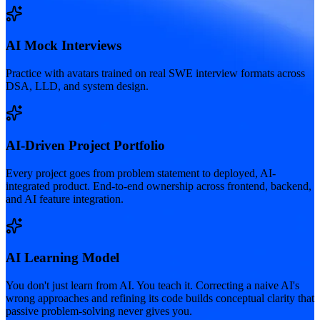
AI Mock Interviews
Practice with avatars trained on real SWE interview formats across
DSA, LLD, and system design.
AI-Driven Project Portfolio
Every project goes from problem statement to deployed, AI-
integrated product. End-to-end ownership across frontend, backend,
and AI feature integration.
AI Learning Model
You don't just learn from AI. You teach it. Correcting a naive AI's
wrong approaches and refining its code builds conceptual clarity that
passive problem-solving never gives you.