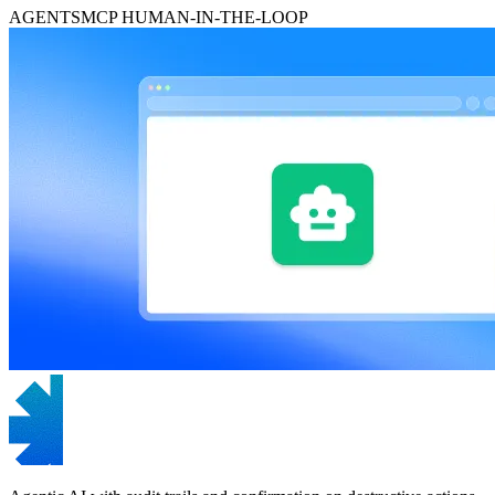
AGENTS
MCP
HUMAN-IN-THE-LOOP