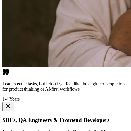
I can execute tasks, but I don't yet feel like the engineer people trust
for product thinking or AI-first workflows.
1-4 Years
SDEs, QA Engineers & Frontend Developers