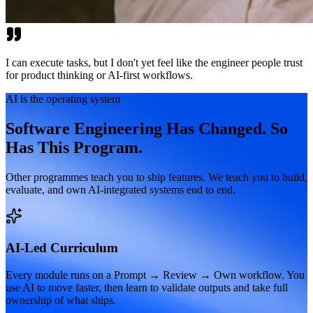
I can execute tasks, but I don't yet feel like the engineer people trust
for product thinking or AI-first workflows.
AI is the operating system
Software Engineering Has Changed. So
Has This Program.
Other programmes teach you to ship features. We teach you to build,
evaluate, and own AI-integrated systems end to end.
AI-Led Curriculum
Every module runs on a Prompt → Review → Own workflow. You
use AI to move faster, then learn to validate outputs and take full
ownership of what ships.