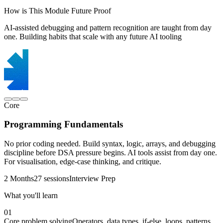
How is This Module Future Proof
AI-assisted debugging and pattern recognition are taught from day
one. Building habits that scale with any future AI tooling
Core
Programming Fundamentals
No prior coding needed. Build syntax, logic, arrays, and debugging
discipline before DSA pressure begins. AI tools assist from day one.
For visualisation, edge-case thinking, and critique.
2 Months
27 sessions
Interview Prep
What you'll learn
01
Core problem solving
Operators, data types, if-else, loops, patterns,