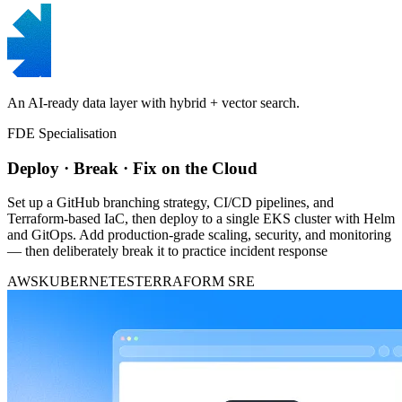
An AI-ready data layer with hybrid + vector search.
FDE Specialisation
Deploy · Break · Fix on the Cloud
Set up a GitHub branching strategy, CI/CD pipelines, and
Terraform-based IaC, then deploy to a single EKS cluster with Helm
and GitOps. Add production-grade scaling, security, and monitoring
— then deliberately break it to practice incident response
AWS
KUBERNETES
TERRAFORM
SRE