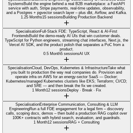
Systems
Build the engine behind a real B2B marketplace: a FastAPI
service with auth, Stripe payments, real-time updates, observability,
and a Postgres + pgvector search layer – plus dbt, Airflow, and Kafka.
1.25 Months
15 sessions
Building Production Backend
Specialisation
Full-Stack FDE: TypeScript, React & AI-First
Frontends
Build the demo-ready AI UIs that win customer deals.
TypeScript for Python engineers, streaming chat interfaces, Next.js, the
Vercel AI SDK, and the product polish that separates a PoC from a
product.
0.5 Month
5 sessions
AI UX
Specialisation
Cloud, DevOps, Kubernetes & Infrastructure
Take what
you built to production the way real companies do. Provision and
operate infra on AWS for an energy-sector SaaS — Docker;
Kubernetes/managed Kubernetes clusters like EKS; Terraform; CI/CD;
and SRE — and then break the fix we created.
1 Month
12 sessions
Deploy · Break · Fix
Specialisation
Enterprise Communication, Consulting & LLM
Engineering
Run a full FDE engagement for a legal firm – discovery
calls, scoping docs, demos – then build a production RAG copilot over
100K+ contracts with hybrid search, evaluation, and guardrails.
1 Month
12 sessions
RAG + Consulting