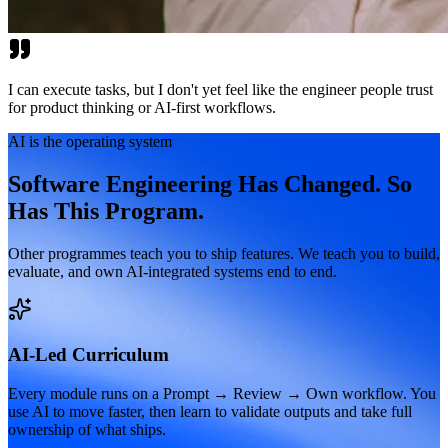
I can execute tasks, but I don't yet feel like the engineer people trust
for product thinking or AI-first workflows.
AI is the operating system
Software Engineering Has Changed. So
Has This Program.
Other programmes teach you to ship features. We teach you to build,
evaluate, and own AI-integrated systems end to end.
AI-Led Curriculum
Every module runs on a Prompt → Review → Own workflow. You
use AI to move faster, then learn to validate outputs and take full
ownership of what ships.