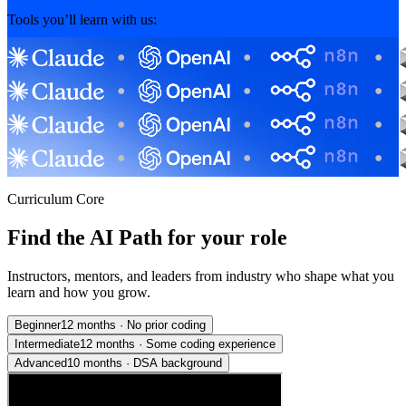
Tools you’ll learn with us:
Curriculum Core
Find the AI Path for your role
Instructors, mentors, and leaders from industry who shape what you
learn and how you grow.
Beginner
12 months
·
No prior coding
Intermediate
12 months
·
Some coding experience
Advanced
10 months
·
DSA background