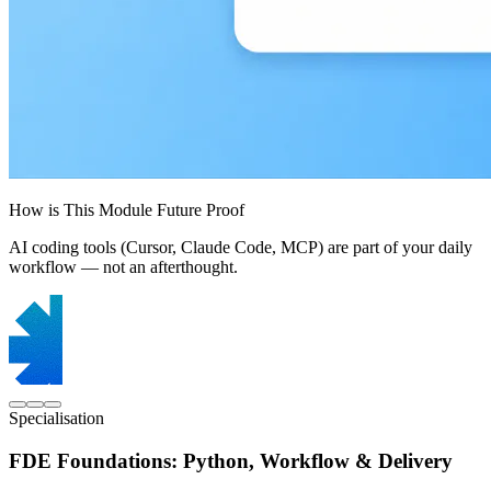
How is This Module Future Proof
AI coding tools (Cursor, Claude Code, MCP) are part of your daily
workflow — not an afterthought.
Specialisation
FDE Foundations: Python, Workflow & Delivery