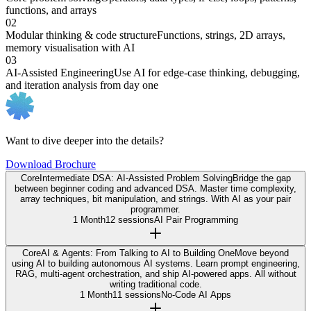
functions, and arrays
02
Modular thinking & code structure
Functions, strings, 2D arrays,
memory visualisation with AI
03
AI-Assisted Engineering
Use AI for edge-case thinking, debugging,
and iteration analysis from day one
Want to dive deeper into the details?
Download Brochure
Core
Intermediate DSA: AI-Assisted Problem Solving
Bridge the gap
between beginner coding and advanced DSA. Master time complexity,
array techniques, bit manipulation, and strings. With AI as your pair
programmer.
1 Month
12 sessions
AI Pair Programming
Core
AI & Agents: From Talking to AI to Building One
Move beyond
using AI to building autonomous AI systems. Learn prompt engineering,
RAG, multi-agent orchestration, and ship AI-powered apps. All without
writing traditional code.
1 Month
11 sessions
No-Code AI Apps