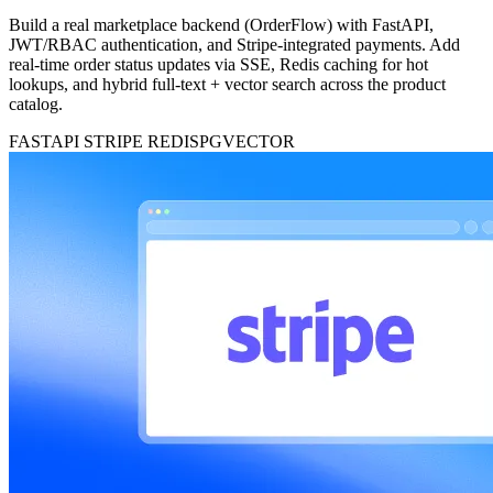
Build a real marketplace backend (OrderFlow) with FastAPI,
JWT/RBAC authentication, and Stripe-integrated payments. Add
real-time order status updates via SSE, Redis caching for hot
lookups, and hybrid full-text + vector search across the product
catalog.
FASTAPI
STRIPE
REDIS
PGVECTOR