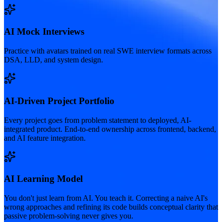
AI Mock Interviews
Practice with avatars trained on real SWE interview formats across
DSA, LLD, and system design.
AI-Driven Project Portfolio
Every project goes from problem statement to deployed, AI-
integrated product. End-to-end ownership across frontend, backend,
and AI feature integration.
AI Learning Model
You don't just learn from AI. You teach it. Correcting a naive AI's
wrong approaches and refining its code builds conceptual clarity that
passive problem-solving never gives you.