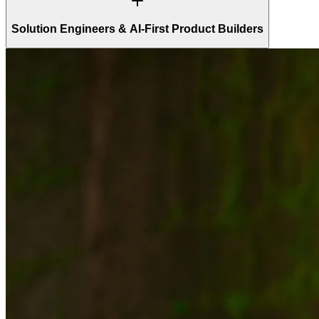
Solution Engineers & AI-First Product Builders