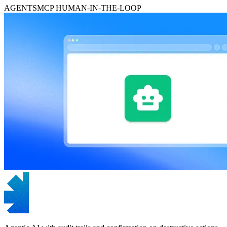
AGENTS
MCP
HUMAN-IN-THE-LOOP