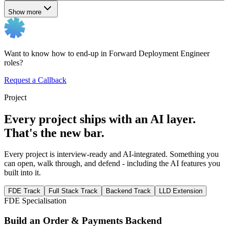
Show more
Want to know how to end-up in Forward Deployment Engineer
roles?
Request a Callback
Project
Every project ships with an AI layer.
That's the new bar.
Every project is interview-ready and AI-integrated. Something you
can open, walk through, and defend - including the AI features you
built into it.
FDE Track
Full Stack Track
Backend Track
LLD Extension
FDE Specialisation
Build an Order & Payments Backend