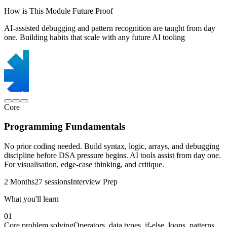
How is This Module Future Proof
AI-assisted debugging and pattern recognition are taught from day
one. Building habits that scale with any future AI tooling
Core
Programming Fundamentals
No prior coding needed. Build syntax, logic, arrays, and debugging
discipline before DSA pressure begins. AI tools assist from day one.
For visualisation, edge-case thinking, and critique.
2 Months
27 sessions
Interview Prep
What you'll learn
01
Core problem solving
Operators, data types, if-else, loops, patterns,