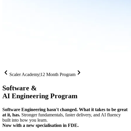
Scaler Academy
|
12 Month Program
Software &
AI Engineering Program
Software Engineering hasn't changed. What it takes to be great
at it, has.
Stronger fundamentals, faster delivery, and AI fluency
built into how you learn.
Now with a new specialisation in FDE.