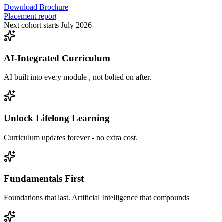
Download Brochure
Placement report
Next cohort starts July 2026
AI-Integrated Curriculum
AI built into every module , not bolted on after.
Unlock Lifelong Learning
Curriculum updates forever - no extra cost.
Fundamentals First
Foundations that last. Artificial Intelligence that compounds