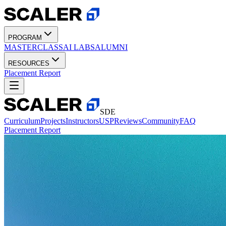
PROGRAM
MASTERCLASS
AI LABS
ALUMNI
RESOURCES
Placement Report
SDE
Curriculum
Projects
Instructors
USP
Reviews
Community
FAQ
Placement Report