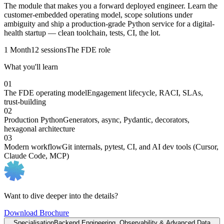
The module that makes you a forward deployed engineer. Learn the
customer-embedded operating model, scope solutions under
ambiguity and ship a production-grade Python service for a digital-
health startup — clean toolchain, tests, CI, the lot.
1 Month
12 sessions
The FDE role
What you'll learn
01
The FDE operating model
Engagement lifecycle, RACI, SLAs,
trust-building
02
Production Python
Generators, async, Pydantic, decorators,
hexagonal architecture
03
Modern workflow
Git internals, pytest, CI, and AI dev tools (Cursor,
Claude Code, MCP)
Want to dive deeper into the details?
Download Brochure
Specialisation
Backend Engineering, Observability & Advanced Data