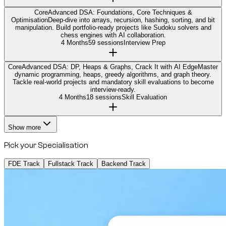
Core
Advanced DSA: Foundations, Core Techniques &
Optimisation
Deep-dive into arrays, recursion, hashing, sorting, and bit
manipulation. Build portfolio-ready projects like Sudoku solvers and
chess engines with AI collaboration.
4 Months
59 sessions
Interview Prep
Core
Advanced DSA: DP, Heaps & Graphs, Crack It with AI Edge
Master
dynamic programming, heaps, greedy algorithms, and graph theory.
Tackle real-world projects and mandatory skill evaluations to become
interview-ready.
4 Months
18 sessions
Skill Evaluation
Show more
Pick your Specialisation
FDE Track
Fullstack Track
Backend Track