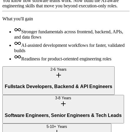
You know how software teams work. Now build the AI-aware
engineering skills that move you beyond execution-only roles.
What you'll gain
Stronger fundamentals across frontend, backend, APIs,
and data flows
AI-assisted development workflows for faster, validated
builds
Readiness for product-oriented engineering roles
2-6 Years
Fullstack Developers, Backend & API Engineers
3-8 Years
Software Engineers, Senior Engineers & Tech Leads
5-10+ Years