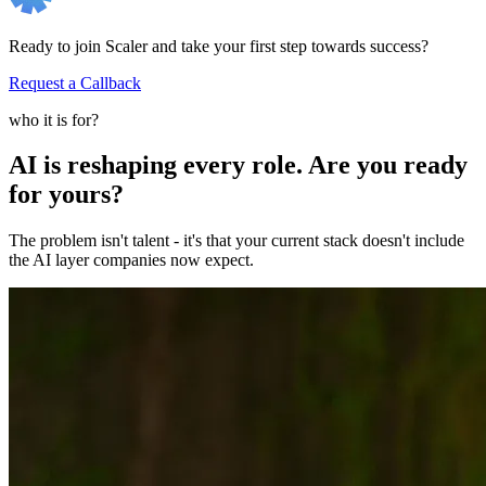
Ready to join Scaler and take your first step towards success?
Request a Callback
who it is for?
AI is reshaping every role. Are you ready
for yours?
The problem isn't talent - it's that your current stack doesn't include
the AI layer companies now expect.