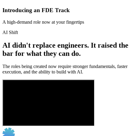
Introducing an FDE Track
A high-demand role now at your fingertips
AI Shift
AI didn't replace engineers. It raised the
bar for what they can do.
The roles being created now require stronger fundamentals, faster
execution, and the ability to build with AI.