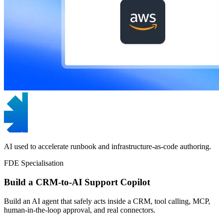
AI used to accelerate runbook and infrastructure-as-code authoring.
FDE Specialisation
Build a CRM-to-AI Support Copilot
Build an AI agent that safely acts inside a CRM, tool calling, MCP,
human-in-the-loop approval, and real connectors.