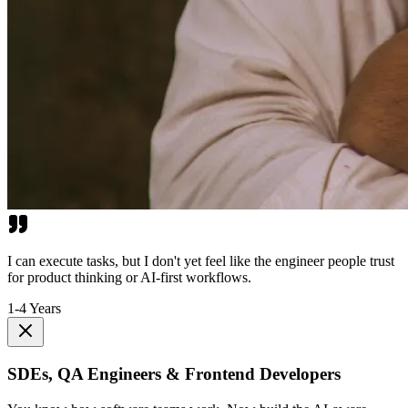
I can execute tasks, but I don't yet feel like the engineer people trust
for product thinking or AI-first workflows.
1-4 Years
SDEs, QA Engineers & Frontend Developers