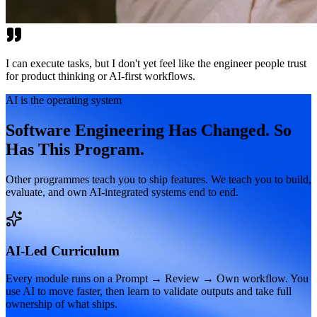
I can execute tasks, but I don't yet feel like the engineer people trust
for product thinking or AI-first workflows.
AI is the operating system
Software Engineering Has Changed. So
Has This Program.
Other programmes teach you to ship features. We teach you to build,
evaluate, and own AI-integrated systems end to end.
AI-Led Curriculum
Every module runs on a Prompt → Review → Own workflow. You
use AI to move faster, then learn to validate outputs and take full
ownership of what ships.