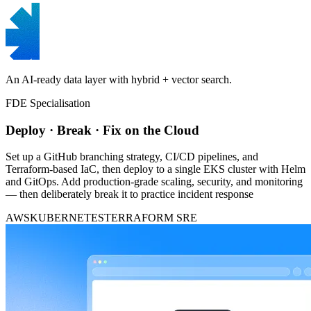
An AI-ready data layer with hybrid + vector search.
FDE Specialisation
Deploy · Break · Fix on the Cloud
Set up a GitHub branching strategy, CI/CD pipelines, and
Terraform-based IaC, then deploy to a single EKS cluster with Helm
and GitOps. Add production-grade scaling, security, and monitoring
— then deliberately break it to practice incident response
AWS
KUBERNETES
TERRAFORM
SRE