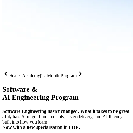
Scaler Academy
|
12 Month Program
Software &
AI Engineering Program
Software Engineering hasn't changed. What it takes to be great
at it, has.
Stronger fundamentals, faster delivery, and AI fluency
built into how you learn.
Now with a new specialisation in FDE.