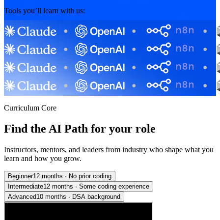
Tools you’ll learn with us:
Curriculum Core
Find the AI Path for your role
Instructors, mentors, and leaders from industry who shape what you
learn and how you grow.
Beginner
12 months
·
No prior coding
Intermediate
12 months
·
Some coding experience
Advanced
10 months
·
DSA background