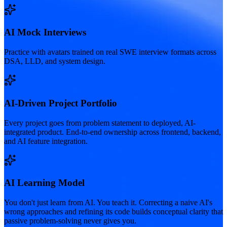
AI Mock Interviews
Practice with avatars trained on real SWE interview formats across
DSA, LLD, and system design.
AI-Driven Project Portfolio
Every project goes from problem statement to deployed, AI-
integrated product. End-to-end ownership across frontend, backend,
and AI feature integration.
AI Learning Model
You don't just learn from AI. You teach it. Correcting a naive AI's
wrong approaches and refining its code builds conceptual clarity that
passive problem-solving never gives you.