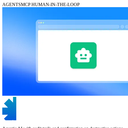
AGENTS
MCP
HUMAN-IN-THE-LOOP