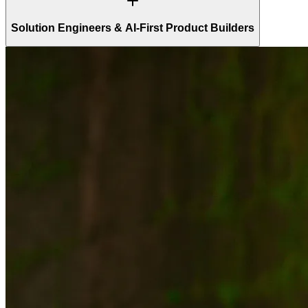
Solution Engineers & AI-First Product Builders