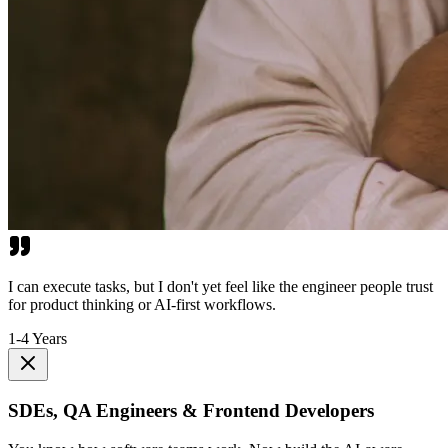
I can execute tasks, but I don't yet feel like the engineer people trust
for product thinking or AI-first workflows.
1-4 Years
SDEs, QA Engineers & Frontend Developers