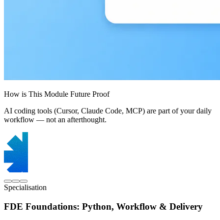
How is This Module Future Proof
AI coding tools (Cursor, Claude Code, MCP) are part of your daily
workflow — not an afterthought.
Specialisation
FDE Foundations: Python, Workflow & Delivery