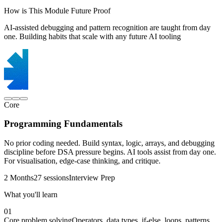
How is This Module Future Proof
AI-assisted debugging and pattern recognition are taught from day
one. Building habits that scale with any future AI tooling
Core
Programming Fundamentals
No prior coding needed. Build syntax, logic, arrays, and debugging
discipline before DSA pressure begins. AI tools assist from day one.
For visualisation, edge-case thinking, and critique.
2 Months
27 sessions
Interview Prep
What you'll learn
01
Core problem solving
Operators, data types, if-else, loops, patterns,