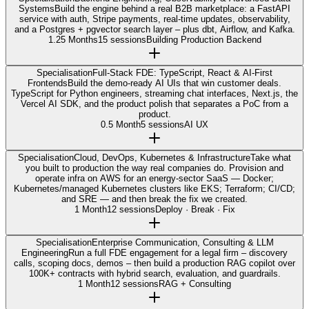
Systems
Build the engine behind a real B2B marketplace: a FastAPI
service with auth, Stripe payments, real-time updates, observability,
and a Postgres + pgvector search layer – plus dbt, Airflow, and Kafka.
1.25 Months
15 sessions
Building Production Backend
Specialisation
Full-Stack FDE: TypeScript, React & AI-First
Frontends
Build the demo-ready AI UIs that win customer deals.
TypeScript for Python engineers, streaming chat interfaces, Next.js, the
Vercel AI SDK, and the product polish that separates a PoC from a
product.
0.5 Month
5 sessions
AI UX
Specialisation
Cloud, DevOps, Kubernetes & Infrastructure
Take what
you built to production the way real companies do. Provision and
operate infra on AWS for an energy-sector SaaS — Docker;
Kubernetes/managed Kubernetes clusters like EKS; Terraform; CI/CD;
and SRE — and then break the fix we created.
1 Month
12 sessions
Deploy · Break · Fix
Specialisation
Enterprise Communication, Consulting & LLM
Engineering
Run a full FDE engagement for a legal firm – discovery
calls, scoping docs, demos – then build a production RAG copilot over
100K+ contracts with hybrid search, evaluation, and guardrails.
1 Month
12 sessions
RAG + Consulting