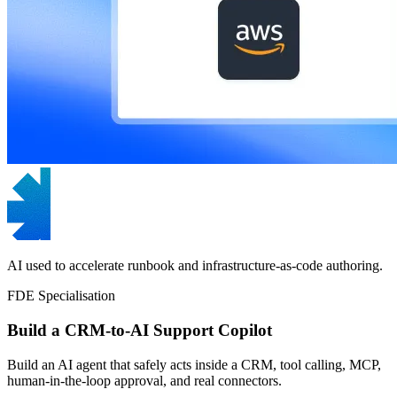
AI used to accelerate runbook and infrastructure-as-code authoring.
FDE Specialisation
Build a CRM-to-AI Support Copilot
Build an AI agent that safely acts inside a CRM, tool calling, MCP,
human-in-the-loop approval, and real connectors.