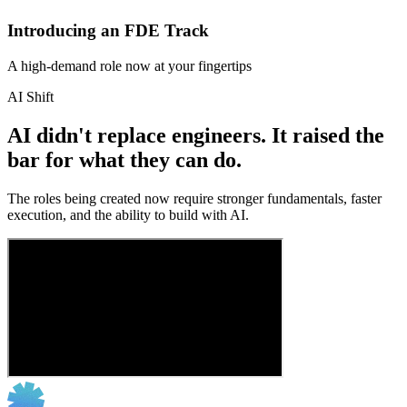
Introducing an FDE Track
A high-demand role now at your fingertips
AI Shift
AI didn't replace engineers. It raised the
bar for what they can do.
The roles being created now require stronger fundamentals, faster
execution, and the ability to build with AI.