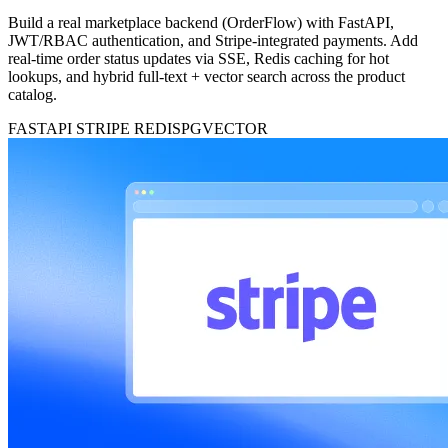
Build a real marketplace backend (OrderFlow) with FastAPI,
JWT/RBAC authentication, and Stripe-integrated payments. Add
real-time order status updates via SSE, Redis caching for hot
lookups, and hybrid full-text + vector search across the product
catalog.
FASTAPI
STRIPE
REDIS
PGVECTOR