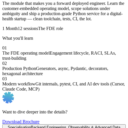
The module that makes you a forward deployed engineer. Learn the
customer-embedded operating model, scope solutions under
ambiguity and ship a production-grade Python service for a digital-
health startup — clean toolchain, tests, CI, the lot.
1 Month
12 sessions
The FDE role
What you'll learn
01
The FDE operating model
Engagement lifecycle, RACI, SLAs,
trust-building
02
Production Python
Generators, async, Pydantic, decorators,
hexagonal architecture
03
Modern workflow
Git internals, pytest, CI, and AI dev tools (Cursor,
Claude Code, MCP)
Want to dive deeper into the details?
Download Brochure
Specialisation
Backend Engineering, Observability & Advanced Data