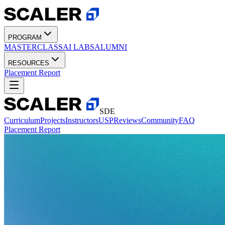
PROGRAM
MASTERCLASS
AI LABS
ALUMNI
RESOURCES
Placement Report
SDE
Curriculum
Projects
Instructors
USP
Reviews
Community
FAQ
Placement Report