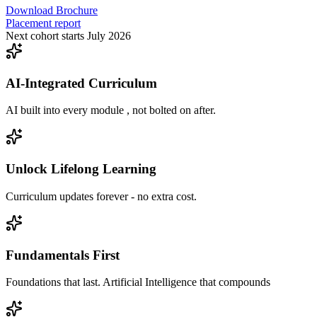
Download Brochure
Placement report
Next cohort starts July 2026
AI-Integrated Curriculum
AI built into every module , not bolted on after.
Unlock Lifelong Learning
Curriculum updates forever - no extra cost.
Fundamentals First
Foundations that last. Artificial Intelligence that compounds