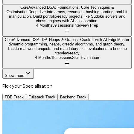
Core
Advanced DSA: Foundations, Core Techniques &
Optimisation
Deep-dive into arrays, recursion, hashing, sorting, and bit
manipulation. Build portfolio-ready projects like Sudoku solvers and
chess engines with AI collaboration.
4 Months
59 sessions
Interview Prep
Core
Advanced DSA: DP, Heaps & Graphs, Crack It with AI Edge
Master
dynamic programming, heaps, greedy algorithms, and graph theory.
Tackle real-world projects and mandatory skill evaluations to become
interview-ready.
4 Months
18 sessions
Skill Evaluation
Show more
Pick your Specialisation
FDE Track
Fullstack Track
Backend Track