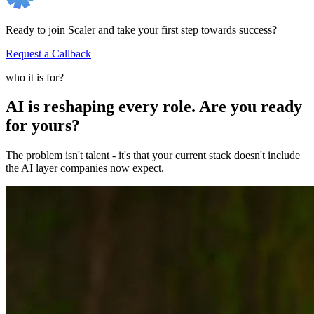
Ready to join Scaler and take your first step towards success?
Request a Callback
who it is for?
AI is reshaping every role. Are you ready
for yours?
The problem isn't talent - it's that your current stack doesn't include
the AI layer companies now expect.