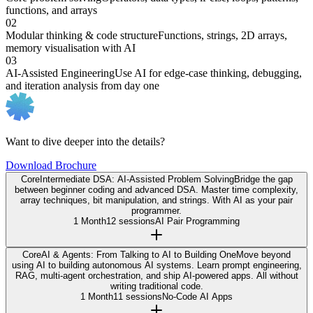
functions, and arrays
02
Modular thinking & code structure
Functions, strings, 2D arrays,
memory visualisation with AI
03
AI-Assisted Engineering
Use AI for edge-case thinking, debugging,
and iteration analysis from day one
Want to dive deeper into the details?
Download Brochure
Core
Intermediate DSA: AI-Assisted Problem Solving
Bridge the gap
between beginner coding and advanced DSA. Master time complexity,
array techniques, bit manipulation, and strings. With AI as your pair
programmer.
1 Month
12 sessions
AI Pair Programming
Core
AI & Agents: From Talking to AI to Building One
Move beyond
using AI to building autonomous AI systems. Learn prompt engineering,
RAG, multi-agent orchestration, and ship AI-powered apps. All without
writing traditional code.
1 Month
11 sessions
No-Code AI Apps