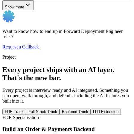
Show more
Want to know how to end-up in Forward Deployment Engineer
roles?
Request a Callback
Project
Every project ships with an AI layer.
That's the new bar.
Every project is interview-ready and AI-integrated. Something you
can open, walk through, and defend - including the AI features you
built into it.
FDE Track
Full Stack Track
Backend Track
LLD Extension
FDE Specialisation
Build an Order & Payments Backend