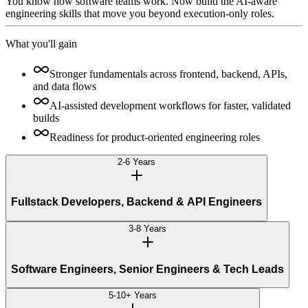
You know how software teams work. Now build the AI-aware
engineering skills that move you beyond execution-only roles.
What you'll gain
Stronger fundamentals across frontend, backend, APIs,
and data flows
AI-assisted development workflows for faster, validated
builds
Readiness for product-oriented engineering roles
2-6 Years
Fullstack Developers, Backend & API Engineers
3-8 Years
Software Engineers, Senior Engineers & Tech Leads
5-10+ Years