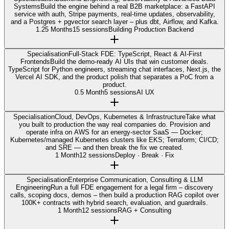
Systems
Build the engine behind a real B2B marketplace: a FastAPI
service with auth, Stripe payments, real-time updates, observability,
and a Postgres + pgvector search layer – plus dbt, Airflow, and Kafka.
1.25 Months
15 sessions
Building Production Backend
Specialisation
Full-Stack FDE: TypeScript, React & AI-First
Frontends
Build the demo-ready AI UIs that win customer deals.
TypeScript for Python engineers, streaming chat interfaces, Next.js, the
Vercel AI SDK, and the product polish that separates a PoC from a
product.
0.5 Month
5 sessions
AI UX
Specialisation
Cloud, DevOps, Kubernetes & Infrastructure
Take what
you built to production the way real companies do. Provision and
operate infra on AWS for an energy-sector SaaS — Docker;
Kubernetes/managed Kubernetes clusters like EKS; Terraform; CI/CD;
and SRE — and then break the fix we created.
1 Month
12 sessions
Deploy · Break · Fix
Specialisation
Enterprise Communication, Consulting & LLM
Engineering
Run a full FDE engagement for a legal firm – discovery
calls, scoping docs, demos – then build a production RAG copilot over
100K+ contracts with hybrid search, evaluation, and guardrails.
1 Month
12 sessions
RAG + Consulting