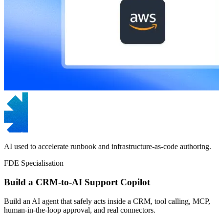
AI used to accelerate runbook and infrastructure-as-code authoring.
FDE Specialisation
Build a CRM-to-AI Support Copilot
Build an AI agent that safely acts inside a CRM, tool calling, MCP,
human-in-the-loop approval, and real connectors.