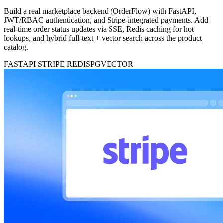
Build a real marketplace backend (OrderFlow) with FastAPI,
JWT/RBAC authentication, and Stripe-integrated payments. Add
real-time order status updates via SSE, Redis caching for hot
lookups, and hybrid full-text + vector search across the product
catalog.
FASTAPI
STRIPE
REDIS
PGVECTOR