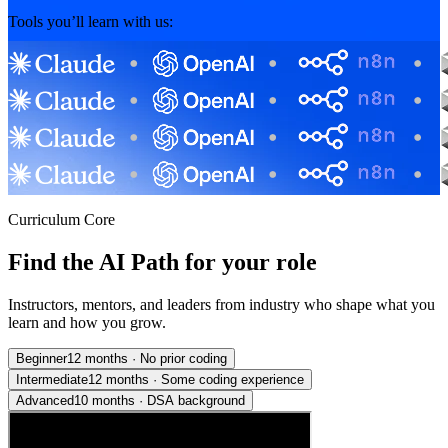
Tools you’ll learn with us:
Curriculum Core
Find the AI Path for your role
Instructors, mentors, and leaders from industry who shape what you
learn and how you grow.
Beginner
12 months
·
No prior coding
Intermediate
12 months
·
Some coding experience
Advanced
10 months
·
DSA background