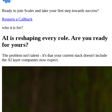
Ready to join Scaler and take your first step towards success?
Request a Callback
who it is for?
AI is reshaping every role. Are you ready
for yours?
The problem isn't talent - it's that your current stack doesn't include
the AI layer companies now expect.