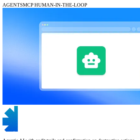
AGENTS
MCP
HUMAN-IN-THE-LOOP