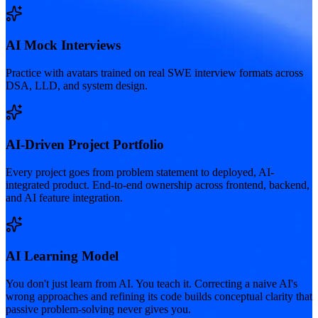
AI Mock Interviews
Practice with avatars trained on real SWE interview formats across
DSA, LLD, and system design.
AI-Driven Project Portfolio
Every project goes from problem statement to deployed, AI-
integrated product. End-to-end ownership across frontend, backend,
and AI feature integration.
AI Learning Model
You don't just learn from AI. You teach it. Correcting a naive AI's
wrong approaches and refining its code builds conceptual clarity that
passive problem-solving never gives you.