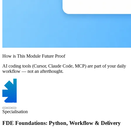
How is This Module Future Proof
AI coding tools (Cursor, Claude Code, MCP) are part of your daily
workflow — not an afterthought.
Specialisation
FDE Foundations: Python, Workflow & Delivery