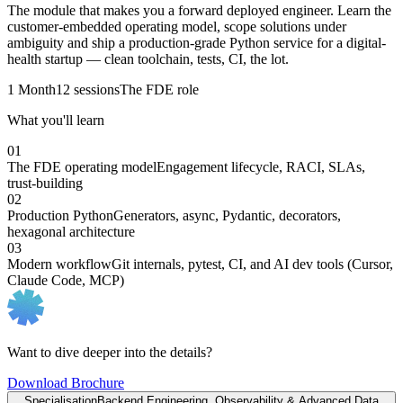
The module that makes you a forward deployed engineer. Learn the
customer-embedded operating model, scope solutions under
ambiguity and ship a production-grade Python service for a digital-
health startup — clean toolchain, tests, CI, the lot.
1 Month
12 sessions
The FDE role
What you'll learn
01
The FDE operating model
Engagement lifecycle, RACI, SLAs,
trust-building
02
Production Python
Generators, async, Pydantic, decorators,
hexagonal architecture
03
Modern workflow
Git internals, pytest, CI, and AI dev tools (Cursor,
Claude Code, MCP)
Want to dive deeper into the details?
Download Brochure
Specialisation
Backend Engineering, Observability & Advanced Data