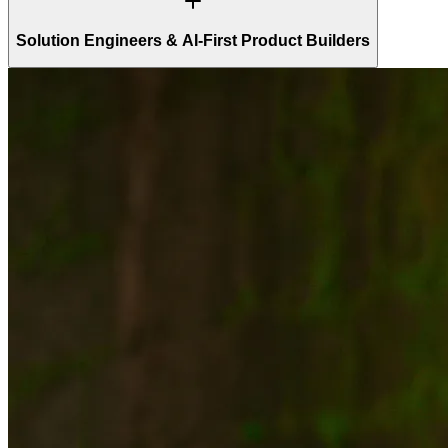
Solution Engineers & AI-First Product Builders