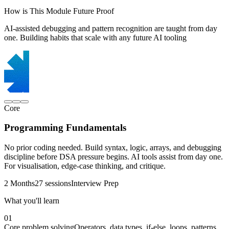
How is This Module Future Proof
AI-assisted debugging and pattern recognition are taught from day
one. Building habits that scale with any future AI tooling
Core
Programming Fundamentals
No prior coding needed. Build syntax, logic, arrays, and debugging
discipline before DSA pressure begins. AI tools assist from day one.
For visualisation, edge-case thinking, and critique.
2 Months
27 sessions
Interview Prep
What you'll learn
01
Core problem solving
Operators, data types, if-else, loops, patterns,