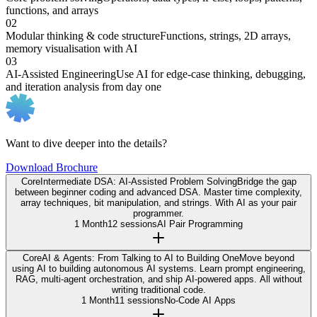
functions, and arrays
02
Modular thinking & code structure
Functions, strings, 2D arrays,
memory visualisation with AI
03
AI-Assisted Engineering
Use AI for edge-case thinking, debugging,
and iteration analysis from day one
Want to dive deeper into the details?
Download Brochure
Core
Intermediate DSA: AI-Assisted Problem Solving
Bridge the gap
between beginner coding and advanced DSA. Master time complexity,
array techniques, bit manipulation, and strings. With AI as your pair
programmer.
1 Month
12 sessions
AI Pair Programming
Core
AI & Agents: From Talking to AI to Building One
Move beyond
using AI to building autonomous AI systems. Learn prompt engineering,
RAG, multi-agent orchestration, and ship AI-powered apps. All without
writing traditional code.
1 Month
11 sessions
No-Code AI Apps