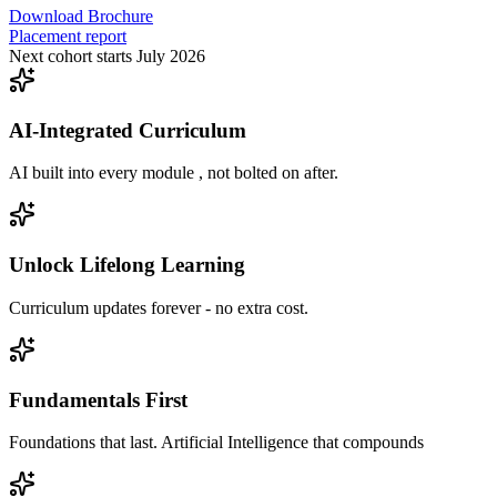
Download Brochure
Placement report
Next cohort starts July 2026
AI-Integrated Curriculum
AI built into every module , not bolted on after.
Unlock Lifelong Learning
Curriculum updates forever - no extra cost.
Fundamentals First
Foundations that last. Artificial Intelligence that compounds