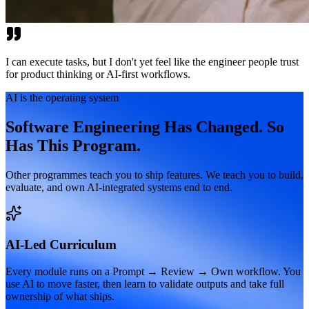
I can execute tasks, but I don't yet feel like the engineer people trust
for product thinking or AI-first workflows.
AI is the operating system
Software Engineering Has Changed. So
Has This Program.
Other programmes teach you to ship features. We teach you to build,
evaluate, and own AI-integrated systems end to end.
AI-Led Curriculum
Every module runs on a Prompt → Review → Own workflow. You
use AI to move faster, then learn to validate outputs and take full
ownership of what ships.