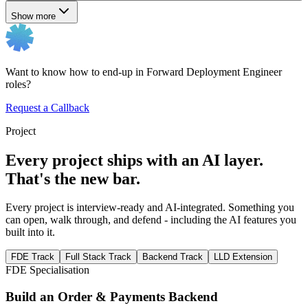
Show more
Want to know how to end-up in Forward Deployment Engineer
roles?
Request a Callback
Project
Every project ships with an AI layer.
That's the new bar.
Every project is interview-ready and AI-integrated. Something you
can open, walk through, and defend - including the AI features you
built into it.
FDE Track
Full Stack Track
Backend Track
LLD Extension
FDE Specialisation
Build an Order & Payments Backend