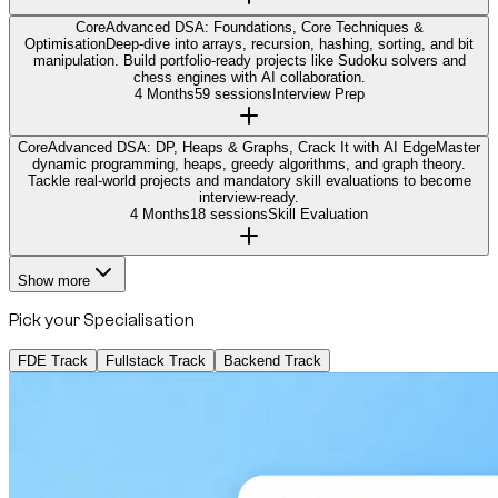
Core
Advanced DSA: Foundations, Core Techniques &
Optimisation
Deep-dive into arrays, recursion, hashing, sorting, and bit
manipulation. Build portfolio-ready projects like Sudoku solvers and
chess engines with AI collaboration.
4 Months
59 sessions
Interview Prep
Core
Advanced DSA: DP, Heaps & Graphs, Crack It with AI Edge
Master
dynamic programming, heaps, greedy algorithms, and graph theory.
Tackle real-world projects and mandatory skill evaluations to become
interview-ready.
4 Months
18 sessions
Skill Evaluation
Show more
Pick your Specialisation
FDE Track
Fullstack Track
Backend Track