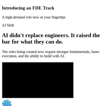
Introducing an FDE Track
A high-demand role now at your fingertips
AI Shift
AI didn't replace engineers. It raised the
bar for what they can do.
The roles being created now require stronger fundamentals, faster
execution, and the ability to build with AI.