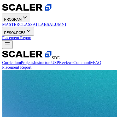
PROGRAM
MASTERCLASS
AI LABS
ALUMNI
RESOURCES
Placement Report
SDE
Curriculum
Projects
Instructors
USP
Reviews
Community
FAQ
Placement Report