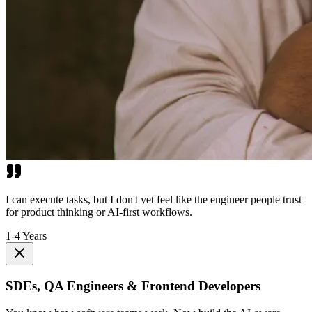
I can execute tasks, but I don't yet feel like the engineer people trust
for product thinking or AI-first workflows.
1-4 Years
SDEs, QA Engineers & Frontend Developers