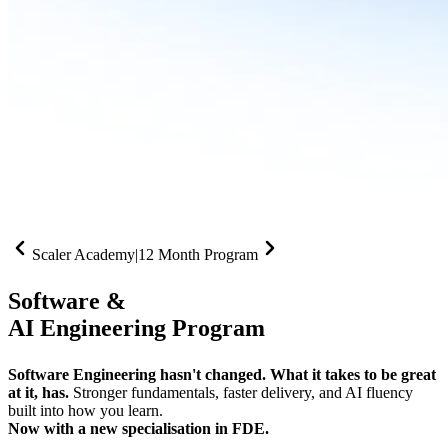
Scaler Academy
|
12 Month Program
Software &
AI Engineering Program
Software Engineering hasn't changed. What it takes to be great
at it, has.
Stronger fundamentals, faster delivery, and AI fluency
built into how you learn.
Now with a new specialisation in FDE.