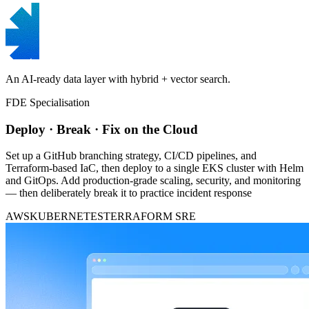
An AI-ready data layer with hybrid + vector search.
FDE Specialisation
Deploy · Break · Fix on the Cloud
Set up a GitHub branching strategy, CI/CD pipelines, and
Terraform-based IaC, then deploy to a single EKS cluster with Helm
and GitOps. Add production-grade scaling, security, and monitoring
— then deliberately break it to practice incident response
AWS
KUBERNETES
TERRAFORM
SRE