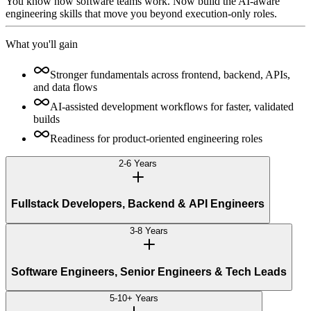
You know how software teams work. Now build the AI-aware
engineering skills that move you beyond execution-only roles.
What you'll gain
Stronger fundamentals across frontend, backend, APIs,
and data flows
AI-assisted development workflows for faster, validated
builds
Readiness for product-oriented engineering roles
2-6 Years
Fullstack Developers, Backend & API Engineers
3-8 Years
Software Engineers, Senior Engineers & Tech Leads
5-10+ Years