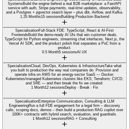
Systems
Build the engine behind a real B2B marketplace: a FastAPI
service with auth, Stripe payments, real-time updates, observability,
and a Postgres + pgvector search layer – plus dbt, Airflow, and Kafka.
1.25 Months
15 sessions
Building Production Backend
Specialisation
Full-Stack FDE: TypeScript, React & AI-First
Frontends
Build the demo-ready AI UIs that win customer deals.
TypeScript for Python engineers, streaming chat interfaces, Next.js, the
Vercel AI SDK, and the product polish that separates a PoC from a
product.
0.5 Month
5 sessions
AI UX
Specialisation
Cloud, DevOps, Kubernetes & Infrastructure
Take what
you built to production the way real companies do. Provision and
operate infra on AWS for an energy-sector SaaS — Docker;
Kubernetes/managed Kubernetes clusters like EKS; Terraform; CI/CD;
and SRE — and then break the fix we created.
1 Month
12 sessions
Deploy · Break · Fix
Specialisation
Enterprise Communication, Consulting & LLM
Engineering
Run a full FDE engagement for a legal firm – discovery
calls, scoping docs, demos – then build a production RAG copilot over
100K+ contracts with hybrid search, evaluation, and guardrails.
1 Month
12 sessions
RAG + Consulting