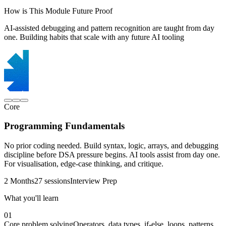
How is This Module Future Proof
AI-assisted debugging and pattern recognition are taught from day
one. Building habits that scale with any future AI tooling
Core
Programming Fundamentals
No prior coding needed. Build syntax, logic, arrays, and debugging
discipline before DSA pressure begins. AI tools assist from day one.
For visualisation, edge-case thinking, and critique.
2 Months
27 sessions
Interview Prep
What you'll learn
01
Core problem solving
Operators, data types, if-else, loops, patterns,