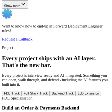
Show more
Want to know how to end-up in Forward Deployment Engineer
roles?
Request a Callback
Project
Every project ships with an AI layer.
That's the new bar.
Every project is interview-ready and AI-integrated. Something you
can open, walk through, and defend - including the AI features you
built into it.
FDE Track
Full Stack Track
Backend Track
LLD Extension
FDE Specialisation
Build an Order & Payments Backend