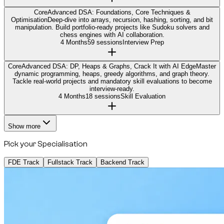
Core
Advanced DSA: Foundations, Core Techniques &
Optimisation
Deep-dive into arrays, recursion, hashing, sorting, and bit
manipulation. Build portfolio-ready projects like Sudoku solvers and
chess engines with AI collaboration.
4 Months
59 sessions
Interview Prep
Core
Advanced DSA: DP, Heaps & Graphs, Crack It with AI Edge
Master
dynamic programming, heaps, greedy algorithms, and graph theory.
Tackle real-world projects and mandatory skill evaluations to become
interview-ready.
4 Months
18 sessions
Skill Evaluation
Show more
Pick your Specialisation
FDE Track
Fullstack Track
Backend Track