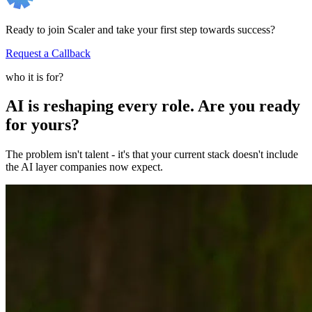
Ready to join Scaler and take your first step towards success?
Request a Callback
who it is for?
AI is reshaping every role. Are you ready
for yours?
The problem isn't talent - it's that your current stack doesn't include
the AI layer companies now expect.