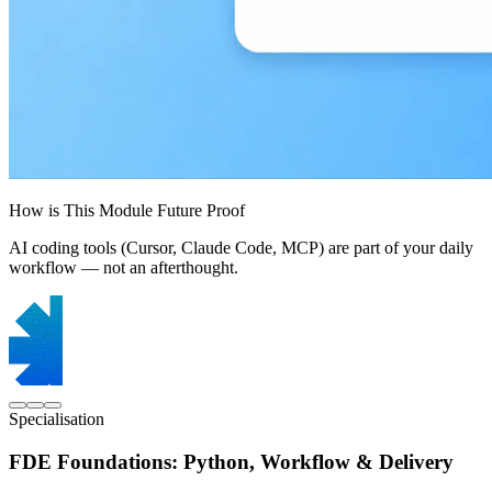
How is This Module Future Proof
AI coding tools (Cursor, Claude Code, MCP) are part of your daily
workflow — not an afterthought.
Specialisation
FDE Foundations: Python, Workflow & Delivery