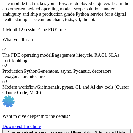
The module that makes you a forward deployed engineer. Learn the
customer-embedded operating model, scope solutions under
ambiguity and ship a production-grade Python service for a digital-
health startup — clean toolchain, tests, CI, the lot.
1 Month
12 sessions
The FDE role
What you'll learn
01
The FDE operating model
Engagement lifecycle, RACI, SLAs,
trust-building
02
Production Python
Generators, async, Pydantic, decorators,
hexagonal architecture
03
Modern workflow
Git internals, pytest, CI, and AI dev tools (Cursor,
Claude Code, MCP)
Want to dive deeper into the details?
Download Brochure
Specialisation
Backend Engineering, Observability & Advanced Data