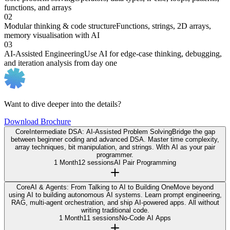
functions, and arrays
02
Modular thinking & code structure
Functions, strings, 2D arrays,
memory visualisation with AI
03
AI-Assisted Engineering
Use AI for edge-case thinking, debugging,
and iteration analysis from day one
Want to dive deeper into the details?
Download Brochure
Core
Intermediate DSA: AI-Assisted Problem Solving
Bridge the gap
between beginner coding and advanced DSA. Master time complexity,
array techniques, bit manipulation, and strings. With AI as your pair
programmer.
1 Month
12 sessions
AI Pair Programming
Core
AI & Agents: From Talking to AI to Building One
Move beyond
using AI to building autonomous AI systems. Learn prompt engineering,
RAG, multi-agent orchestration, and ship AI-powered apps. All without
writing traditional code.
1 Month
11 sessions
No-Code AI Apps