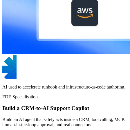
AI used to accelerate runbook and infrastructure-as-code authoring.
FDE Specialisation
Build a CRM-to-AI Support Copilot
Build an AI agent that safely acts inside a CRM, tool calling, MCP,
human-in-the-loop approval, and real connectors.