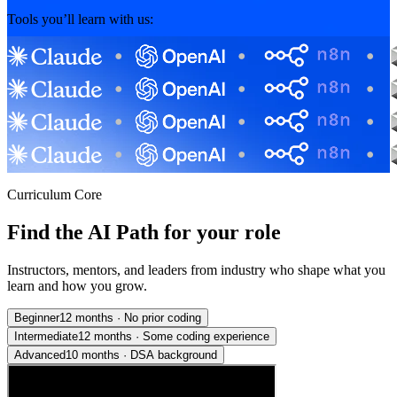
Tools you’ll learn with us:
Curriculum Core
Find the AI Path for your role
Instructors, mentors, and leaders from industry who shape what you
learn and how you grow.
Beginner
12 months
·
No prior coding
Intermediate
12 months
·
Some coding experience
Advanced
10 months
·
DSA background