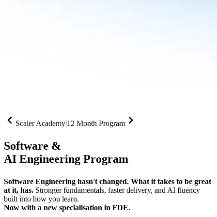
Scaler Academy
|
12 Month Program
Software &
AI Engineering Program
Software Engineering hasn't changed. What it takes to be great
at it, has.
Stronger fundamentals, faster delivery, and AI fluency
built into how you learn.
Now with a new specialisation in FDE.