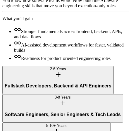
You know how software teams work. Now build the AI-aware
engineering skills that move you beyond execution-only roles.
What you'll gain
Stronger fundamentals across frontend, backend, APIs,
and data flows
AI-assisted development workflows for faster, validated
builds
Readiness for product-oriented engineering roles
2-6 Years
Fullstack Developers, Backend & API Engineers
3-8 Years
Software Engineers, Senior Engineers & Tech Leads
5-10+ Years