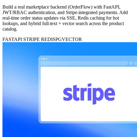
Build a real marketplace backend (OrderFlow) with FastAPI,
JWT/RBAC authentication, and Stripe-integrated payments. Add
real-time order status updates via SSE, Redis caching for hot
lookups, and hybrid full-text + vector search across the product
catalog.
FASTAPI
STRIPE
REDIS
PGVECTOR