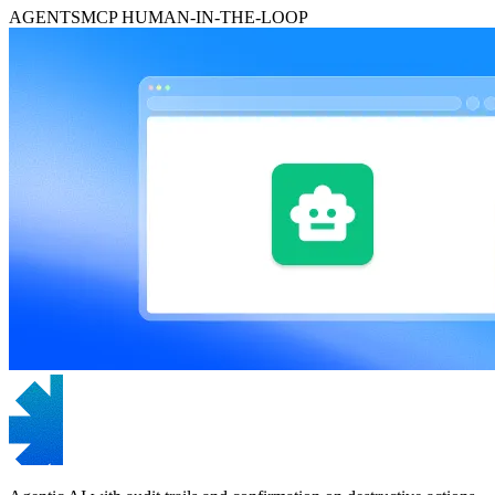
AGENTS
MCP
HUMAN-IN-THE-LOOP