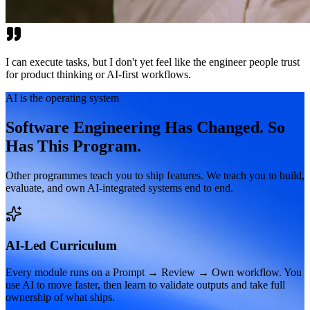
I can execute tasks, but I don't yet feel like the engineer people trust
for product thinking or AI-first workflows.
AI is the operating system
Software Engineering Has Changed. So
Has This Program.
Other programmes teach you to ship features. We teach you to build,
evaluate, and own AI-integrated systems end to end.
AI-Led Curriculum
Every module runs on a Prompt → Review → Own workflow. You
use AI to move faster, then learn to validate outputs and take full
ownership of what ships.