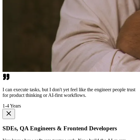
I can execute tasks, but I don't yet feel like the engineer people trust
for product thinking or AI-first workflows.
1-4 Years
SDEs, QA Engineers & Frontend Developers