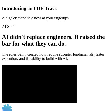
Introducing an FDE Track
A high-demand role now at your fingertips
AI Shift
AI didn't replace engineers. It raised the
bar for what they can do.
The roles being created now require stronger fundamentals, faster
execution, and the ability to build with AI.