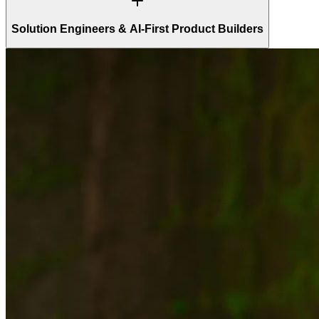
Solution Engineers & AI-First Product Builders