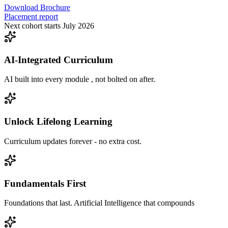
Download Brochure
Placement report
Next cohort starts July 2026
AI-Integrated Curriculum
AI built into every module , not bolted on after.
Unlock Lifelong Learning
Curriculum updates forever - no extra cost.
Fundamentals First
Foundations that last. Artificial Intelligence that compounds