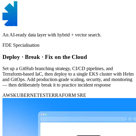
An AI-ready data layer with hybrid + vector search.
FDE Specialisation
Deploy · Break · Fix on the Cloud
Set up a GitHub branching strategy, CI/CD pipelines, and
Terraform-based IaC, then deploy to a single EKS cluster with Helm
and GitOps. Add production-grade scaling, security, and monitoring
— then deliberately break it to practice incident response
AWS
KUBERNETES
TERRAFORM
SRE