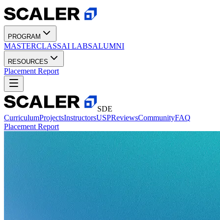
PROGRAM
MASTERCLASS
AI LABS
ALUMNI
RESOURCES
Placement Report
SDE
Curriculum
Projects
Instructors
USP
Reviews
Community
FAQ
Placement Report