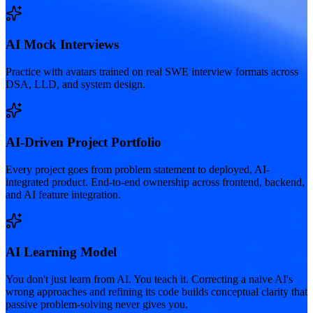
AI Mock Interviews
Practice with avatars trained on real SWE interview formats across
DSA, LLD, and system design.
AI-Driven Project Portfolio
Every project goes from problem statement to deployed, AI-
integrated product. End-to-end ownership across frontend, backend,
and AI feature integration.
AI Learning Model
You don't just learn from AI. You teach it. Correcting a naive AI's
wrong approaches and refining its code builds conceptual clarity that
passive problem-solving never gives you.