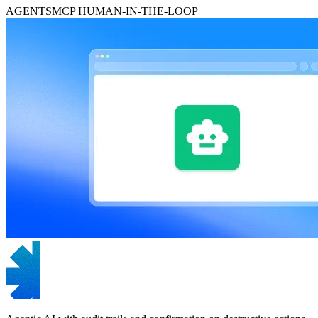
AGENTS
MCP
HUMAN-IN-THE-LOOP