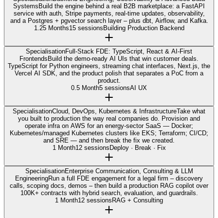
Systems
Build the engine behind a real B2B marketplace: a FastAPI
service with auth, Stripe payments, real-time updates, observability,
and a Postgres + pgvector search layer – plus dbt, Airflow, and Kafka.
1.25 Months
15 sessions
Building Production Backend
Specialisation
Full-Stack FDE: TypeScript, React & AI-First
Frontends
Build the demo-ready AI UIs that win customer deals.
TypeScript for Python engineers, streaming chat interfaces, Next.js, the
Vercel AI SDK, and the product polish that separates a PoC from a
product.
0.5 Month
5 sessions
AI UX
Specialisation
Cloud, DevOps, Kubernetes & Infrastructure
Take what
you built to production the way real companies do. Provision and
operate infra on AWS for an energy-sector SaaS — Docker;
Kubernetes/managed Kubernetes clusters like EKS; Terraform; CI/CD;
and SRE — and then break the fix we created.
1 Month
12 sessions
Deploy · Break · Fix
Specialisation
Enterprise Communication, Consulting & LLM
Engineering
Run a full FDE engagement for a legal firm – discovery
calls, scoping docs, demos – then build a production RAG copilot over
100K+ contracts with hybrid search, evaluation, and guardrails.
1 Month
12 sessions
RAG + Consulting