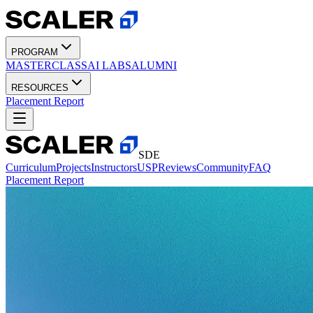
PROGRAM
MASTERCLASS
AI LABS
ALUMNI
RESOURCES
Placement Report
SDE
Curriculum
Projects
Instructors
USP
Reviews
Community
FAQ
Placement Report