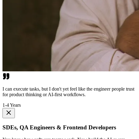
I can execute tasks, but I don't yet feel like the engineer people trust
for product thinking or AI-first workflows.
1-4 Years
SDEs, QA Engineers & Frontend Developers