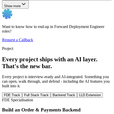
Show more
Want to know how to end-up in Forward Deployment Engineer
roles?
Request a Callback
Project
Every project ships with an AI layer.
That's the new bar.
Every project is interview-ready and AI-integrated. Something you
can open, walk through, and defend - including the AI features you
built into it.
FDE Track
Full Stack Track
Backend Track
LLD Extension
FDE Specialisation
Build an Order & Payments Backend