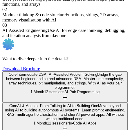
functions, and arrays
02
Modular thinking & code structure
Functions, strings, 2D arrays,
memory visualisation with AI
03
AI-Assisted Engineering
Use AI for edge-case thinking, debugging,
and iteration analysis from day one
Want to dive deeper into the details?
Download Brochure
Core
Intermediate DSA: AI-Assisted Problem Solving
Bridge the gap
between beginner coding and advanced DSA. Master time complexity,
array techniques, bit manipulation, and strings. With AI as your pair
programmer.
1 Month
12 sessions
AI Pair Programming
Core
AI & Agents: From Talking to AI to Building One
Move beyond
using AI to building autonomous AI systems. Learn prompt engineering,
RAG, multi-agent orchestration, and ship AI-powered apps. All without
writing traditional code.
1 Month
11 sessions
No-Code AI Apps