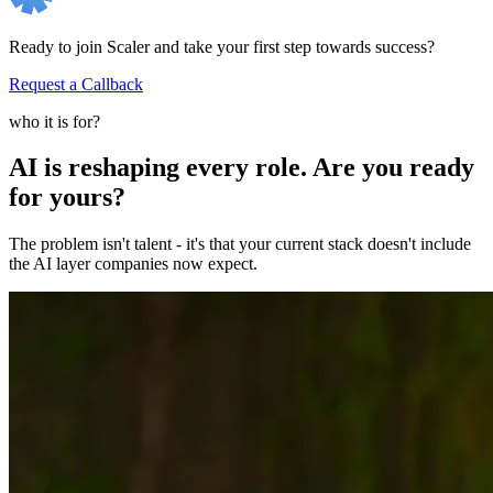
Ready to join Scaler and take your first step towards success?
Request a Callback
who it is for?
AI is reshaping every role. Are you ready
for yours?
The problem isn't talent - it's that your current stack doesn't include
the AI layer companies now expect.