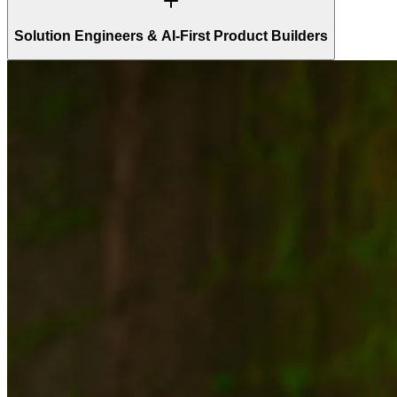
Solution Engineers & AI-First Product Builders