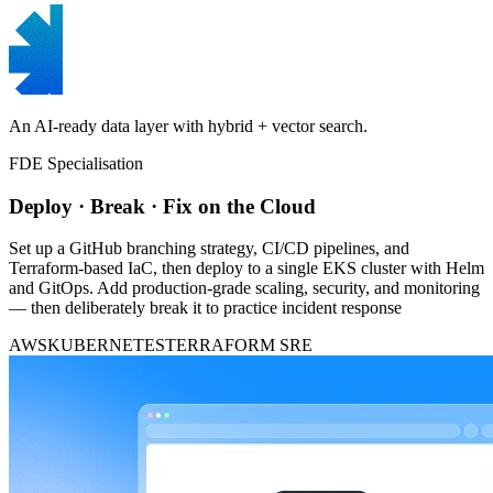
An AI-ready data layer with hybrid + vector search.
FDE Specialisation
Deploy · Break · Fix on the Cloud
Set up a GitHub branching strategy, CI/CD pipelines, and
Terraform-based IaC, then deploy to a single EKS cluster with Helm
and GitOps. Add production-grade scaling, security, and monitoring
— then deliberately break it to practice incident response
AWS
KUBERNETES
TERRAFORM
SRE