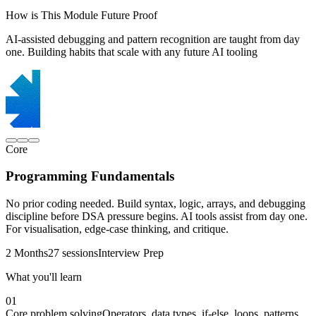
How is This Module Future Proof
AI-assisted debugging and pattern recognition are taught from day
one. Building habits that scale with any future AI tooling
Core
Programming Fundamentals
No prior coding needed. Build syntax, logic, arrays, and debugging
discipline before DSA pressure begins. AI tools assist from day one.
For visualisation, edge-case thinking, and critique.
2 Months
27 sessions
Interview Prep
What you'll learn
01
Core problem solving
Operators, data types, if-else, loops, patterns,