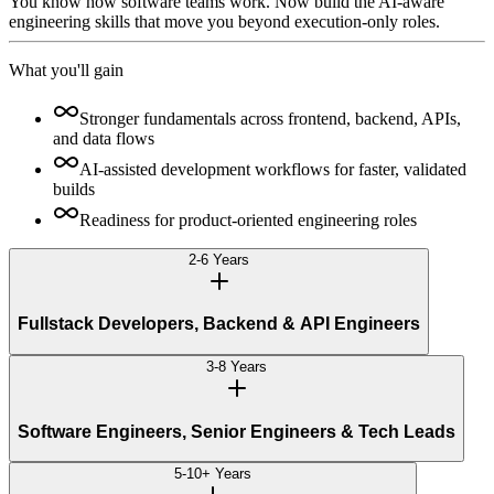
You know how software teams work. Now build the AI-aware
engineering skills that move you beyond execution-only roles.
What you'll gain
Stronger fundamentals across frontend, backend, APIs,
and data flows
AI-assisted development workflows for faster, validated
builds
Readiness for product-oriented engineering roles
2-6 Years
Fullstack Developers, Backend & API Engineers
3-8 Years
Software Engineers, Senior Engineers & Tech Leads
5-10+ Years