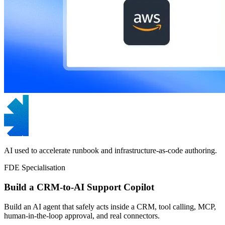
AI used to accelerate runbook and infrastructure-as-code authoring.
FDE Specialisation
Build a CRM-to-AI Support Copilot
Build an AI agent that safely acts inside a CRM, tool calling, MCP,
human-in-the-loop approval, and real connectors.