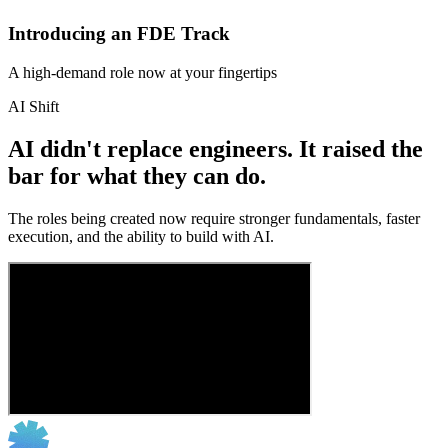
Introducing an FDE Track
A high-demand role now at your fingertips
AI Shift
AI didn't replace engineers. It raised the
bar for what they can do.
The roles being created now require stronger fundamentals, faster
execution, and the ability to build with AI.