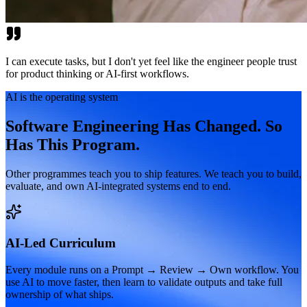
I can execute tasks, but I don't yet feel like the engineer people trust
for product thinking or AI-first workflows.
AI is the operating system
Software Engineering Has Changed. So
Has This Program.
Other programmes teach you to ship features. We teach you to build,
evaluate, and own AI-integrated systems end to end.
AI-Led Curriculum
Every module runs on a Prompt → Review → Own workflow. You
use AI to move faster, then learn to validate outputs and take full
ownership of what ships.