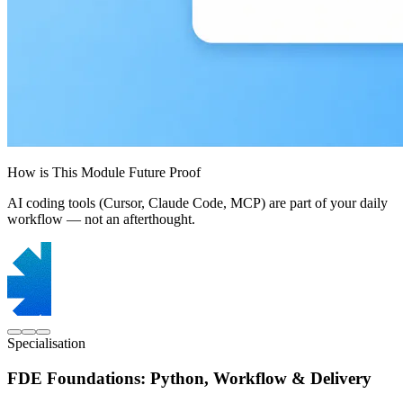
How is This Module Future Proof
AI coding tools (Cursor, Claude Code, MCP) are part of your daily
workflow — not an afterthought.
Specialisation
FDE Foundations: Python, Workflow & Delivery