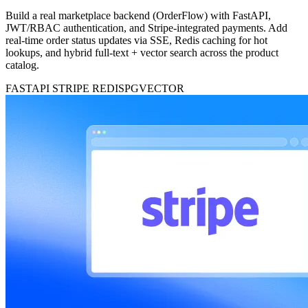
Build a real marketplace backend (OrderFlow) with FastAPI,
JWT/RBAC authentication, and Stripe-integrated payments. Add
real-time order status updates via SSE, Redis caching for hot
lookups, and hybrid full-text + vector search across the product
catalog.
FASTAPI
STRIPE
REDIS
PGVECTOR