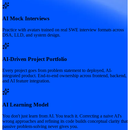
AI Mock Interviews
Practice with avatars trained on real SWE interview formats across
DSA, LLD, and system design.
AI-Driven Project Portfolio
Every project goes from problem statement to deployed, AI-
integrated product. End-to-end ownership across frontend, backend,
and AI feature integration.
AI Learning Model
You don't just learn from AI. You teach it. Correcting a naive AI's
wrong approaches and refining its code builds conceptual clarity that
passive problem-solving never gives you.