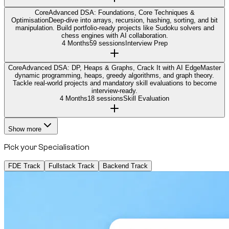
Core
Advanced DSA: Foundations, Core Techniques &
Optimisation
Deep-dive into arrays, recursion, hashing, sorting, and bit
manipulation. Build portfolio-ready projects like Sudoku solvers and
chess engines with AI collaboration.
4 Months
59 sessions
Interview Prep
Core
Advanced DSA: DP, Heaps & Graphs, Crack It with AI Edge
Master
dynamic programming, heaps, greedy algorithms, and graph theory.
Tackle real-world projects and mandatory skill evaluations to become
interview-ready.
4 Months
18 sessions
Skill Evaluation
Show more
Pick your Specialisation
FDE Track
Fullstack Track
Backend Track