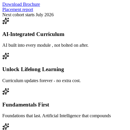
Download Brochure
Placement report
Next cohort starts July 2026
AI-Integrated Curriculum
AI built into every module , not bolted on after.
Unlock Lifelong Learning
Curriculum updates forever - no extra cost.
Fundamentals First
Foundations that last. Artificial Intelligence that compounds