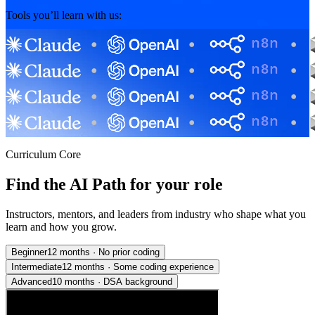
Tools you’ll learn with us:
Curriculum Core
Find the AI Path for your role
Instructors, mentors, and leaders from industry who shape what you
learn and how you grow.
Beginner
12 months
·
No prior coding
Intermediate
12 months
·
Some coding experience
Advanced
10 months
·
DSA background