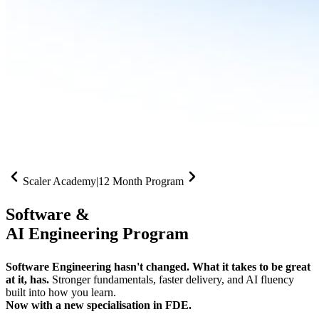
Scaler Academy
|
12 Month Program
Software &
AI Engineering Program
Software Engineering hasn't changed. What it takes to be great
at it, has.
Stronger fundamentals, faster delivery, and AI fluency
built into how you learn.
Now with a new specialisation in FDE.