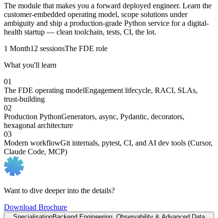
The module that makes you a forward deployed engineer. Learn the
customer-embedded operating model, scope solutions under
ambiguity and ship a production-grade Python service for a digital-
health startup — clean toolchain, tests, CI, the lot.
1 Month
12 sessions
The FDE role
What you'll learn
01
The FDE operating model
Engagement lifecycle, RACI, SLAs,
trust-building
02
Production Python
Generators, async, Pydantic, decorators,
hexagonal architecture
03
Modern workflow
Git internals, pytest, CI, and AI dev tools (Cursor,
Claude Code, MCP)
Want to dive deeper into the details?
Download Brochure
Specialisation
Backend Engineering, Observability & Advanced Data