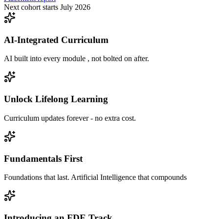
Next cohort starts July 2026
AI-Integrated Curriculum
AI built into every module , not bolted on after.
Unlock Lifelong Learning
Curriculum updates forever - no extra cost.
Fundamentals First
Foundations that last. Artificial Intelligence that compounds
Introducing an FDE Track