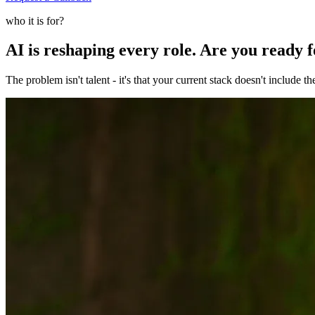
who it is for?
AI is reshaping every role. Are you ready 
The problem isn't talent - it's that your current stack doesn't include