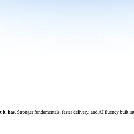
it, has.
Stronger fundamentals, faster delivery, and AI fluency built i