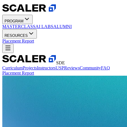
PROGRAM
MASTERCLASS
AI LABS
ALUMNI
RESOURCES
Placement Report
SDE
Curriculum
Projects
Instructors
USP
Reviews
Community
FAQ
Placement Report