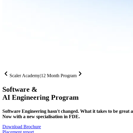
Scaler Academy
|
12 Month Program
Software &
AI Engineering Program
Software Engineering hasn't changed. What it takes to be great at 
Now with a new specialisation in FDE.
Download Brochure
Placement report