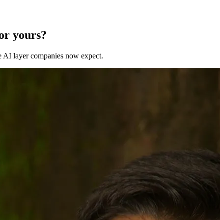
for yours?
 the AI layer companies now expect.