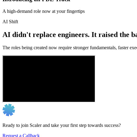
A high-demand role now at your fingertips
AI Shift
AI didn't replace engineers. It raised the b
The roles being created now require stronger fundamentals, faster exec
Ready to join Scaler and take your first step towards success?
Request a Callback