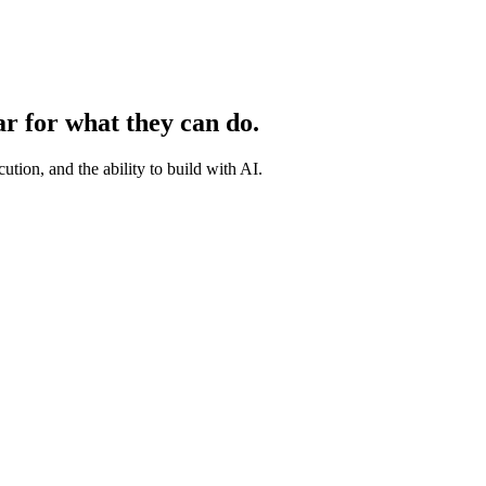
ar for what they can do.
ution, and the ability to build with AI.