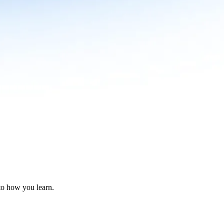
nto how you learn.