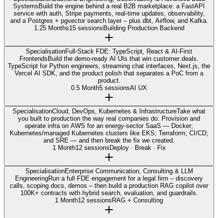
Systems
Build the engine behind a real B2B marketplace: a FastAPI
service with auth, Stripe payments, real-time updates, observability,
and a Postgres + pgvector search layer – plus dbt, Airflow, and Kafka.
1.25 Months
15 sessions
Building Production Backend
Specialisation
Full-Stack FDE: TypeScript, React & AI-First
Frontends
Build the demo-ready AI UIs that win customer deals.
TypeScript for Python engineers, streaming chat interfaces, Next.js, the
Vercel AI SDK, and the product polish that separates a PoC from a
product.
0.5 Month
5 sessions
AI UX
Specialisation
Cloud, DevOps, Kubernetes & Infrastructure
Take what
you built to production the way real companies do. Provision and
operate infra on AWS for an energy-sector SaaS — Docker;
Kubernetes/managed Kubernetes clusters like EKS; Terraform; CI/CD;
and SRE — and then break the fix we created.
1 Month
12 sessions
Deploy · Break · Fix
Specialisation
Enterprise Communication, Consulting & LLM
Engineering
Run a full FDE engagement for a legal firm – discovery
calls, scoping docs, demos – then build a production RAG copilot over
100K+ contracts with hybrid search, evaluation, and guardrails.
1 Month
12 sessions
RAG + Consulting