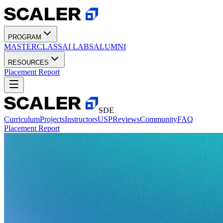
PROGRAM
MASTERCLASS
AI LABS
ALUMNI
RESOURCES
Placement Report
SDE
Curriculum
Projects
Instructors
USP
Reviews
Community
FAQ
Placement Report