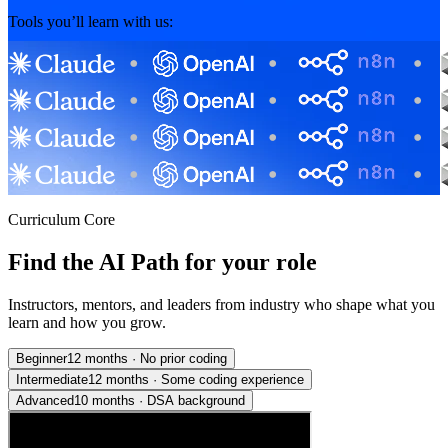
Tools you’ll learn with us:
Curriculum Core
Find the AI Path for your role
Instructors, mentors, and leaders from industry who shape what you
learn and how you grow.
Beginner
12 months
·
No prior coding
Intermediate
12 months
·
Some coding experience
Advanced
10 months
·
DSA background