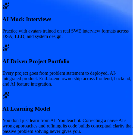
AI Mock Interviews
Practice with avatars trained on real SWE interview formats across
DSA, LLD, and system design.
AI-Driven Project Portfolio
Every project goes from problem statement to deployed, AI-
integrated product. End-to-end ownership across frontend, backend,
and AI feature integration.
AI Learning Model
You don't just learn from AI. You teach it. Correcting a naive AI's
wrong approaches and refining its code builds conceptual clarity that
passive problem-solving never gives you.