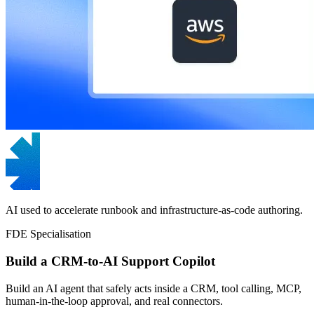
AI used to accelerate runbook and infrastructure-as-code authoring.
FDE Specialisation
Build a CRM-to-AI Support Copilot
Build an AI agent that safely acts inside a CRM, tool calling, MCP,
human-in-the-loop approval, and real connectors.