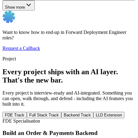
Show more
Want to know how to end-up in Forward Deployment Engineer
roles?
Request a Callback
Project
Every project ships with an AI layer.
That's the new bar.
Every project is interview-ready and AI-integrated. Something you
can open, walk through, and defend - including the AI features you
built into it.
FDE Track
Full Stack Track
Backend Track
LLD Extension
FDE Specialisation
Build an Order & Payments Backend