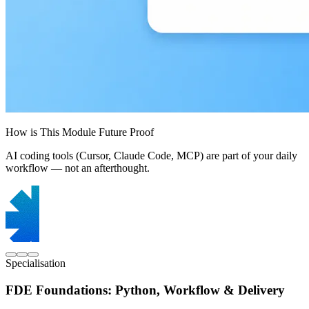
How is This Module Future Proof
AI coding tools (Cursor, Claude Code, MCP) are part of your daily
workflow — not an afterthought.
Specialisation
FDE Foundations: Python, Workflow & Delivery