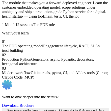
The module that makes you a forward deployed engineer. Learn the
customer-embedded operating model, scope solutions under
ambiguity and ship a production-grade Python service for a digital-
health startup — clean toolchain, tests, CI, the lot.
1 Month
12 sessions
The FDE role
What you'll learn
01
The FDE operating model
Engagement lifecycle, RACI, SLAs,
trust-building
02
Production Python
Generators, async, Pydantic, decorators,
hexagonal architecture
03
Modern workflow
Git internals, pytest, CI, and AI dev tools (Cursor,
Claude Code, MCP)
Want to dive deeper into the details?
Download Brochure
Specialisation
Backend Engineering, Observability & Advanced Data