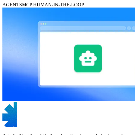
AGENTS
MCP
HUMAN-IN-THE-LOOP