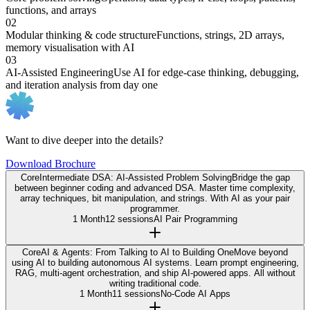
functions, and arrays
02
Modular thinking & code structure
Functions, strings, 2D arrays,
memory visualisation with AI
03
AI-Assisted Engineering
Use AI for edge-case thinking, debugging,
and iteration analysis from day one
Want to dive deeper into the details?
Download Brochure
Core
Intermediate DSA: AI-Assisted Problem Solving
Bridge the gap
between beginner coding and advanced DSA. Master time complexity,
array techniques, bit manipulation, and strings. With AI as your pair
programmer.
1 Month
12 sessions
AI Pair Programming
Core
AI & Agents: From Talking to AI to Building One
Move beyond
using AI to building autonomous AI systems. Learn prompt engineering,
RAG, multi-agent orchestration, and ship AI-powered apps. All without
writing traditional code.
1 Month
11 sessions
No-Code AI Apps