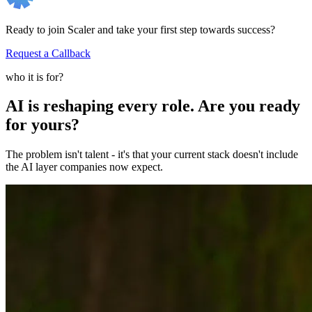
Ready to join Scaler and take your first step towards success?
Request a Callback
who it is for?
AI is reshaping every role. Are you ready
for yours?
The problem isn't talent - it's that your current stack doesn't include
the AI layer companies now expect.