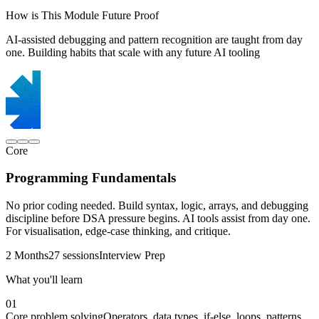
How is This Module Future Proof
AI-assisted debugging and pattern recognition are taught from day
one. Building habits that scale with any future AI tooling
Core
Programming Fundamentals
No prior coding needed. Build syntax, logic, arrays, and debugging
discipline before DSA pressure begins. AI tools assist from day one.
For visualisation, edge-case thinking, and critique.
2 Months
27 sessions
Interview Prep
What you'll learn
01
Core problem solving
Operators, data types, if-else, loops, patterns,