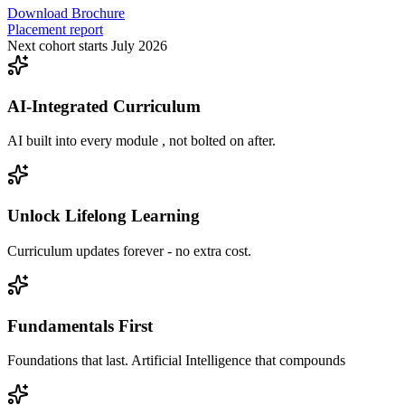
Download Brochure
Placement report
Next cohort starts July 2026
AI-Integrated Curriculum
AI built into every module , not bolted on after.
Unlock Lifelong Learning
Curriculum updates forever - no extra cost.
Fundamentals First
Foundations that last. Artificial Intelligence that compounds