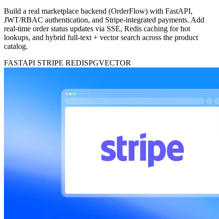
Build a real marketplace backend (OrderFlow) with FastAPI,
JWT/RBAC authentication, and Stripe-integrated payments. Add
real-time order status updates via SSE, Redis caching for hot
lookups, and hybrid full-text + vector search across the product
catalog.
FASTAPI
STRIPE
REDIS
PGVECTOR