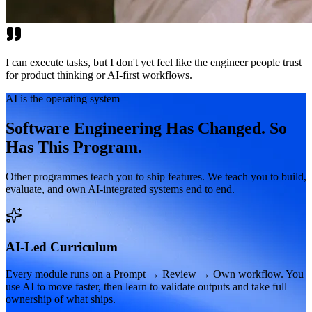
I can execute tasks, but I don't yet feel like the engineer people trust
for product thinking or AI-first workflows.
AI is the operating system
Software Engineering Has Changed. So
Has This Program.
Other programmes teach you to ship features. We teach you to build,
evaluate, and own AI-integrated systems end to end.
AI-Led Curriculum
Every module runs on a Prompt → Review → Own workflow. You
use AI to move faster, then learn to validate outputs and take full
ownership of what ships.