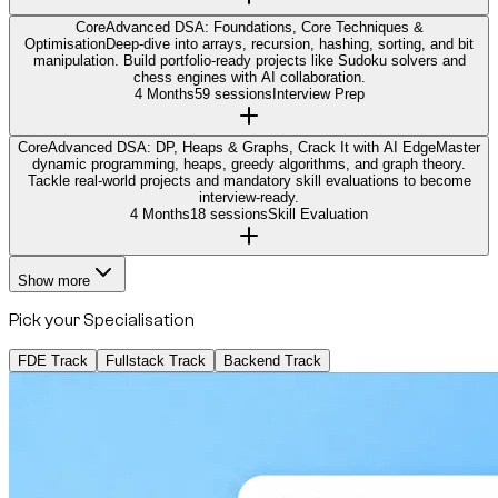
Core
Advanced DSA: Foundations, Core Techniques &
Optimisation
Deep-dive into arrays, recursion, hashing, sorting, and bit
manipulation. Build portfolio-ready projects like Sudoku solvers and
chess engines with AI collaboration.
4 Months
59 sessions
Interview Prep
Core
Advanced DSA: DP, Heaps & Graphs, Crack It with AI Edge
Master
dynamic programming, heaps, greedy algorithms, and graph theory.
Tackle real-world projects and mandatory skill evaluations to become
interview-ready.
4 Months
18 sessions
Skill Evaluation
Show more
Pick your Specialisation
FDE Track
Fullstack Track
Backend Track