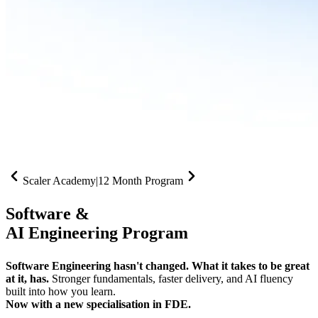
Scaler Academy
|
12 Month Program
Software &
AI Engineering Program
Software Engineering hasn't changed. What it takes to be great
at it, has.
Stronger fundamentals, faster delivery, and AI fluency
built into how you learn.
Now with a new specialisation in FDE.