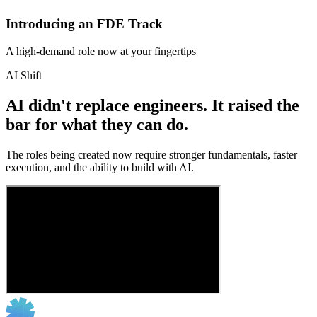
Introducing an FDE Track
A high-demand role now at your fingertips
AI Shift
AI didn't replace engineers. It raised the
bar for what they can do.
The roles being created now require stronger fundamentals, faster
execution, and the ability to build with AI.