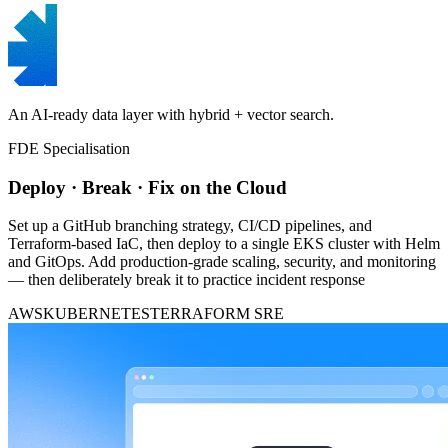
An AI-ready data layer with hybrid + vector search.
FDE Specialisation
Deploy · Break · Fix on the Cloud
Set up a GitHub branching strategy, CI/CD pipelines, and
Terraform-based IaC, then deploy to a single EKS cluster with Helm
and GitOps. Add production-grade scaling, security, and monitoring
— then deliberately break it to practice incident response
AWS
KUBERNETES
TERRAFORM
SRE