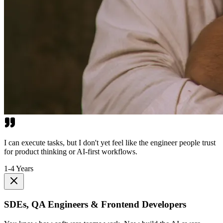
I can execute tasks, but I don't yet feel like the engineer people trust
for product thinking or AI-first workflows.
1-4 Years
SDEs, QA Engineers & Frontend Developers