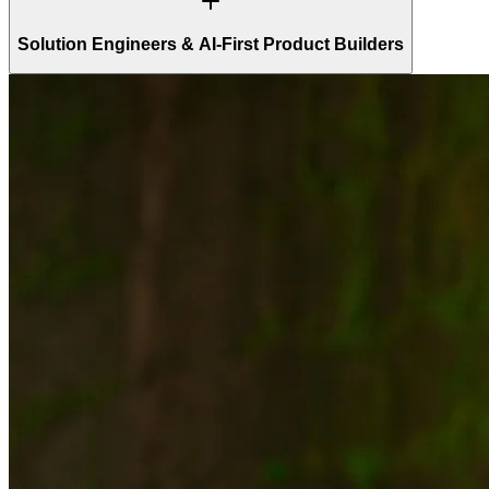
Solution Engineers & AI-First Product Builders