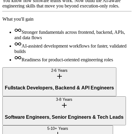
You know how software teams work. Now build the AI-aware
engineering skills that move you beyond execution-only roles.
What you'll gain
Stronger fundamentals across frontend, backend, APIs,
and data flows
AI-assisted development workflows for faster, validated
builds
Readiness for product-oriented engineering roles
2-6 Years
Fullstack Developers, Backend & API Engineers
3-8 Years
Software Engineers, Senior Engineers & Tech Leads
5-10+ Years