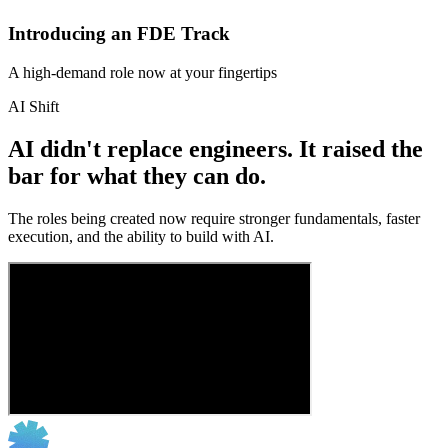
Introducing an FDE Track
A high-demand role now at your fingertips
AI Shift
AI didn't replace engineers. It raised the
bar for what they can do.
The roles being created now require stronger fundamentals, faster
execution, and the ability to build with AI.