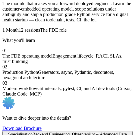
The module that makes you a forward deployed engineer. Learn the
customer-embedded operating model, scope solutions under
ambiguity and ship a production-grade Python service for a digital-
health startup — clean toolchain, tests, CI, the lot.
1 Month
12 sessions
The FDE role
What you'll learn
01
The FDE operating model
Engagement lifecycle, RACI, SLAs,
trust-building
02
Production Python
Generators, async, Pydantic, decorators,
hexagonal architecture
03
Modern workflow
Git internals, pytest, CI, and AI dev tools (Cursor,
Claude Code, MCP)
Want to dive deeper into the details?
Download Brochure
Specialisation
Backend Engineering, Observability & Advanced Data