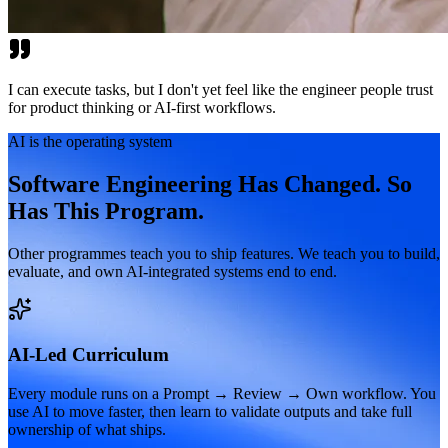
I can execute tasks, but I don't yet feel like the engineer people trust
for product thinking or AI-first workflows.
AI is the operating system
Software Engineering Has Changed. So
Has This Program.
Other programmes teach you to ship features. We teach you to build,
evaluate, and own AI-integrated systems end to end.
AI-Led Curriculum
Every module runs on a Prompt → Review → Own workflow. You
use AI to move faster, then learn to validate outputs and take full
ownership of what ships.