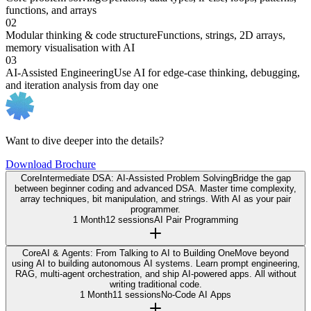
functions, and arrays
02
Modular thinking & code structure
Functions, strings, 2D arrays,
memory visualisation with AI
03
AI-Assisted Engineering
Use AI for edge-case thinking, debugging,
and iteration analysis from day one
Want to dive deeper into the details?
Download Brochure
Core
Intermediate DSA: AI-Assisted Problem Solving
Bridge the gap
between beginner coding and advanced DSA. Master time complexity,
array techniques, bit manipulation, and strings. With AI as your pair
programmer.
1 Month
12 sessions
AI Pair Programming
Core
AI & Agents: From Talking to AI to Building One
Move beyond
using AI to building autonomous AI systems. Learn prompt engineering,
RAG, multi-agent orchestration, and ship AI-powered apps. All without
writing traditional code.
1 Month
11 sessions
No-Code AI Apps