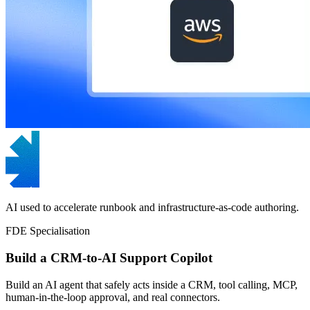
AI used to accelerate runbook and infrastructure-as-code authoring.
FDE Specialisation
Build a CRM-to-AI Support Copilot
Build an AI agent that safely acts inside a CRM, tool calling, MCP,
human-in-the-loop approval, and real connectors.