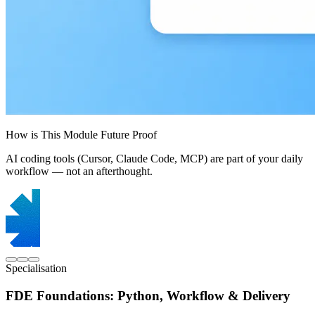
How is This Module Future Proof
AI coding tools (Cursor, Claude Code, MCP) are part of your daily
workflow — not an afterthought.
Specialisation
FDE Foundations: Python, Workflow & Delivery