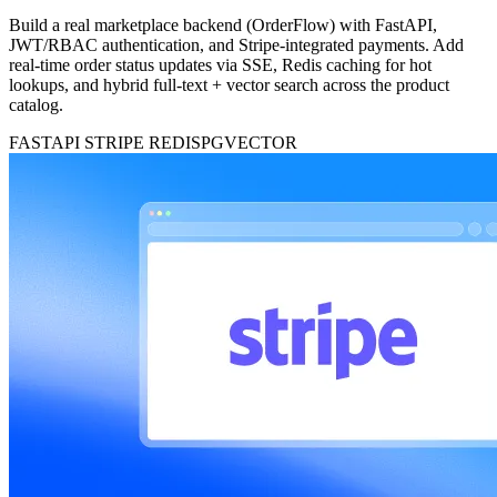
Build a real marketplace backend (OrderFlow) with FastAPI,
JWT/RBAC authentication, and Stripe-integrated payments. Add
real-time order status updates via SSE, Redis caching for hot
lookups, and hybrid full-text + vector search across the product
catalog.
FASTAPI
STRIPE
REDIS
PGVECTOR