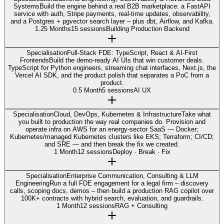
Systems
Build the engine behind a real B2B marketplace: a FastAPI
service with auth, Stripe payments, real-time updates, observability,
and a Postgres + pgvector search layer – plus dbt, Airflow, and Kafka.
1.25 Months
15 sessions
Building Production Backend
Specialisation
Full-Stack FDE: TypeScript, React & AI-First
Frontends
Build the demo-ready AI UIs that win customer deals.
TypeScript for Python engineers, streaming chat interfaces, Next.js, the
Vercel AI SDK, and the product polish that separates a PoC from a
product.
0.5 Month
5 sessions
AI UX
Specialisation
Cloud, DevOps, Kubernetes & Infrastructure
Take what
you built to production the way real companies do. Provision and
operate infra on AWS for an energy-sector SaaS — Docker;
Kubernetes/managed Kubernetes clusters like EKS; Terraform; CI/CD;
and SRE — and then break the fix we created.
1 Month
12 sessions
Deploy · Break · Fix
Specialisation
Enterprise Communication, Consulting & LLM
Engineering
Run a full FDE engagement for a legal firm – discovery
calls, scoping docs, demos – then build a production RAG copilot over
100K+ contracts with hybrid search, evaluation, and guardrails.
1 Month
12 sessions
RAG + Consulting