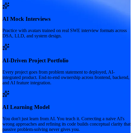
AI Mock Interviews
Practice with avatars trained on real SWE interview formats across
DSA, LLD, and system design.
AI-Driven Project Portfolio
Every project goes from problem statement to deployed, AI-
integrated product. End-to-end ownership across frontend, backend,
and AI feature integration.
AI Learning Model
You don't just learn from AI. You teach it. Correcting a naive AI's
wrong approaches and refining its code builds conceptual clarity that
passive problem-solving never gives you.