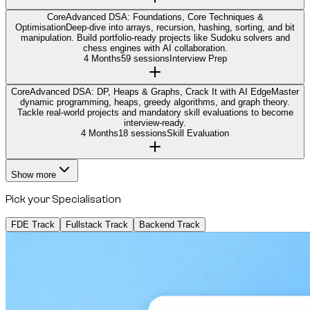
Core
Advanced DSA: Foundations, Core Techniques &
Optimisation
Deep-dive into arrays, recursion, hashing, sorting, and bit
manipulation. Build portfolio-ready projects like Sudoku solvers and
chess engines with AI collaboration.
4 Months
59 sessions
Interview Prep
Core
Advanced DSA: DP, Heaps & Graphs, Crack It with AI Edge
Master
dynamic programming, heaps, greedy algorithms, and graph theory.
Tackle real-world projects and mandatory skill evaluations to become
interview-ready.
4 Months
18 sessions
Skill Evaluation
Show more
Pick your Specialisation
FDE Track
Fullstack Track
Backend Track