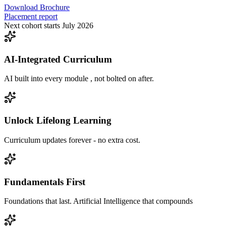
Download Brochure
Placement report
Next cohort starts July 2026
AI-Integrated Curriculum
AI built into every module , not bolted on after.
Unlock Lifelong Learning
Curriculum updates forever - no extra cost.
Fundamentals First
Foundations that last. Artificial Intelligence that compounds