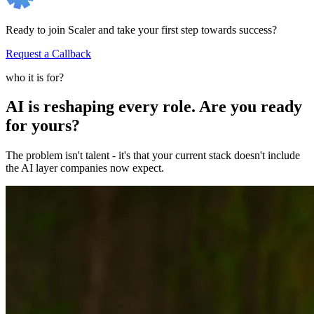
Ready to join Scaler and take your first step towards success?
Request a Callback
who it is for?
AI is reshaping every role. Are you ready
for yours?
The problem isn't talent - it's that your current stack doesn't include
the AI layer companies now expect.