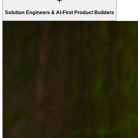
Solution Engineers & AI-First Product Builders