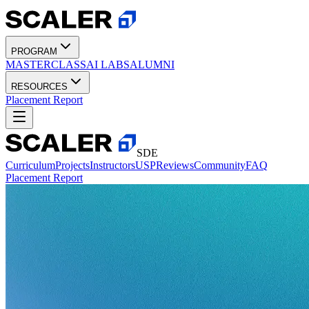
PROGRAM
MASTERCLASS
AI LABS
ALUMNI
RESOURCES
Placement Report
SDE
Curriculum
Projects
Instructors
USP
Reviews
Community
FAQ
Placement Report