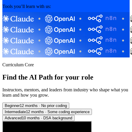
Tools you’ll learn with us:
Curriculum Core
Find the AI Path for your role
Instructors, mentors, and leaders from industry who shape what you
learn and how you grow.
Beginner
12 months
·
No prior coding
Intermediate
12 months
·
Some coding experience
Advanced
10 months
·
DSA background