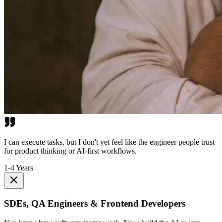
I can execute tasks, but I don't yet feel like the engineer people trust
for product thinking or AI-first workflows.
1-4 Years
SDEs, QA Engineers & Frontend Developers