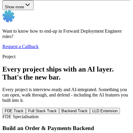
Show more
Want to know how to end-up in Forward Deployment Engineer
roles?
Request a Callback
Project
Every project ships with an AI layer.
That's the new bar.
Every project is interview-ready and AI-integrated. Something you
can open, walk through, and defend - including the AI features you
built into it.
FDE Track
Full Stack Track
Backend Track
LLD Extension
FDE Specialisation
Build an Order & Payments Backend