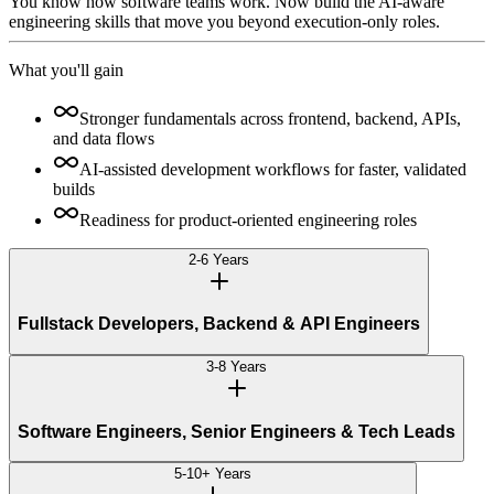
You know how software teams work. Now build the AI-aware
engineering skills that move you beyond execution-only roles.
What you'll gain
Stronger fundamentals across frontend, backend, APIs,
and data flows
AI-assisted development workflows for faster, validated
builds
Readiness for product-oriented engineering roles
2-6 Years
Fullstack Developers, Backend & API Engineers
3-8 Years
Software Engineers, Senior Engineers & Tech Leads
5-10+ Years