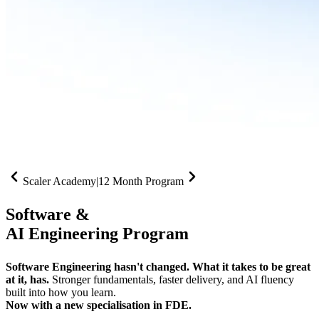
Scaler Academy
|
12 Month Program
Software &
AI Engineering Program
Software Engineering hasn't changed. What it takes to be great
at it, has.
Stronger fundamentals, faster delivery, and AI fluency
built into how you learn.
Now with a new specialisation in FDE.