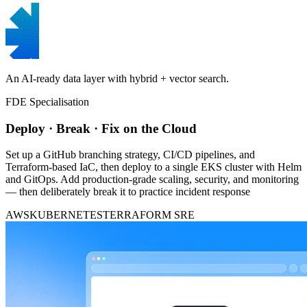
An AI-ready data layer with hybrid + vector search.
FDE Specialisation
Deploy · Break · Fix on the Cloud
Set up a GitHub branching strategy, CI/CD pipelines, and
Terraform-based IaC, then deploy to a single EKS cluster with Helm
and GitOps. Add production-grade scaling, security, and monitoring
— then deliberately break it to practice incident response
AWS
KUBERNETES
TERRAFORM
SRE