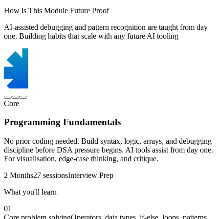
How is This Module Future Proof
AI-assisted debugging and pattern recognition are taught from day
one. Building habits that scale with any future AI tooling
Core
Programming Fundamentals
No prior coding needed. Build syntax, logic, arrays, and debugging
discipline before DSA pressure begins. AI tools assist from day one.
For visualisation, edge-case thinking, and critique.
2 Months
27 sessions
Interview Prep
What you'll learn
01
Core problem solving
Operators, data types, if-else, loops, patterns,