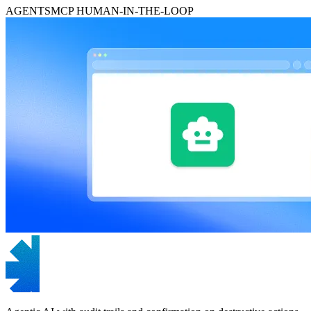
AGENTS
MCP
HUMAN-IN-THE-LOOP