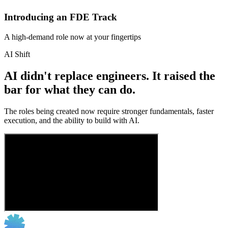
Introducing an FDE Track
A high-demand role now at your fingertips
AI Shift
AI didn't replace engineers. It raised the
bar for what they can do.
The roles being created now require stronger fundamentals, faster
execution, and the ability to build with AI.