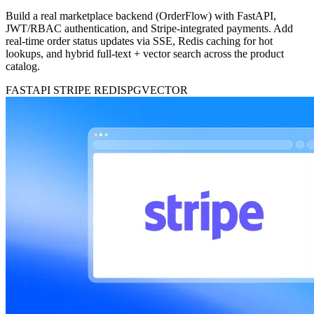
Build a real marketplace backend (OrderFlow) with FastAPI,
JWT/RBAC authentication, and Stripe-integrated payments. Add
real-time order status updates via SSE, Redis caching for hot
lookups, and hybrid full-text + vector search across the product
catalog.
FASTAPI
STRIPE
REDIS
PGVECTOR