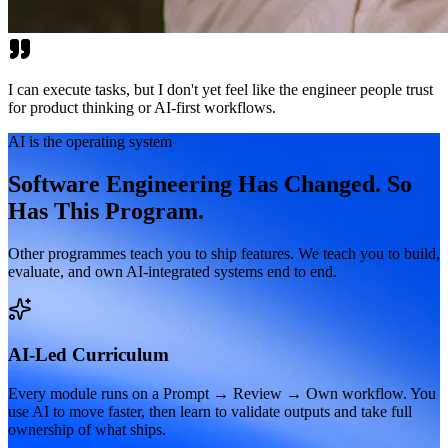
I can execute tasks, but I don't yet feel like the engineer people trust
for product thinking or AI-first workflows.
AI is the operating system
Software Engineering Has Changed. So
Has This Program.
Other programmes teach you to ship features. We teach you to build,
evaluate, and own AI-integrated systems end to end.
AI-Led Curriculum
Every module runs on a Prompt → Review → Own workflow. You
use AI to move faster, then learn to validate outputs and take full
ownership of what ships.