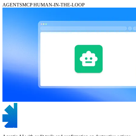
AGENTS
MCP
HUMAN-IN-THE-LOOP