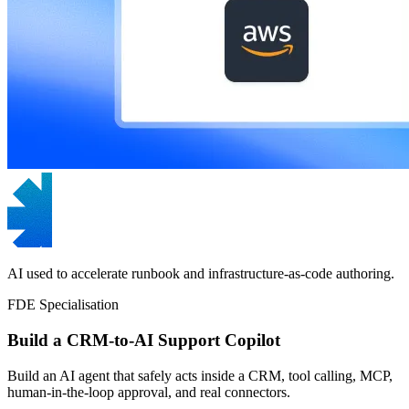
AI used to accelerate runbook and infrastructure-as-code authoring.
FDE Specialisation
Build a CRM-to-AI Support Copilot
Build an AI agent that safely acts inside a CRM, tool calling, MCP,
human-in-the-loop approval, and real connectors.