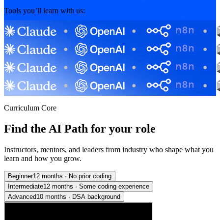
Tools you’ll learn with us:
Curriculum Core
Find the AI Path for your role
Instructors, mentors, and leaders from industry who shape what you
learn and how you grow.
Beginner
12 months
·
No prior coding
Intermediate
12 months
·
Some coding experience
Advanced
10 months
·
DSA background