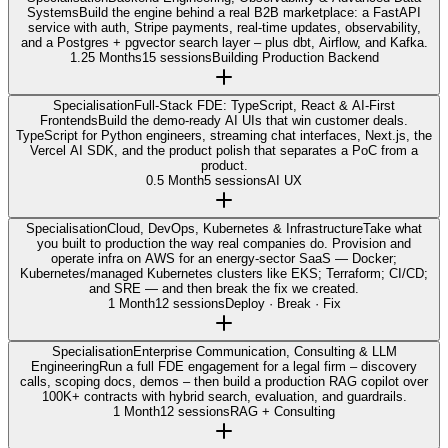
Systems
Build the engine behind a real B2B marketplace: a FastAPI
service with auth, Stripe payments, real-time updates, observability,
and a Postgres + pgvector search layer – plus dbt, Airflow, and Kafka.
1.25 Months
15 sessions
Building Production Backend
Specialisation
Full-Stack FDE: TypeScript, React & AI-First
Frontends
Build the demo-ready AI UIs that win customer deals.
TypeScript for Python engineers, streaming chat interfaces, Next.js, the
Vercel AI SDK, and the product polish that separates a PoC from a
product.
0.5 Month
5 sessions
AI UX
Specialisation
Cloud, DevOps, Kubernetes & Infrastructure
Take what
you built to production the way real companies do. Provision and
operate infra on AWS for an energy-sector SaaS — Docker;
Kubernetes/managed Kubernetes clusters like EKS; Terraform; CI/CD;
and SRE — and then break the fix we created.
1 Month
12 sessions
Deploy · Break · Fix
Specialisation
Enterprise Communication, Consulting & LLM
Engineering
Run a full FDE engagement for a legal firm – discovery
calls, scoping docs, demos – then build a production RAG copilot over
100K+ contracts with hybrid search, evaluation, and guardrails.
1 Month
12 sessions
RAG + Consulting