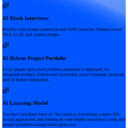
AI Mock Interviews
Practice with avatars trained on real SWE interview formats across
DSA, LLD, and system design.
AI-Driven Project Portfolio
Every project goes from problem statement to deployed, AI-
integrated product. End-to-end ownership across frontend, backend,
and AI feature integration.
AI Learning Model
You don't just learn from AI. You teach it. Correcting a naive AI's
wrong approaches and refining its code builds conceptual clarity that
passive problem-solving never gives you.