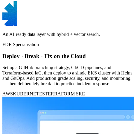
An AI-ready data layer with hybrid + vector search.
FDE Specialisation
Deploy · Break · Fix on the Cloud
Set up a GitHub branching strategy, CI/CD pipelines, and
Terraform-based IaC, then deploy to a single EKS cluster with Helm
and GitOps. Add production-grade scaling, security, and monitoring
— then deliberately break it to practice incident response
AWS
KUBERNETES
TERRAFORM
SRE