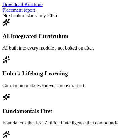
Download Brochure
Placement report
Next cohort starts July 2026
AI-Integrated Curriculum
AI built into every module , not bolted on after.
Unlock Lifelong Learning
Curriculum updates forever - no extra cost.
Fundamentals First
Foundations that last. Artificial Intelligence that compounds