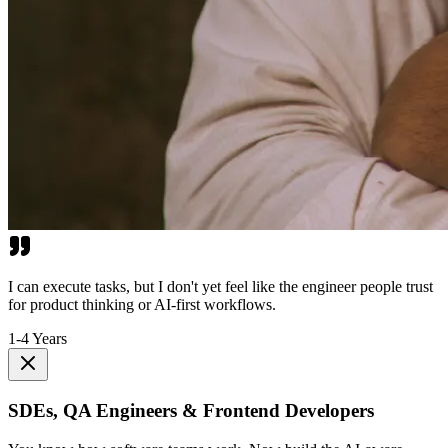
I can execute tasks, but I don't yet feel like the engineer people trust
for product thinking or AI-first workflows.
1-4 Years
SDEs, QA Engineers & Frontend Developers