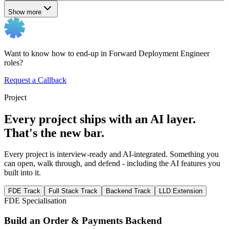
Show more
Want to know how to end-up in Forward Deployment Engineer
roles?
Request a Callback
Project
Every project ships with an AI layer.
That's the new bar.
Every project is interview-ready and AI-integrated. Something you
can open, walk through, and defend - including the AI features you
built into it.
FDE Track
Full Stack Track
Backend Track
LLD Extension
FDE Specialisation
Build an Order & Payments Backend