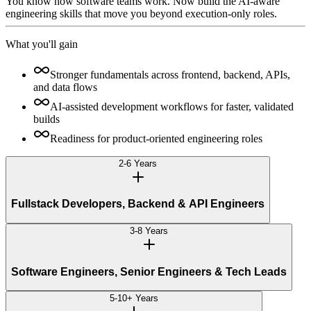
You know how software teams work. Now build the AI-aware
engineering skills that move you beyond execution-only roles.
What you'll gain
Stronger fundamentals across frontend, backend, APIs,
and data flows
AI-assisted development workflows for faster, validated
builds
Readiness for product-oriented engineering roles
2-6 Years
Fullstack Developers, Backend & API Engineers
3-8 Years
Software Engineers, Senior Engineers & Tech Leads
5-10+ Years