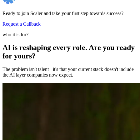
Ready to join Scaler and take your first step towards success?
Request a Callback
who it is for?
AI is reshaping every role. Are you ready
for yours?
The problem isn't talent - it's that your current stack doesn't include
the AI layer companies now expect.