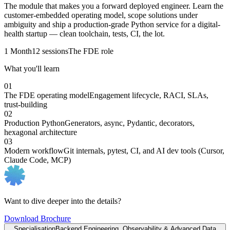
The module that makes you a forward deployed engineer. Learn the
customer-embedded operating model, scope solutions under
ambiguity and ship a production-grade Python service for a digital-
health startup — clean toolchain, tests, CI, the lot.
1 Month
12 sessions
The FDE role
What you'll learn
01
The FDE operating model
Engagement lifecycle, RACI, SLAs,
trust-building
02
Production Python
Generators, async, Pydantic, decorators,
hexagonal architecture
03
Modern workflow
Git internals, pytest, CI, and AI dev tools (Cursor,
Claude Code, MCP)
Want to dive deeper into the details?
Download Brochure
Specialisation
Backend Engineering, Observability & Advanced Data