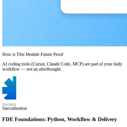
How is This Module Future Proof
AI coding tools (Cursor, Claude Code, MCP) are part of your daily
workflow — not an afterthought.
Specialisation
FDE Foundations: Python, Workflow & Delivery