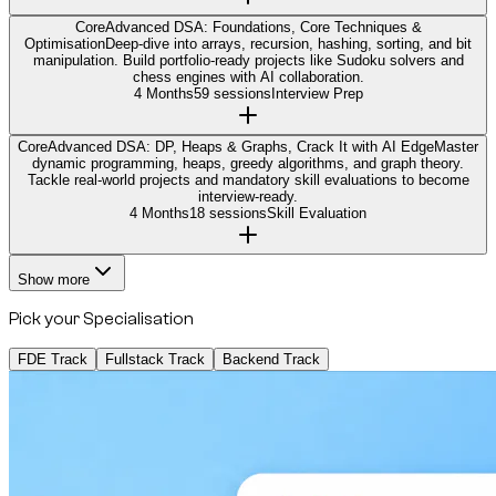
Core
Advanced DSA: Foundations, Core Techniques &
Optimisation
Deep-dive into arrays, recursion, hashing, sorting, and bit
manipulation. Build portfolio-ready projects like Sudoku solvers and
chess engines with AI collaboration.
4 Months
59 sessions
Interview Prep
Core
Advanced DSA: DP, Heaps & Graphs, Crack It with AI Edge
Master
dynamic programming, heaps, greedy algorithms, and graph theory.
Tackle real-world projects and mandatory skill evaluations to become
interview-ready.
4 Months
18 sessions
Skill Evaluation
Show more
Pick your Specialisation
FDE Track
Fullstack Track
Backend Track