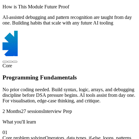
How is This Module Future Proof
AI-assisted debugging and pattern recognition are taught from day
one. Building habits that scale with any future AI tooling
Core
Programming Fundamentals
No prior coding needed. Build syntax, logic, arrays, and debugging
discipline before DSA pressure begins. AI tools assist from day one.
For visualisation, edge-case thinking, and critique.
2 Months
27 sessions
Interview Prep
What you'll learn
01
Core problem solving
Operators, data types, if-else, loops, patterns,