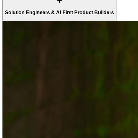
Solution Engineers & AI-First Product Builders