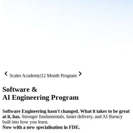
Scaler Academy
|
12 Month Program
Software &
AI Engineering Program
Software Engineering hasn't changed. What it takes to be great
at it, has.
Stronger fundamentals, faster delivery, and AI fluency
built into how you learn.
Now with a new specialisation in FDE.