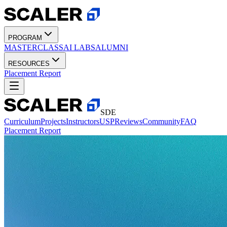
PROGRAM
MASTERCLASS
AI LABS
ALUMNI
RESOURCES
Placement Report
SDE
Curriculum
Projects
Instructors
USP
Reviews
Community
FAQ
Placement Report