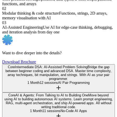
functions, and arrays
02
Modular thinking & code structure
Functions, strings, 2D arrays,
memory visualisation with AI
03
AI-Assisted Engineering
Use AI for edge-case thinking, debugging,
and iteration analysis from day one
Want to dive deeper into the details?
Download Brochure
Core
Intermediate DSA: AI-Assisted Problem Solving
Bridge the gap
between beginner coding and advanced DSA. Master time complexity,
array techniques, bit manipulation, and strings. With AI as your pair
programmer.
1 Month
12 sessions
AI Pair Programming
Core
AI & Agents: From Talking to AI to Building One
Move beyond
using AI to building autonomous AI systems. Learn prompt engineering,
RAG, multi-agent orchestration, and ship AI-powered apps. All without
writing traditional code.
1 Month
11 sessions
No-Code AI Apps