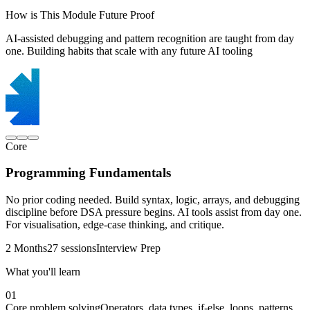
How is This Module Future Proof
AI-assisted debugging and pattern recognition are taught from day
one. Building habits that scale with any future AI tooling
Core
Programming Fundamentals
No prior coding needed. Build syntax, logic, arrays, and debugging
discipline before DSA pressure begins. AI tools assist from day one.
For visualisation, edge-case thinking, and critique.
2 Months
27 sessions
Interview Prep
What you'll learn
01
Core problem solving
Operators, data types, if-else, loops, patterns,