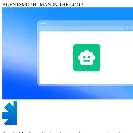
AGENTS
MCP
HUMAN-IN-THE-LOOP