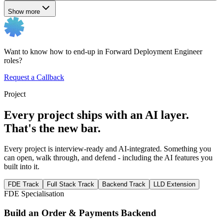
Show more
Want to know how to end-up in Forward Deployment Engineer
roles?
Request a Callback
Project
Every project ships with an AI layer.
That's the new bar.
Every project is interview-ready and AI-integrated. Something you
can open, walk through, and defend - including the AI features you
built into it.
FDE Track
Full Stack Track
Backend Track
LLD Extension
FDE Specialisation
Build an Order & Payments Backend