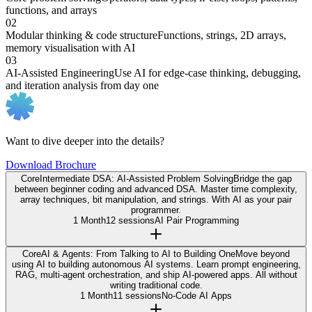
functions, and arrays
02
Modular thinking & code structure
Functions, strings, 2D arrays,
memory visualisation with AI
03
AI-Assisted Engineering
Use AI for edge-case thinking, debugging,
and iteration analysis from day one
Want to dive deeper into the details?
Download Brochure
Core
Intermediate DSA: AI-Assisted Problem Solving
Bridge the gap
between beginner coding and advanced DSA. Master time complexity,
array techniques, bit manipulation, and strings. With AI as your pair
programmer.
1 Month
12 sessions
AI Pair Programming
Core
AI & Agents: From Talking to AI to Building One
Move beyond
using AI to building autonomous AI systems. Learn prompt engineering,
RAG, multi-agent orchestration, and ship AI-powered apps. All without
writing traditional code.
1 Month
11 sessions
No-Code AI Apps