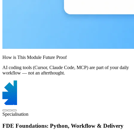
How is This Module Future Proof
AI coding tools (Cursor, Claude Code, MCP) are part of your daily
workflow — not an afterthought.
Specialisation
FDE Foundations: Python, Workflow & Delivery