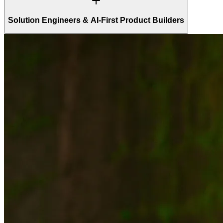
Solution Engineers & AI-First Product Builders