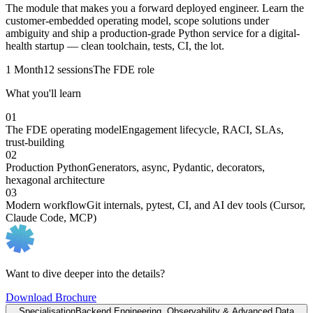
The module that makes you a forward deployed engineer. Learn the
customer-embedded operating model, scope solutions under
ambiguity and ship a production-grade Python service for a digital-
health startup — clean toolchain, tests, CI, the lot.
1 Month
12 sessions
The FDE role
What you'll learn
01
The FDE operating model
Engagement lifecycle, RACI, SLAs,
trust-building
02
Production Python
Generators, async, Pydantic, decorators,
hexagonal architecture
03
Modern workflow
Git internals, pytest, CI, and AI dev tools (Cursor,
Claude Code, MCP)
Want to dive deeper into the details?
Download Brochure
Specialisation
Backend Engineering, Observability & Advanced Data