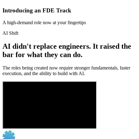
Introducing an FDE Track
A high-demand role now at your fingertips
AI Shift
AI didn't replace engineers. It raised the
bar for what they can do.
The roles being created now require stronger fundamentals, faster
execution, and the ability to build with AI.