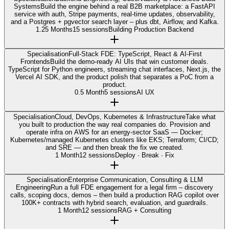
Systems
Build the engine behind a real B2B marketplace: a FastAPI
service with auth, Stripe payments, real-time updates, observability,
and a Postgres + pgvector search layer – plus dbt, Airflow, and Kafka.
1.25 Months
15 sessions
Building Production Backend
Specialisation
Full-Stack FDE: TypeScript, React & AI-First
Frontends
Build the demo-ready AI UIs that win customer deals.
TypeScript for Python engineers, streaming chat interfaces, Next.js, the
Vercel AI SDK, and the product polish that separates a PoC from a
product.
0.5 Month
5 sessions
AI UX
Specialisation
Cloud, DevOps, Kubernetes & Infrastructure
Take what
you built to production the way real companies do. Provision and
operate infra on AWS for an energy-sector SaaS — Docker;
Kubernetes/managed Kubernetes clusters like EKS; Terraform; CI/CD;
and SRE — and then break the fix we created.
1 Month
12 sessions
Deploy · Break · Fix
Specialisation
Enterprise Communication, Consulting & LLM
Engineering
Run a full FDE engagement for a legal firm – discovery
calls, scoping docs, demos – then build a production RAG copilot over
100K+ contracts with hybrid search, evaluation, and guardrails.
1 Month
12 sessions
RAG + Consulting