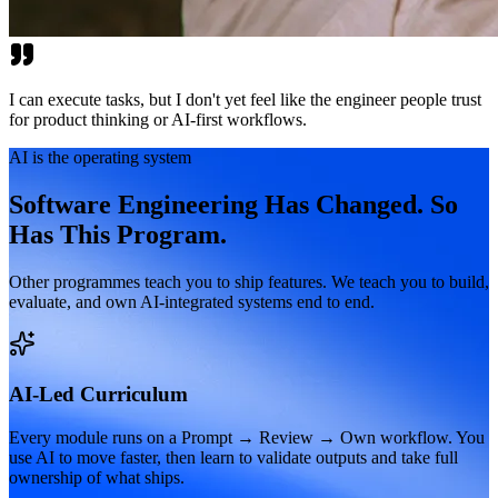
I can execute tasks, but I don't yet feel like the engineer people trust
for product thinking or AI-first workflows.
AI is the operating system
Software Engineering Has Changed. So
Has This Program.
Other programmes teach you to ship features. We teach you to build,
evaluate, and own AI-integrated systems end to end.
AI-Led Curriculum
Every module runs on a Prompt → Review → Own workflow. You
use AI to move faster, then learn to validate outputs and take full
ownership of what ships.