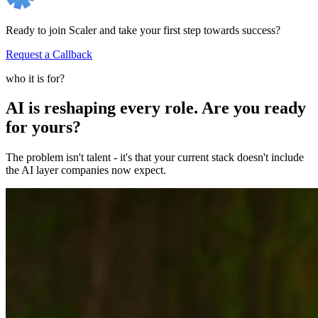
Ready to join Scaler and take your first step towards success?
Request a Callback
who it is for?
AI is reshaping every role. Are you ready
for yours?
The problem isn't talent - it's that your current stack doesn't include
the AI layer companies now expect.