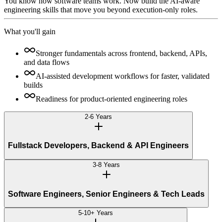
You know how software teams work. Now build the AI-aware
engineering skills that move you beyond execution-only roles.
What you'll gain
Stronger fundamentals across frontend, backend, APIs,
and data flows
AI-assisted development workflows for faster, validated
builds
Readiness for product-oriented engineering roles
2-6 Years
Fullstack Developers, Backend & API Engineers
3-8 Years
Software Engineers, Senior Engineers & Tech Leads
5-10+ Years