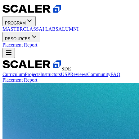
PROGRAM
MASTERCLASS
AI LABS
ALUMNI
RESOURCES
Placement Report
SDE
Curriculum
Projects
Instructors
USP
Reviews
Community
FAQ
Placement Report