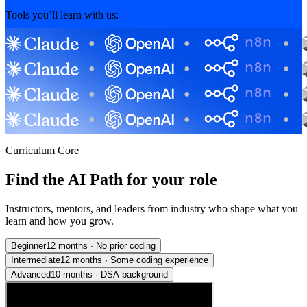
Tools you’ll learn with us:
Curriculum Core
Find the AI Path for your role
Instructors, mentors, and leaders from industry who shape what you
learn and how you grow.
Beginner
12 months
·
No prior coding
Intermediate
12 months
·
Some coding experience
Advanced
10 months
·
DSA background