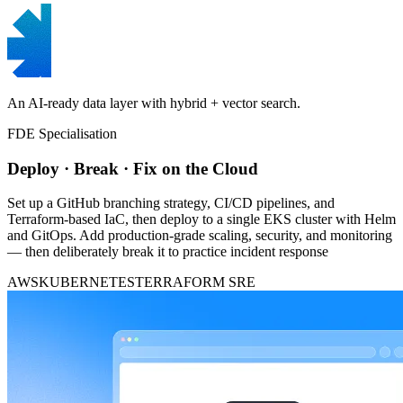
An AI-ready data layer with hybrid + vector search.
FDE Specialisation
Deploy · Break · Fix on the Cloud
Set up a GitHub branching strategy, CI/CD pipelines, and
Terraform-based IaC, then deploy to a single EKS cluster with Helm
and GitOps. Add production-grade scaling, security, and monitoring
— then deliberately break it to practice incident response
AWS
KUBERNETES
TERRAFORM
SRE