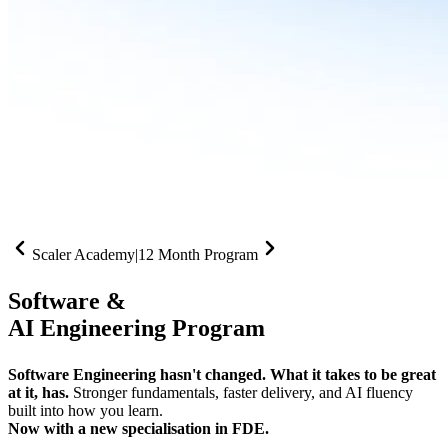
Scaler Academy
|
12 Month Program
Software &
AI Engineering Program
Software Engineering hasn't changed. What it takes to be great
at it, has.
Stronger fundamentals, faster delivery, and AI fluency
built into how you learn.
Now with a new specialisation in FDE.