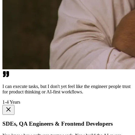
I can execute tasks, but I don't yet feel like the engineer people trust
for product thinking or AI-first workflows.
1-4 Years
SDEs, QA Engineers & Frontend Developers