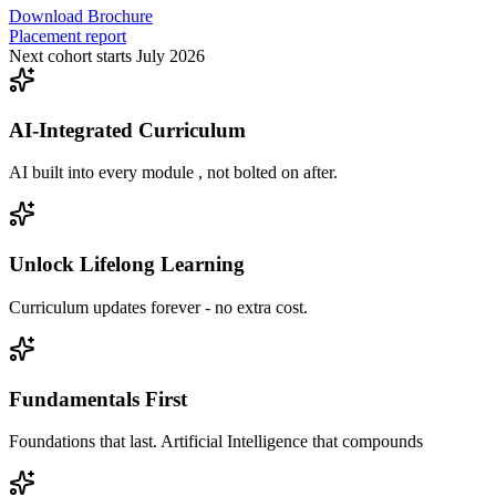
Download Brochure
Placement report
Next cohort starts July 2026
AI-Integrated Curriculum
AI built into every module , not bolted on after.
Unlock Lifelong Learning
Curriculum updates forever - no extra cost.
Fundamentals First
Foundations that last. Artificial Intelligence that compounds