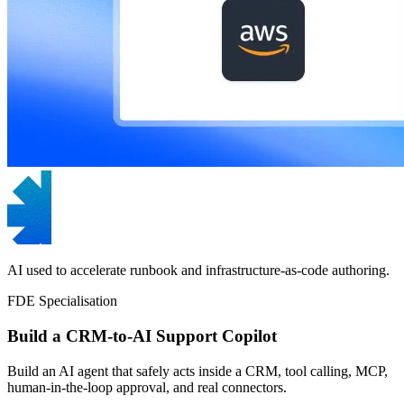
AI used to accelerate runbook and infrastructure-as-code authoring.
FDE Specialisation
Build a CRM-to-AI Support Copilot
Build an AI agent that safely acts inside a CRM, tool calling, MCP,
human-in-the-loop approval, and real connectors.