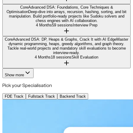
Core
Advanced DSA: Foundations, Core Techniques &
Optimisation
Deep-dive into arrays, recursion, hashing, sorting, and bit
manipulation. Build portfolio-ready projects like Sudoku solvers and
chess engines with AI collaboration.
4 Months
59 sessions
Interview Prep
Core
Advanced DSA: DP, Heaps & Graphs, Crack It with AI Edge
Master
dynamic programming, heaps, greedy algorithms, and graph theory.
Tackle real-world projects and mandatory skill evaluations to become
interview-ready.
4 Months
18 sessions
Skill Evaluation
Show more
Pick your Specialisation
FDE Track
Fullstack Track
Backend Track