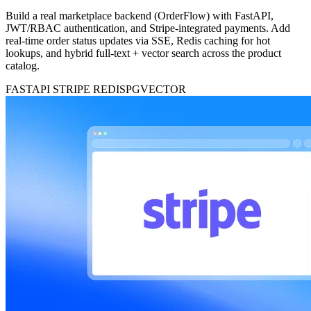
Build a real marketplace backend (OrderFlow) with FastAPI,
JWT/RBAC authentication, and Stripe-integrated payments. Add
real-time order status updates via SSE, Redis caching for hot
lookups, and hybrid full-text + vector search across the product
catalog.
FASTAPI
STRIPE
REDIS
PGVECTOR