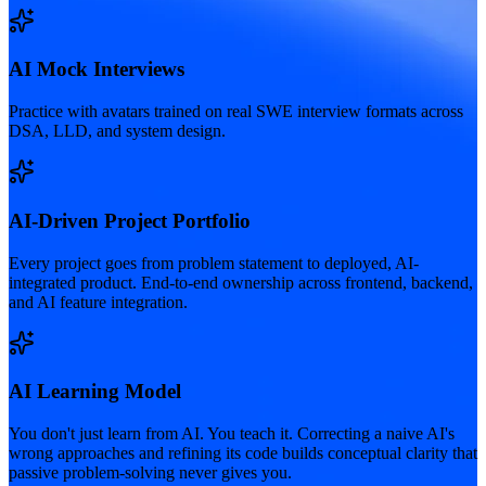
AI Mock Interviews
Practice with avatars trained on real SWE interview formats across
DSA, LLD, and system design.
AI-Driven Project Portfolio
Every project goes from problem statement to deployed, AI-
integrated product. End-to-end ownership across frontend, backend,
and AI feature integration.
AI Learning Model
You don't just learn from AI. You teach it. Correcting a naive AI's
wrong approaches and refining its code builds conceptual clarity that
passive problem-solving never gives you.