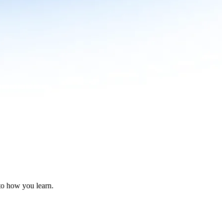
nto how you learn.