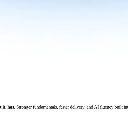
it, has.
Stronger fundamentals, faster delivery, and AI fluency built i