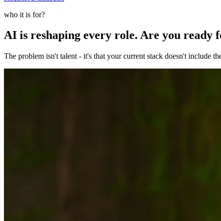
who it is for?
AI is reshaping every role. Are you ready 
The problem isn't talent - it's that your current stack doesn't include