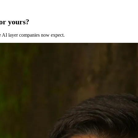
for yours?
 the AI layer companies now expect.