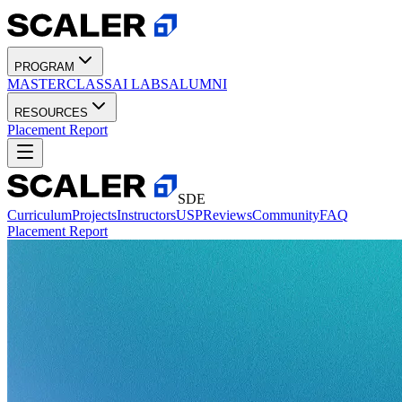
PROGRAM
MASTERCLASS
AI LABS
ALUMNI
RESOURCES
Placement Report
SDE
Curriculum
Projects
Instructors
USP
Reviews
Community
FAQ
Placement Report