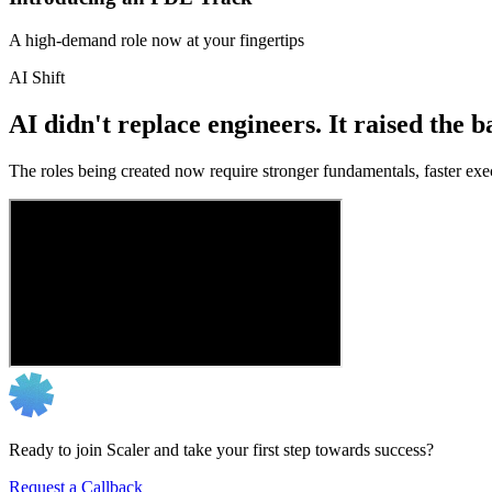
A high-demand role now at your fingertips
AI Shift
AI didn't replace engineers. It raised the b
The roles being created now require stronger fundamentals, faster exec
Ready to join Scaler and take your first step towards success?
Request a Callback