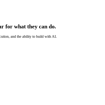
ar for what they can do.
ution, and the ability to build with AI.