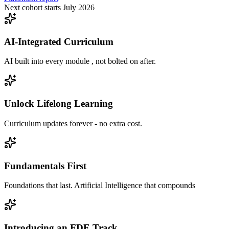
Next cohort starts July 2026
AI-Integrated Curriculum
AI built into every module , not bolted on after.
Unlock Lifelong Learning
Curriculum updates forever - no extra cost.
Fundamentals First
Foundations that last. Artificial Intelligence that compounds
Introducing an FDE Track