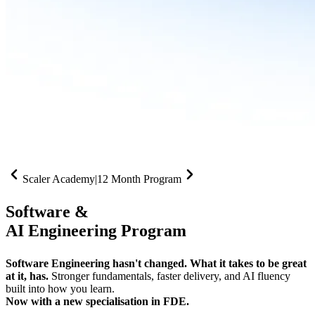
Scaler Academy
|
12 Month Program
Software &
AI Engineering Program
Software Engineering hasn't changed. What it takes to be great
at it, has.
Stronger fundamentals, faster delivery, and AI fluency
built into how you learn.
Now with a new specialisation in FDE.