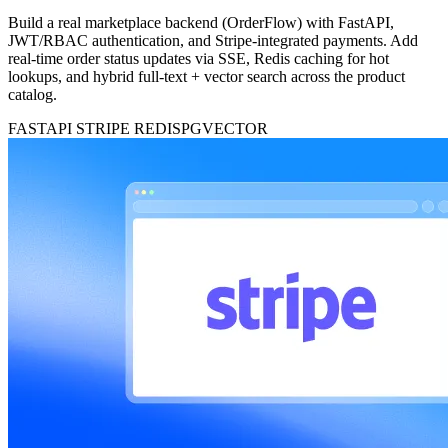
Build a real marketplace backend (OrderFlow) with FastAPI,
JWT/RBAC authentication, and Stripe-integrated payments. Add
real-time order status updates via SSE, Redis caching for hot
lookups, and hybrid full-text + vector search across the product
catalog.
FASTAPI
STRIPE
REDIS
PGVECTOR