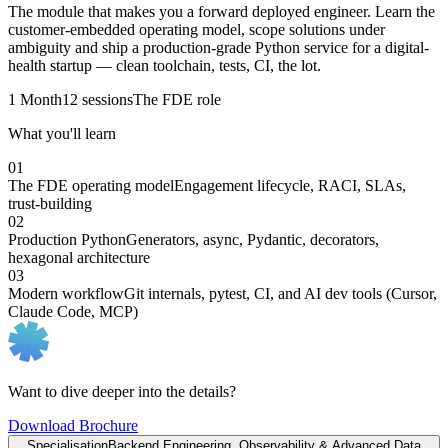
The module that makes you a forward deployed engineer. Learn the
customer-embedded operating model, scope solutions under
ambiguity and ship a production-grade Python service for a digital-
health startup — clean toolchain, tests, CI, the lot.
1 Month
12 sessions
The FDE role
What you'll learn
01
The FDE operating model
Engagement lifecycle, RACI, SLAs,
trust-building
02
Production Python
Generators, async, Pydantic, decorators,
hexagonal architecture
03
Modern workflow
Git internals, pytest, CI, and AI dev tools (Cursor,
Claude Code, MCP)
Want to dive deeper into the details?
Download Brochure
Specialisation
Backend Engineering, Observability & Advanced Data