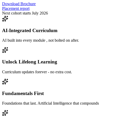
Download Brochure
Placement report
Next cohort starts July 2026
AI-Integrated Curriculum
AI built into every module , not bolted on after.
Unlock Lifelong Learning
Curriculum updates forever - no extra cost.
Fundamentals First
Foundations that last. Artificial Intelligence that compounds