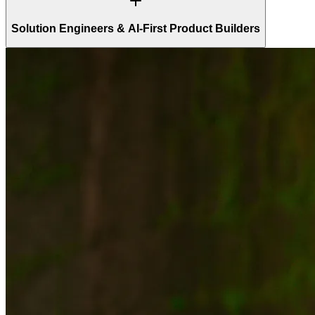
Solution Engineers & AI-First Product Builders