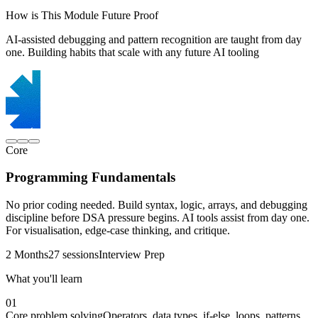
How is This Module Future Proof
AI-assisted debugging and pattern recognition are taught from day
one. Building habits that scale with any future AI tooling
Core
Programming Fundamentals
No prior coding needed. Build syntax, logic, arrays, and debugging
discipline before DSA pressure begins. AI tools assist from day one.
For visualisation, edge-case thinking, and critique.
2 Months
27 sessions
Interview Prep
What you'll learn
01
Core problem solving
Operators, data types, if-else, loops, patterns,