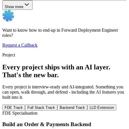
Show more
Want to know how to end-up in Forward Deployment Engineer
roles?
Request a Callback
Project
Every project ships with an AI layer.
That's the new bar.
Every project is interview-ready and AI-integrated. Something you
can open, walk through, and defend - including the AI features you
built into it.
FDE Track
Full Stack Track
Backend Track
LLD Extension
FDE Specialisation
Build an Order & Payments Backend