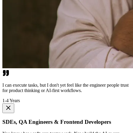
I can execute tasks, but I don't yet feel like the engineer people trust
for product thinking or AI-first workflows.
1-4 Years
SDEs, QA Engineers & Frontend Developers