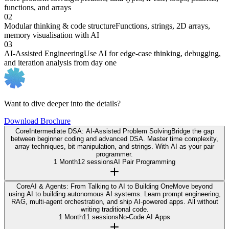
functions, and arrays
02
Modular thinking & code structure
Functions, strings, 2D arrays,
memory visualisation with AI
03
AI-Assisted Engineering
Use AI for edge-case thinking, debugging,
and iteration analysis from day one
Want to dive deeper into the details?
Download Brochure
Core
Intermediate DSA: AI-Assisted Problem Solving
Bridge the gap
between beginner coding and advanced DSA. Master time complexity,
array techniques, bit manipulation, and strings. With AI as your pair
programmer.
1 Month
12 sessions
AI Pair Programming
Core
AI & Agents: From Talking to AI to Building One
Move beyond
using AI to building autonomous AI systems. Learn prompt engineering,
RAG, multi-agent orchestration, and ship AI-powered apps. All without
writing traditional code.
1 Month
11 sessions
No-Code AI Apps