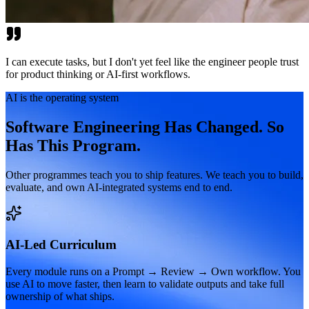
I can execute tasks, but I don't yet feel like the engineer people trust
for product thinking or AI-first workflows.
AI is the operating system
Software Engineering Has Changed. So
Has This Program.
Other programmes teach you to ship features. We teach you to build,
evaluate, and own AI-integrated systems end to end.
AI-Led Curriculum
Every module runs on a Prompt → Review → Own workflow. You
use AI to move faster, then learn to validate outputs and take full
ownership of what ships.