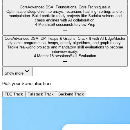
Core
Advanced DSA: Foundations, Core Techniques &
Optimisation
Deep-dive into arrays, recursion, hashing, sorting, and bit
manipulation. Build portfolio-ready projects like Sudoku solvers and
chess engines with AI collaboration.
4 Months
59 sessions
Interview Prep
Core
Advanced DSA: DP, Heaps & Graphs, Crack It with AI Edge
Master
dynamic programming, heaps, greedy algorithms, and graph theory.
Tackle real-world projects and mandatory skill evaluations to become
interview-ready.
4 Months
18 sessions
Skill Evaluation
Show more
Pick your Specialisation
FDE Track
Fullstack Track
Backend Track