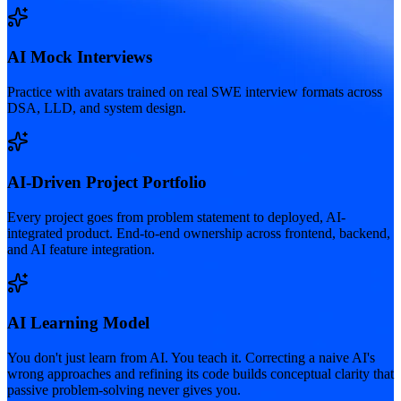
AI Mock Interviews
Practice with avatars trained on real SWE interview formats across
DSA, LLD, and system design.
AI-Driven Project Portfolio
Every project goes from problem statement to deployed, AI-
integrated product. End-to-end ownership across frontend, backend,
and AI feature integration.
AI Learning Model
You don't just learn from AI. You teach it. Correcting a naive AI's
wrong approaches and refining its code builds conceptual clarity that
passive problem-solving never gives you.