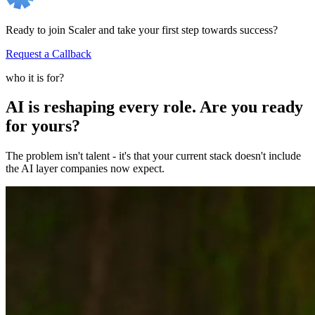
Ready to join Scaler and take your first step towards success?
Request a Callback
who it is for?
AI is reshaping every role. Are you ready
for yours?
The problem isn't talent - it's that your current stack doesn't include
the AI layer companies now expect.