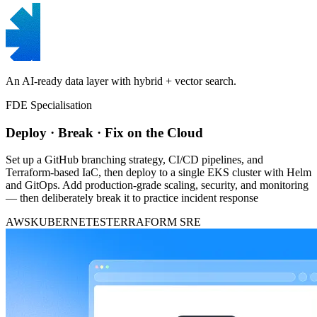
An AI-ready data layer with hybrid + vector search.
FDE Specialisation
Deploy · Break · Fix on the Cloud
Set up a GitHub branching strategy, CI/CD pipelines, and
Terraform-based IaC, then deploy to a single EKS cluster with Helm
and GitOps. Add production-grade scaling, security, and monitoring
— then deliberately break it to practice incident response
AWS
KUBERNETES
TERRAFORM
SRE