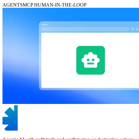
AGENTS
MCP
HUMAN-IN-THE-LOOP