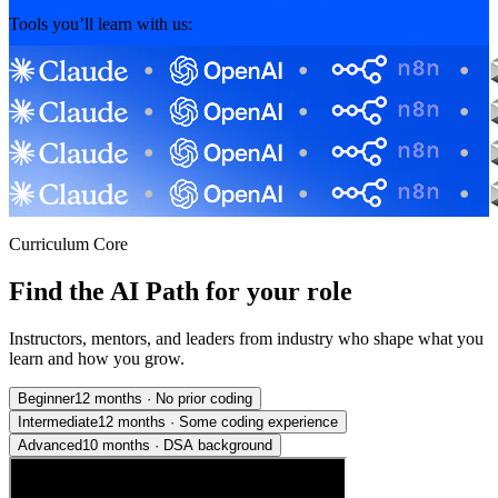
Tools you’ll learn with us:
Curriculum Core
Find the AI Path for your role
Instructors, mentors, and leaders from industry who shape what you
learn and how you grow.
Beginner
12 months
·
No prior coding
Intermediate
12 months
·
Some coding experience
Advanced
10 months
·
DSA background