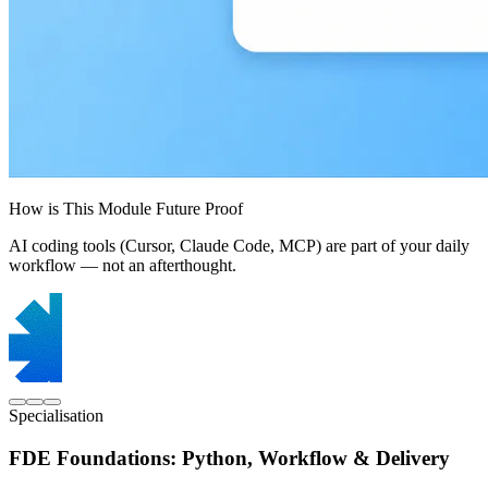
How is This Module Future Proof
AI coding tools (Cursor, Claude Code, MCP) are part of your daily
workflow — not an afterthought.
Specialisation
FDE Foundations: Python, Workflow & Delivery