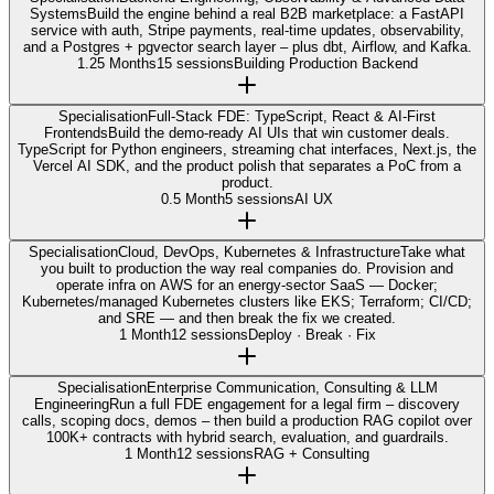
Systems
Build the engine behind a real B2B marketplace: a FastAPI
service with auth, Stripe payments, real-time updates, observability,
and a Postgres + pgvector search layer – plus dbt, Airflow, and Kafka.
1.25 Months
15 sessions
Building Production Backend
Specialisation
Full-Stack FDE: TypeScript, React & AI-First
Frontends
Build the demo-ready AI UIs that win customer deals.
TypeScript for Python engineers, streaming chat interfaces, Next.js, the
Vercel AI SDK, and the product polish that separates a PoC from a
product.
0.5 Month
5 sessions
AI UX
Specialisation
Cloud, DevOps, Kubernetes & Infrastructure
Take what
you built to production the way real companies do. Provision and
operate infra on AWS for an energy-sector SaaS — Docker;
Kubernetes/managed Kubernetes clusters like EKS; Terraform; CI/CD;
and SRE — and then break the fix we created.
1 Month
12 sessions
Deploy · Break · Fix
Specialisation
Enterprise Communication, Consulting & LLM
Engineering
Run a full FDE engagement for a legal firm – discovery
calls, scoping docs, demos – then build a production RAG copilot over
100K+ contracts with hybrid search, evaluation, and guardrails.
1 Month
12 sessions
RAG + Consulting