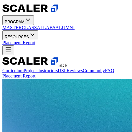
PROGRAM
MASTERCLASS
AI LABS
ALUMNI
RESOURCES
Placement Report
SDE
Curriculum
Projects
Instructors
USP
Reviews
Community
FAQ
Placement Report