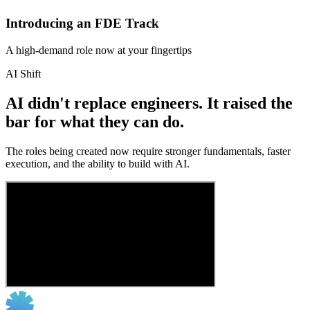
Introducing an FDE Track
A high-demand role now at your fingertips
AI Shift
AI didn't replace engineers. It raised the
bar for what they can do.
The roles being created now require stronger fundamentals, faster
execution, and the ability to build with AI.