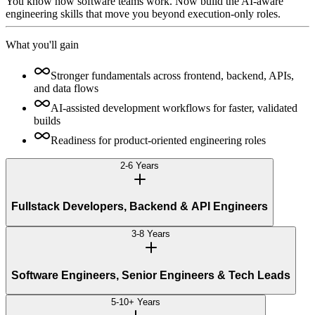
You know how software teams work. Now build the AI-aware
engineering skills that move you beyond execution-only roles.
What you'll gain
Stronger fundamentals across frontend, backend, APIs,
and data flows
AI-assisted development workflows for faster, validated
builds
Readiness for product-oriented engineering roles
2-6 Years
Fullstack Developers, Backend & API Engineers
3-8 Years
Software Engineers, Senior Engineers & Tech Leads
5-10+ Years