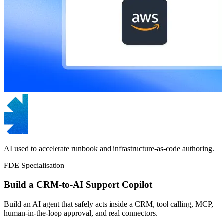
AI used to accelerate runbook and infrastructure-as-code authoring.
FDE Specialisation
Build a CRM-to-AI Support Copilot
Build an AI agent that safely acts inside a CRM, tool calling, MCP,
human-in-the-loop approval, and real connectors.