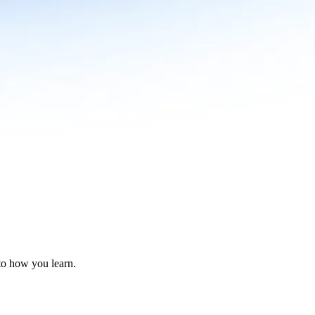
nto how you learn.