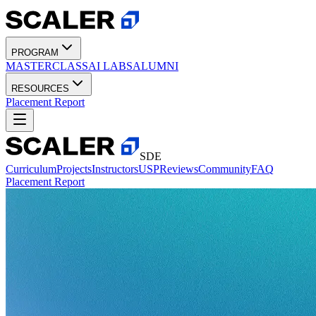
PROGRAM
MASTERCLASS
AI LABS
ALUMNI
RESOURCES
Placement Report
SDE
Curriculum
Projects
Instructors
USP
Reviews
Community
FAQ
Placement Report