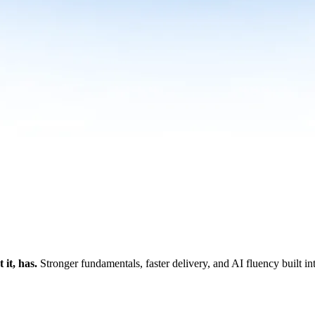
it, has.
Stronger fundamentals, faster delivery, and AI fluency built i