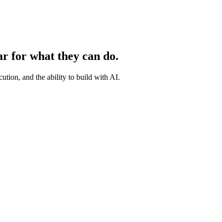
ar for what they can do.
ution, and the ability to build with AI.