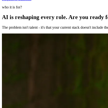
who it is for?
AI is reshaping every role. Are you ready 
The problem isn't talent - it's that your current stack doesn't include