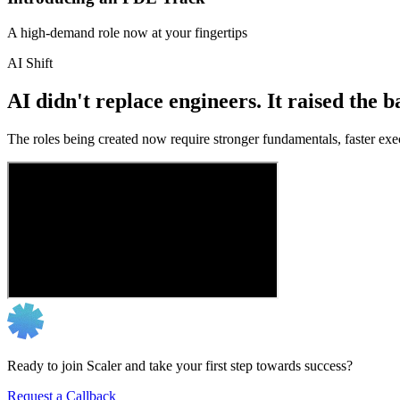
A high-demand role now at your fingertips
AI Shift
AI didn't replace engineers. It raised the b
The roles being created now require stronger fundamentals, faster exec
Ready to join Scaler and take your first step towards success?
Request a Callback