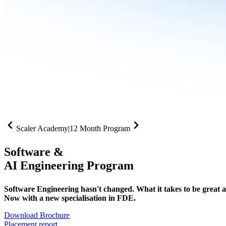
Scaler Academy
|
12 Month Program
Software &
AI Engineering Program
Software Engineering hasn't changed. What it takes to be great at 
Now with a new specialisation in FDE.
Download Brochure
Placement report