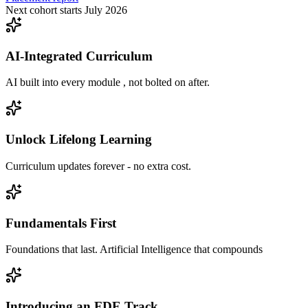
Next cohort starts July 2026
AI-Integrated Curriculum
AI built into every module , not bolted on after.
Unlock Lifelong Learning
Curriculum updates forever - no extra cost.
Fundamentals First
Foundations that last. Artificial Intelligence that compounds
Introducing an FDE Track