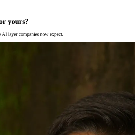
for yours?
 the AI layer companies now expect.