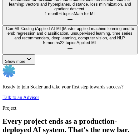
learning: vectors and hyperplanes, distance, loss minimization, and
gradient descent.
1 month
6 topics
Math for ML
Core
ML Coding (Applied AI-ML)
Master applied machine learning end to
end: regression and classification, unsupervised learning, time series
and recommenders, deep learning, computer vision, and NLP.
5 months
22 topics
Applied ML
Show more
Ready to join Scaler and take your first step towards success?
Talk to an Advisor
Project
Every project ends as a production-
deployed AI system. That's the new bar.