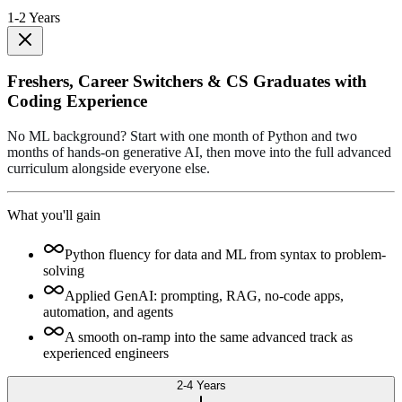
1-2 Years
Freshers, Career Switchers & CS Graduates with
Coding Experience
No ML background? Start with one month of Python and two
months of hands-on generative AI, then move into the full advanced
curriculum alongside everyone else.
What you'll gain
Python fluency for data and ML from syntax to problem-
solving
Applied GenAI: prompting, RAG, no-code apps,
automation, and agents
A smooth on-ramp into the same advanced track as
experienced engineers
2-4 Years