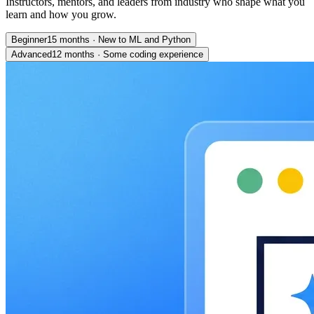
Instructors, mentors, and leaders from industry who shape what you
learn and how you grow.
Beginner
15 months
·
New to ML and Python
Advanced
12 months
·
Some coding experience