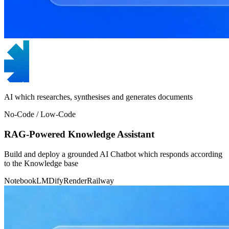
AI which researches, synthesises and generates documents
No-Code / Low-Code
RAG-Powered Knowledge Assistant
Build and deploy a grounded AI Chatbot which responds according
to the Knowledge base
NotebookLM
Dify
Render
Railway