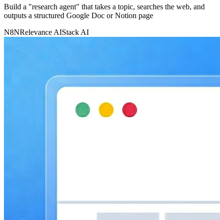
Build a "research agent" that takes a topic, searches the web, and
outputs a structured Google Doc or Notion page
N8N
Relevance AI
Stack AI