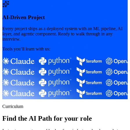
AI-Driven Project
Every project ships as a deployed system with an ML pipeline, AI
layer, and agentic component. Ready to walk through in any
interview.
Tools you’ll learn with us:
Curriculum
Find the AI Path for your role