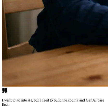
I want to go into AI, but I need to build the coding and GenAI base
first.