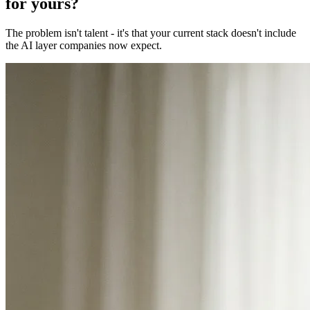
for yours?
The problem isn't talent - it's that your current stack doesn't include
the AI layer companies now expect.