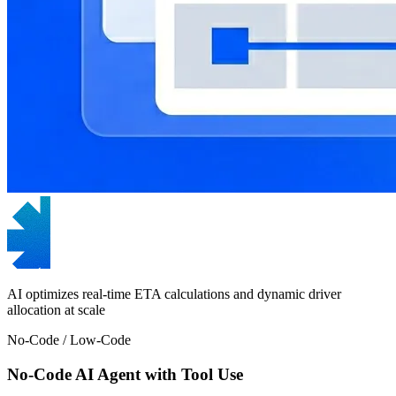
AI optimizes real-time ETA calculations and dynamic driver
allocation at scale
No-Code / Low-Code
No-Code AI Agent with Tool Use