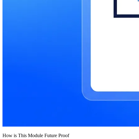
How is This Module Future Proof