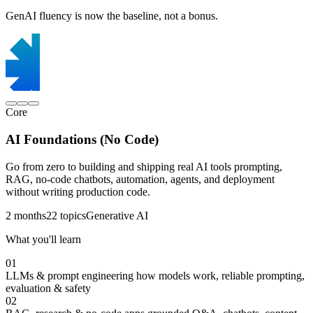
GenAI fluency is now the baseline, not a bonus.
Core
AI Foundations (No Code)
Go from zero to building and shipping real AI tools prompting,
RAG, no-code chatbots, automation, agents, and deployment
without writing production code.
2 months
22 topics
Generative AI
What you'll learn
01
LLMs & prompt engineering
how models work, reliable prompting,
evaluation & safety
02