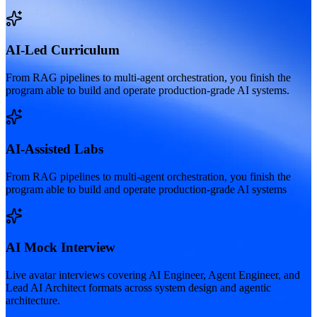
AI-Led Curriculum
From RAG pipelines to multi-agent orchestration, you finish the
program able to build and operate production-grade AI systems.
AI-Assisted Labs
From RAG pipelines to multi-agent orchestration, you finish the
program able to build and operate production-grade AI systems
AI Mock Interview
Live avatar interviews covering AI Engineer, Agent Engineer, and
Lead AI Architect formats across system design and agentic
architecture.