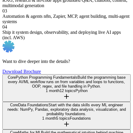
RAG, research & no-code apps
grounded Q&A, chatbots, content,
multimodal generation
03
Automation & agents
n8n, Zapier, MCP, agent building, multi-agent
systems
04
Ship it
system design, observability, and deploying live AI apps
(incl. AWS)
Want to dive deeper into the details?
Download Brochure
Core
Python Programming Fundamentals
Build the programming base
every AI/ML workflow runs on from variables and loops to functions,
OOP, regex, and file handling in Python.
1 month
12 topics
Python
Core
Data Foundations
Start with the data skills every ML engineer
needs: NumPy, Pandas, exploratory data analysis, visualization, and
probability foundations.
1 month
5 topics
Foundations
Core
Maths for ML
Build the mathematical intuition behind machine