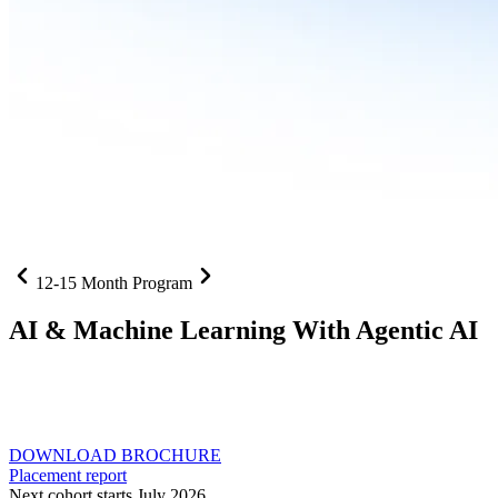
12-15 Month Program
AI
& Machine Learning With Agentic AI
Neural networks, agentic systems
, and production-deployed
LLMs come together in one curriculum for AI-first builders with
Specialisation in Agentic AI
DOWNLOAD BROCHURE
Placement report
Next cohort starts July 2026