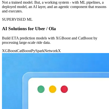
Not a trained model. But, a working system - with ML pipelines, a
deployed model, an AI layer, and an agentic component that reasons
and executes.
SUPERVISED ML
AI Solutions for Uber / Ola
Build ETA prediction models with XGBoost and CatBoost by
processing large-scale ride data.
XGBoost
CatBoost
PySpark
NetworkX