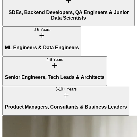
SDEs, Backend Developers, QA Engineers & Junior
Data Scientists
3-6 Years
ML Engineers & Data Engineers
4-8 Years
Senior Engineers, Tech Leads & Architects
3-10+ Years
Product Managers, Consultants & Business Leaders