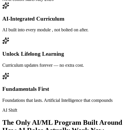
AI-Integrated Curriculum
AI built into every module , not bolted on after.
Unlock Lifelong Learning
Curriculum updates forever — no extra cost.
Fundamentals First
Foundations that lasts. Artificial Intelligence that compounds
AI Shift
The Only AI/ML Program Built Around