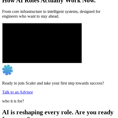
How AI Roles Actually Work Now.
From core infrastructure to intelligent systems, designed for
engineers who want to stay ahead.
Ready to join Scaler and take your first step towards success?
Talk to an Advisor
who it is for?
AI is reshaping every role. Are you ready