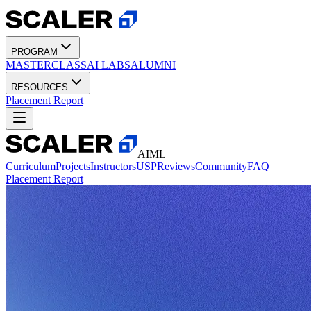
PROGRAM
MASTERCLASS
AI LABS
ALUMNI
RESOURCES
Placement Report
AIML
Curriculum
Projects
Instructors
USP
Reviews
Community
FAQ
Placement Report