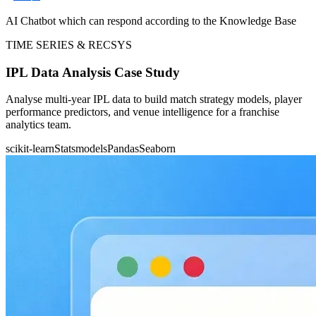
AI Chatbot which can respond according to the Knowledge Base
TIME SERIES & RECSYS
IPL Data Analysis Case Study
Analyse multi-year IPL data to build match strategy models, player
performance predictors, and venue intelligence for a franchise
analytics team.
scikit-learn
Statsmodels
Pandas
Seaborn