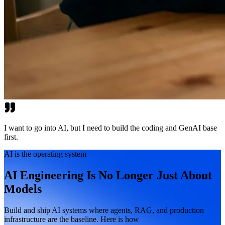
I want to go into AI, but I need to build the coding and GenAI base
first.
AI is the operating system
AI Engineering Is No Longer Just About
Models
Build and ship AI systems where agents, RAG, and production
infrastructure are the baseline. Here is how