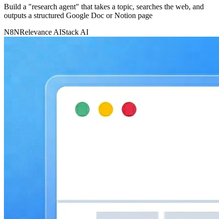
Build a "research agent" that takes a topic, searches the web, and
outputs a structured Google Doc or Notion page
N8N
Relevance AI
Stack AI