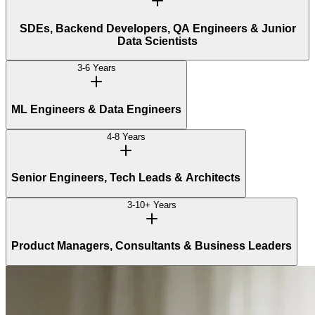
SDEs, Backend Developers, QA Engineers & Junior
Data Scientists
3-6 Years
ML Engineers & Data Engineers
4-8 Years
Senior Engineers, Tech Leads & Architects
3-10+ Years
Product Managers, Consultants & Business Leaders