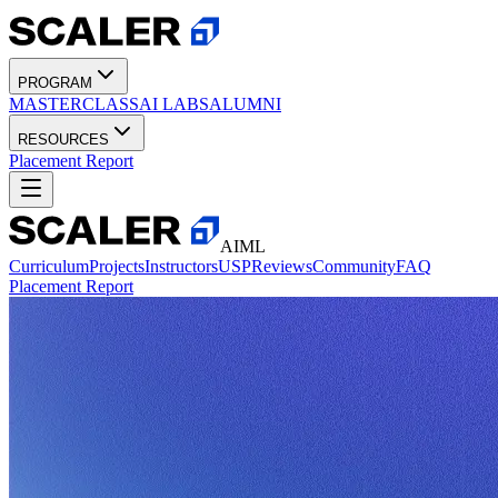
PROGRAM
MASTERCLASS
AI LABS
ALUMNI
RESOURCES
Placement Report
AIML
Curriculum
Projects
Instructors
USP
Reviews
Community
FAQ
Placement Report