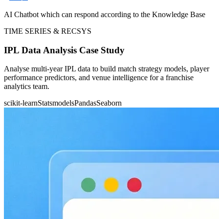
AI Chatbot which can respond according to the Knowledge Base
TIME SERIES & RECSYS
IPL Data Analysis Case Study
Analyse multi-year IPL data to build match strategy models, player
performance predictors, and venue intelligence for a franchise
analytics team.
scikit-learn
Statsmodels
Pandas
Seaborn