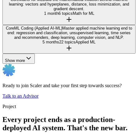
learning: vectors and hyperplanes, distance, loss minimization, and
gradient descent.
1 month
6 topics
Math for ML
Core
ML Coding (Applied AI-ML)
Master applied machine learning end to
end: regression and classification, unsupervised learning, time series
and recommenders, deep learning, computer vision, and NLP.
5 months
22 topics
Applied ML
Show more
Ready to join Scaler and take your first step towards success?
Talk to an Advisor
Project
Every project ends as a production-
deployed AI system. That's the new bar.