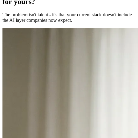
for yours?
The problem isn't talent - it's that your current stack doesn't include
the AI layer companies now expect.