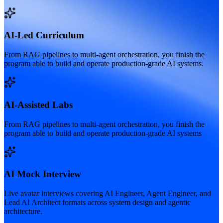
AI-Led Curriculum
From RAG pipelines to multi-agent orchestration, you finish the
program able to build and operate production-grade AI systems.
AI-Assisted Labs
From RAG pipelines to multi-agent orchestration, you finish the
program able to build and operate production-grade AI systems
AI Mock Interview
Live avatar interviews covering AI Engineer, Agent Engineer, and
Lead AI Architect formats across system design and agentic
architecture.