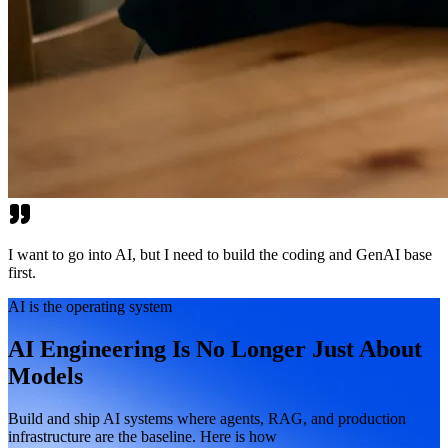
I want to go into AI, but I need to build the coding and GenAI base
first.
AI is the operating system
AI Engineering Is No Longer Just About
Models
Build and ship AI systems where agents, RAG, and production
infrastructure are the baseline. Here is how