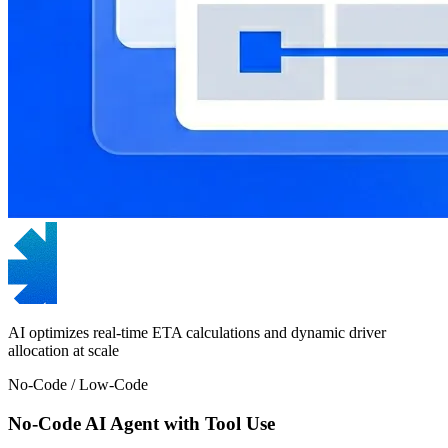
AI optimizes real-time ETA calculations and dynamic driver
allocation at scale
No-Code / Low-Code
No-Code AI Agent with Tool Use