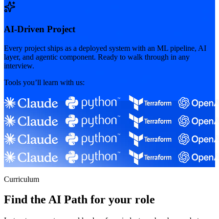
AI-Driven Project
Every project ships as a deployed system with an ML pipeline, AI
layer, and agentic component. Ready to walk through in any
interview.
Tools you’ll learn with us:
Curriculum
Find the AI Path for your role