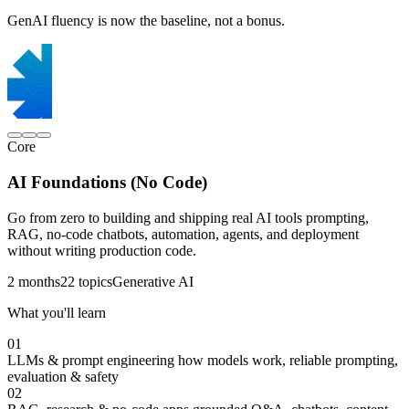
GenAI fluency is now the baseline, not a bonus.
Core
AI Foundations (No Code)
Go from zero to building and shipping real AI tools prompting,
RAG, no-code chatbots, automation, agents, and deployment
without writing production code.
2 months
22 topics
Generative AI
What you'll learn
01
LLMs & prompt engineering
how models work, reliable prompting,
evaluation & safety
02