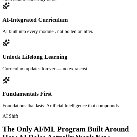
AI-Integrated Curriculum
AI built into every module , not bolted on after.
Unlock Lifelong Learning
Curriculum updates forever — no extra cost.
Fundamentals First
Foundations that lasts. Artificial Intelligence that compounds
AI Shift
The Only AI/ML Program Built Around