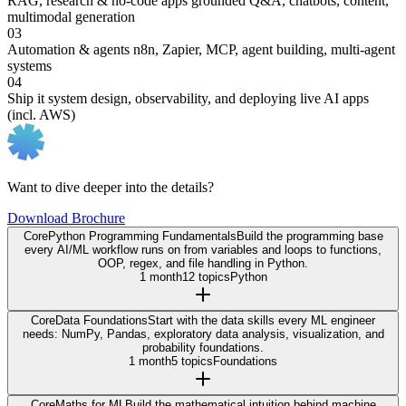
RAG, research & no-code apps
grounded Q&A, chatbots, content,
multimodal generation
03
Automation & agents
n8n, Zapier, MCP, agent building, multi-agent
systems
04
Ship it
system design, observability, and deploying live AI apps
(incl. AWS)
Want to dive deeper into the details?
Download Brochure
Core
Python Programming Fundamentals
Build the programming base
every AI/ML workflow runs on from variables and loops to functions,
OOP, regex, and file handling in Python.
1 month
12 topics
Python
Core
Data Foundations
Start with the data skills every ML engineer
needs: NumPy, Pandas, exploratory data analysis, visualization, and
probability foundations.
1 month
5 topics
Foundations
Core
Maths for ML
Build the mathematical intuition behind machine