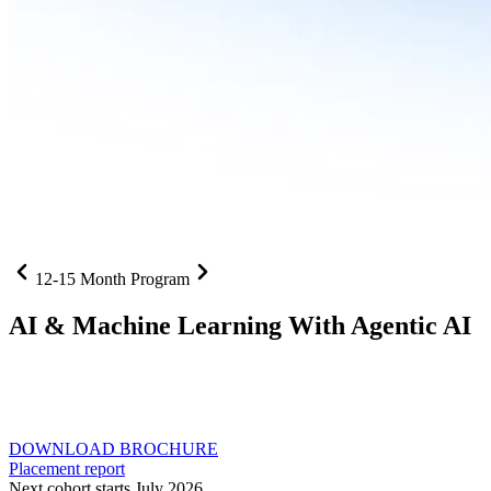
12-15 Month Program
AI
& Machine Learning With Agentic AI
Neural networks, agentic systems
, and production-deployed
LLMs come together in one curriculum for AI-first builders with
Specialisation in Agentic AI
DOWNLOAD BROCHURE
Placement report
Next cohort starts July 2026