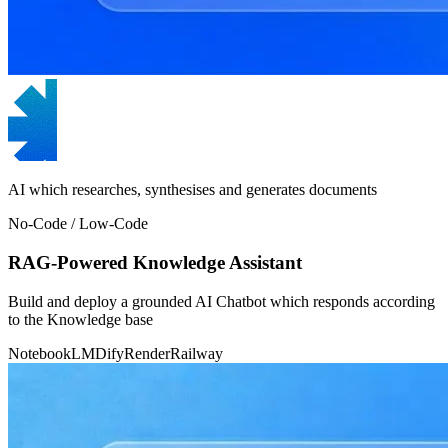
AI which researches, synthesises and generates documents
No-Code / Low-Code
RAG-Powered Knowledge Assistant
Build and deploy a grounded AI Chatbot which responds according
to the Knowledge base
NotebookLM
Dify
Render
Railway