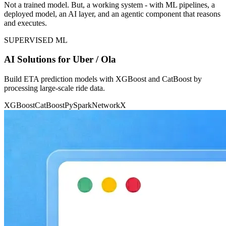
Not a trained model. But, a working system - with ML pipelines, a
deployed model, an AI layer, and an agentic component that reasons
and executes.
SUPERVISED ML
AI Solutions for Uber / Ola
Build ETA prediction models with XGBoost and CatBoost by
processing large-scale ride data.
XGBoost
CatBoost
PySpark
NetworkX