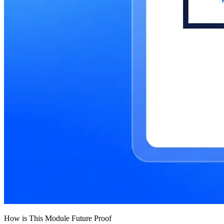
How is This Module Future Proof