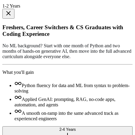
1-2 Years
Freshers, Career Switchers & CS Graduates with
Coding Experience
No ML background? Start with one month of Python and two
months of hands-on generative AI, then move into the full advanced
curriculum alongside everyone else.
What you'll gain
Python fluency for data and ML from syntax to problem-
solving
Applied GenAI: prompting, RAG, no-code apps,
automation, and agents
A smooth on-ramp into the same advanced track as
experienced engineers
2-4 Years