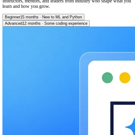
Instructors, mentors, and leaders from industry who shape what you
learn and how you grow.
Beginner
15 months
·
New to ML and Python
Advanced
12 months
·
Some coding experience