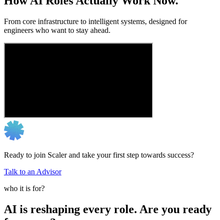
How AI Roles Actually Work Now.
From core infrastructure to intelligent systems, designed for
engineers who want to stay ahead.
Ready to join Scaler and take your first step towards success?
Talk to an Advisor
who it is for?
AI is reshaping every role. Are you ready