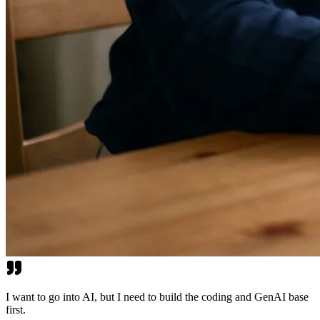
I want to go into AI, but I need to build the coding and GenAI base
first.