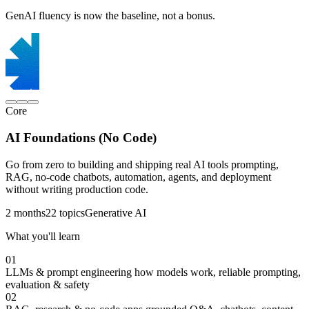
GenAI fluency is now the baseline, not a bonus.
Core
AI Foundations (No Code)
Go from zero to building and shipping real AI tools prompting,
RAG, no-code chatbots, automation, agents, and deployment
without writing production code.
2 months
22 topics
Generative AI
What you'll learn
01
LLMs & prompt engineering
how models work, reliable prompting,
evaluation & safety
02