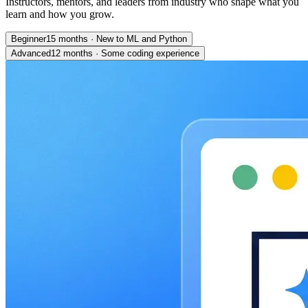
Instructors, mentors, and leaders from industry who shape what you
learn and how you grow.
Beginner
15 months
·
New to ML and Python
Advanced
12 months
·
Some coding experience