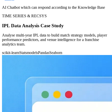
AI Chatbot which can respond according to the Knowledge Base
TIME SERIES & RECSYS
IPL Data Analysis Case Study
Analyse multi-year IPL data to build match strategy models, player
performance predictors, and venue intelligence for a franchise
analytics team.
scikit-learn
Statsmodels
Pandas
Seaborn