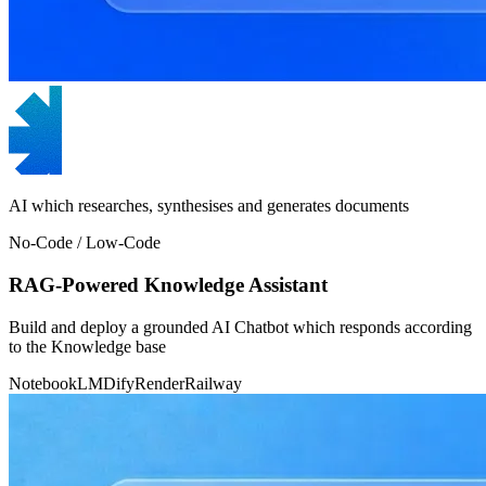
AI which researches, synthesises and generates documents
No-Code / Low-Code
RAG-Powered Knowledge Assistant
Build and deploy a grounded AI Chatbot which responds according
to the Knowledge base
NotebookLM
Dify
Render
Railway