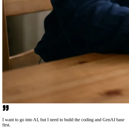
I want to go into AI, but I need to build the coding and GenAI base
first.