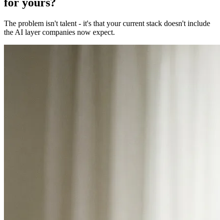
for yours?
The problem isn't talent - it's that your current stack doesn't include
the AI layer companies now expect.