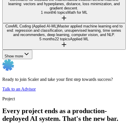
learning: vectors and hyperplanes, distance, loss minimization, and
gradient descent.
1 month
6 topics
Math for ML
Core
ML Coding (Applied AI-ML)
Master applied machine learning end to
end: regression and classification, unsupervised learning, time series
and recommenders, deep learning, computer vision, and NLP.
5 months
22 topics
Applied ML
Show more
Ready to join Scaler and take your first step towards success?
Talk to an Advisor
Project
Every project ends as a production-
deployed AI system. That's the new bar.