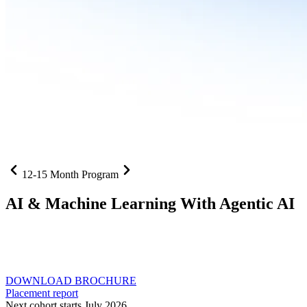
12-15 Month Program
AI
& Machine Learning With Agentic AI
Neural networks, agentic systems
, and production-deployed
LLMs come together in one curriculum for AI-first builders with
Specialisation in Agentic AI
DOWNLOAD BROCHURE
Placement report
Next cohort starts July 2026