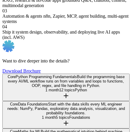
RAG, research & no-code apps
grounded Q&A, chatbots, content,
multimodal generation
03
Automation & agents
n8n, Zapier, MCP, agent building, multi-agent
systems
04
Ship it
system design, observability, and deploying live AI apps
(incl. AWS)
Want to dive deeper into the details?
Download Brochure
Core
Python Programming Fundamentals
Build the programming base
every AI/ML workflow runs on from variables and loops to functions,
OOP, regex, and file handling in Python.
1 month
12 topics
Python
Core
Data Foundations
Start with the data skills every ML engineer
needs: NumPy, Pandas, exploratory data analysis, visualization, and
probability foundations.
1 month
5 topics
Foundations
Core
Maths for ML
Build the mathematical intuition behind machine