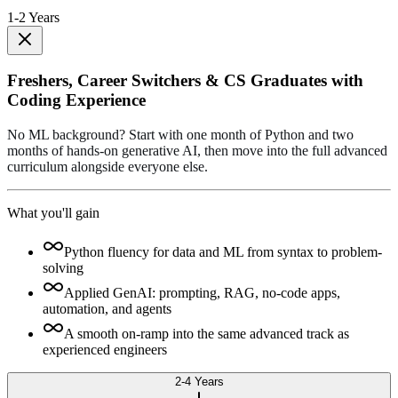
1-2 Years
Freshers, Career Switchers & CS Graduates with
Coding Experience
No ML background? Start with one month of Python and two
months of hands-on generative AI, then move into the full advanced
curriculum alongside everyone else.
What you'll gain
Python fluency for data and ML from syntax to problem-
solving
Applied GenAI: prompting, RAG, no-code apps,
automation, and agents
A smooth on-ramp into the same advanced track as
experienced engineers
2-4 Years