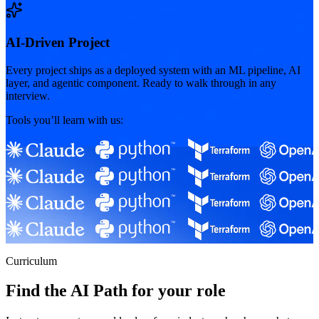
AI-Driven Project
Every project ships as a deployed system with an ML pipeline, AI
layer, and agentic component. Ready to walk through in any
interview.
Tools you’ll learn with us:
Curriculum
Find the AI Path for your role