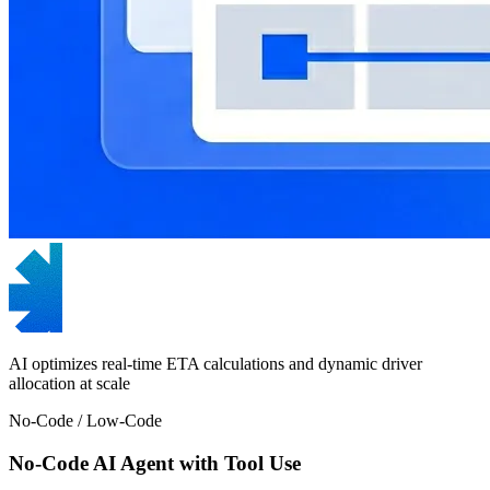
AI optimizes real-time ETA calculations and dynamic driver
allocation at scale
No-Code / Low-Code
No-Code AI Agent with Tool Use