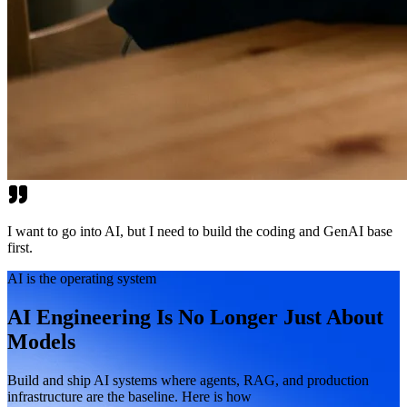
I want to go into AI, but I need to build the coding and GenAI base
first.
AI is the operating system
AI Engineering Is No Longer Just About
Models
Build and ship AI systems where agents, RAG, and production
infrastructure are the baseline. Here is how