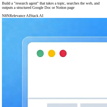
Build a "research agent" that takes a topic, searches the web, and
outputs a structured Google Doc or Notion page
N8N
Relevance AI
Stack AI