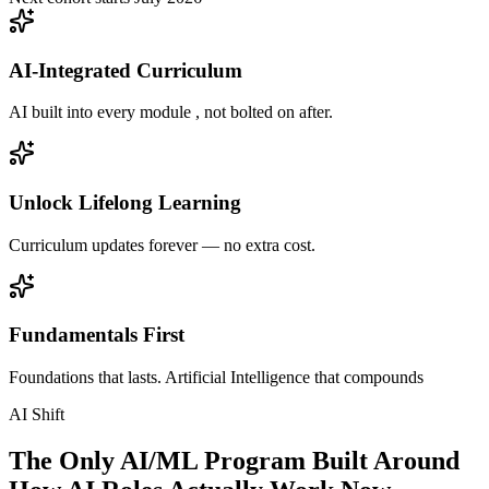
AI-Integrated Curriculum
AI built into every module , not bolted on after.
Unlock Lifelong Learning
Curriculum updates forever — no extra cost.
Fundamentals First
Foundations that lasts. Artificial Intelligence that compounds
AI Shift
The Only AI/ML Program Built Around