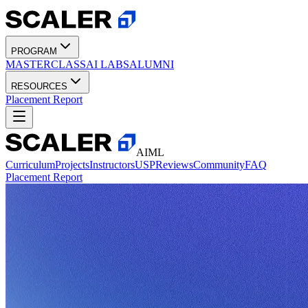
PROGRAM
MASTERCLASS
AI LABS
ALUMNI
RESOURCES
Placement Report
AIML
Curriculum
Projects
Instructors
USP
Reviews
Community
FAQ
Placement Report