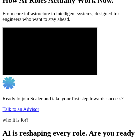
How AI Roles Actually Work Now.
From core infrastructure to intelligent systems, designed for
engineers who want to stay ahead.
Ready to join Scaler and take your first step towards success?
Talk to an Advisor
who it is for?
AI is reshaping every role. Are you ready