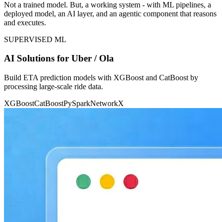
Not a trained model. But, a working system - with ML pipelines, a
deployed model, an AI layer, and an agentic component that reasons
and executes.
SUPERVISED ML
AI Solutions for Uber / Ola
Build ETA prediction models with XGBoost and CatBoost by
processing large-scale ride data.
XGBoost
CatBoost
PySpark
NetworkX