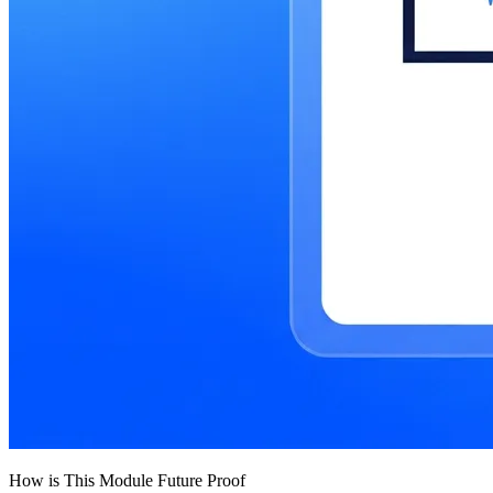
How is This Module Future Proof