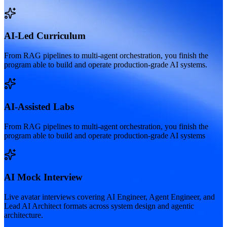
AI-Led Curriculum
From RAG pipelines to multi-agent orchestration, you finish the
program able to build and operate production-grade AI systems.
AI-Assisted Labs
From RAG pipelines to multi-agent orchestration, you finish the
program able to build and operate production-grade AI systems
AI Mock Interview
Live avatar interviews covering AI Engineer, Agent Engineer, and
Lead AI Architect formats across system design and agentic
architecture.