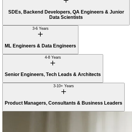
SDEs, Backend Developers, QA Engineers & Junior
Data Scientists
3-6 Years
ML Engineers & Data Engineers
4-8 Years
Senior Engineers, Tech Leads & Architects
3-10+ Years
Product Managers, Consultants & Business Leaders