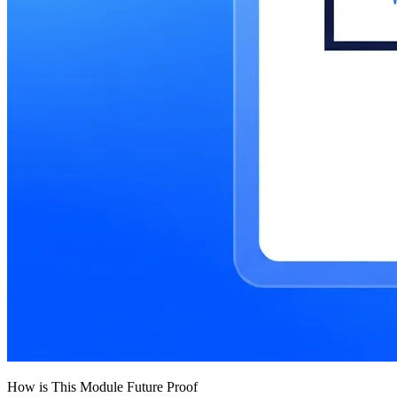
How is This Module Future Proof