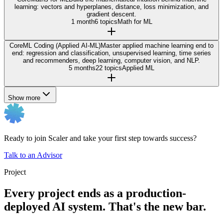
learning: vectors and hyperplanes, distance, loss minimization, and
gradient descent.
1 month
6 topics
Math for ML
Core
ML Coding (Applied AI-ML)
Master applied machine learning end to
end: regression and classification, unsupervised learning, time series
and recommenders, deep learning, computer vision, and NLP.
5 months
22 topics
Applied ML
Show more
Ready to join Scaler and take your first step towards success?
Talk to an Advisor
Project
Every project ends as a production-
deployed AI system. That's the new bar.