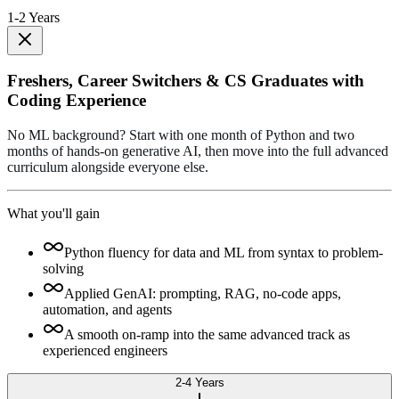
1-2 Years
Freshers, Career Switchers & CS Graduates with
Coding Experience
No ML background? Start with one month of Python and two
months of hands-on generative AI, then move into the full advanced
curriculum alongside everyone else.
What you'll gain
Python fluency for data and ML from syntax to problem-
solving
Applied GenAI: prompting, RAG, no-code apps,
automation, and agents
A smooth on-ramp into the same advanced track as
experienced engineers
2-4 Years