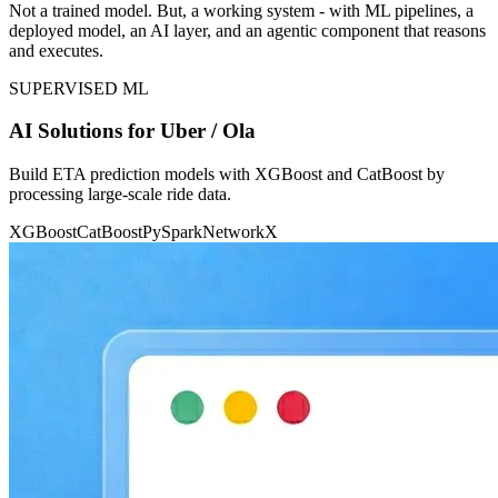
Not a trained model. But, a working system - with ML pipelines, a
deployed model, an AI layer, and an agentic component that reasons
and executes.
SUPERVISED ML
AI Solutions for Uber / Ola
Build ETA prediction models with XGBoost and CatBoost by
processing large-scale ride data.
XGBoost
CatBoost
PySpark
NetworkX