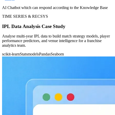
AI Chatbot which can respond according to the Knowledge Base
TIME SERIES & RECSYS
IPL Data Analysis Case Study
Analyse multi-year IPL data to build match strategy models, player
performance predictors, and venue intelligence for a franchise
analytics team.
scikit-learn
Statsmodels
Pandas
Seaborn