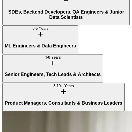
SDEs, Backend Developers, QA Engineers & Junior
Data Scientists
3-6 Years
ML Engineers & Data Engineers
4-8 Years
Senior Engineers, Tech Leads & Architects
3-10+ Years
Product Managers, Consultants & Business Leaders