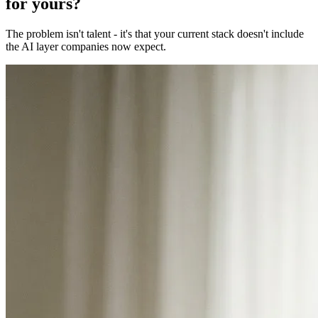
for yours?
The problem isn't talent - it's that your current stack doesn't include
the AI layer companies now expect.