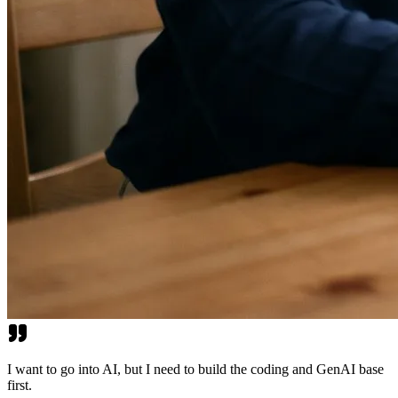
I want to go into AI, but I need to build the coding and GenAI base
first.