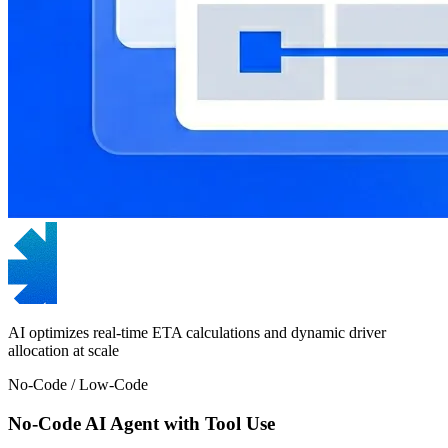
AI optimizes real-time ETA calculations and dynamic driver
allocation at scale
No-Code / Low-Code
No-Code AI Agent with Tool Use