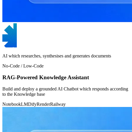
AI which researches, synthesises and generates documents
No-Code / Low-Code
RAG-Powered Knowledge Assistant
Build and deploy a grounded AI Chatbot which responds according
to the Knowledge base
NotebookLM
Dify
Render
Railway