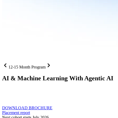
12-15 Month Program
AI
& Machine Learning With Agentic AI
Neural networks, agentic systems
, and production-deployed
LLMs come together in one curriculum for AI-first builders with
Specialisation in Agentic AI
DOWNLOAD BROCHURE
Placement report
Next cohort starts July 2026