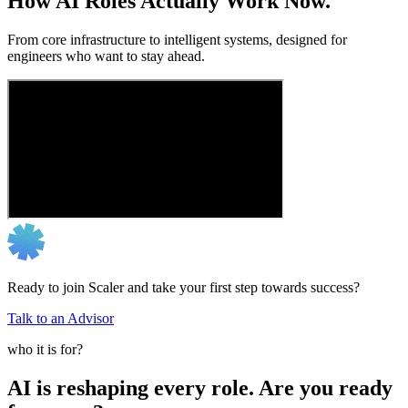
How AI Roles Actually Work Now.
From core infrastructure to intelligent systems, designed for
engineers who want to stay ahead.
Ready to join Scaler and take your first step towards success?
Talk to an Advisor
who it is for?
AI is reshaping every role. Are you ready