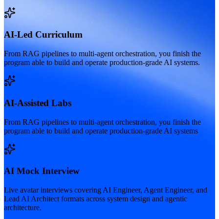
AI-Led Curriculum
From RAG pipelines to multi-agent orchestration, you finish the
program able to build and operate production-grade AI systems.
AI-Assisted Labs
From RAG pipelines to multi-agent orchestration, you finish the
program able to build and operate production-grade AI systems
AI Mock Interview
Live avatar interviews covering AI Engineer, Agent Engineer, and
Lead AI Architect formats across system design and agentic
architecture.