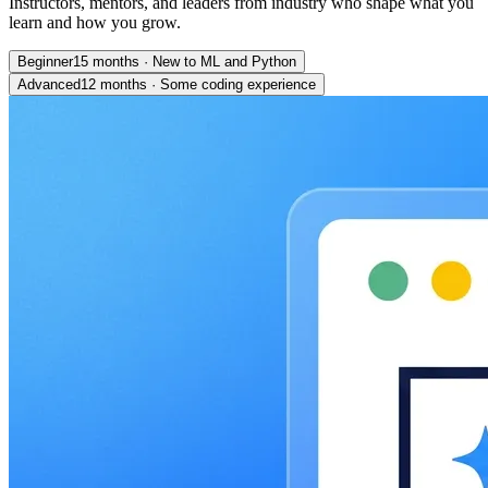
Instructors, mentors, and leaders from industry who shape what you
learn and how you grow.
Beginner
15 months
·
New to ML and Python
Advanced
12 months
·
Some coding experience