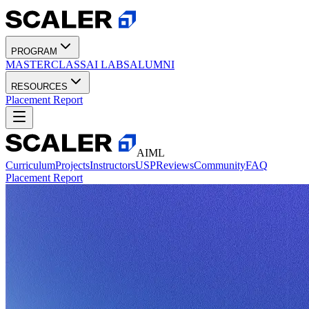
PROGRAM
MASTERCLASS
AI LABS
ALUMNI
RESOURCES
Placement Report
AIML
Curriculum
Projects
Instructors
USP
Reviews
Community
FAQ
Placement Report