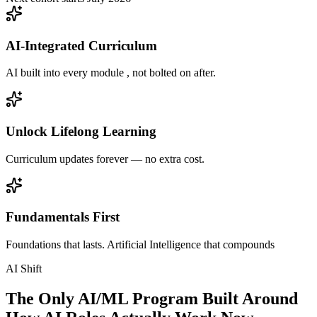
AI-Integrated Curriculum
AI built into every module , not bolted on after.
Unlock Lifelong Learning
Curriculum updates forever — no extra cost.
Fundamentals First
Foundations that lasts. Artificial Intelligence that compounds
AI Shift
The Only AI/ML Program Built Around