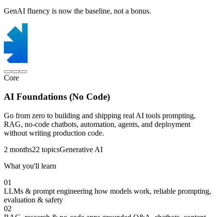
GenAI fluency is now the baseline, not a bonus.
Core
AI Foundations (No Code)
Go from zero to building and shipping real AI tools prompting,
RAG, no-code chatbots, automation, agents, and deployment
without writing production code.
2 months
22 topics
Generative AI
What you'll learn
01
LLMs & prompt engineering
how models work, reliable prompting,
evaluation & safety
02