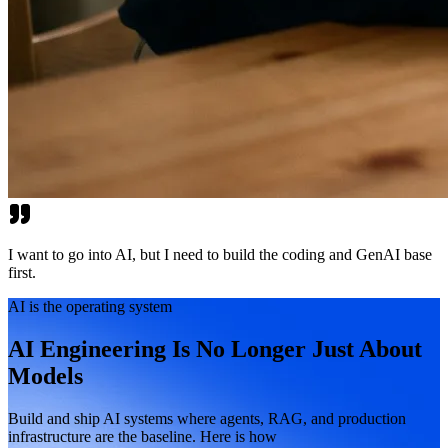
I want to go into AI, but I need to build the coding and GenAI base
first.
AI is the operating system
AI Engineering Is No Longer Just About
Models
Build and ship AI systems where agents, RAG, and production
infrastructure are the baseline. Here is how