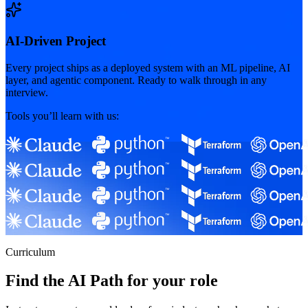
AI-Driven Project
Every project ships as a deployed system with an ML pipeline, AI
layer, and agentic component. Ready to walk through in any
interview.
Tools you’ll learn with us:
Curriculum
Find the AI Path for your role