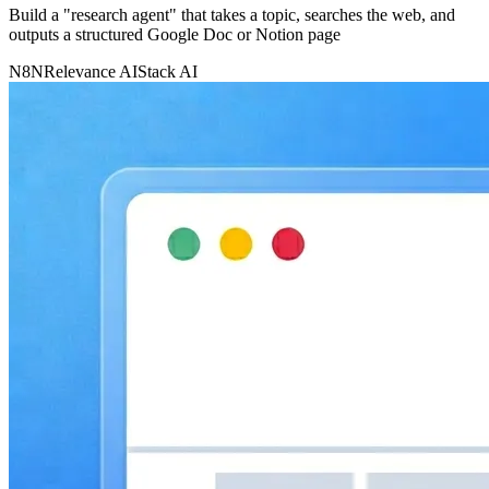
Build a "research agent" that takes a topic, searches the web, and
outputs a structured Google Doc or Notion page
N8N
Relevance AI
Stack AI