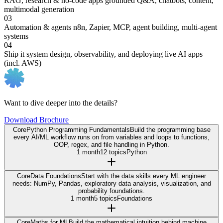
RAG, research & no-code apps
grounded Q&A, chatbots, content,
multimodal generation
03
Automation & agents
n8n, Zapier, MCP, agent building, multi-agent
systems
04
Ship it
system design, observability, and deploying live AI apps
(incl. AWS)
Want to dive deeper into the details?
Download Brochure
Core
Python Programming Fundamentals
Build the programming base
every AI/ML workflow runs on from variables and loops to functions,
OOP, regex, and file handling in Python.
1 month
12 topics
Python
Core
Data Foundations
Start with the data skills every ML engineer
needs: NumPy, Pandas, exploratory data analysis, visualization, and
probability foundations.
1 month
5 topics
Foundations
Core
Maths for ML
Build the mathematical intuition behind machine