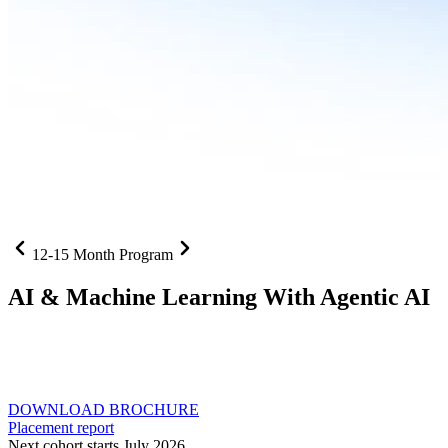
12-15 Month Program
AI
& Machine Learning With Agentic AI
Neural networks, agentic systems
, and production-deployed
LLMs come together in one curriculum for AI-first builders with
Specialisation in Agentic AI
DOWNLOAD BROCHURE
Placement report
Next cohort starts July 2026