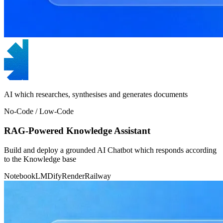
AI which researches, synthesises and generates documents
No-Code / Low-Code
RAG-Powered Knowledge Assistant
Build and deploy a grounded AI Chatbot which responds according
to the Knowledge base
NotebookLM
Dify
Render
Railway