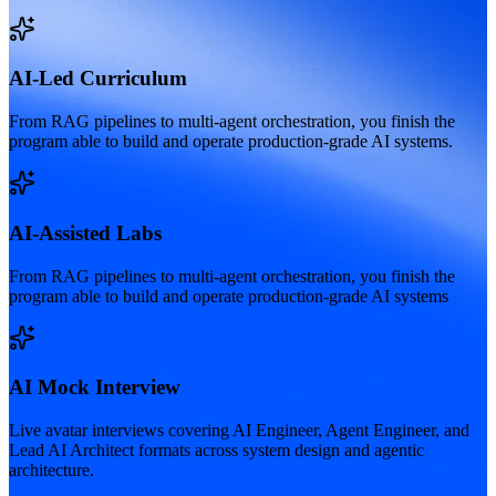
AI-Led Curriculum
From RAG pipelines to multi-agent orchestration, you finish the
program able to build and operate production-grade AI systems.
AI-Assisted Labs
From RAG pipelines to multi-agent orchestration, you finish the
program able to build and operate production-grade AI systems
AI Mock Interview
Live avatar interviews covering AI Engineer, Agent Engineer, and
Lead AI Architect formats across system design and agentic
architecture.