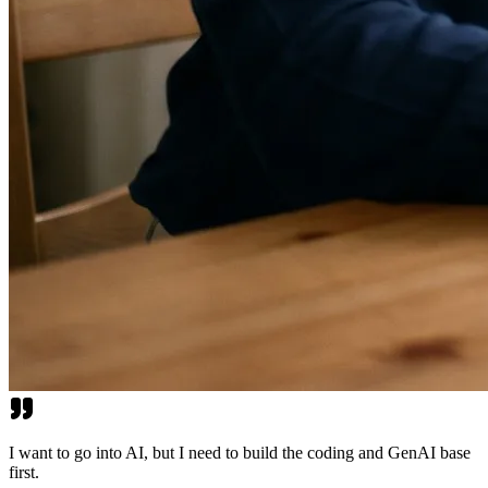
I want to go into AI, but I need to build the coding and GenAI base
first.