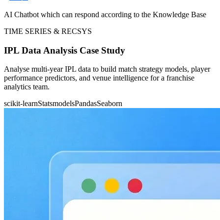
AI Chatbot which can respond according to the Knowledge Base
TIME SERIES & RECSYS
IPL Data Analysis Case Study
Analyse multi-year IPL data to build match strategy models, player
performance predictors, and venue intelligence for a franchise
analytics team.
scikit-learn
Statsmodels
Pandas
Seaborn