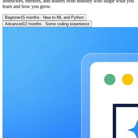
Instructors, mentors, and leaders from industry who shape what you
learn and how you grow.
Beginner
15 months
·
New to ML and Python
Advanced
12 months
·
Some coding experience