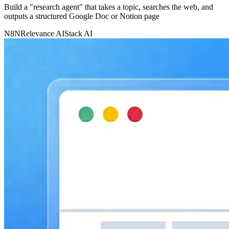
Build a "research agent" that takes a topic, searches the web, and
outputs a structured Google Doc or Notion page
N8N
Relevance AI
Stack AI