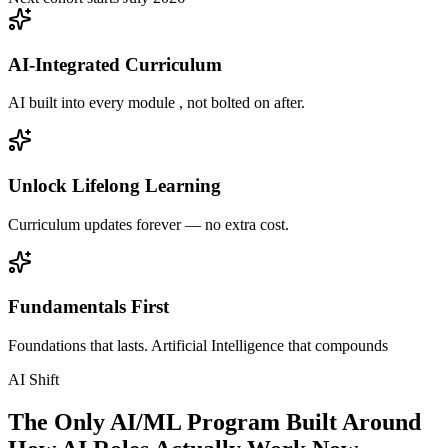
AI-Integrated Curriculum
AI built into every module , not bolted on after.
Unlock Lifelong Learning
Curriculum updates forever — no extra cost.
Fundamentals First
Foundations that lasts. Artificial Intelligence that compounds
AI Shift
The Only AI/ML Program Built Around