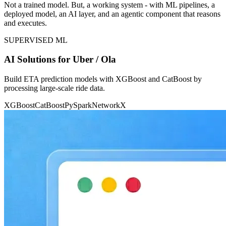
Not a trained model. But, a working system - with ML pipelines, a
deployed model, an AI layer, and an agentic component that reasons
and executes.
SUPERVISED ML
AI Solutions for Uber / Ola
Build ETA prediction models with XGBoost and CatBoost by
processing large-scale ride data.
XGBoost
CatBoost
PySpark
NetworkX