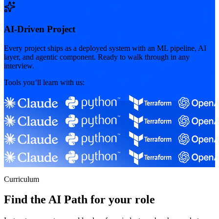
AI-Driven Project
Every project ships as a deployed system with an ML pipeline, AI
layer, and agentic component. Ready to walk through in any
interview.
Tools you’ll learn with us:
Curriculum
Find the AI Path for your role