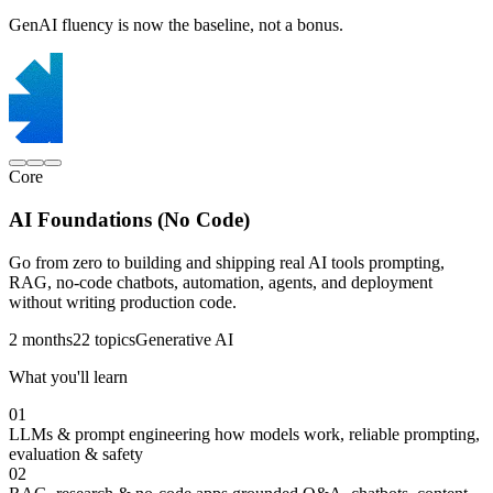
GenAI fluency is now the baseline, not a bonus.
Core
AI Foundations (No Code)
Go from zero to building and shipping real AI tools prompting,
RAG, no-code chatbots, automation, agents, and deployment
without writing production code.
2 months
22 topics
Generative AI
What you'll learn
01
LLMs & prompt engineering
how models work, reliable prompting,
evaluation & safety
02