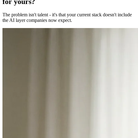
for yours?
The problem isn't talent - it's that your current stack doesn't include
the AI layer companies now expect.