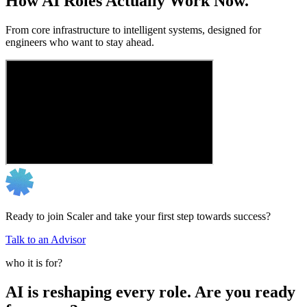
How AI Roles Actually Work Now.
From core infrastructure to intelligent systems, designed for
engineers who want to stay ahead.
Ready to join Scaler and take your first step towards success?
Talk to an Advisor
who it is for?
AI is reshaping every role. Are you ready