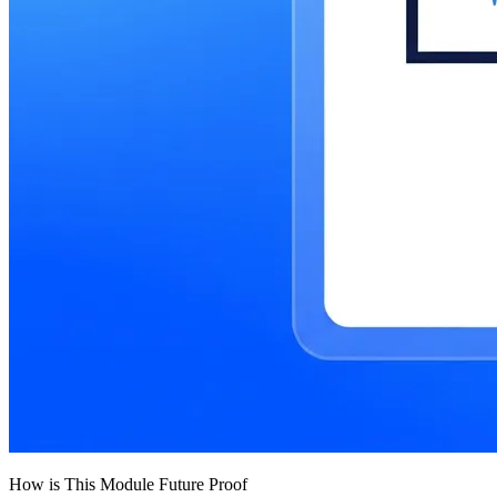
How is This Module Future Proof