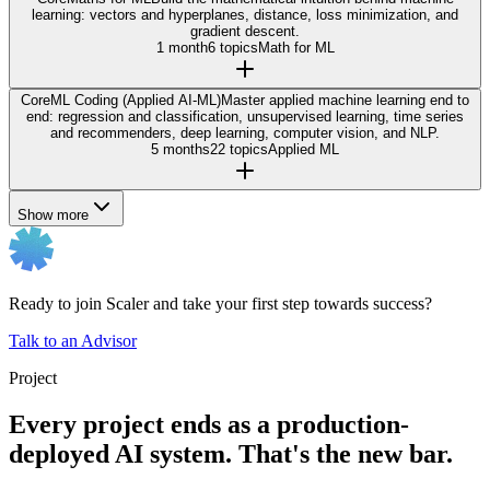
learning: vectors and hyperplanes, distance, loss minimization, and
gradient descent.
1 month
6 topics
Math for ML
Core
ML Coding (Applied AI-ML)
Master applied machine learning end to
end: regression and classification, unsupervised learning, time series
and recommenders, deep learning, computer vision, and NLP.
5 months
22 topics
Applied ML
Show more
Ready to join Scaler and take your first step towards success?
Talk to an Advisor
Project
Every project ends as a production-
deployed AI system. That's the new bar.