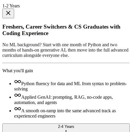
1-2 Years
Freshers, Career Switchers & CS Graduates with
Coding Experience
No ML background? Start with one month of Python and two
months of hands-on generative AI, then move into the full advanced
curriculum alongside everyone else.
What you'll gain
Python fluency for data and ML from syntax to problem-
solving
Applied GenAI: prompting, RAG, no-code apps,
automation, and agents
A smooth on-ramp into the same advanced track as
experienced engineers
2-4 Years