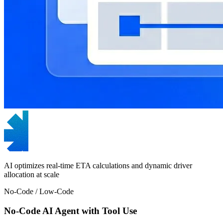
AI optimizes real-time ETA calculations and dynamic driver
allocation at scale
No-Code / Low-Code
No-Code AI Agent with Tool Use