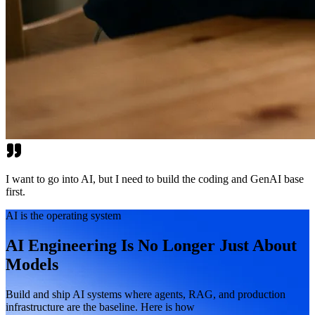
I want to go into AI, but I need to build the coding and GenAI base
first.
AI is the operating system
AI Engineering Is No Longer Just About
Models
Build and ship AI systems where agents, RAG, and production
infrastructure are the baseline. Here is how