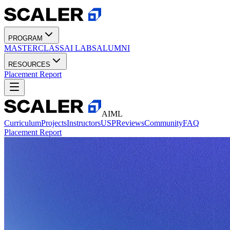
PROGRAM
MASTERCLASS
AI LABS
ALUMNI
RESOURCES
Placement Report
AIML
Curriculum
Projects
Instructors
USP
Reviews
Community
FAQ
Placement Report