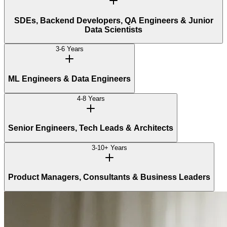
SDEs, Backend Developers, QA Engineers & Junior
Data Scientists
3-6 Years
ML Engineers & Data Engineers
4-8 Years
Senior Engineers, Tech Leads & Architects
3-10+ Years
Product Managers, Consultants & Business Leaders