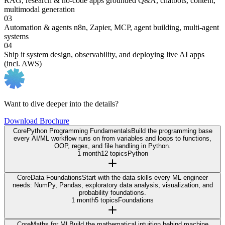
RAG, research & no-code apps
grounded Q&A, chatbots, content,
multimodal generation
03
Automation & agents
n8n, Zapier, MCP, agent building, multi-agent
systems
04
Ship it
system design, observability, and deploying live AI apps
(incl. AWS)
Want to dive deeper into the details?
Download Brochure
Core
Python Programming Fundamentals
Build the programming base
every AI/ML workflow runs on from variables and loops to functions,
OOP, regex, and file handling in Python.
1 month
12 topics
Python
Core
Data Foundations
Start with the data skills every ML engineer
needs: NumPy, Pandas, exploratory data analysis, visualization, and
probability foundations.
1 month
5 topics
Foundations
Core
Maths for ML
Build the mathematical intuition behind machine