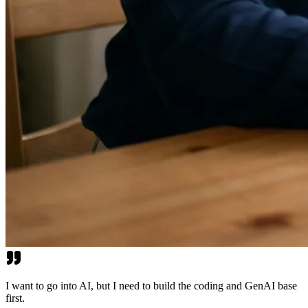
I want to go into AI, but I need to build the coding and GenAI base
first.