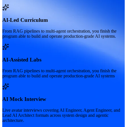
AI-Led Curriculum
From RAG pipelines to multi-agent orchestration, you finish the
program able to build and operate production-grade AI systems.
AI-Assisted Labs
From RAG pipelines to multi-agent orchestration, you finish the
program able to build and operate production-grade AI systems
AI Mock Interview
Live avatar interviews covering AI Engineer, Agent Engineer, and
Lead AI Architect formats across system design and agentic
architecture.