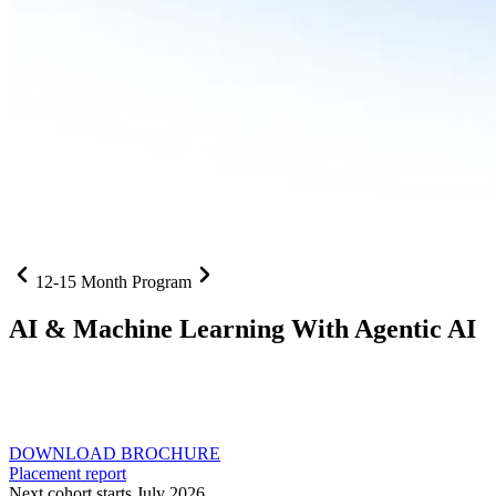
12-15 Month Program
AI
& Machine Learning With Agentic AI
Neural networks, agentic systems
, and production-deployed
LLMs come together in one curriculum for AI-first builders with
Specialisation in Agentic AI
DOWNLOAD BROCHURE
Placement report
Next cohort starts July 2026