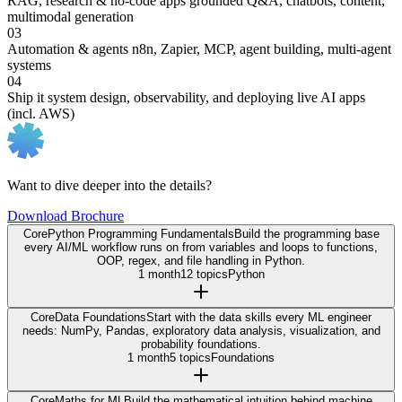
RAG, research & no-code apps
grounded Q&A, chatbots, content,
multimodal generation
03
Automation & agents
n8n, Zapier, MCP, agent building, multi-agent
systems
04
Ship it
system design, observability, and deploying live AI apps
(incl. AWS)
Want to dive deeper into the details?
Download Brochure
Core
Python Programming Fundamentals
Build the programming base
every AI/ML workflow runs on from variables and loops to functions,
OOP, regex, and file handling in Python.
1 month
12 topics
Python
Core
Data Foundations
Start with the data skills every ML engineer
needs: NumPy, Pandas, exploratory data analysis, visualization, and
probability foundations.
1 month
5 topics
Foundations
Core
Maths for ML
Build the mathematical intuition behind machine