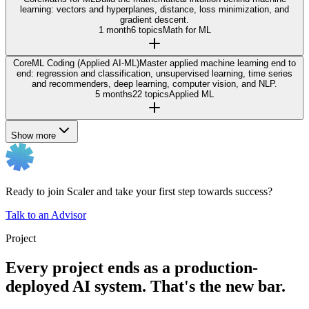
learning: vectors and hyperplanes, distance, loss minimization, and
gradient descent.
1 month
6 topics
Math for ML
Core
ML Coding (Applied AI-ML)
Master applied machine learning end to
end: regression and classification, unsupervised learning, time series
and recommenders, deep learning, computer vision, and NLP.
5 months
22 topics
Applied ML
Show more
Ready to join Scaler and take your first step towards success?
Talk to an Advisor
Project
Every project ends as a production-
deployed AI system. That's the new bar.