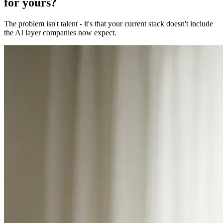
for yours?
The problem isn't talent - it's that your current stack doesn't include
the AI layer companies now expect.