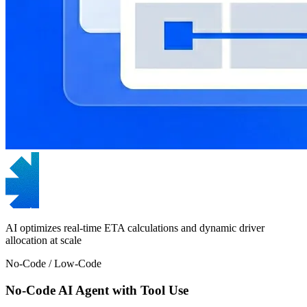
AI optimizes real-time ETA calculations and dynamic driver
allocation at scale
No-Code / Low-Code
No-Code AI Agent with Tool Use