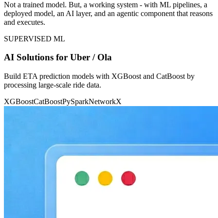
Not a trained model. But, a working system - with ML pipelines, a
deployed model, an AI layer, and an agentic component that reasons
and executes.
SUPERVISED ML
AI Solutions for Uber / Ola
Build ETA prediction models with XGBoost and CatBoost by
processing large-scale ride data.
XGBoost
CatBoost
PySpark
NetworkX