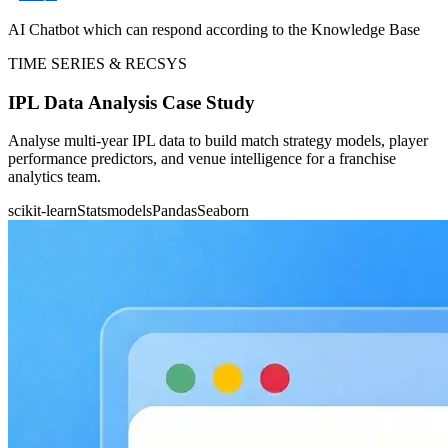
AI Chatbot which can respond according to the Knowledge Base
TIME SERIES & RECSYS
IPL Data Analysis Case Study
Analyse multi-year IPL data to build match strategy models, player
performance predictors, and venue intelligence for a franchise
analytics team.
scikit-learn
Statsmodels
Pandas
Seaborn