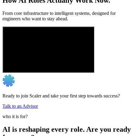
How AI Roles Actually Work Now.
From core infrastructure to intelligent systems, designed for
engineers who want to stay ahead.
Ready to join Scaler and take your first step towards success?
Talk to an Advisor
who it is for?
AI is reshaping every role. Are you ready