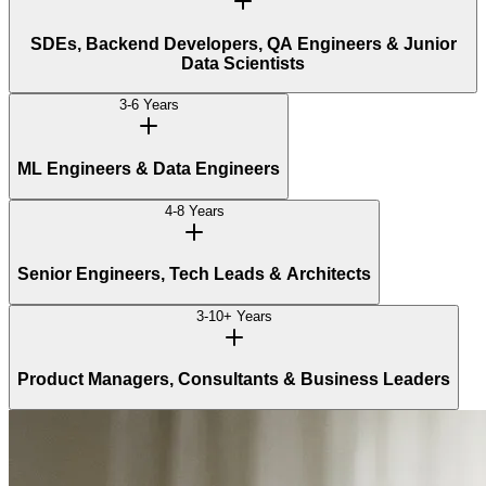
SDEs, Backend Developers, QA Engineers & Junior
Data Scientists
3-6 Years
ML Engineers & Data Engineers
4-8 Years
Senior Engineers, Tech Leads & Architects
3-10+ Years
Product Managers, Consultants & Business Leaders