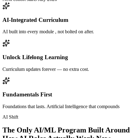
AI-Integrated Curriculum
AI built into every module , not bolted on after.
Unlock Lifelong Learning
Curriculum updates forever — no extra cost.
Fundamentals First
Foundations that lasts. Artificial Intelligence that compounds
AI Shift
The Only AI/ML Program Built Around