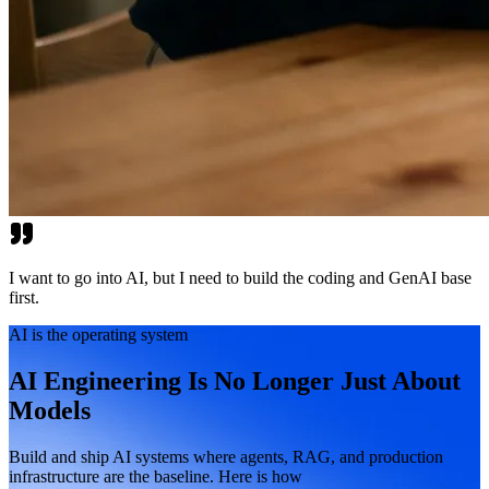
I want to go into AI, but I need to build the coding and GenAI base
first.
AI is the operating system
AI Engineering Is No Longer Just About
Models
Build and ship AI systems where agents, RAG, and production
infrastructure are the baseline. Here is how