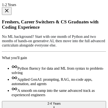
1-2 Years
Freshers, Career Switchers & CS Graduates with
Coding Experience
No ML background? Start with one month of Python and two
months of hands-on generative AI, then move into the full advanced
curriculum alongside everyone else.
What you'll gain
Python fluency for data and ML from syntax to problem-
solving
Applied GenAI: prompting, RAG, no-code apps,
automation, and agents
A smooth on-ramp into the same advanced track as
experienced engineers
2-4 Years