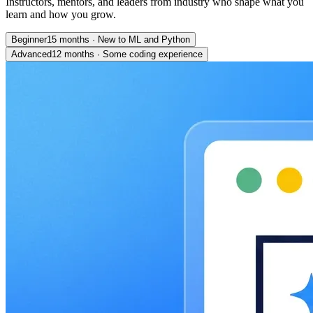
Instructors, mentors, and leaders from industry who shape what you
learn and how you grow.
Beginner
15 months
·
New to ML and Python
Advanced
12 months
·
Some coding experience