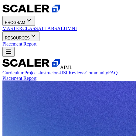
PROGRAM
MASTERCLASS
AI LABS
ALUMNI
RESOURCES
Placement Report
AIML
Curriculum
Projects
Instructors
USP
Reviews
Community
FAQ
Placement Report