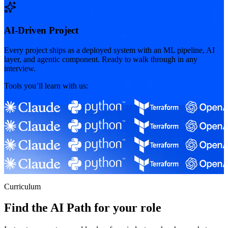
AI-Driven Project
Every project ships as a deployed system with an ML pipeline, AI
layer, and agentic component. Ready to walk through in any
interview.
Tools you’ll learn with us:
Curriculum
Find the AI Path for your role