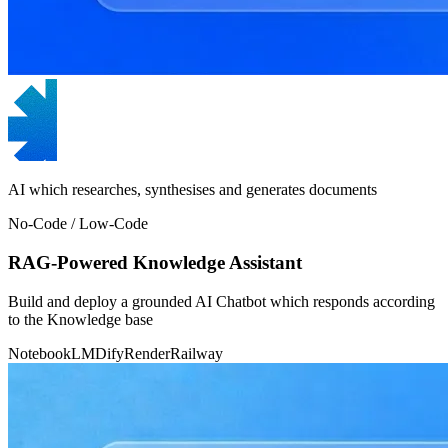
AI which researches, synthesises and generates documents
No-Code / Low-Code
RAG-Powered Knowledge Assistant
Build and deploy a grounded AI Chatbot which responds according
to the Knowledge base
NotebookLM
Dify
Render
Railway