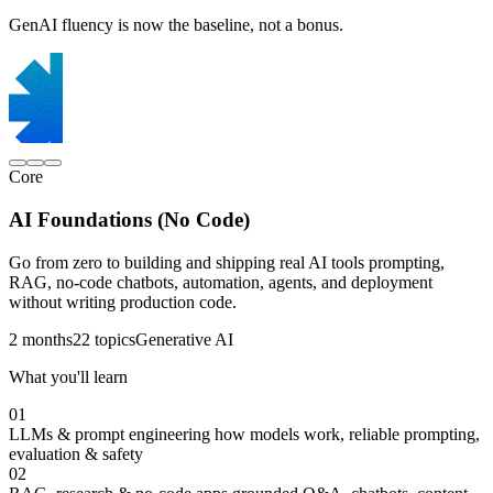
GenAI fluency is now the baseline, not a bonus.
Core
AI Foundations (No Code)
Go from zero to building and shipping real AI tools prompting,
RAG, no-code chatbots, automation, agents, and deployment
without writing production code.
2 months
22 topics
Generative AI
What you'll learn
01
LLMs & prompt engineering
how models work, reliable prompting,
evaluation & safety
02