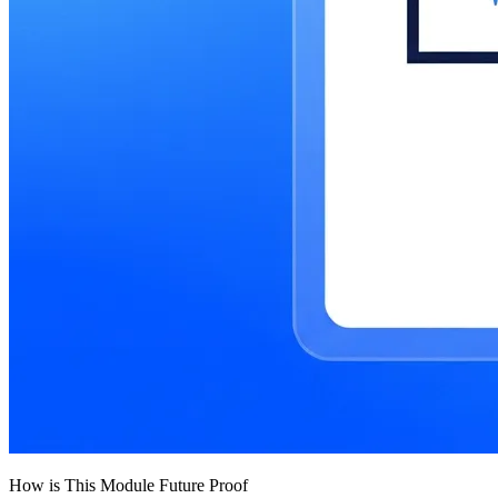
How is This Module Future Proof