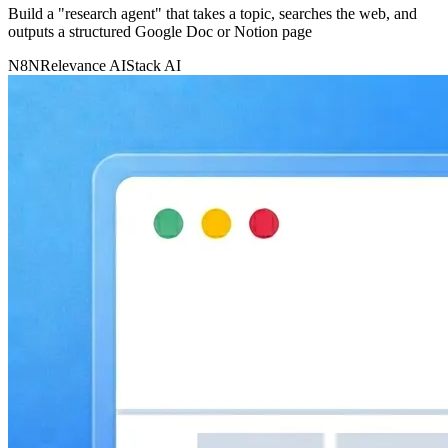
Build a "research agent" that takes a topic, searches the web, and
outputs a structured Google Doc or Notion page
N8N
Relevance AI
Stack AI