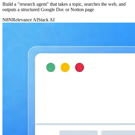
Build a "research agent" that takes a topic, searches the web, and
outputs a structured Google Doc or Notion page
N8N
Relevance AI
Stack AI