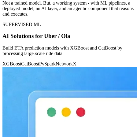
Not a trained model. But, a working system - with ML pipelines, a
deployed model, an AI layer, and an agentic component that reasons
and executes.
SUPERVISED ML
AI Solutions for Uber / Ola
Build ETA prediction models with XGBoost and CatBoost by
processing large-scale ride data.
XGBoost
CatBoost
PySpark
NetworkX