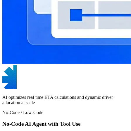
AI optimizes real-time ETA calculations and dynamic driver
allocation at scale
No-Code / Low-Code
No-Code AI Agent with Tool Use