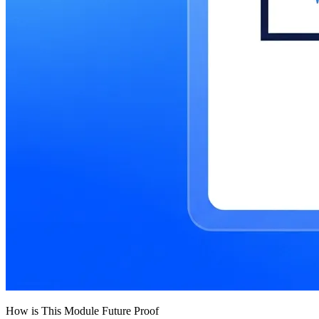
How is This Module Future Proof