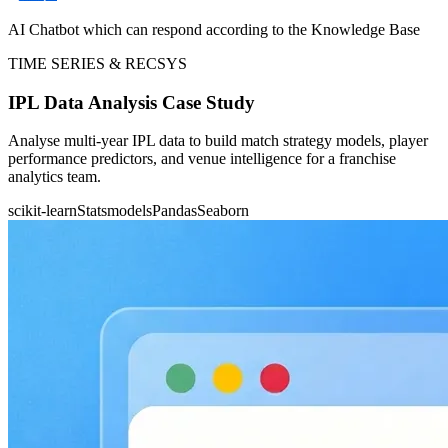
AI Chatbot which can respond according to the Knowledge Base
TIME SERIES & RECSYS
IPL Data Analysis Case Study
Analyse multi-year IPL data to build match strategy models, player
performance predictors, and venue intelligence for a franchise
analytics team.
scikit-learn
Statsmodels
Pandas
Seaborn