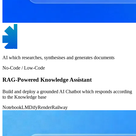
AI which researches, synthesises and generates documents
No-Code / Low-Code
RAG-Powered Knowledge Assistant
Build and deploy a grounded AI Chatbot which responds according
to the Knowledge base
NotebookLM
Dify
Render
Railway