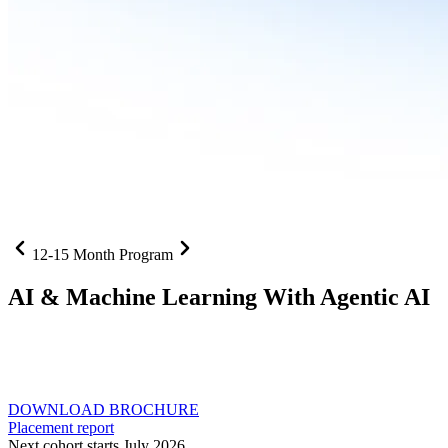
12-15 Month Program
AI
& Machine Learning With Agentic AI
Neural networks, agentic systems
, and production-deployed
LLMs come together in one curriculum for AI-first builders with
Specialisation in Agentic AI
DOWNLOAD BROCHURE
Placement report
Next cohort starts July 2026