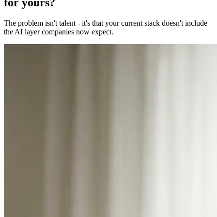
for yours?
The problem isn't talent - it's that your current stack doesn't include
the AI layer companies now expect.