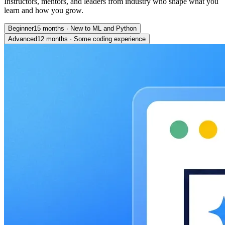
Instructors, mentors, and leaders from industry who shape what you
learn and how you grow.
Beginner
15 months
·
New to ML and Python
Advanced
12 months
·
Some coding experience