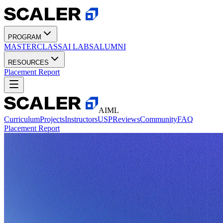
PROGRAM
MASTERCLASS
AI LABS
ALUMNI
RESOURCES
Placement Report
AIML
Curriculum
Projects
Instructors
USP
Reviews
Community
FAQ
Placement Report