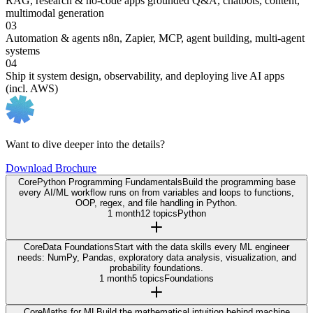
RAG, research & no-code apps
grounded Q&A, chatbots, content,
multimodal generation
03
Automation & agents
n8n, Zapier, MCP, agent building, multi-agent
systems
04
Ship it
system design, observability, and deploying live AI apps
(incl. AWS)
Want to dive deeper into the details?
Download Brochure
Core
Python Programming Fundamentals
Build the programming base
every AI/ML workflow runs on from variables and loops to functions,
OOP, regex, and file handling in Python.
1 month
12 topics
Python
Core
Data Foundations
Start with the data skills every ML engineer
needs: NumPy, Pandas, exploratory data analysis, visualization, and
probability foundations.
1 month
5 topics
Foundations
Core
Maths for ML
Build the mathematical intuition behind machine