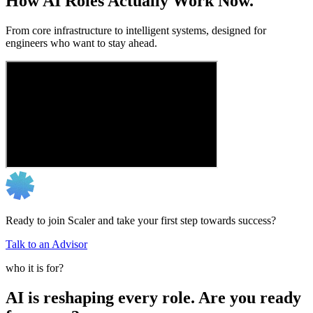
How AI Roles Actually Work Now.
From core infrastructure to intelligent systems, designed for
engineers who want to stay ahead.
Ready to join Scaler and take your first step towards success?
Talk to an Advisor
who it is for?
AI is reshaping every role. Are you ready