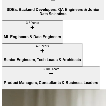
SDEs, Backend Developers, QA Engineers & Junior
Data Scientists
3-6 Years
ML Engineers & Data Engineers
4-8 Years
Senior Engineers, Tech Leads & Architects
3-10+ Years
Product Managers, Consultants & Business Leaders