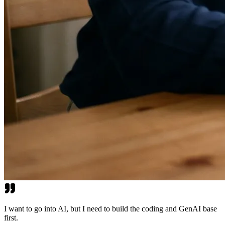
I want to go into AI, but I need to build the coding and GenAI base
first.