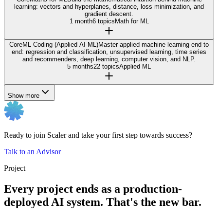
learning: vectors and hyperplanes, distance, loss minimization, and
gradient descent.
1 month
6 topics
Math for ML
Core
ML Coding (Applied AI-ML)
Master applied machine learning end to
end: regression and classification, unsupervised learning, time series
and recommenders, deep learning, computer vision, and NLP.
5 months
22 topics
Applied ML
Show more
Ready to join Scaler and take your first step towards success?
Talk to an Advisor
Project
Every project ends as a production-
deployed AI system. That's the new bar.