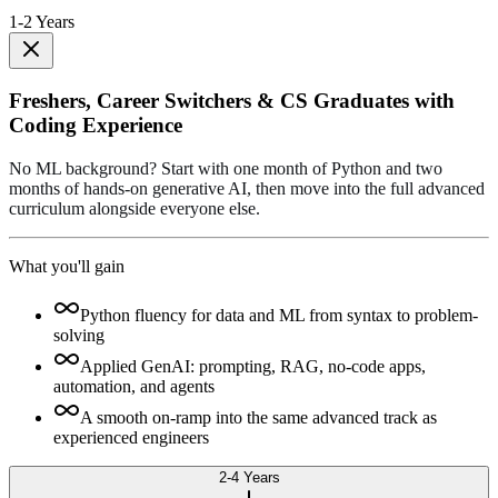
1-2 Years
Freshers, Career Switchers & CS Graduates with
Coding Experience
No ML background? Start with one month of Python and two
months of hands-on generative AI, then move into the full advanced
curriculum alongside everyone else.
What you'll gain
Python fluency for data and ML from syntax to problem-
solving
Applied GenAI: prompting, RAG, no-code apps,
automation, and agents
A smooth on-ramp into the same advanced track as
experienced engineers
2-4 Years