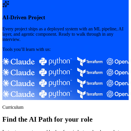
AI-Driven Project
Every project ships as a deployed system with an ML pipeline, AI
layer, and agentic component. Ready to walk through in any
interview.
Tools you’ll learn with us:
Curriculum
Find the AI Path for your role