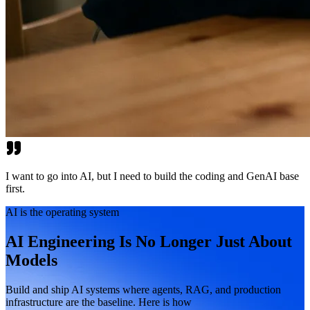
I want to go into AI, but I need to build the coding and GenAI base
first.
AI is the operating system
AI Engineering Is No Longer Just About
Models
Build and ship AI systems where agents, RAG, and production
infrastructure are the baseline. Here is how