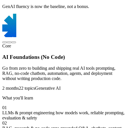
GenAI fluency is now the baseline, not a bonus.
Core
AI Foundations (No Code)
Go from zero to building and shipping real AI tools prompting,
RAG, no-code chatbots, automation, agents, and deployment
without writing production code.
2 months
22 topics
Generative AI
What you'll learn
01
LLMs & prompt engineering
how models work, reliable prompting,
evaluation & safety
02