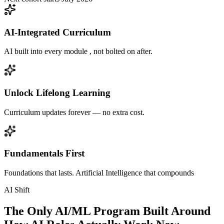
AI-Integrated Curriculum
AI built into every module , not bolted on after.
Unlock Lifelong Learning
Curriculum updates forever — no extra cost.
Fundamentals First
Foundations that lasts. Artificial Intelligence that compounds
AI Shift
The Only AI/ML Program Built Around