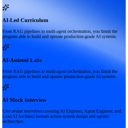
AI-Led Curriculum
From RAG pipelines to multi-agent orchestration, you finish the
program able to build and operate production-grade AI systems.
AI-Assisted Labs
From RAG pipelines to multi-agent orchestration, you finish the
program able to build and operate production-grade AI systems
AI Mock Interview
Live avatar interviews covering AI Engineer, Agent Engineer, and
Lead AI Architect formats across system design and agentic
architecture.