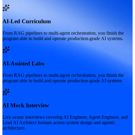
AI-Led Curriculum
From RAG pipelines to multi-agent orchestration, you finish the
program able to build and operate production-grade AI systems.
AI-Assisted Labs
From RAG pipelines to multi-agent orchestration, you finish the
program able to build and operate production-grade AI systems
AI Mock Interview
Live avatar interviews covering AI Engineer, Agent Engineer, and
Lead AI Architect formats across system design and agentic
architecture.