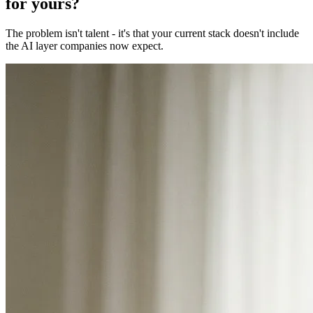
for yours?
The problem isn't talent - it's that your current stack doesn't include
the AI layer companies now expect.