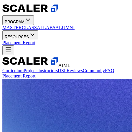
PROGRAM
MASTERCLASS
AI LABS
ALUMNI
RESOURCES
Placement Report
AIML
Curriculum
Projects
Instructors
USP
Reviews
Community
FAQ
Placement Report