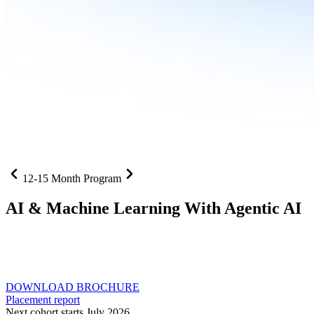
12-15 Month Program
AI
& Machine Learning With Agentic AI
Neural networks, agentic systems
, and production-deployed
LLMs come together in one curriculum for AI-first builders with
Specialisation in Agentic AI
DOWNLOAD BROCHURE
Placement report
Next cohort starts July 2026