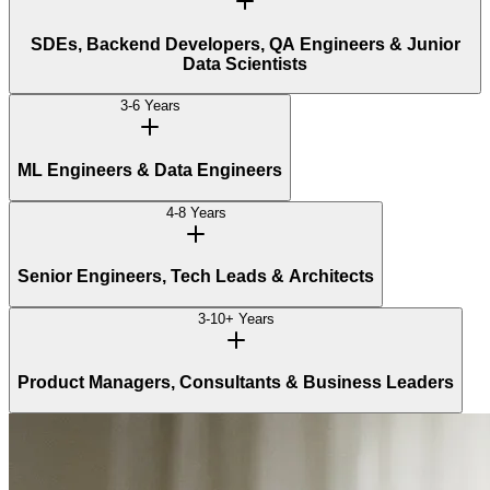
SDEs, Backend Developers, QA Engineers & Junior
Data Scientists
3-6 Years
ML Engineers & Data Engineers
4-8 Years
Senior Engineers, Tech Leads & Architects
3-10+ Years
Product Managers, Consultants & Business Leaders