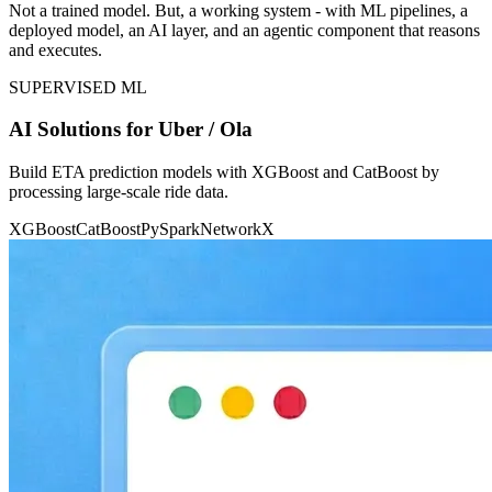
Not a trained model. But, a working system - with ML pipelines, a
deployed model, an AI layer, and an agentic component that reasons
and executes.
SUPERVISED ML
AI Solutions for Uber / Ola
Build ETA prediction models with XGBoost and CatBoost by
processing large-scale ride data.
XGBoost
CatBoost
PySpark
NetworkX