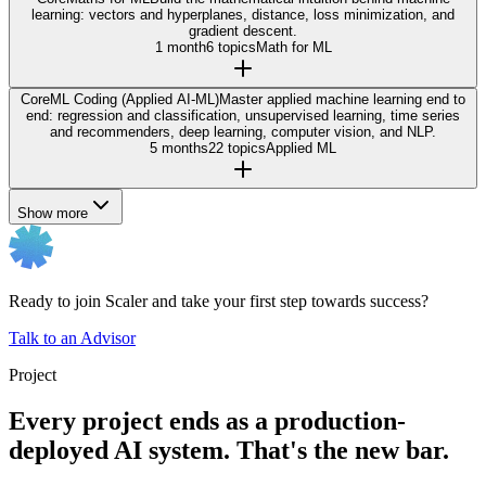
learning: vectors and hyperplanes, distance, loss minimization, and
gradient descent.
1 month
6 topics
Math for ML
Core
ML Coding (Applied AI-ML)
Master applied machine learning end to
end: regression and classification, unsupervised learning, time series
and recommenders, deep learning, computer vision, and NLP.
5 months
22 topics
Applied ML
Show more
Ready to join Scaler and take your first step towards success?
Talk to an Advisor
Project
Every project ends as a production-
deployed AI system. That's the new bar.