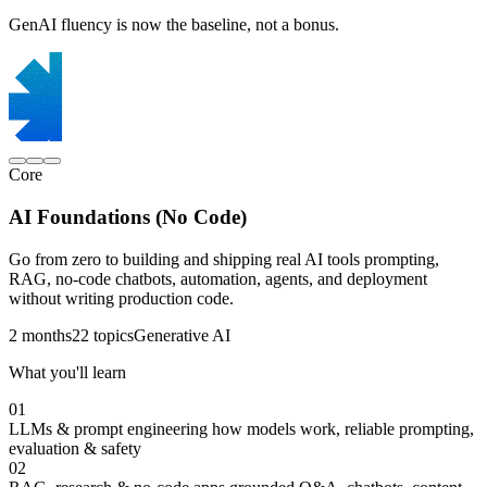
GenAI fluency is now the baseline, not a bonus.
Core
AI Foundations (No Code)
Go from zero to building and shipping real AI tools prompting,
RAG, no-code chatbots, automation, agents, and deployment
without writing production code.
2 months
22 topics
Generative AI
What you'll learn
01
LLMs & prompt engineering
how models work, reliable prompting,
evaluation & safety
02