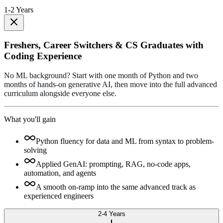
1-2 Years
Freshers, Career Switchers & CS Graduates with
Coding Experience
No ML background? Start with one month of Python and two
months of hands-on generative AI, then move into the full advanced
curriculum alongside everyone else.
What you'll gain
Python fluency for data and ML from syntax to problem-
solving
Applied GenAI: prompting, RAG, no-code apps,
automation, and agents
A smooth on-ramp into the same advanced track as
experienced engineers
2-4 Years