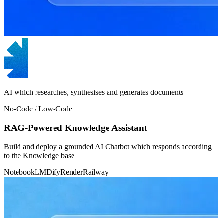
AI which researches, synthesises and generates documents
No-Code / Low-Code
RAG-Powered Knowledge Assistant
Build and deploy a grounded AI Chatbot which responds according
to the Knowledge base
NotebookLM
Dify
Render
Railway