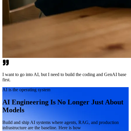
I want to go into AI, but I need to build the coding and GenAI base
first.
AI is the operating system
AI Engineering Is No Longer Just About
Models
Build and ship AI systems where agents, RAG, and production
infrastructure are the baseline. Here is how