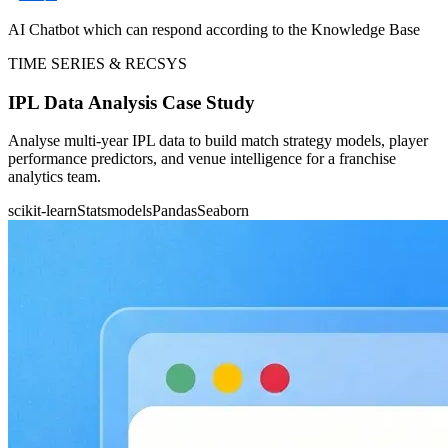
AI Chatbot which can respond according to the Knowledge Base
TIME SERIES & RECSYS
IPL Data Analysis Case Study
Analyse multi-year IPL data to build match strategy models, player
performance predictors, and venue intelligence for a franchise
analytics team.
scikit-learn
Statsmodels
Pandas
Seaborn