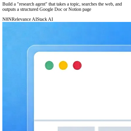
Build a "research agent" that takes a topic, searches the web, and
outputs a structured Google Doc or Notion page
N8N
Relevance AI
Stack AI