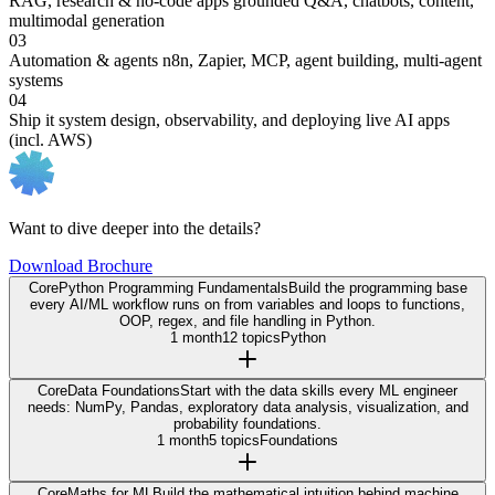
RAG, research & no-code apps
grounded Q&A, chatbots, content,
multimodal generation
03
Automation & agents
n8n, Zapier, MCP, agent building, multi-agent
systems
04
Ship it
system design, observability, and deploying live AI apps
(incl. AWS)
Want to dive deeper into the details?
Download Brochure
Core
Python Programming Fundamentals
Build the programming base
every AI/ML workflow runs on from variables and loops to functions,
OOP, regex, and file handling in Python.
1 month
12 topics
Python
Core
Data Foundations
Start with the data skills every ML engineer
needs: NumPy, Pandas, exploratory data analysis, visualization, and
probability foundations.
1 month
5 topics
Foundations
Core
Maths for ML
Build the mathematical intuition behind machine