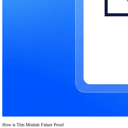
How is This Module Future Proof