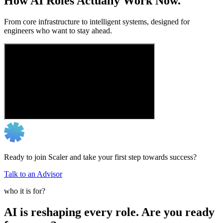
How AI Roles Actually Work Now.
From core infrastructure to intelligent systems, designed for
engineers who want to stay ahead.
Ready to join Scaler and take your first step towards success?
Talk to an Advisor
who it is for?
AI is reshaping every role. Are you ready