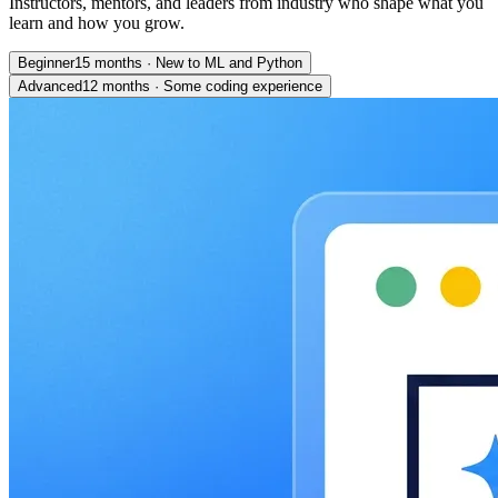
Instructors, mentors, and leaders from industry who shape what you
learn and how you grow.
Beginner
15 months
·
New to ML and Python
Advanced
12 months
·
Some coding experience