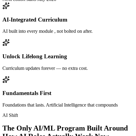
AI-Integrated Curriculum
AI built into every module , not bolted on after.
Unlock Lifelong Learning
Curriculum updates forever — no extra cost.
Fundamentals First
Foundations that lasts. Artificial Intelligence that compounds
AI Shift
The Only AI/ML Program Built Around