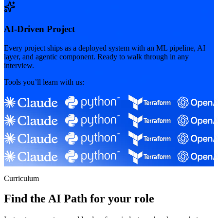
AI-Driven Project
Every project ships as a deployed system with an ML pipeline, AI
layer, and agentic component. Ready to walk through in any
interview.
Tools you’ll learn with us:
Curriculum
Find the AI Path for your role