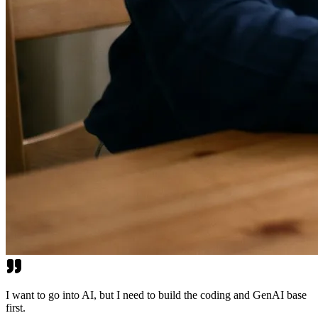
I want to go into AI, but I need to build the coding and GenAI base
first.