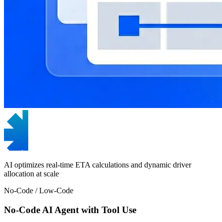
AI optimizes real-time ETA calculations and dynamic driver
allocation at scale
No-Code / Low-Code
No-Code AI Agent with Tool Use