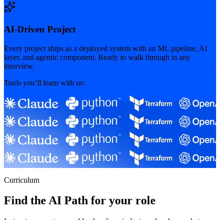
AI-Driven Project
Every project ships as a deployed system with an ML pipeline, AI
layer, and agentic component. Ready to walk through in any
interview.
Tools you’ll learn with us:
Curriculum
Find the AI Path for your role