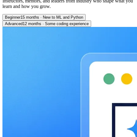
Instructors, mentors, and leaders from industry who shape what you
learn and how you grow.
Beginner
15 months
·
New to ML and Python
Advanced
12 months
·
Some coding experience