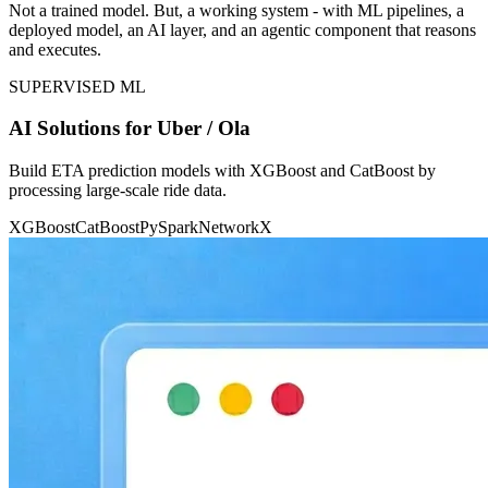
Not a trained model. But, a working system - with ML pipelines, a
deployed model, an AI layer, and an agentic component that reasons
and executes.
SUPERVISED ML
AI Solutions for Uber / Ola
Build ETA prediction models with XGBoost and CatBoost by
processing large-scale ride data.
XGBoost
CatBoost
PySpark
NetworkX