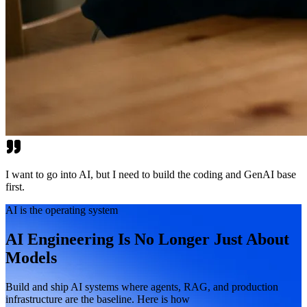
I want to go into AI, but I need to build the coding and GenAI base
first.
AI is the operating system
AI Engineering Is No Longer Just About
Models
Build and ship AI systems where agents, RAG, and production
infrastructure are the baseline. Here is how