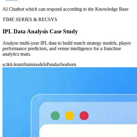
AI Chatbot which can respond according to the Knowledge Base
TIME SERIES & RECSYS
IPL Data Analysis Case Study
Analyse multi-year IPL data to build match strategy models, player
performance predictors, and venue intelligence for a franchise
analytics team.
scikit-learn
Statsmodels
Pandas
Seaborn