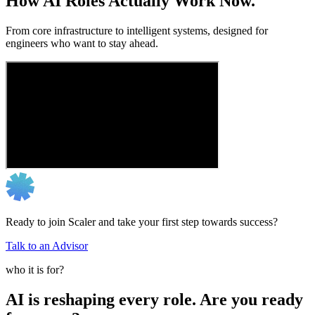
How AI Roles Actually Work Now.
From core infrastructure to intelligent systems, designed for
engineers who want to stay ahead.
Ready to join Scaler and take your first step towards success?
Talk to an Advisor
who it is for?
AI is reshaping every role. Are you ready