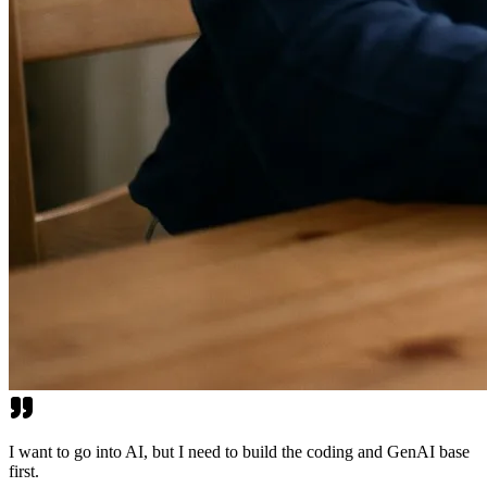
I want to go into AI, but I need to build the coding and GenAI base
first.