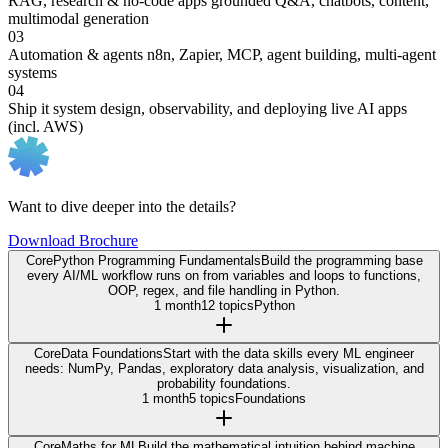
RAG, research & no-code apps
grounded Q&A, chatbots, content,
multimodal generation
03
Automation & agents
n8n, Zapier, MCP, agent building, multi-agent
systems
04
Ship it
system design, observability, and deploying live AI apps
(incl. AWS)
Want to dive deeper into the details?
Download Brochure
Core
Python Programming Fundamentals
Build the programming base
every AI/ML workflow runs on from variables and loops to functions,
OOP, regex, and file handling in Python.
1 month
12 topics
Python
Core
Data Foundations
Start with the data skills every ML engineer
needs: NumPy, Pandas, exploratory data analysis, visualization, and
probability foundations.
1 month
5 topics
Foundations
Core
Maths for ML
Build the mathematical intuition behind machine