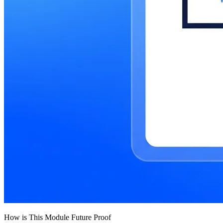
How is This Module Future Proof