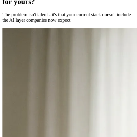
for yours?
The problem isn't talent - it's that your current stack doesn't include
the AI layer companies now expect.