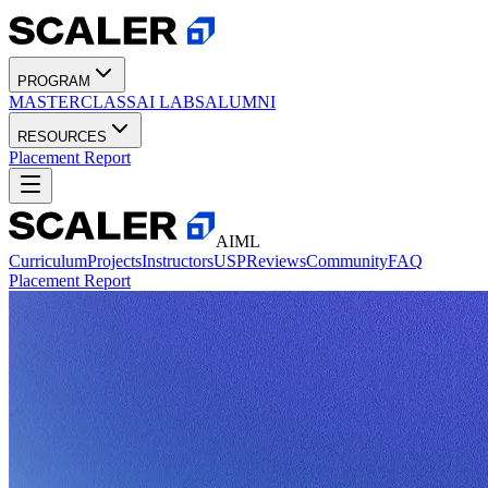
PROGRAM
MASTERCLASS
AI LABS
ALUMNI
RESOURCES
Placement Report
AIML
Curriculum
Projects
Instructors
USP
Reviews
Community
FAQ
Placement Report