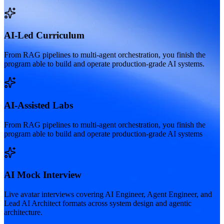
AI-Led Curriculum
From RAG pipelines to multi-agent orchestration, you finish the
program able to build and operate production-grade AI systems.
AI-Assisted Labs
From RAG pipelines to multi-agent orchestration, you finish the
program able to build and operate production-grade AI systems
AI Mock Interview
Live avatar interviews covering AI Engineer, Agent Engineer, and
Lead AI Architect formats across system design and agentic
architecture.