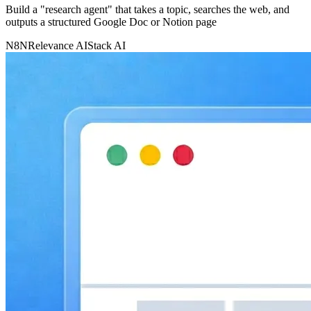
Build a "research agent" that takes a topic, searches the web, and
outputs a structured Google Doc or Notion page
N8N
Relevance AI
Stack AI