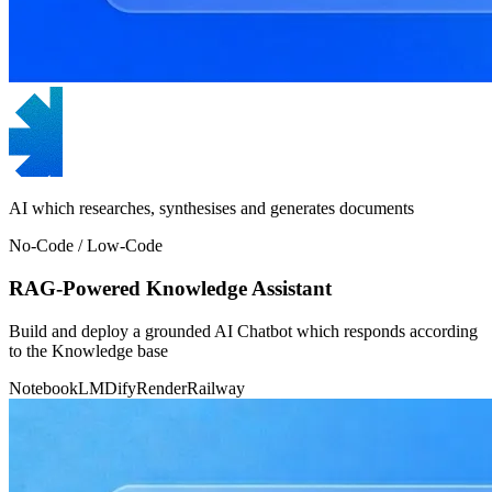
AI which researches, synthesises and generates documents
No-Code / Low-Code
RAG-Powered Knowledge Assistant
Build and deploy a grounded AI Chatbot which responds according
to the Knowledge base
NotebookLM
Dify
Render
Railway