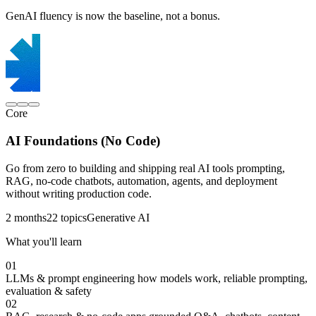
GenAI fluency is now the baseline, not a bonus.
Core
AI Foundations (No Code)
Go from zero to building and shipping real AI tools prompting,
RAG, no-code chatbots, automation, agents, and deployment
without writing production code.
2 months
22 topics
Generative AI
What you'll learn
01
LLMs & prompt engineering
how models work, reliable prompting,
evaluation & safety
02