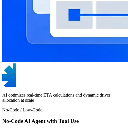
AI optimizes real-time ETA calculations and dynamic driver
allocation at scale
No-Code / Low-Code
No-Code AI Agent with Tool Use