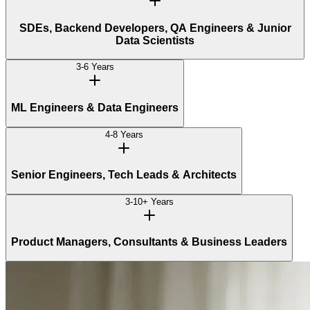
SDEs, Backend Developers, QA Engineers & Junior
Data Scientists
3-6 Years
ML Engineers & Data Engineers
4-8 Years
Senior Engineers, Tech Leads & Architects
3-10+ Years
Product Managers, Consultants & Business Leaders