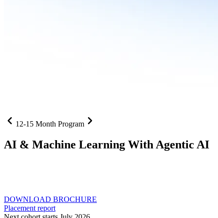
12-15 Month Program
AI
& Machine Learning With Agentic AI
Neural networks, agentic systems
, and production-deployed
LLMs come together in one curriculum for AI-first builders with
Specialisation in Agentic AI
DOWNLOAD BROCHURE
Placement report
Next cohort starts July 2026