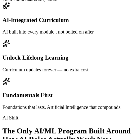
AI-Integrated Curriculum
AI built into every module , not bolted on after.
Unlock Lifelong Learning
Curriculum updates forever — no extra cost.
Fundamentals First
Foundations that lasts. Artificial Intelligence that compounds
AI Shift
The Only AI/ML Program Built Around