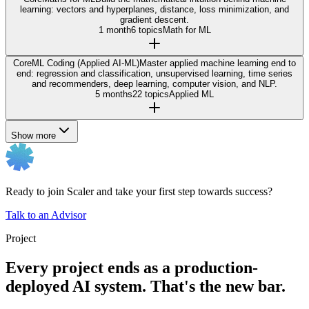
learning: vectors and hyperplanes, distance, loss minimization, and
gradient descent.
1 month
6 topics
Math for ML
Core
ML Coding (Applied AI-ML)
Master applied machine learning end to
end: regression and classification, unsupervised learning, time series
and recommenders, deep learning, computer vision, and NLP.
5 months
22 topics
Applied ML
Show more
Ready to join Scaler and take your first step towards success?
Talk to an Advisor
Project
Every project ends as a production-
deployed AI system. That's the new bar.