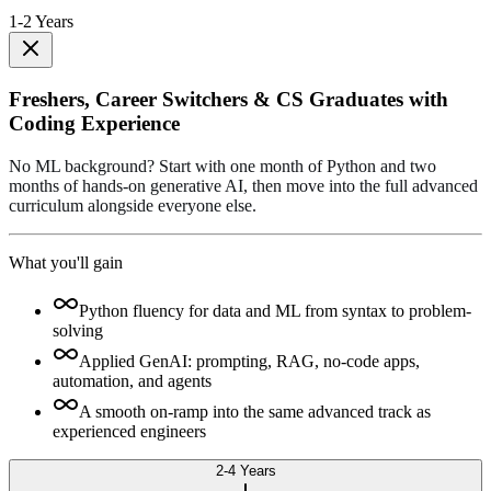
1-2 Years
Freshers, Career Switchers & CS Graduates with
Coding Experience
No ML background? Start with one month of Python and two
months of hands-on generative AI, then move into the full advanced
curriculum alongside everyone else.
What you'll gain
Python fluency for data and ML from syntax to problem-
solving
Applied GenAI: prompting, RAG, no-code apps,
automation, and agents
A smooth on-ramp into the same advanced track as
experienced engineers
2-4 Years