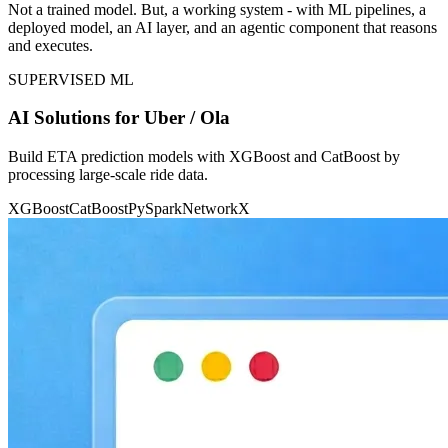
Not a trained model. But, a working system - with ML pipelines, a
deployed model, an AI layer, and an agentic component that reasons
and executes.
SUPERVISED ML
AI Solutions for Uber / Ola
Build ETA prediction models with XGBoost and CatBoost by
processing large-scale ride data.
XGBoost
CatBoost
PySpark
NetworkX