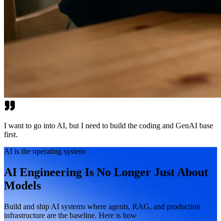
I want to go into AI, but I need to build the coding and GenAI base
first.
AI is the operating system
AI Engineering Is No Longer Just About
Models
Build and ship AI systems where agents, RAG, and production
infrastructure are the baseline. Here is how