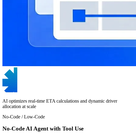
AI optimizes real-time ETA calculations and dynamic driver
allocation at scale
No-Code / Low-Code
No-Code AI Agent with Tool Use