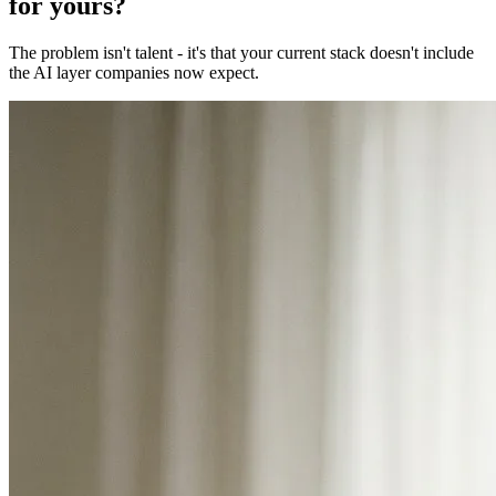
for yours?
The problem isn't talent - it's that your current stack doesn't include
the AI layer companies now expect.