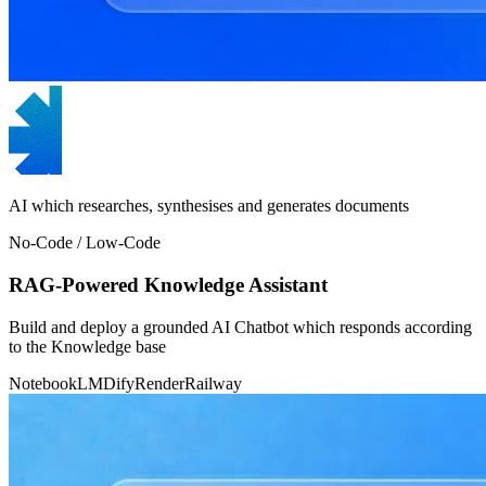
AI which researches, synthesises and generates documents
No-Code / Low-Code
RAG-Powered Knowledge Assistant
Build and deploy a grounded AI Chatbot which responds according
to the Knowledge base
NotebookLM
Dify
Render
Railway