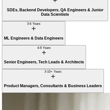
SDEs, Backend Developers, QA Engineers & Junior
Data Scientists
3-6 Years
ML Engineers & Data Engineers
4-8 Years
Senior Engineers, Tech Leads & Architects
3-10+ Years
Product Managers, Consultants & Business Leaders