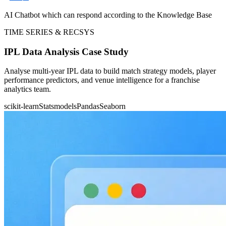
AI Chatbot which can respond according to the Knowledge Base
TIME SERIES & RECSYS
IPL Data Analysis Case Study
Analyse multi-year IPL data to build match strategy models, player
performance predictors, and venue intelligence for a franchise
analytics team.
scikit-learn
Statsmodels
Pandas
Seaborn