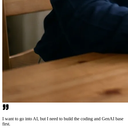
I want to go into AI, but I need to build the coding and GenAI base
first.