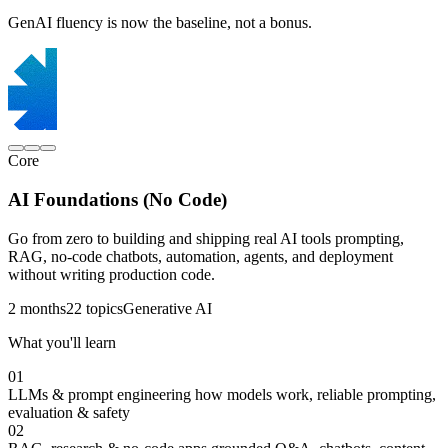
GenAI fluency is now the baseline, not a bonus.
Core
AI Foundations (No Code)
Go from zero to building and shipping real AI tools prompting,
RAG, no-code chatbots, automation, agents, and deployment
without writing production code.
2 months
22 topics
Generative AI
What you'll learn
01
LLMs & prompt engineering
how models work, reliable prompting,
evaluation & safety
02