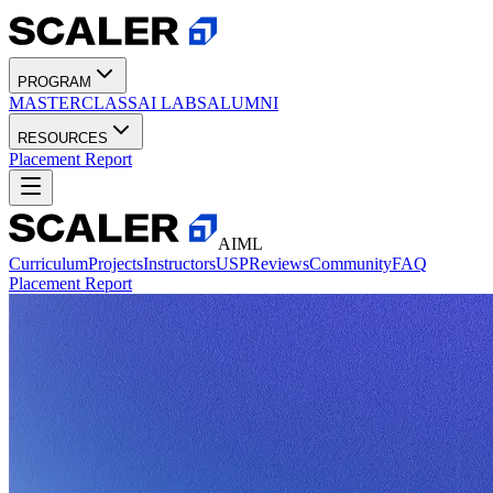
PROGRAM
MASTERCLASS
AI LABS
ALUMNI
RESOURCES
Placement Report
AIML
Curriculum
Projects
Instructors
USP
Reviews
Community
FAQ
Placement Report