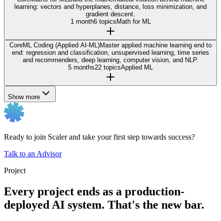
learning: vectors and hyperplanes, distance, loss minimization, and
gradient descent.
1 month
6 topics
Math for ML
Core
ML Coding (Applied AI-ML)
Master applied machine learning end to
end: regression and classification, unsupervised learning, time series
and recommenders, deep learning, computer vision, and NLP.
5 months
22 topics
Applied ML
Show more
Ready to join Scaler and take your first step towards success?
Talk to an Advisor
Project
Every project ends as a production-
deployed AI system. That's the new bar.