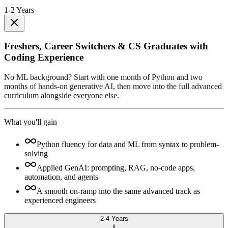
1-2 Years
Freshers, Career Switchers & CS Graduates with
Coding Experience
No ML background? Start with one month of Python and two
months of hands-on generative AI, then move into the full advanced
curriculum alongside everyone else.
What you'll gain
Python fluency for data and ML from syntax to problem-
solving
Applied GenAI: prompting, RAG, no-code apps,
automation, and agents
A smooth on-ramp into the same advanced track as
experienced engineers
2-4 Years