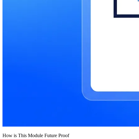
How is This Module Future Proof