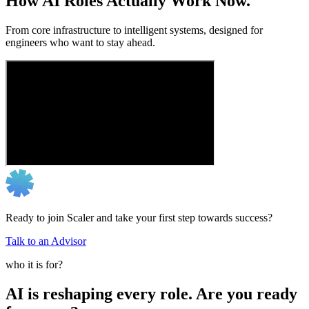
How AI Roles Actually Work Now.
From core infrastructure to intelligent systems, designed for
engineers who want to stay ahead.
Ready to join Scaler and take your first step towards success?
Talk to an Advisor
who it is for?
AI is reshaping every role. Are you ready