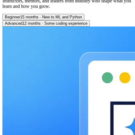
Instructors, mentors, and leaders from industry who shape what you
learn and how you grow.
Beginner
15 months
·
New to ML and Python
Advanced
12 months
·
Some coding experience