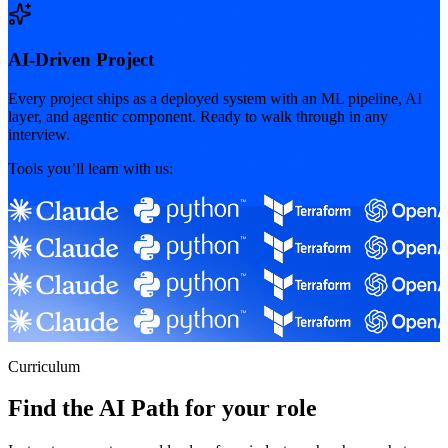
AI-Driven Project
Every project ships as a deployed system with an ML pipeline, AI
layer, and agentic component. Ready to walk through in any
interview.
Tools you’ll learn with us:
Curriculum
Find the AI Path for your role