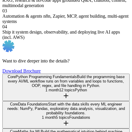
RAG, research & no-code apps
grounded Q&A, chatbots, content,
multimodal generation
03
Automation & agents
n8n, Zapier, MCP, agent building, multi-agent
systems
04
Ship it
system design, observability, and deploying live AI apps
(incl. AWS)
Want to dive deeper into the details?
Download Brochure
Core
Python Programming Fundamentals
Build the programming base
every AI/ML workflow runs on from variables and loops to functions,
OOP, regex, and file handling in Python.
1 month
12 topics
Python
Core
Data Foundations
Start with the data skills every ML engineer
needs: NumPy, Pandas, exploratory data analysis, visualization, and
probability foundations.
1 month
5 topics
Foundations
Core
Maths for ML
Build the mathematical intuition behind machine