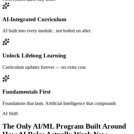
AI-Integrated Curriculum
AI built into every module , not bolted on after.
Unlock Lifelong Learning
Curriculum updates forever — no extra cost.
Fundamentals First
Foundations that lasts. Artificial Intelligence that compounds
AI Shift
The Only AI/ML Program Built Around