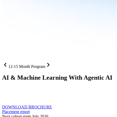
12-15 Month Program
AI
& Machine Learning With Agentic AI
Neural networks, agentic systems
, and production-deployed
LLMs come together in one curriculum for AI-first builders with
Specialisation in Agentic AI
DOWNLOAD BROCHURE
Placement report
Next cohort starts July 2026