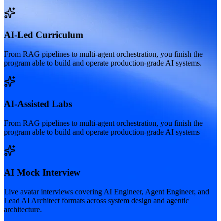
AI-Led Curriculum
From RAG pipelines to multi-agent orchestration, you finish the
program able to build and operate production-grade AI systems.
AI-Assisted Labs
From RAG pipelines to multi-agent orchestration, you finish the
program able to build and operate production-grade AI systems
AI Mock Interview
Live avatar interviews covering AI Engineer, Agent Engineer, and
Lead AI Architect formats across system design and agentic
architecture.