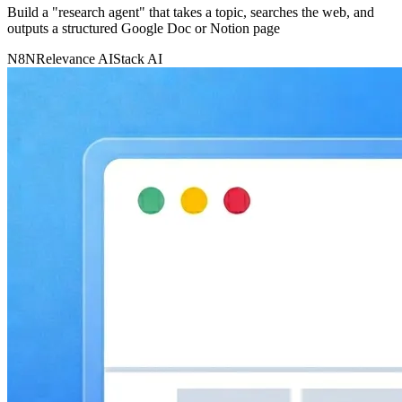
Build a "research agent" that takes a topic, searches the web, and
outputs a structured Google Doc or Notion page
N8N
Relevance AI
Stack AI