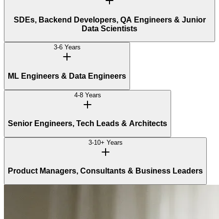
SDEs, Backend Developers, QA Engineers & Junior
Data Scientists
3-6 Years
ML Engineers & Data Engineers
4-8 Years
Senior Engineers, Tech Leads & Architects
3-10+ Years
Product Managers, Consultants & Business Leaders