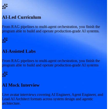
AI-Led Curriculum
From RAG pipelines to multi-agent orchestration, you finish the
program able to build and operate production-grade AI systems.
AI-Assisted Labs
From RAG pipelines to multi-agent orchestration, you finish the
program able to build and operate production-grade AI systems
AI Mock Interview
Live avatar interviews covering AI Engineer, Agent Engineer, and
Lead AI Architect formats across system design and agentic
architecture.