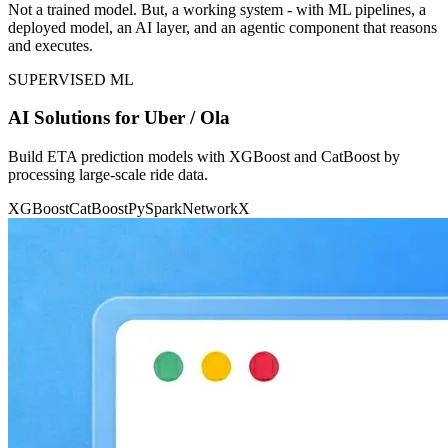
Not a trained model. But, a working system - with ML pipelines, a
deployed model, an AI layer, and an agentic component that reasons
and executes.
SUPERVISED ML
AI Solutions for Uber / Ola
Build ETA prediction models with XGBoost and CatBoost by
processing large-scale ride data.
XGBoost
CatBoost
PySpark
NetworkX