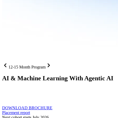
12-15 Month Program
AI
& Machine Learning With Agentic AI
Neural networks, agentic systems
, and production-deployed
LLMs come together in one curriculum for AI-first builders with
Specialisation in Agentic AI
DOWNLOAD BROCHURE
Placement report
Next cohort starts July 2026