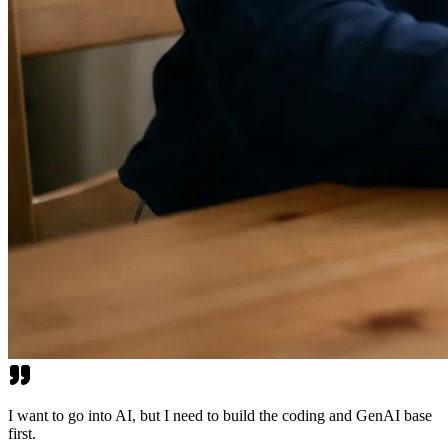
I want to go into AI, but I need to build the coding and GenAI base
first.