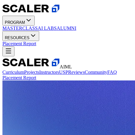
PROGRAM
MASTERCLASS
AI LABS
ALUMNI
RESOURCES
Placement Report
AIML
Curriculum
Projects
Instructors
USP
Reviews
Community
FAQ
Placement Report