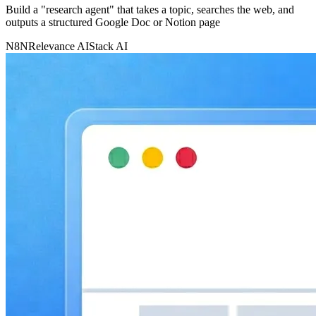
Build a "research agent" that takes a topic, searches the web, and
outputs a structured Google Doc or Notion page
N8N
Relevance AI
Stack AI