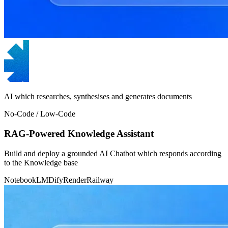
AI which researches, synthesises and generates documents
No-Code / Low-Code
RAG-Powered Knowledge Assistant
Build and deploy a grounded AI Chatbot which responds according
to the Knowledge base
NotebookLM
Dify
Render
Railway