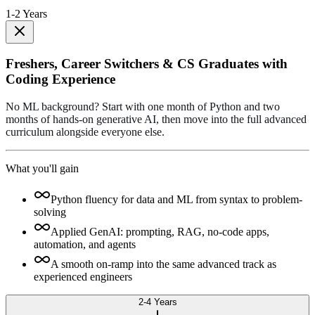
1-2 Years
Freshers, Career Switchers & CS Graduates with
Coding Experience
No ML background? Start with one month of Python and two
months of hands-on generative AI, then move into the full advanced
curriculum alongside everyone else.
What you'll gain
Python fluency for data and ML from syntax to problem-
solving
Applied GenAI: prompting, RAG, no-code apps,
automation, and agents
A smooth on-ramp into the same advanced track as
experienced engineers
2-4 Years