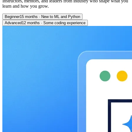
Instructors, mentors, and leaders from industry who shape what you
learn and how you grow.
Beginner
15 months
·
New to ML and Python
Advanced
12 months
·
Some coding experience