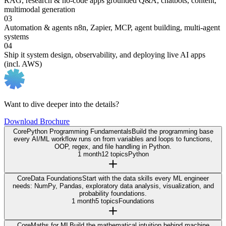
RAG, research & no-code apps
grounded Q&A, chatbots, content,
multimodal generation
03
Automation & agents
n8n, Zapier, MCP, agent building, multi-agent
systems
04
Ship it
system design, observability, and deploying live AI apps
(incl. AWS)
Want to dive deeper into the details?
Download Brochure
Core
Python Programming Fundamentals
Build the programming base
every AI/ML workflow runs on from variables and loops to functions,
OOP, regex, and file handling in Python.
1 month
12 topics
Python
Core
Data Foundations
Start with the data skills every ML engineer
needs: NumPy, Pandas, exploratory data analysis, visualization, and
probability foundations.
1 month
5 topics
Foundations
Core
Maths for ML
Build the mathematical intuition behind machine