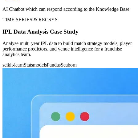
AI Chatbot which can respond according to the Knowledge Base
TIME SERIES & RECSYS
IPL Data Analysis Case Study
Analyse multi-year IPL data to build match strategy models, player
performance predictors, and venue intelligence for a franchise
analytics team.
scikit-learn
Statsmodels
Pandas
Seaborn