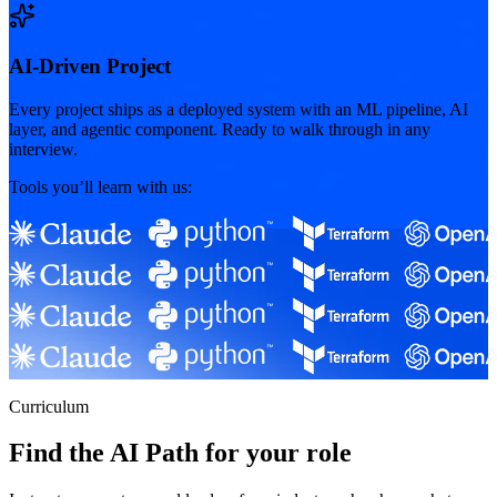
AI-Driven Project
Every project ships as a deployed system with an ML pipeline, AI
layer, and agentic component. Ready to walk through in any
interview.
Tools you’ll learn with us:
Curriculum
Find the AI Path for your role