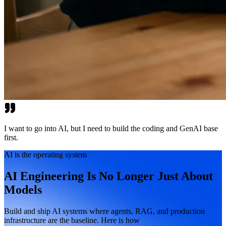
I want to go into AI, but I need to build the coding and GenAI base
first.
AI is the operating system
AI Engineering Is No Longer Just About
Models
Build and ship AI systems where agents, RAG, and production
infrastructure are the baseline. Here is how