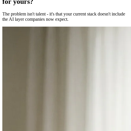
for yours?
The problem isn't talent - it's that your current stack doesn't include
the AI layer companies now expect.