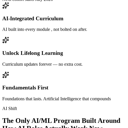
AI-Integrated Curriculum
AI built into every module , not bolted on after.
Unlock Lifelong Learning
Curriculum updates forever — no extra cost.
Fundamentals First
Foundations that lasts. Artificial Intelligence that compounds
AI Shift
The Only AI/ML Program Built Around