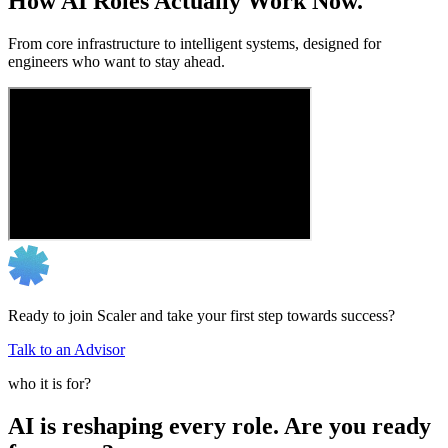
How AI Roles Actually Work Now.
From core infrastructure to intelligent systems, designed for
engineers who want to stay ahead.
Ready to join Scaler and take your first step towards success?
Talk to an Advisor
who it is for?
AI is reshaping every role. Are you ready