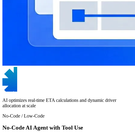
AI optimizes real-time ETA calculations and dynamic driver
allocation at scale
No-Code / Low-Code
No-Code AI Agent with Tool Use