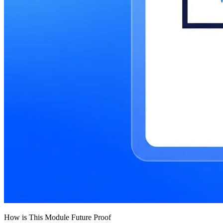
How is This Module Future Proof