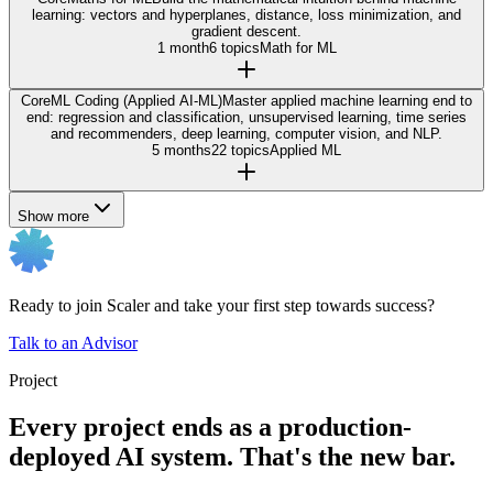
learning: vectors and hyperplanes, distance, loss minimization, and
gradient descent.
1 month
6 topics
Math for ML
Core
ML Coding (Applied AI-ML)
Master applied machine learning end to
end: regression and classification, unsupervised learning, time series
and recommenders, deep learning, computer vision, and NLP.
5 months
22 topics
Applied ML
Show more
Ready to join Scaler and take your first step towards success?
Talk to an Advisor
Project
Every project ends as a production-
deployed AI system. That's the new bar.