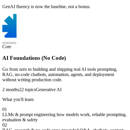
GenAI fluency is now the baseline, not a bonus.
Core
AI Foundations (No Code)
Go from zero to building and shipping real AI tools prompting,
RAG, no-code chatbots, automation, agents, and deployment
without writing production code.
2 months
22 topics
Generative AI
What you'll learn
01
LLMs & prompt engineering
how models work, reliable prompting,
evaluation & safety
02