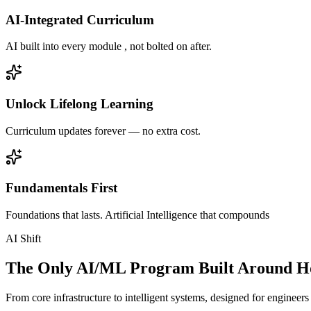
AI-Integrated Curriculum
AI built into every module , not bolted on after.
Unlock Lifelong Learning
Curriculum updates forever — no extra cost.
Fundamentals First
Foundations that lasts. Artificial Intelligence that compounds
AI Shift
The Only AI/ML Program Built Around Ho
From core infrastructure to intelligent systems, designed for engineer