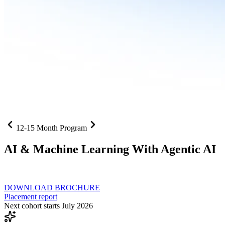
12-15 Month Program
AI
& Machine Learning With Agentic AI
Neural networks, agentic systems
, and production-deployed LLMs co
DOWNLOAD BROCHURE
Placement report
Next cohort starts July 2026