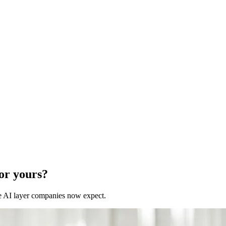
for yours?
 the AI layer companies now expect.