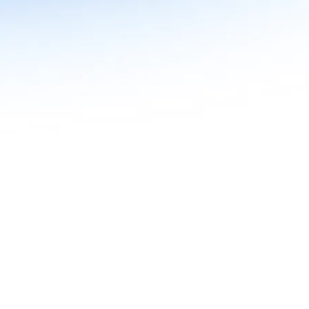
n in Agentic AI