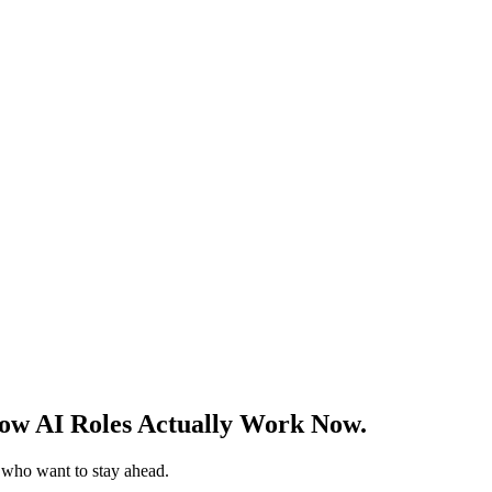
w AI Roles Actually Work Now.
s who want to stay ahead.