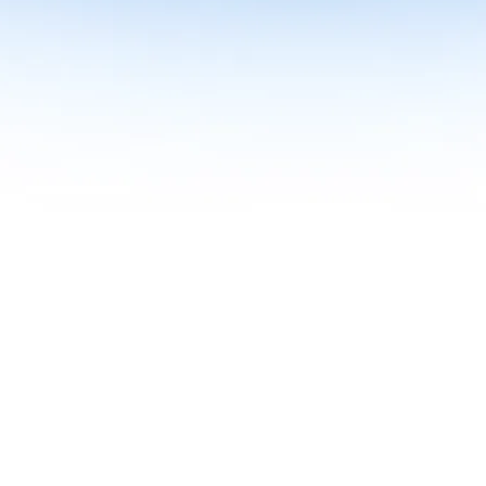
me together in one curriculum for AI-first builders with Specialisatio