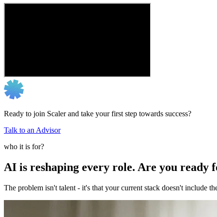
Ready to join Scaler and take your first step towards success?
Talk to an Advisor
who it is for?
AI is reshaping every role. Are you ready 
The problem isn't talent - it's that your current stack doesn't include