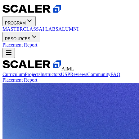
PROGRAM
MASTERCLASS
AI LABS
ALUMNI
RESOURCES
Placement Report
AIML
Curriculum
Projects
Instructors
USP
Reviews
Community
FAQ
Placement Report