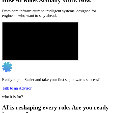
How AI Roles Actually Work Now.
From core infrastructure to intelligent systems, designed for
engineers who want to stay ahead.
Ready to join Scaler and take your first step towards success?
Talk to an Advisor
who it is for?
AI is reshaping every role. Are you ready