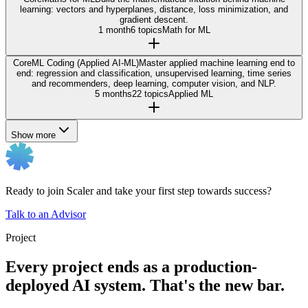
learning: vectors and hyperplanes, distance, loss minimization, and
gradient descent.
1 month
6 topics
Math for ML
Core
ML Coding (Applied AI-ML)
Master applied machine learning end to
end: regression and classification, unsupervised learning, time series
and recommenders, deep learning, computer vision, and NLP.
5 months
22 topics
Applied ML
Show more
Ready to join Scaler and take your first step towards success?
Talk to an Advisor
Project
Every project ends as a production-
deployed AI system. That's the new bar.