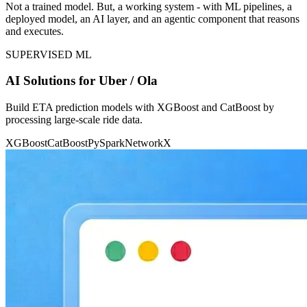
Not a trained model. But, a working system - with ML pipelines, a
deployed model, an AI layer, and an agentic component that reasons
and executes.
SUPERVISED ML
AI Solutions for Uber / Ola
Build ETA prediction models with XGBoost and CatBoost by
processing large-scale ride data.
XGBoost
CatBoost
PySpark
NetworkX