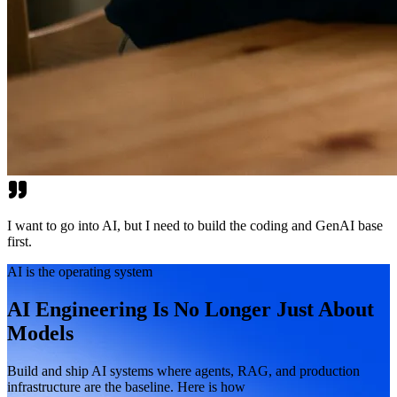
I want to go into AI, but I need to build the coding and GenAI base
first.
AI is the operating system
AI Engineering Is No Longer Just About
Models
Build and ship AI systems where agents, RAG, and production
infrastructure are the baseline. Here is how