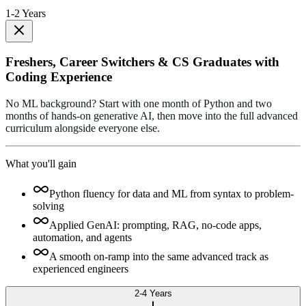
1-2 Years
Freshers, Career Switchers & CS Graduates with
Coding Experience
No ML background? Start with one month of Python and two
months of hands-on generative AI, then move into the full advanced
curriculum alongside everyone else.
What you'll gain
Python fluency for data and ML from syntax to problem-
solving
Applied GenAI: prompting, RAG, no-code apps,
automation, and agents
A smooth on-ramp into the same advanced track as
experienced engineers
2-4 Years