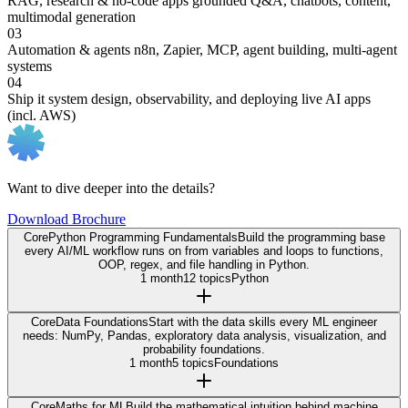
RAG, research & no-code apps
grounded Q&A, chatbots, content,
multimodal generation
03
Automation & agents
n8n, Zapier, MCP, agent building, multi-agent
systems
04
Ship it
system design, observability, and deploying live AI apps
(incl. AWS)
Want to dive deeper into the details?
Download Brochure
Core
Python Programming Fundamentals
Build the programming base
every AI/ML workflow runs on from variables and loops to functions,
OOP, regex, and file handling in Python.
1 month
12 topics
Python
Core
Data Foundations
Start with the data skills every ML engineer
needs: NumPy, Pandas, exploratory data analysis, visualization, and
probability foundations.
1 month
5 topics
Foundations
Core
Maths for ML
Build the mathematical intuition behind machine