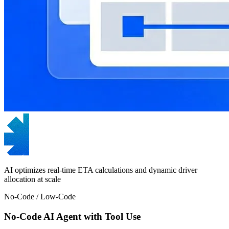
AI optimizes real-time ETA calculations and dynamic driver
allocation at scale
No-Code / Low-Code
No-Code AI Agent with Tool Use