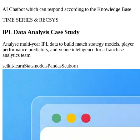
AI Chatbot which can respond according to the Knowledge Base
TIME SERIES & RECSYS
IPL Data Analysis Case Study
Analyse multi-year IPL data to build match strategy models, player
performance predictors, and venue intelligence for a franchise
analytics team.
scikit-learn
Statsmodels
Pandas
Seaborn