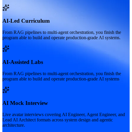
AI-Led Curriculum
From RAG pipelines to multi-agent orchestration, you finish the
program able to build and operate production-grade AI systems.
AI-Assisted Labs
From RAG pipelines to multi-agent orchestration, you finish the
program able to build and operate production-grade AI systems
AI Mock Interview
Live avatar interviews covering AI Engineer, Agent Engineer, and
Lead AI Architect formats across system design and agentic
architecture.