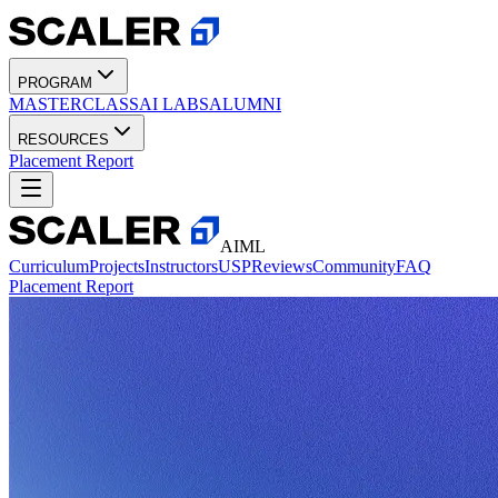
PROGRAM
MASTERCLASS
AI LABS
ALUMNI
RESOURCES
Placement Report
AIML
Curriculum
Projects
Instructors
USP
Reviews
Community
FAQ
Placement Report