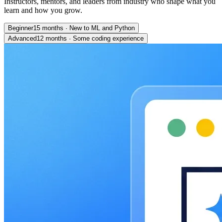
Instructors, mentors, and leaders from industry who shape what you
learn and how you grow.
Beginner
15 months
·
New to ML and Python
Advanced
12 months
·
Some coding experience