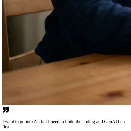
I want to go into AI, but I need to build the coding and GenAI base
first.