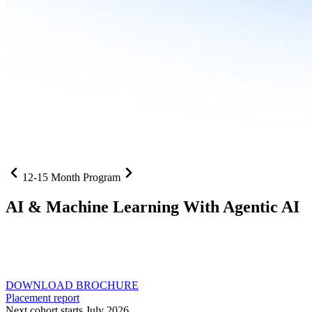
12-15 Month Program
AI
& Machine Learning With Agentic AI
Neural networks, agentic systems
, and production-deployed
LLMs come together in one curriculum for AI-first builders with
Specialisation in Agentic AI
DOWNLOAD BROCHURE
Placement report
Next cohort starts July 2026