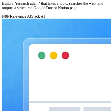
Build a "research agent" that takes a topic, searches the web, and
outputs a structured Google Doc or Notion page
N8N
Relevance AI
Stack AI