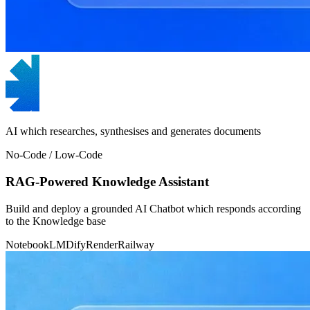
AI which researches, synthesises and generates documents
No-Code / Low-Code
RAG-Powered Knowledge Assistant
Build and deploy a grounded AI Chatbot which responds according
to the Knowledge base
NotebookLM
Dify
Render
Railway