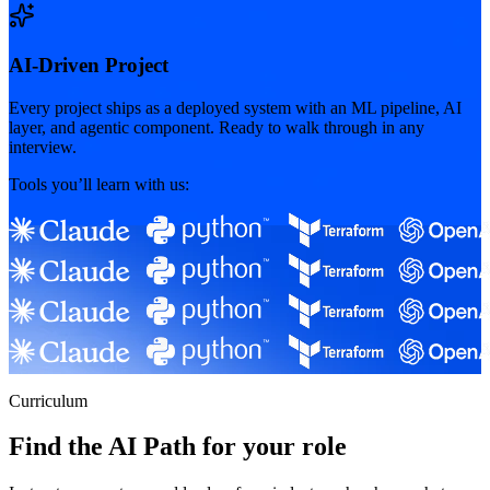
AI-Driven Project
Every project ships as a deployed system with an ML pipeline, AI
layer, and agentic component. Ready to walk through in any
interview.
Tools you’ll learn with us:
Curriculum
Find the AI Path for your role