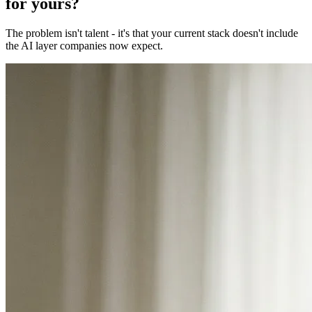
for yours?
The problem isn't talent - it's that your current stack doesn't include
the AI layer companies now expect.