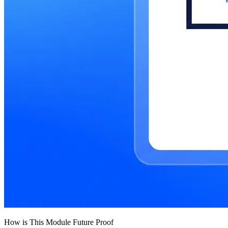
How is This Module Future Proof