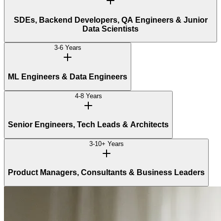
SDEs, Backend Developers, QA Engineers & Junior
Data Scientists
3-6 Years
ML Engineers & Data Engineers
4-8 Years
Senior Engineers, Tech Leads & Architects
3-10+ Years
Product Managers, Consultants & Business Leaders