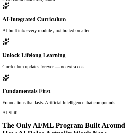
AI-Integrated Curriculum
AI built into every module , not bolted on after.
Unlock Lifelong Learning
Curriculum updates forever — no extra cost.
Fundamentals First
Foundations that lasts. Artificial Intelligence that compounds
AI Shift
The Only AI/ML Program Built Around