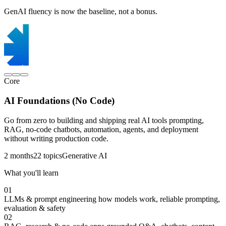
GenAI fluency is now the baseline, not a bonus.
Core
AI Foundations (No Code)
Go from zero to building and shipping real AI tools prompting,
RAG, no-code chatbots, automation, agents, and deployment
without writing production code.
2 months
22 topics
Generative AI
What you'll learn
01
LLMs & prompt engineering
how models work, reliable prompting,
evaluation & safety
02