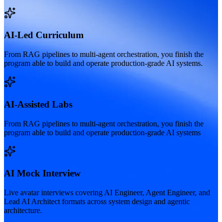
AI-Led Curriculum
From RAG pipelines to multi-agent orchestration, you finish the
program able to build and operate production-grade AI systems.
AI-Assisted Labs
From RAG pipelines to multi-agent orchestration, you finish the
program able to build and operate production-grade AI systems
AI Mock Interview
Live avatar interviews covering AI Engineer, Agent Engineer, and
Lead AI Architect formats across system design and agentic
architecture.