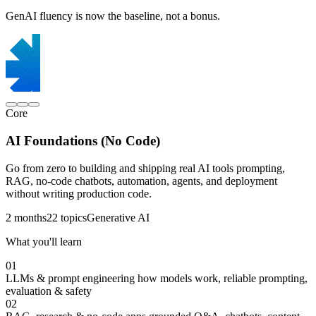
GenAI fluency is now the baseline, not a bonus.
Core
AI Foundations (No Code)
Go from zero to building and shipping real AI tools prompting,
RAG, no-code chatbots, automation, agents, and deployment
without writing production code.
2 months
22 topics
Generative AI
What you'll learn
01
LLMs & prompt engineering
how models work, reliable prompting,
evaluation & safety
02