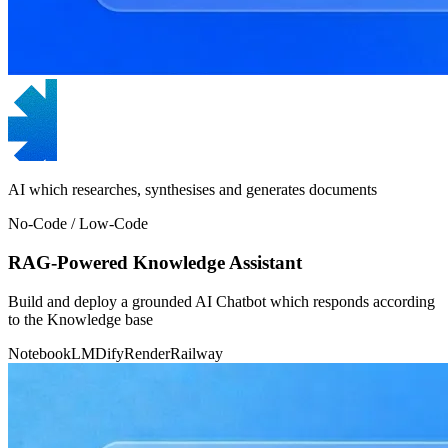
AI which researches, synthesises and generates documents
No-Code / Low-Code
RAG-Powered Knowledge Assistant
Build and deploy a grounded AI Chatbot which responds according
to the Knowledge base
NotebookLM
Dify
Render
Railway