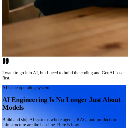
I want to go into AI, but I need to build the coding and GenAI base
first.
AI is the operating system
AI Engineering Is No Longer Just About
Models
Build and ship AI systems where agents, RAG, and production
infrastructure are the baseline. Here is how