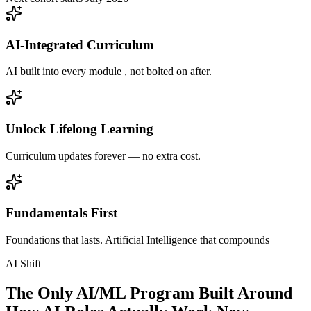
AI-Integrated Curriculum
AI built into every module , not bolted on after.
Unlock Lifelong Learning
Curriculum updates forever — no extra cost.
Fundamentals First
Foundations that lasts. Artificial Intelligence that compounds
AI Shift
The Only AI/ML Program Built Around