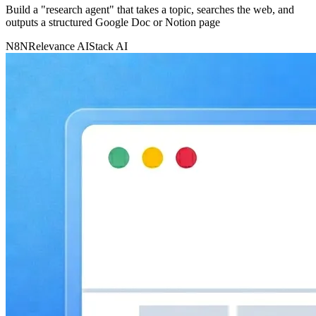
Build a "research agent" that takes a topic, searches the web, and
outputs a structured Google Doc or Notion page
N8N
Relevance AI
Stack AI