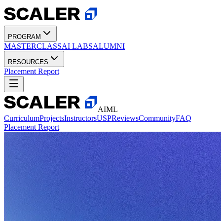
PROGRAM
MASTERCLASS
AI LABS
ALUMNI
RESOURCES
Placement Report
AIML
Curriculum
Projects
Instructors
USP
Reviews
Community
FAQ
Placement Report