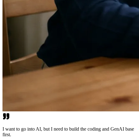
I want to go into AI, but I need to build the coding and GenAI base
first.