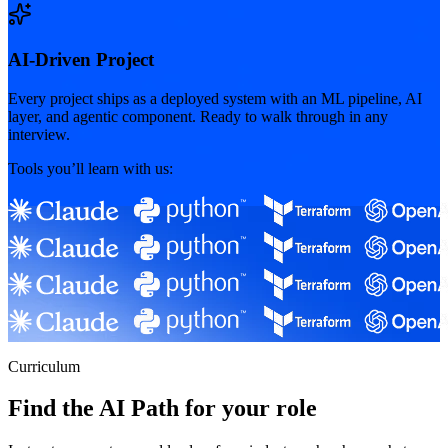
AI-Driven Project
Every project ships as a deployed system with an ML pipeline, AI
layer, and agentic component. Ready to walk through in any
interview.
Tools you’ll learn with us:
Curriculum
Find the AI Path for your role