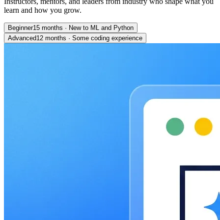
Instructors, mentors, and leaders from industry who shape what you
learn and how you grow.
Beginner
15 months
·
New to ML and Python
Advanced
12 months
·
Some coding experience