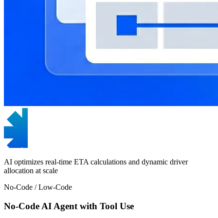
AI optimizes real-time ETA calculations and dynamic driver
allocation at scale
No-Code / Low-Code
No-Code AI Agent with Tool Use