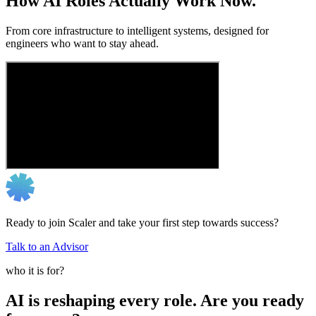
How AI Roles Actually Work Now.
From core infrastructure to intelligent systems, designed for
engineers who want to stay ahead.
Ready to join Scaler and take your first step towards success?
Talk to an Advisor
who it is for?
AI is reshaping every role. Are you ready