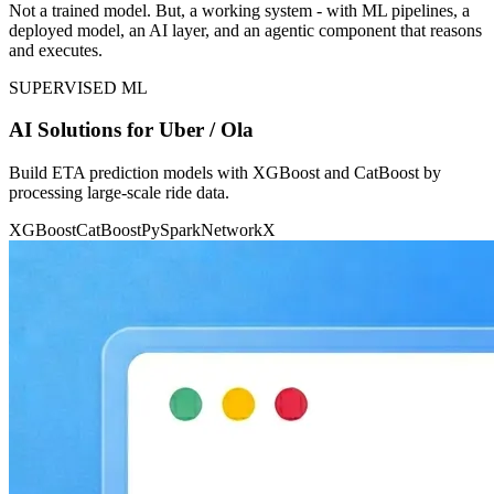
Not a trained model. But, a working system - with ML pipelines, a
deployed model, an AI layer, and an agentic component that reasons
and executes.
SUPERVISED ML
AI Solutions for Uber / Ola
Build ETA prediction models with XGBoost and CatBoost by
processing large-scale ride data.
XGBoost
CatBoost
PySpark
NetworkX