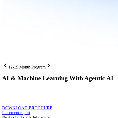
12-15 Month Program
AI
& Machine Learning With Agentic AI
Neural networks, agentic systems
, and production-deployed
LLMs come together in one curriculum for AI-first builders with
Specialisation in Agentic AI
DOWNLOAD BROCHURE
Placement report
Next cohort starts July 2026