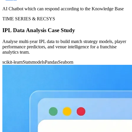
AI Chatbot which can respond according to the Knowledge Base
TIME SERIES & RECSYS
IPL Data Analysis Case Study
Analyse multi-year IPL data to build match strategy models, player
performance predictors, and venue intelligence for a franchise
analytics team.
scikit-learn
Statsmodels
Pandas
Seaborn