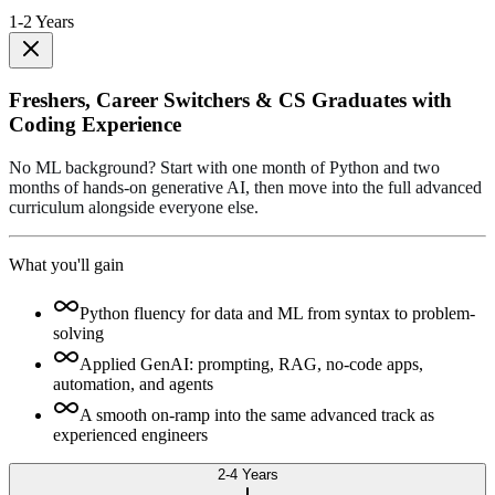
1-2 Years
Freshers, Career Switchers & CS Graduates with
Coding Experience
No ML background? Start with one month of Python and two
months of hands-on generative AI, then move into the full advanced
curriculum alongside everyone else.
What you'll gain
Python fluency for data and ML from syntax to problem-
solving
Applied GenAI: prompting, RAG, no-code apps,
automation, and agents
A smooth on-ramp into the same advanced track as
experienced engineers
2-4 Years