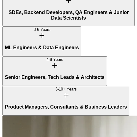
SDEs, Backend Developers, QA Engineers & Junior
Data Scientists
3-6 Years
ML Engineers & Data Engineers
4-8 Years
Senior Engineers, Tech Leads & Architects
3-10+ Years
Product Managers, Consultants & Business Leaders