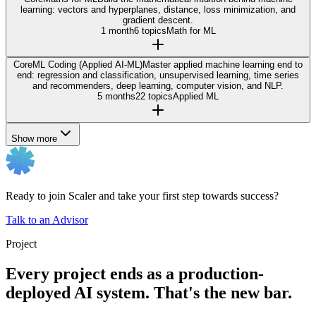
learning: vectors and hyperplanes, distance, loss minimization, and
gradient descent.
1 month
6 topics
Math for ML
Core
ML Coding (Applied AI-ML)
Master applied machine learning end to
end: regression and classification, unsupervised learning, time series
and recommenders, deep learning, computer vision, and NLP.
5 months
22 topics
Applied ML
Show more
Ready to join Scaler and take your first step towards success?
Talk to an Advisor
Project
Every project ends as a production-
deployed AI system. That's the new bar.