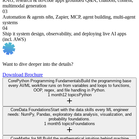
RAG, research & no-code apps
grounded Q&A, chatbots, content,
multimodal generation
03
Automation & agents
n8n, Zapier, MCP, agent building, multi-agent
systems
04
Ship it
system design, observability, and deploying live AI apps
(incl. AWS)
Want to dive deeper into the details?
Download Brochure
Core
Python Programming Fundamentals
Build the programming base
every AI/ML workflow runs on from variables and loops to functions,
OOP, regex, and file handling in Python.
1 month
12 topics
Python
Core
Data Foundations
Start with the data skills every ML engineer
needs: NumPy, Pandas, exploratory data analysis, visualization, and
probability foundations.
1 month
5 topics
Foundations
Core
Maths for ML
Build the mathematical intuition behind machine