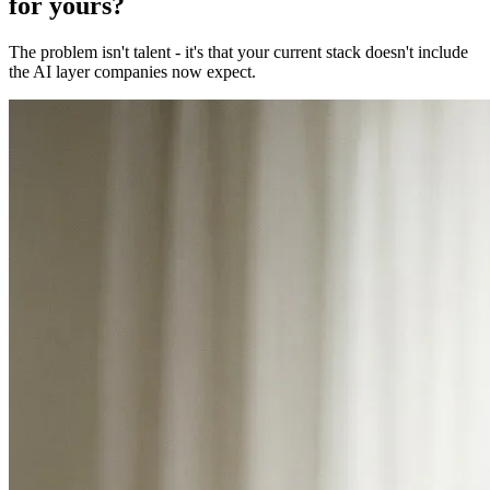
for yours?
The problem isn't talent - it's that your current stack doesn't include
the AI layer companies now expect.