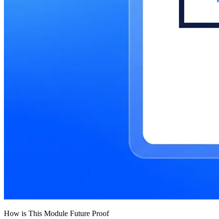
How is This Module Future Proof