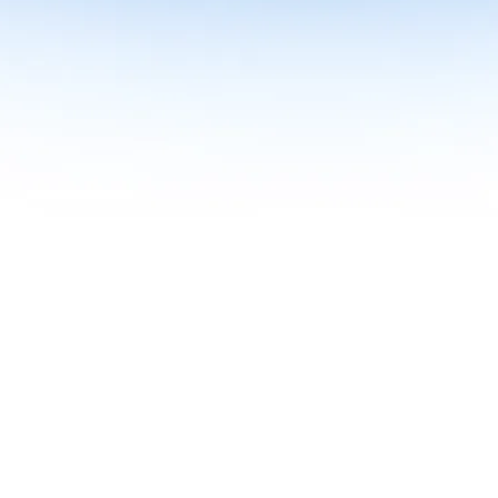
me together in one curriculum for AI-first builders with Specialisatio