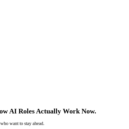
w AI Roles Actually Work Now.
s who want to stay ahead.