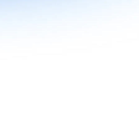
n in Agentic AI