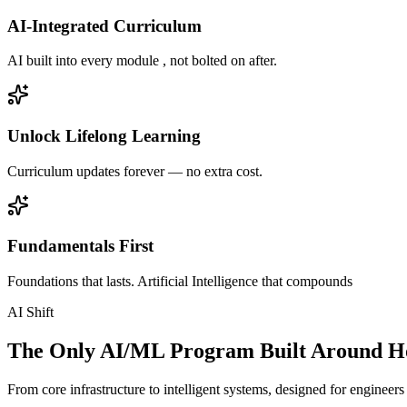
AI-Integrated Curriculum
AI built into every module , not bolted on after.
Unlock Lifelong Learning
Curriculum updates forever — no extra cost.
Fundamentals First
Foundations that lasts. Artificial Intelligence that compounds
AI Shift
The Only AI/ML Program Built Around Ho
From core infrastructure to intelligent systems, designed for engineer