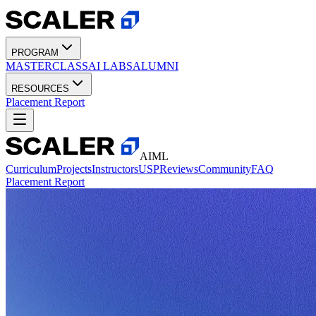
PROGRAM
MASTERCLASS
AI LABS
ALUMNI
RESOURCES
Placement Report
AIML
Curriculum
Projects
Instructors
USP
Reviews
Community
FAQ
Placement Report