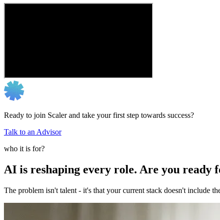
Ready to join Scaler and take your first step towards success?
Talk to an Advisor
who it is for?
AI is reshaping every role. Are you ready 
The problem isn't talent - it's that your current stack doesn't include