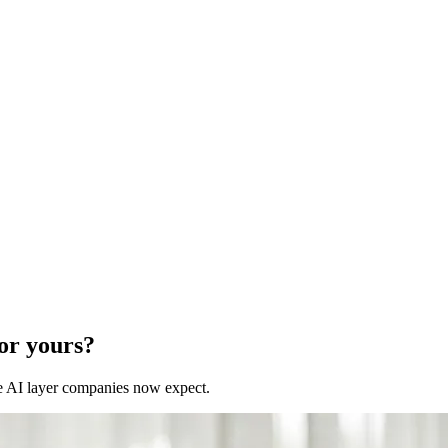
for yours?
 the AI layer companies now expect.