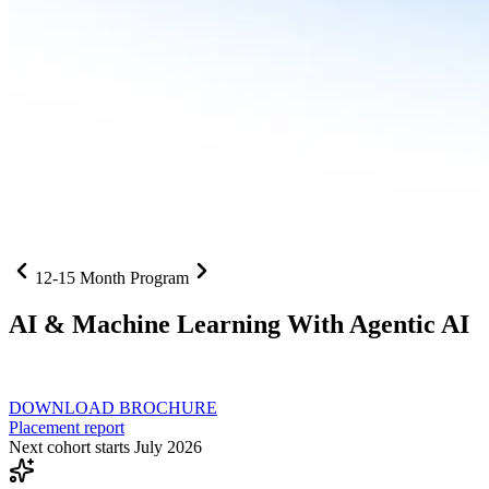
12-15 Month Program
AI
& Machine Learning With Agentic AI
Neural networks, agentic systems
, and production-deployed LLMs co
DOWNLOAD BROCHURE
Placement report
Next cohort starts July 2026