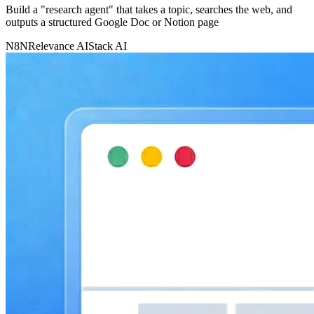
Build a "research agent" that takes a topic, searches the web, and
outputs a structured Google Doc or Notion page
N8N
Relevance AI
Stack AI