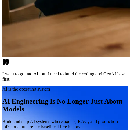
I want to go into AI, but I need to build the coding and GenAI base
first.
AI is the operating system
AI Engineering Is No Longer Just About
Models
Build and ship AI systems where agents, RAG, and production
infrastructure are the baseline. Here is how