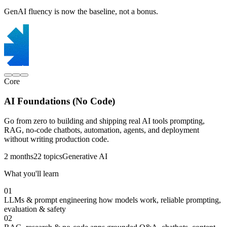
GenAI fluency is now the baseline, not a bonus.
Core
AI Foundations (No Code)
Go from zero to building and shipping real AI tools prompting,
RAG, no-code chatbots, automation, agents, and deployment
without writing production code.
2 months
22 topics
Generative AI
What you'll learn
01
LLMs & prompt engineering
how models work, reliable prompting,
evaluation & safety
02