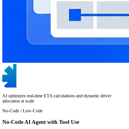
AI optimizes real-time ETA calculations and dynamic driver
allocation at scale
No-Code / Low-Code
No-Code AI Agent with Tool Use