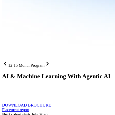
12-15 Month Program
AI
& Machine Learning With Agentic AI
Neural networks, agentic systems
, and production-deployed
LLMs come together in one curriculum for AI-first builders with
Specialisation in Agentic AI
DOWNLOAD BROCHURE
Placement report
Next cohort starts July 2026