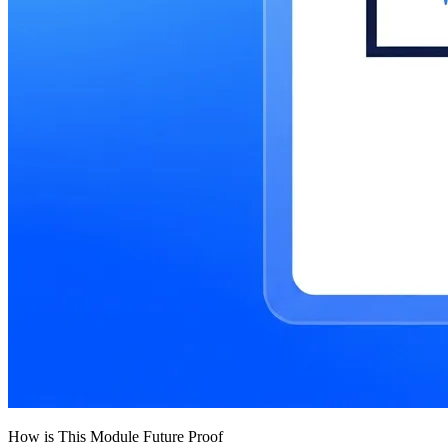
How is This Module Future Proof