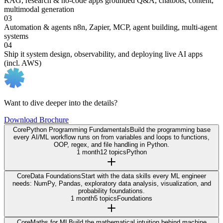
RAG, research & no-code apps
grounded Q&A, chatbots, content,
multimodal generation
03
Automation & agents
n8n, Zapier, MCP, agent building, multi-agent
systems
04
Ship it
system design, observability, and deploying live AI apps
(incl. AWS)
Want to dive deeper into the details?
Download Brochure
Core
Python Programming Fundamentals
Build the programming base
every AI/ML workflow runs on from variables and loops to functions,
OOP, regex, and file handling in Python.
1 month
12 topics
Python
Core
Data Foundations
Start with the data skills every ML engineer
needs: NumPy, Pandas, exploratory data analysis, visualization, and
probability foundations.
1 month
5 topics
Foundations
Core
Maths for ML
Build the mathematical intuition behind machine