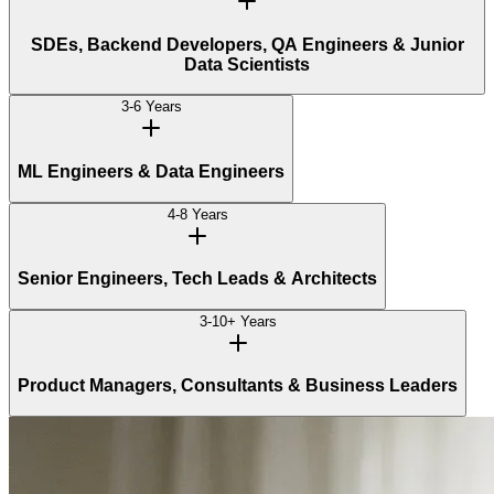
SDEs, Backend Developers, QA Engineers & Junior
Data Scientists
3-6 Years
ML Engineers & Data Engineers
4-8 Years
Senior Engineers, Tech Leads & Architects
3-10+ Years
Product Managers, Consultants & Business Leaders