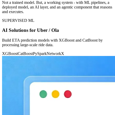
Not a trained model. But, a working system - with ML pipelines, a
deployed model, an AI layer, and an agentic component that reasons
and executes.
SUPERVISED ML
AI Solutions for Uber / Ola
Build ETA prediction models with XGBoost and CatBoost by
processing large-scale ride data.
XGBoost
CatBoost
PySpark
NetworkX