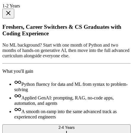
1-2 Years
Freshers, Career Switchers & CS Graduates with
Coding Experience
No ML background? Start with one month of Python and two
months of hands-on generative AI, then move into the full advanced
curriculum alongside everyone else.
What you'll gain
Python fluency for data and ML from syntax to problem-
solving
Applied GenAI: prompting, RAG, no-code apps,
automation, and agents
A smooth on-ramp into the same advanced track as
experienced engineers
2-4 Years