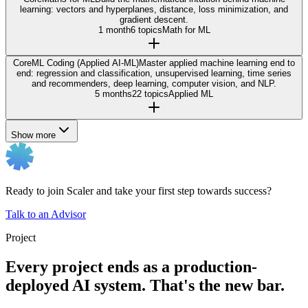
learning: vectors and hyperplanes, distance, loss minimization, and
gradient descent.
1 month
6 topics
Math for ML
Core
ML Coding (Applied AI-ML)
Master applied machine learning end to
end: regression and classification, unsupervised learning, time series
and recommenders, deep learning, computer vision, and NLP.
5 months
22 topics
Applied ML
Show more
Ready to join Scaler and take your first step towards success?
Talk to an Advisor
Project
Every project ends as a production-
deployed AI system. That's the new bar.