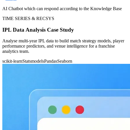
AI Chatbot which can respond according to the Knowledge Base
TIME SERIES & RECSYS
IPL Data Analysis Case Study
Analyse multi-year IPL data to build match strategy models, player
performance predictors, and venue intelligence for a franchise
analytics team.
scikit-learn
Statsmodels
Pandas
Seaborn