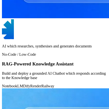
AI which researches, synthesises and generates documents
No-Code / Low-Code
RAG-Powered Knowledge Assistant
Build and deploy a grounded AI Chatbot which responds according
to the Knowledge base
NotebookLM
Dify
Render
Railway