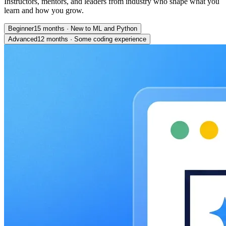
Instructors, mentors, and leaders from industry who shape what you
learn and how you grow.
Beginner
15 months
·
New to ML and Python
Advanced
12 months
·
Some coding experience