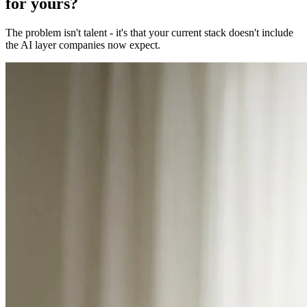
for yours?
The problem isn't talent - it's that your current stack doesn't include
the AI layer companies now expect.