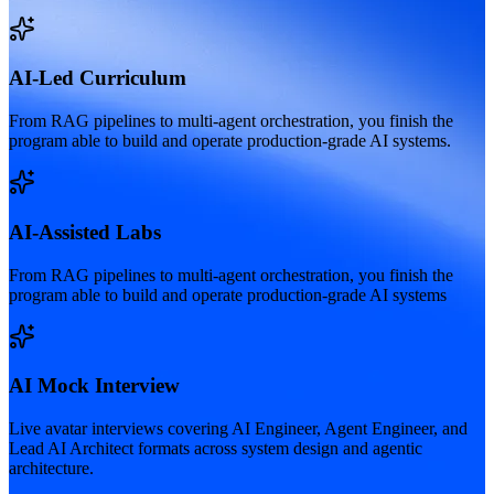
AI-Led Curriculum
From RAG pipelines to multi-agent orchestration, you finish the
program able to build and operate production-grade AI systems.
AI-Assisted Labs
From RAG pipelines to multi-agent orchestration, you finish the
program able to build and operate production-grade AI systems
AI Mock Interview
Live avatar interviews covering AI Engineer, Agent Engineer, and
Lead AI Architect formats across system design and agentic
architecture.