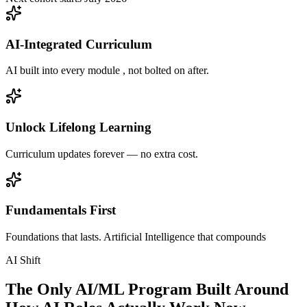
AI-Integrated Curriculum
AI built into every module , not bolted on after.
Unlock Lifelong Learning
Curriculum updates forever — no extra cost.
Fundamentals First
Foundations that lasts. Artificial Intelligence that compounds
AI Shift
The Only AI/ML Program Built Around