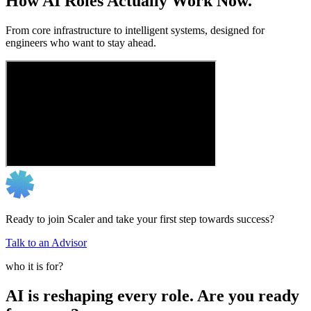
How AI Roles Actually Work Now.
From core infrastructure to intelligent systems, designed for
engineers who want to stay ahead.
Ready to join Scaler and take your first step towards success?
Talk to an Advisor
who it is for?
AI is reshaping every role. Are you ready