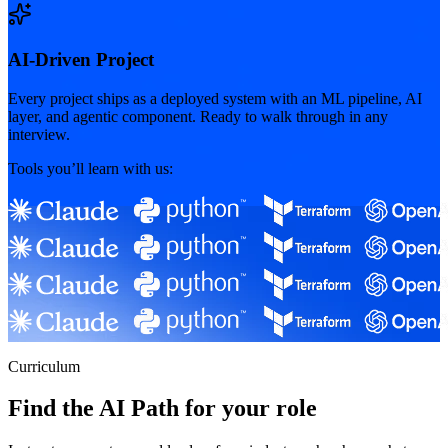
AI-Driven Project
Every project ships as a deployed system with an ML pipeline, AI
layer, and agentic component. Ready to walk through in any
interview.
Tools you’ll learn with us:
Curriculum
Find the AI Path for your role