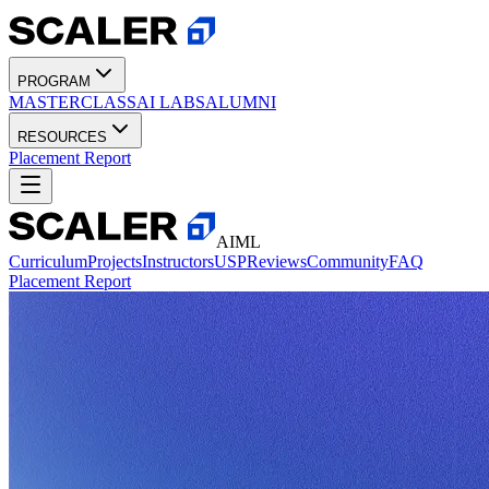
PROGRAM
MASTERCLASS
AI LABS
ALUMNI
RESOURCES
Placement Report
AIML
Curriculum
Projects
Instructors
USP
Reviews
Community
FAQ
Placement Report