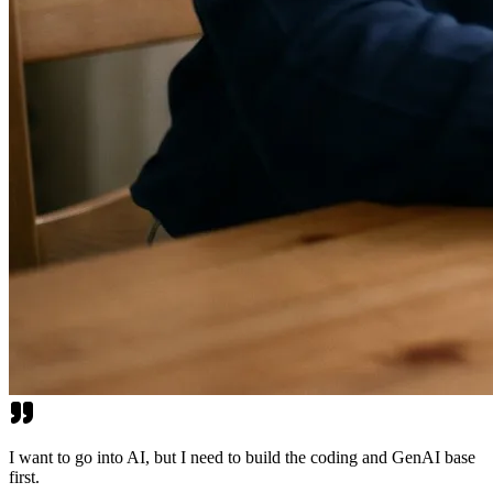
I want to go into AI, but I need to build the coding and GenAI base
first.