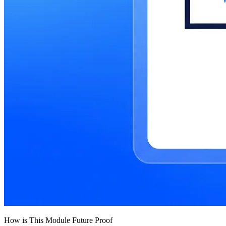
How is This Module Future Proof