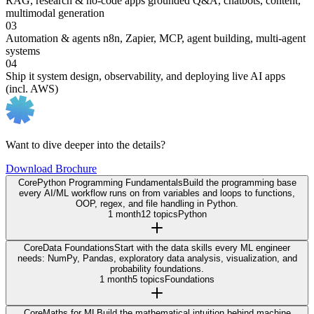
RAG, research & no-code apps
grounded Q&A, chatbots, content,
multimodal generation
03
Automation & agents
n8n, Zapier, MCP, agent building, multi-agent
systems
04
Ship it
system design, observability, and deploying live AI apps
(incl. AWS)
Want to dive deeper into the details?
Download Brochure
Core
Python Programming Fundamentals
Build the programming base
every AI/ML workflow runs on from variables and loops to functions,
OOP, regex, and file handling in Python.
1 month
12 topics
Python
Core
Data Foundations
Start with the data skills every ML engineer
needs: NumPy, Pandas, exploratory data analysis, visualization, and
probability foundations.
1 month
5 topics
Foundations
Core
Maths for ML
Build the mathematical intuition behind machine