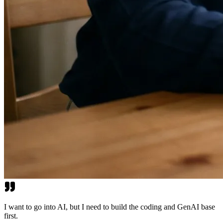
I want to go into AI, but I need to build the coding and GenAI base
first.