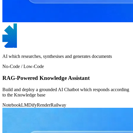
AI which researches, synthesises and generates documents
No-Code / Low-Code
RAG-Powered Knowledge Assistant
Build and deploy a grounded AI Chatbot which responds according
to the Knowledge base
NotebookLM
Dify
Render
Railway