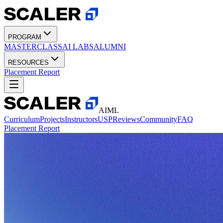
PROGRAM
MASTERCLASS
AI LABS
ALUMNI
RESOURCES
Placement Report
AIML
Curriculum
Projects
Instructors
USP
Reviews
Community
FAQ
Placement Report