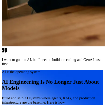
I want to go into AI, but I need to build the coding and GenAI base
first.
AI is the operating system
AI Engineering Is No Longer Just About
Models
Build and ship AI systems where agents, RAG, and production
infrastructure are the baseline. Here is how