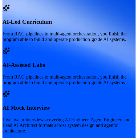
AI-Led Curriculum
From RAG pipelines to multi-agent orchestration, you finish the
program able to build and operate production-grade AI systems.
AI-Assisted Labs
From RAG pipelines to multi-agent orchestration, you finish the
program able to build and operate production-grade AI systems
AI Mock Interview
Live avatar interviews covering AI Engineer, Agent Engineer, and
Lead AI Architect formats across system design and agentic
architecture.