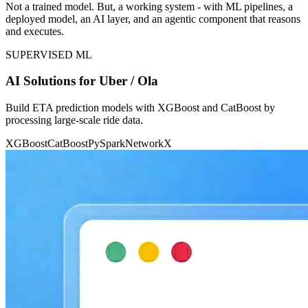
Not a trained model. But, a working system - with ML pipelines, a
deployed model, an AI layer, and an agentic component that reasons
and executes.
SUPERVISED ML
AI Solutions for Uber / Ola
Build ETA prediction models with XGBoost and CatBoost by
processing large-scale ride data.
XGBoost
CatBoost
PySpark
NetworkX