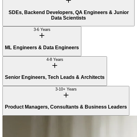
SDEs, Backend Developers, QA Engineers & Junior
Data Scientists
3-6 Years
ML Engineers & Data Engineers
4-8 Years
Senior Engineers, Tech Leads & Architects
3-10+ Years
Product Managers, Consultants & Business Leaders