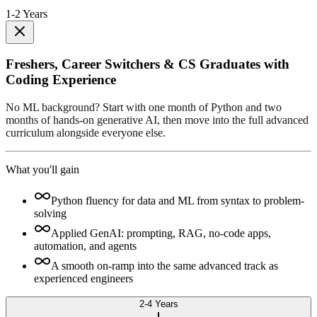
1-2 Years
Freshers, Career Switchers & CS Graduates with
Coding Experience
No ML background? Start with one month of Python and two
months of hands-on generative AI, then move into the full advanced
curriculum alongside everyone else.
What you'll gain
Python fluency for data and ML from syntax to problem-
solving
Applied GenAI: prompting, RAG, no-code apps,
automation, and agents
A smooth on-ramp into the same advanced track as
experienced engineers
2-4 Years