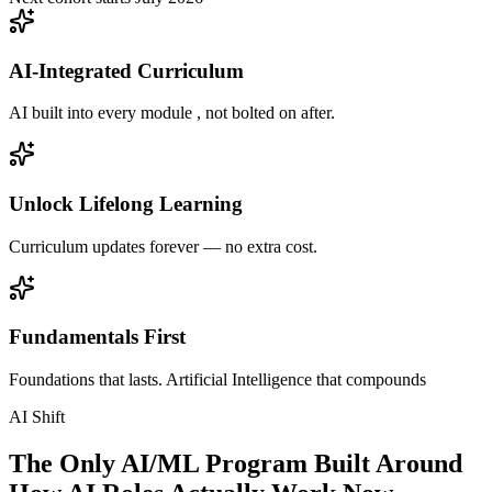
AI-Integrated Curriculum
AI built into every module , not bolted on after.
Unlock Lifelong Learning
Curriculum updates forever — no extra cost.
Fundamentals First
Foundations that lasts. Artificial Intelligence that compounds
AI Shift
The Only AI/ML Program Built Around