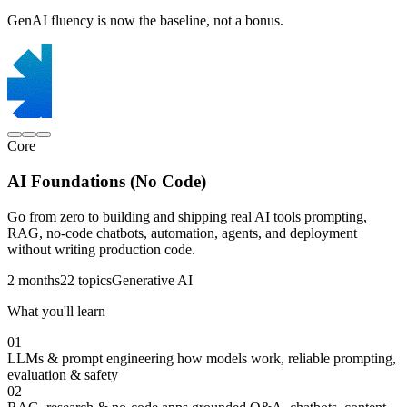
GenAI fluency is now the baseline, not a bonus.
Core
AI Foundations (No Code)
Go from zero to building and shipping real AI tools prompting,
RAG, no-code chatbots, automation, agents, and deployment
without writing production code.
2 months
22 topics
Generative AI
What you'll learn
01
LLMs & prompt engineering
how models work, reliable prompting,
evaluation & safety
02