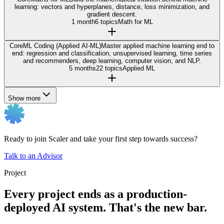
learning: vectors and hyperplanes, distance, loss minimization, and
gradient descent.
1 month
6 topics
Math for ML
Core
ML Coding (Applied AI-ML)
Master applied machine learning end to
end: regression and classification, unsupervised learning, time series
and recommenders, deep learning, computer vision, and NLP.
5 months
22 topics
Applied ML
Show more
Ready to join Scaler and take your first step towards success?
Talk to an Advisor
Project
Every project ends as a production-
deployed AI system. That's the new bar.