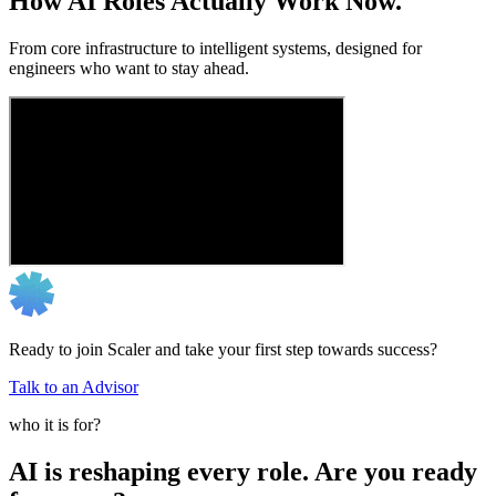
How AI Roles Actually Work Now.
From core infrastructure to intelligent systems, designed for
engineers who want to stay ahead.
Ready to join Scaler and take your first step towards success?
Talk to an Advisor
who it is for?
AI is reshaping every role. Are you ready