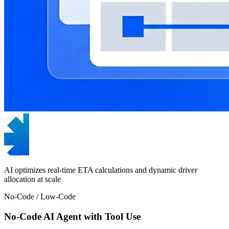
AI optimizes real-time ETA calculations and dynamic driver
allocation at scale
No-Code / Low-Code
No-Code AI Agent with Tool Use