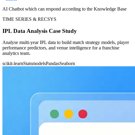
AI Chatbot which can respond according to the Knowledge Base
TIME SERIES & RECSYS
IPL Data Analysis Case Study
Analyse multi-year IPL data to build match strategy models, player
performance predictors, and venue intelligence for a franchise
analytics team.
scikit-learn
Statsmodels
Pandas
Seaborn