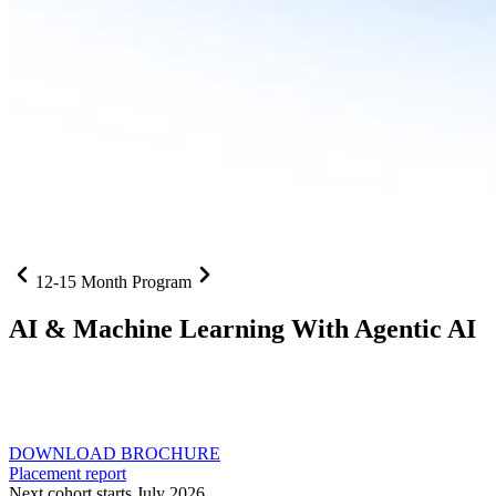
12-15 Month Program
AI
& Machine Learning With Agentic AI
Neural networks, agentic systems
, and production-deployed
LLMs come together in one curriculum for AI-first builders with
Specialisation in Agentic AI
DOWNLOAD BROCHURE
Placement report
Next cohort starts July 2026