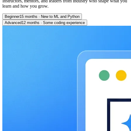
Instructors, mentors, and leaders from industry who shape what you
learn and how you grow.
Beginner
15 months
·
New to ML and Python
Advanced
12 months
·
Some coding experience