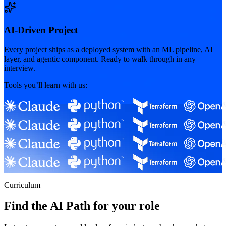
AI-Driven Project
Every project ships as a deployed system with an ML pipeline, AI
layer, and agentic component. Ready to walk through in any
interview.
Tools you’ll learn with us:
Curriculum
Find the AI Path for your role