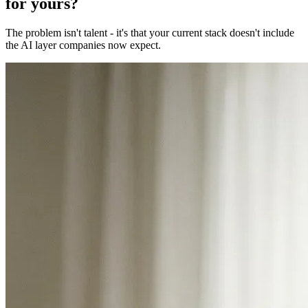
for yours?
The problem isn't talent - it's that your current stack doesn't include
the AI layer companies now expect.