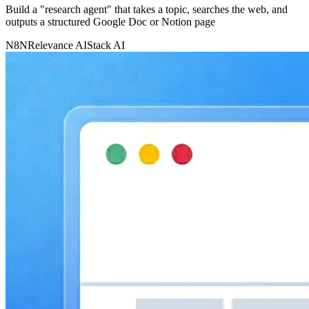
Build a "research agent" that takes a topic, searches the web, and
outputs a structured Google Doc or Notion page
N8N
Relevance AI
Stack AI