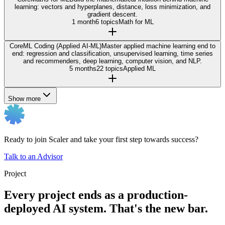
learning: vectors and hyperplanes, distance, loss minimization, and
gradient descent.
1 month
6 topics
Math for ML
Core
ML Coding (Applied AI-ML)
Master applied machine learning end to
end: regression and classification, unsupervised learning, time series
and recommenders, deep learning, computer vision, and NLP.
5 months
22 topics
Applied ML
Show more
Ready to join Scaler and take your first step towards success?
Talk to an Advisor
Project
Every project ends as a production-
deployed AI system. That's the new bar.