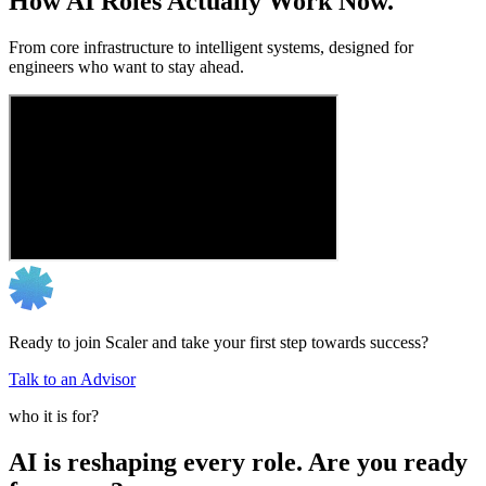
How AI Roles Actually Work Now.
From core infrastructure to intelligent systems, designed for
engineers who want to stay ahead.
Ready to join Scaler and take your first step towards success?
Talk to an Advisor
who it is for?
AI is reshaping every role. Are you ready