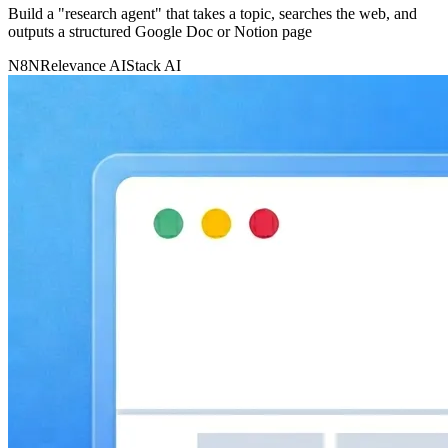
Build a "research agent" that takes a topic, searches the web, and
outputs a structured Google Doc or Notion page
N8N
Relevance AI
Stack AI