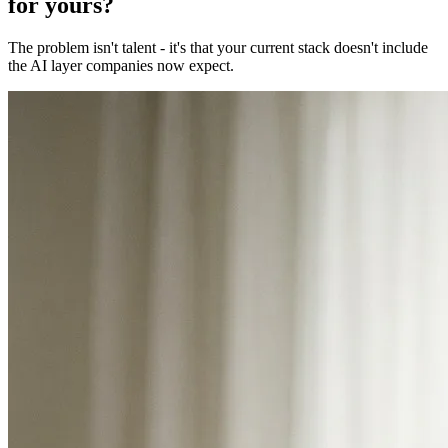
for yours?
The problem isn't talent - it's that your current stack doesn't include
the AI layer companies now expect.