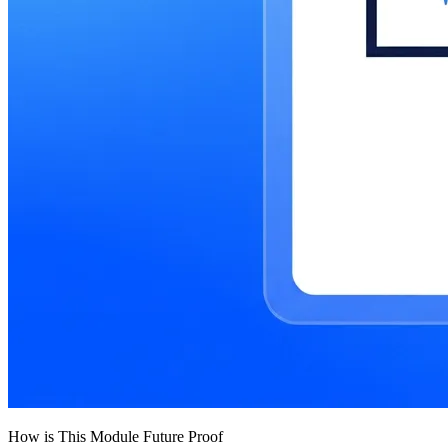
How is This Module Future Proof