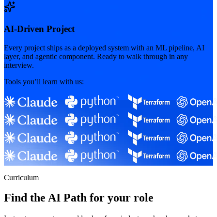
AI-Driven Project
Every project ships as a deployed system with an ML pipeline, AI
layer, and agentic component. Ready to walk through in any
interview.
Tools you’ll learn with us:
Curriculum
Find the AI Path for your role