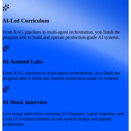
AI-Led Curriculum
From RAG pipelines to multi-agent orchestration, you finish the
program able to build and operate production-grade AI systems.
AI-Assisted Labs
From RAG pipelines to multi-agent orchestration, you finish the
program able to build and operate production-grade AI systems
AI Mock Interview
Live avatar interviews covering AI Engineer, Agent Engineer, and
Lead AI Architect formats across system design and agentic
architecture.