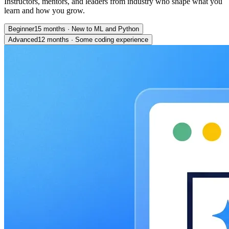
Instructors, mentors, and leaders from industry who shape what you
learn and how you grow.
Beginner
15 months
·
New to ML and Python
Advanced
12 months
·
Some coding experience