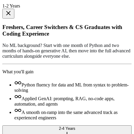
1-2 Years
Freshers, Career Switchers & CS Graduates with
Coding Experience
No ML background? Start with one month of Python and two
months of hands-on generative AI, then move into the full advanced
curriculum alongside everyone else.
What you'll gain
Python fluency for data and ML from syntax to problem-
solving
Applied GenAI: prompting, RAG, no-code apps,
automation, and agents
A smooth on-ramp into the same advanced track as
experienced engineers
2-4 Years