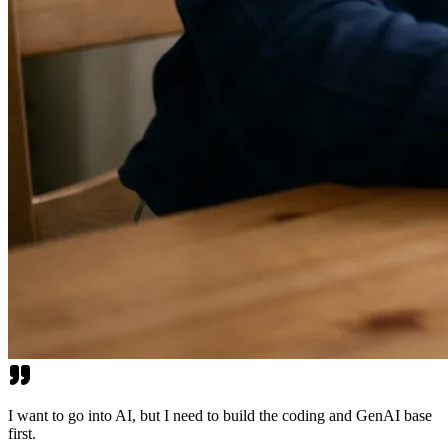
I want to go into AI, but I need to build the coding and GenAI base
first.