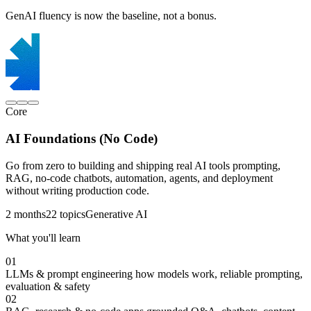
GenAI fluency is now the baseline, not a bonus.
Core
AI Foundations (No Code)
Go from zero to building and shipping real AI tools prompting,
RAG, no-code chatbots, automation, agents, and deployment
without writing production code.
2 months
22 topics
Generative AI
What you'll learn
01
LLMs & prompt engineering
how models work, reliable prompting,
evaluation & safety
02