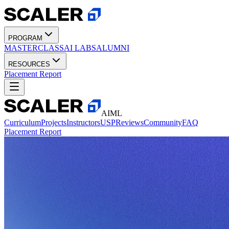
PROGRAM
MASTERCLASS
AI LABS
ALUMNI
RESOURCES
Placement Report
AIML
Curriculum
Projects
Instructors
USP
Reviews
Community
FAQ
Placement Report