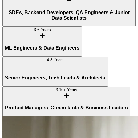
SDEs, Backend Developers, QA Engineers & Junior
Data Scientists
3-6 Years
ML Engineers & Data Engineers
4-8 Years
Senior Engineers, Tech Leads & Architects
3-10+ Years
Product Managers, Consultants & Business Leaders