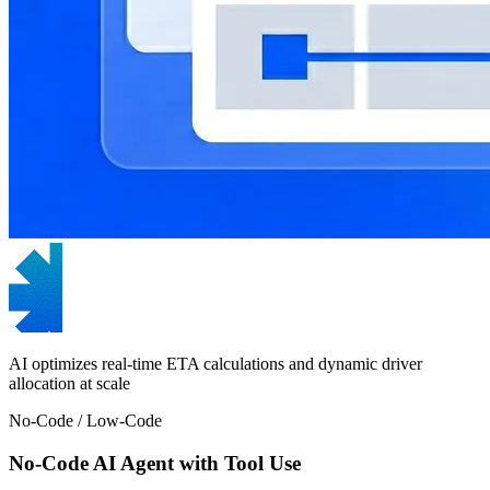
AI optimizes real-time ETA calculations and dynamic driver
allocation at scale
No-Code / Low-Code
No-Code AI Agent with Tool Use