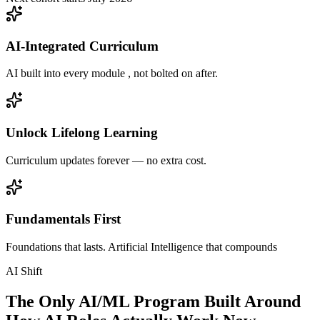
AI-Integrated Curriculum
AI built into every module , not bolted on after.
Unlock Lifelong Learning
Curriculum updates forever — no extra cost.
Fundamentals First
Foundations that lasts. Artificial Intelligence that compounds
AI Shift
The Only AI/ML Program Built Around