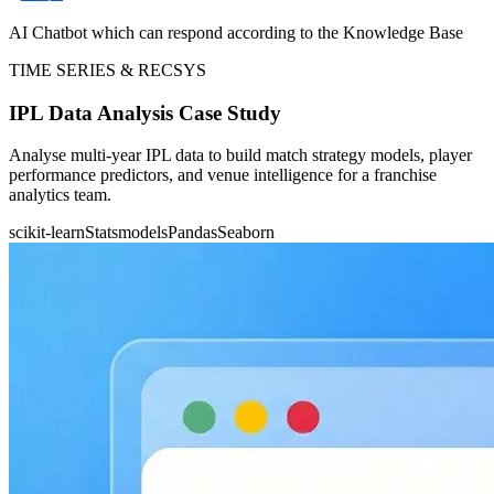
AI Chatbot which can respond according to the Knowledge Base
TIME SERIES & RECSYS
IPL Data Analysis Case Study
Analyse multi-year IPL data to build match strategy models, player
performance predictors, and venue intelligence for a franchise
analytics team.
scikit-learn
Statsmodels
Pandas
Seaborn