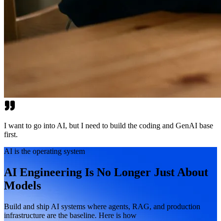
I want to go into AI, but I need to build the coding and GenAI base
first.
AI is the operating system
AI Engineering Is No Longer Just About
Models
Build and ship AI systems where agents, RAG, and production
infrastructure are the baseline. Here is how