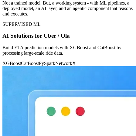
Not a trained model. But, a working system - with ML pipelines, a
deployed model, an AI layer, and an agentic component that reasons
and executes.
SUPERVISED ML
AI Solutions for Uber / Ola
Build ETA prediction models with XGBoost and CatBoost by
processing large-scale ride data.
XGBoost
CatBoost
PySpark
NetworkX