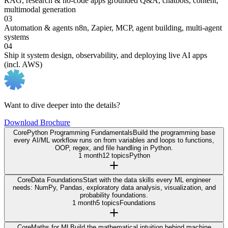
RAG, research & no-code apps
grounded Q&A, chatbots, content,
multimodal generation
03
Automation & agents
n8n, Zapier, MCP, agent building, multi-agent
systems
04
Ship it
system design, observability, and deploying live AI apps
(incl. AWS)
Want to dive deeper into the details?
Download Brochure
Core
Python Programming Fundamentals
Build the programming base
every AI/ML workflow runs on from variables and loops to functions,
OOP, regex, and file handling in Python.
1 month
12 topics
Python
Core
Data Foundations
Start with the data skills every ML engineer
needs: NumPy, Pandas, exploratory data analysis, visualization, and
probability foundations.
1 month
5 topics
Foundations
Core
Maths for ML
Build the mathematical intuition behind machine