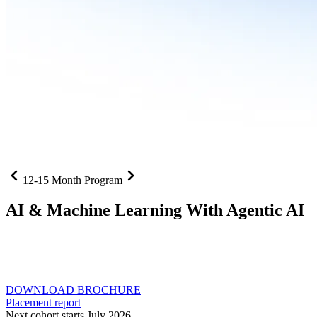
12-15 Month Program
AI
& Machine Learning With Agentic AI
Neural networks, agentic systems
, and production-deployed
LLMs come together in one curriculum for AI-first builders with
Specialisation in Agentic AI
DOWNLOAD BROCHURE
Placement report
Next cohort starts July 2026