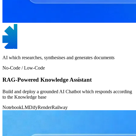
AI which researches, synthesises and generates documents
No-Code / Low-Code
RAG-Powered Knowledge Assistant
Build and deploy a grounded AI Chatbot which responds according
to the Knowledge base
NotebookLM
Dify
Render
Railway