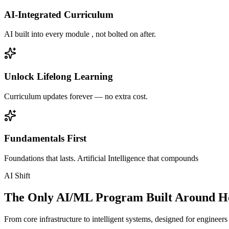
AI-Integrated Curriculum
AI built into every module , not bolted on after.
Unlock Lifelong Learning
Curriculum updates forever — no extra cost.
Fundamentals First
Foundations that lasts. Artificial Intelligence that compounds
AI Shift
The Only AI/ML Program Built Around Ho
From core infrastructure to intelligent systems, designed for engineer