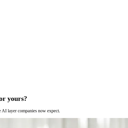
for yours?
 the AI layer companies now expect.