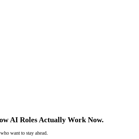
w AI Roles Actually Work Now.
s who want to stay ahead.