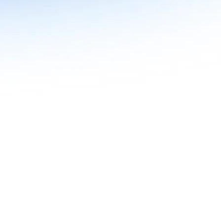
n in Agentic AI