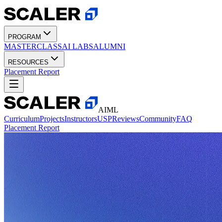
PROGRAM
MASTERCLASS
AI LABS
ALUMNI
RESOURCES
Placement Report
AIML
Curriculum
Projects
Instructors
USP
Reviews
Community
FAQ
Placement Report