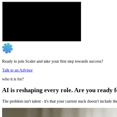
Ready to join Scaler and take your first step towards success?
Talk to an Advisor
who it is for?
AI is reshaping every role. Are you ready 
The problem isn't talent - it's that your current stack doesn't include