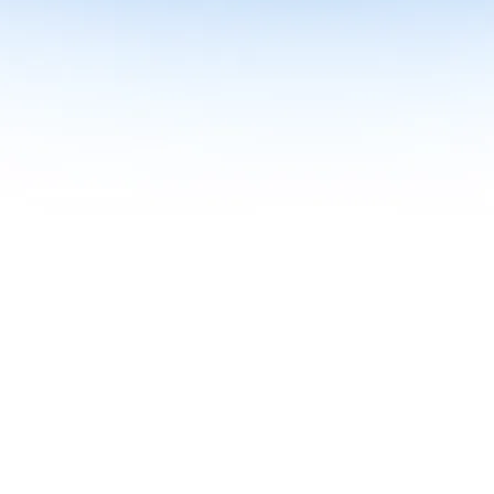
me together in one curriculum for AI-first builders with Specialisatio