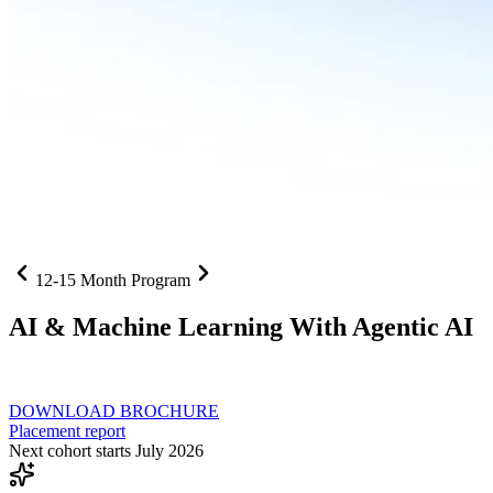
12-15 Month Program
AI
& Machine Learning With Agentic AI
Neural networks, agentic systems
, and production-deployed LLMs co
DOWNLOAD BROCHURE
Placement report
Next cohort starts July 2026