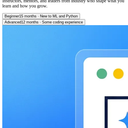
Instructors, mentors, and leaders from industry who shape what you
learn and how you grow.
Beginner
15 months
·
New to ML and Python
Advanced
12 months
·
Some coding experience