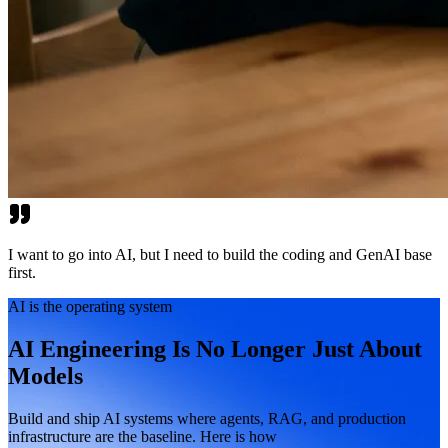
I want to go into AI, but I need to build the coding and GenAI base
first.
AI is the operating system
AI Engineering Is No Longer Just About
Models
Build and ship AI systems where agents, RAG, and production
infrastructure are the baseline. Here is how