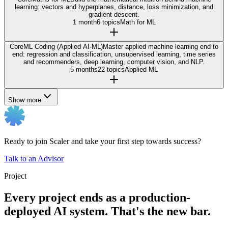
learning: vectors and hyperplanes, distance, loss minimization, and
gradient descent.
1 month
6 topics
Math for ML
Core
ML Coding (Applied AI-ML)
Master applied machine learning end to
end: regression and classification, unsupervised learning, time series
and recommenders, deep learning, computer vision, and NLP.
5 months
22 topics
Applied ML
Show more
Ready to join Scaler and take your first step towards success?
Talk to an Advisor
Project
Every project ends as a production-
deployed AI system. That's the new bar.