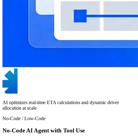
AI optimizes real-time ETA calculations and dynamic driver
allocation at scale
No-Code / Low-Code
No-Code AI Agent with Tool Use