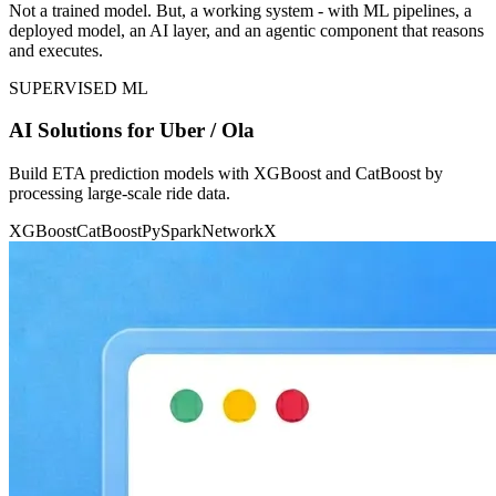
Not a trained model. But, a working system - with ML pipelines, a
deployed model, an AI layer, and an agentic component that reasons
and executes.
SUPERVISED ML
AI Solutions for Uber / Ola
Build ETA prediction models with XGBoost and CatBoost by
processing large-scale ride data.
XGBoost
CatBoost
PySpark
NetworkX