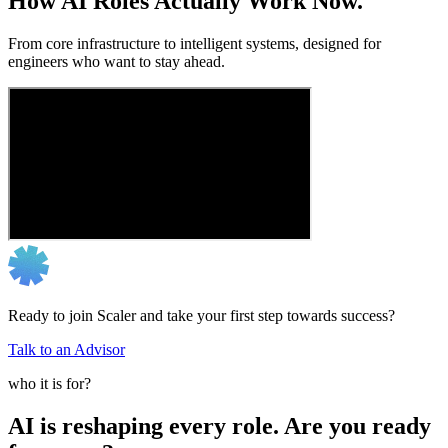
How AI Roles Actually Work Now.
From core infrastructure to intelligent systems, designed for
engineers who want to stay ahead.
Ready to join Scaler and take your first step towards success?
Talk to an Advisor
who it is for?
AI is reshaping every role. Are you ready