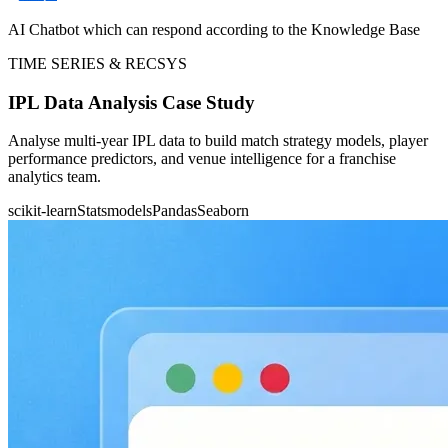
AI Chatbot which can respond according to the Knowledge Base
TIME SERIES & RECSYS
IPL Data Analysis Case Study
Analyse multi-year IPL data to build match strategy models, player
performance predictors, and venue intelligence for a franchise
analytics team.
scikit-learn
Statsmodels
Pandas
Seaborn