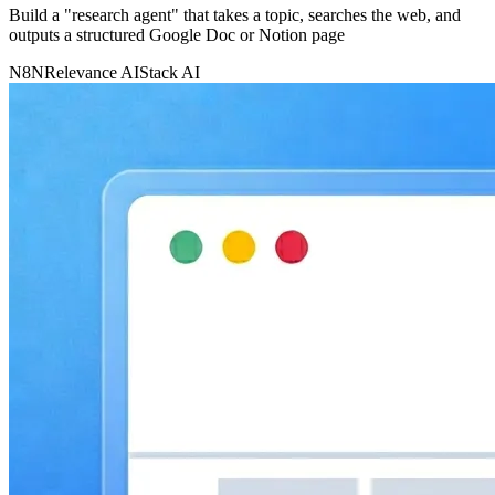
Build a "research agent" that takes a topic, searches the web, and
outputs a structured Google Doc or Notion page
N8N
Relevance AI
Stack AI