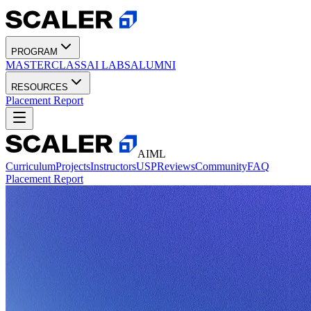
PROGRAM
MASTERCLASS
AI LABS
ALUMNI
RESOURCES
Placement Report
AIML
Curriculum
Projects
Instructors
USP
Reviews
Community
FAQ
Placement Report