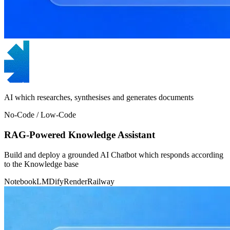
AI which researches, synthesises and generates documents
No-Code / Low-Code
RAG-Powered Knowledge Assistant
Build and deploy a grounded AI Chatbot which responds according
to the Knowledge base
NotebookLM
Dify
Render
Railway