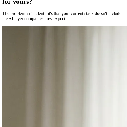
for yours?
The problem isn't talent - it's that your current stack doesn't include
the AI layer companies now expect.