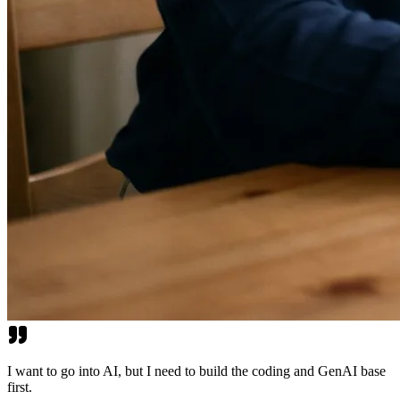
I want to go into AI, but I need to build the coding and GenAI base
first.