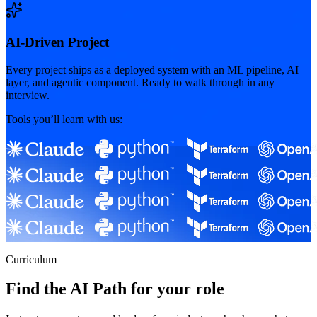
AI-Driven Project
Every project ships as a deployed system with an ML pipeline, AI
layer, and agentic component. Ready to walk through in any
interview.
Tools you’ll learn with us:
Curriculum
Find the AI Path for your role