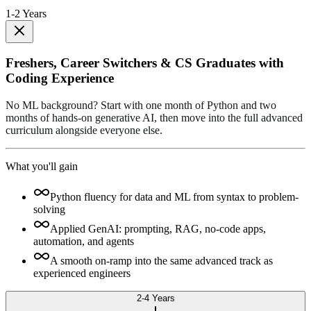
1-2 Years
Freshers, Career Switchers & CS Graduates with
Coding Experience
No ML background? Start with one month of Python and two
months of hands-on generative AI, then move into the full advanced
curriculum alongside everyone else.
What you'll gain
Python fluency for data and ML from syntax to problem-
solving
Applied GenAI: prompting, RAG, no-code apps,
automation, and agents
A smooth on-ramp into the same advanced track as
experienced engineers
2-4 Years