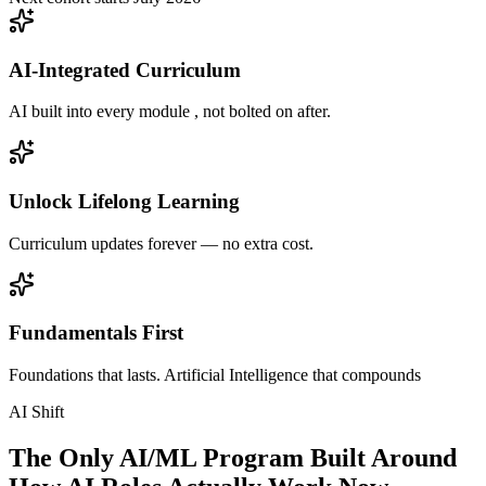
AI-Integrated Curriculum
AI built into every module , not bolted on after.
Unlock Lifelong Learning
Curriculum updates forever — no extra cost.
Fundamentals First
Foundations that lasts. Artificial Intelligence that compounds
AI Shift
The Only AI/ML Program Built Around