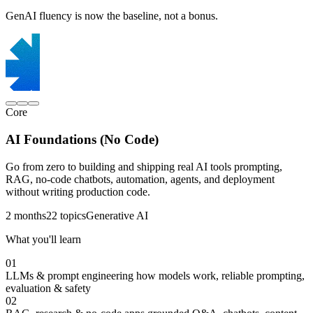
GenAI fluency is now the baseline, not a bonus.
Core
AI Foundations (No Code)
Go from zero to building and shipping real AI tools prompting,
RAG, no-code chatbots, automation, agents, and deployment
without writing production code.
2 months
22 topics
Generative AI
What you'll learn
01
LLMs & prompt engineering
how models work, reliable prompting,
evaluation & safety
02