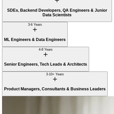
SDEs, Backend Developers, QA Engineers & Junior
Data Scientists
3-6 Years
ML Engineers & Data Engineers
4-8 Years
Senior Engineers, Tech Leads & Architects
3-10+ Years
Product Managers, Consultants & Business Leaders