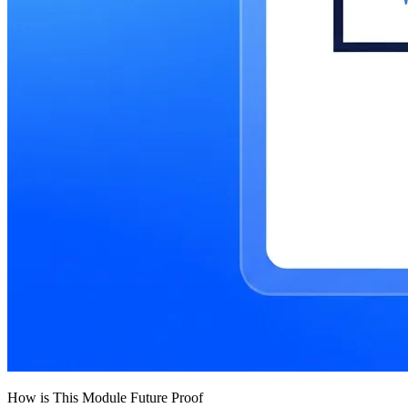
How is This Module Future Proof