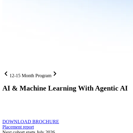
12-15 Month Program
AI
& Machine Learning With Agentic AI
Neural networks, agentic systems
, and production-deployed
LLMs come together in one curriculum for AI-first builders with
Specialisation in Agentic AI
DOWNLOAD BROCHURE
Placement report
Next cohort starts July 2026