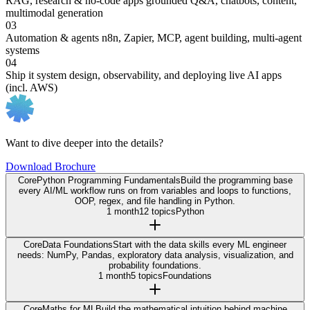
RAG, research & no-code apps
grounded Q&A, chatbots, content,
multimodal generation
03
Automation & agents
n8n, Zapier, MCP, agent building, multi-agent
systems
04
Ship it
system design, observability, and deploying live AI apps
(incl. AWS)
Want to dive deeper into the details?
Download Brochure
Core
Python Programming Fundamentals
Build the programming base
every AI/ML workflow runs on from variables and loops to functions,
OOP, regex, and file handling in Python.
1 month
12 topics
Python
Core
Data Foundations
Start with the data skills every ML engineer
needs: NumPy, Pandas, exploratory data analysis, visualization, and
probability foundations.
1 month
5 topics
Foundations
Core
Maths for ML
Build the mathematical intuition behind machine