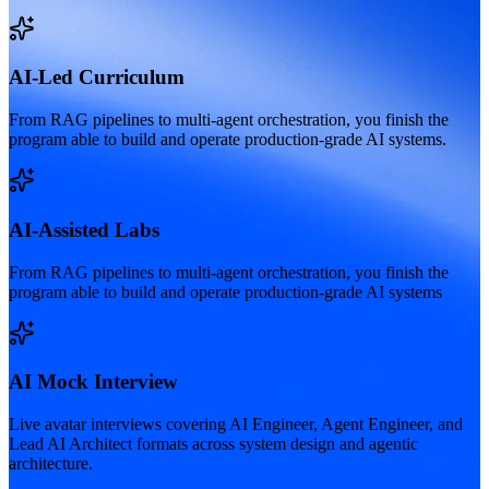
AI-Led Curriculum
From RAG pipelines to multi-agent orchestration, you finish the
program able to build and operate production-grade AI systems.
AI-Assisted Labs
From RAG pipelines to multi-agent orchestration, you finish the
program able to build and operate production-grade AI systems
AI Mock Interview
Live avatar interviews covering AI Engineer, Agent Engineer, and
Lead AI Architect formats across system design and agentic
architecture.