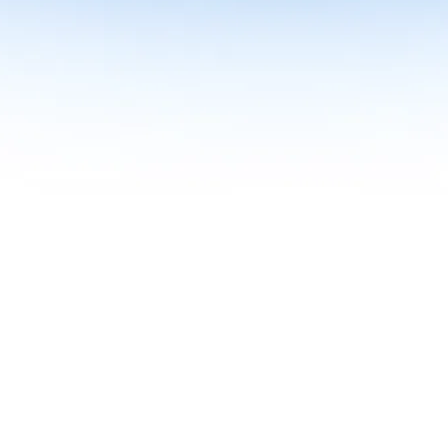
me together in one curriculum for AI-first builders with Specialisatio