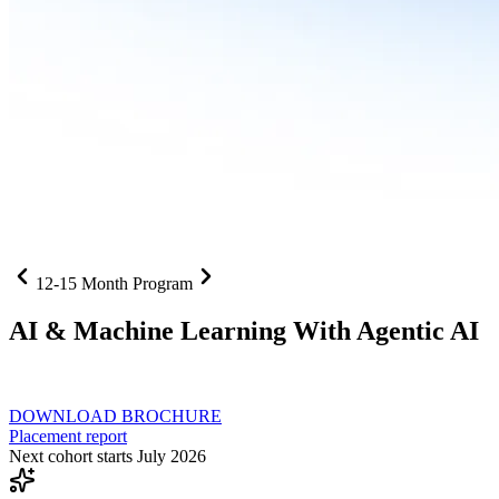
12-15 Month Program
AI
& Machine Learning With Agentic AI
Neural networks, agentic systems
, and production-deployed LLMs co
DOWNLOAD BROCHURE
Placement report
Next cohort starts July 2026