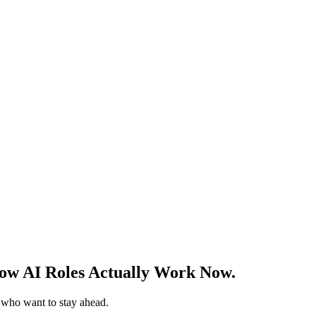
w AI Roles Actually Work Now.
s who want to stay ahead.