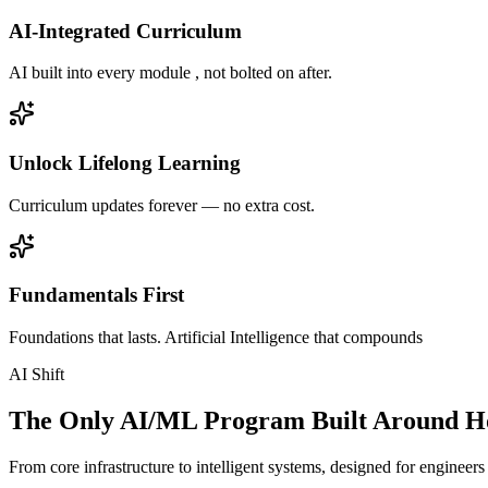
AI-Integrated Curriculum
AI built into every module , not bolted on after.
Unlock Lifelong Learning
Curriculum updates forever — no extra cost.
Fundamentals First
Foundations that lasts. Artificial Intelligence that compounds
AI Shift
The Only AI/ML Program Built Around Ho
From core infrastructure to intelligent systems, designed for engineer