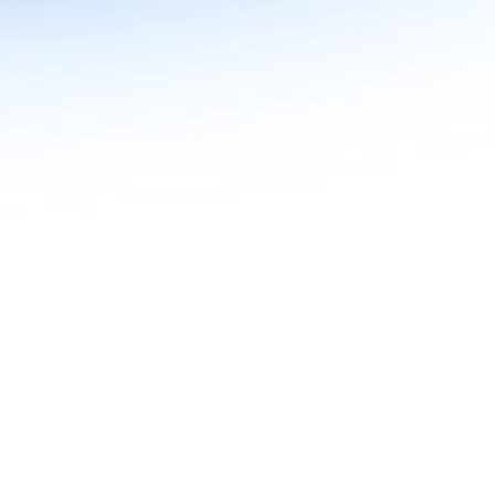
n in Agentic AI