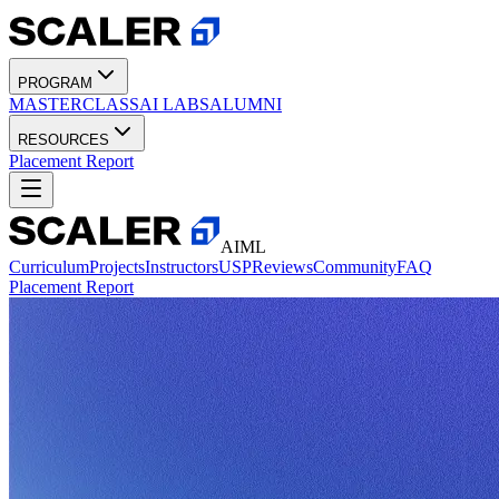
PROGRAM
MASTERCLASS
AI LABS
ALUMNI
RESOURCES
Placement Report
AIML
Curriculum
Projects
Instructors
USP
Reviews
Community
FAQ
Placement Report