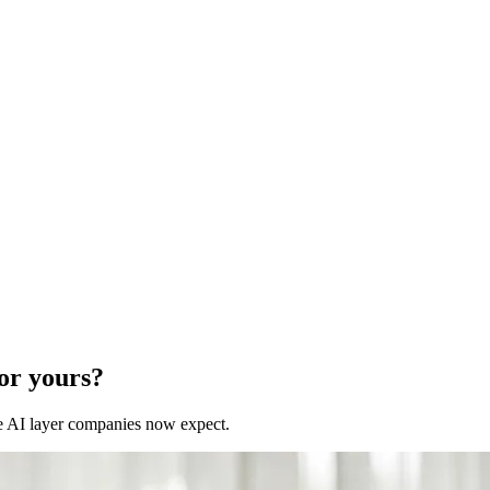
for yours?
 the AI layer companies now expect.