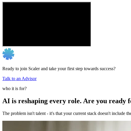
Ready to join Scaler and take your first step towards success?
Talk to an Advisor
who it is for?
AI is reshaping every role. Are you ready 
The problem isn't talent - it's that your current stack doesn't include