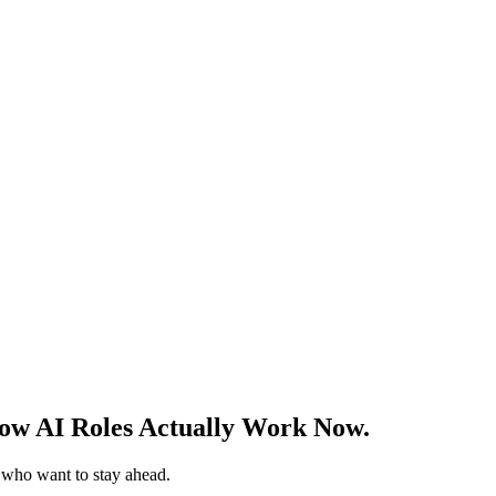
w AI Roles Actually Work Now.
s who want to stay ahead.