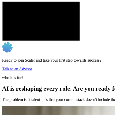
Ready to join Scaler and take your first step towards success?
Talk to an Advisor
who it is for?
AI is reshaping every role. Are you ready 
The problem isn't talent - it's that your current stack doesn't include