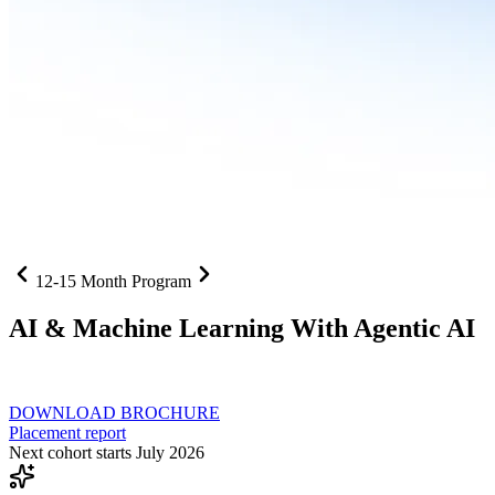
12-15 Month Program
AI
& Machine Learning With Agentic AI
Neural networks, agentic systems
, and production-deployed LLMs co
DOWNLOAD BROCHURE
Placement report
Next cohort starts July 2026