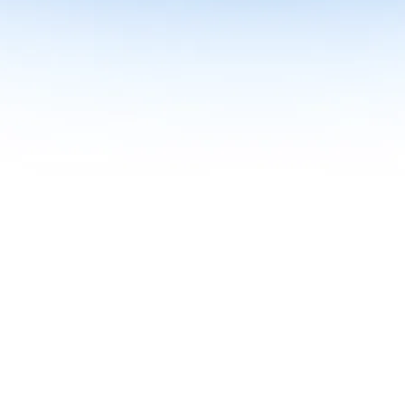
me together in one curriculum for AI-first builders with Specialisatio