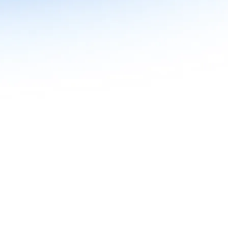
n in Agentic AI