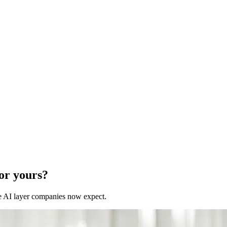
for yours?
 the AI layer companies now expect.