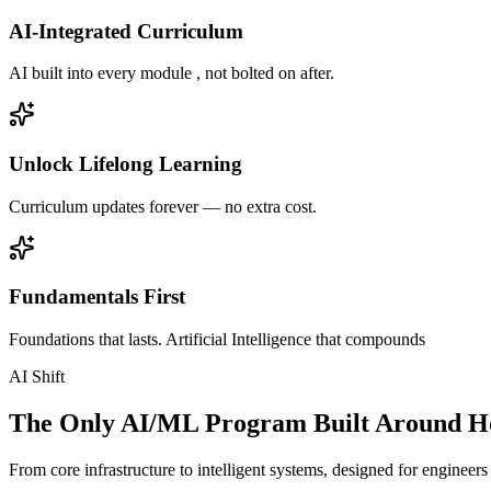
AI-Integrated Curriculum
AI built into every module , not bolted on after.
Unlock Lifelong Learning
Curriculum updates forever — no extra cost.
Fundamentals First
Foundations that lasts. Artificial Intelligence that compounds
AI Shift
The Only AI/ML Program Built Around Ho
From core infrastructure to intelligent systems, designed for engineer