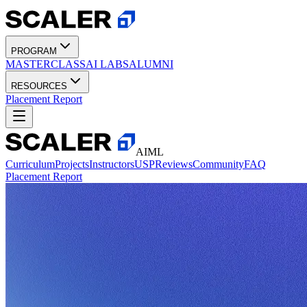
PROGRAM
MASTERCLASS
AI LABS
ALUMNI
RESOURCES
Placement Report
AIML
Curriculum
Projects
Instructors
USP
Reviews
Community
FAQ
Placement Report