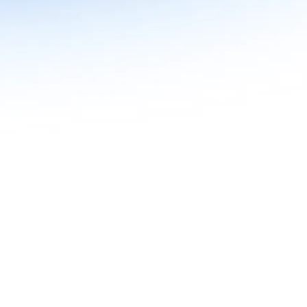
n in Agentic AI