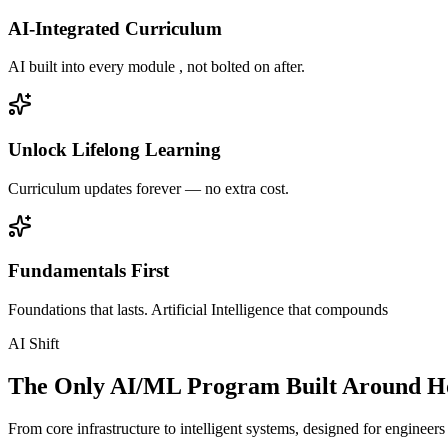
AI-Integrated Curriculum
AI built into every module , not bolted on after.
Unlock Lifelong Learning
Curriculum updates forever — no extra cost.
Fundamentals First
Foundations that lasts. Artificial Intelligence that compounds
AI Shift
The Only AI/ML Program Built Around Ho
From core infrastructure to intelligent systems, designed for engineer