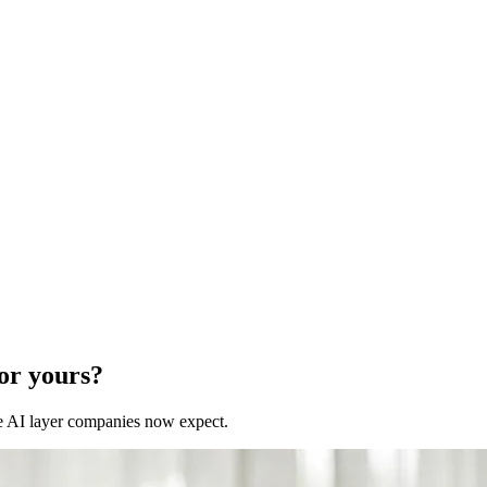
for yours?
 the AI layer companies now expect.