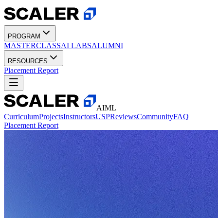
PROGRAM
MASTERCLASS
AI LABS
ALUMNI
RESOURCES
Placement Report
AIML
Curriculum
Projects
Instructors
USP
Reviews
Community
FAQ
Placement Report