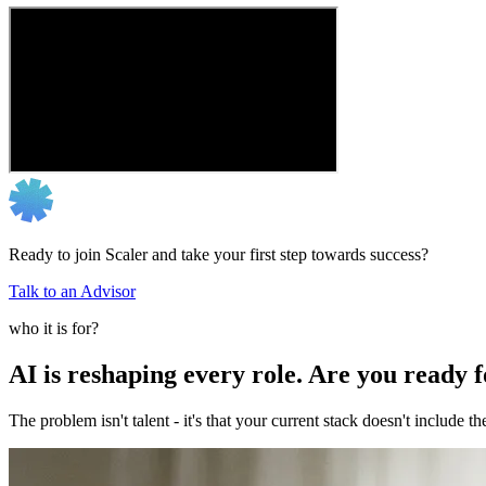
Ready to join Scaler and take your first step towards success?
Talk to an Advisor
who it is for?
AI is reshaping every role. Are you ready 
The problem isn't talent - it's that your current stack doesn't include