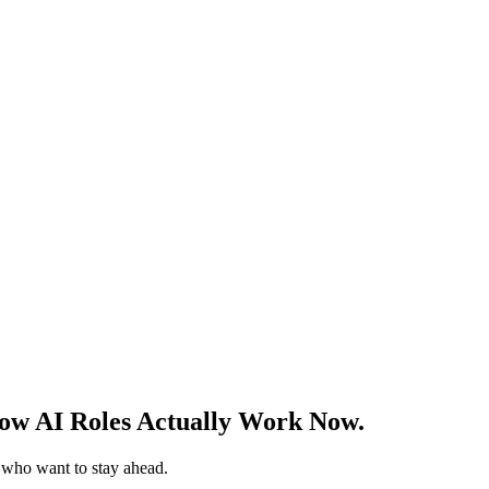
w AI Roles Actually Work Now.
s who want to stay ahead.