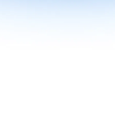
me together in one curriculum for AI-first builders with Specialisatio