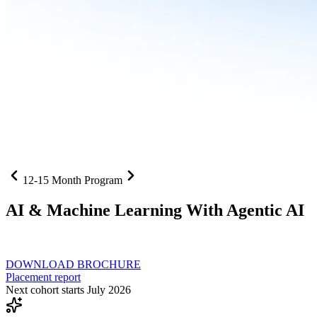
12-15 Month Program
AI
& Machine Learning With Agentic AI
Neural networks, agentic systems
, and production-deployed LLMs co
DOWNLOAD BROCHURE
Placement report
Next cohort starts July 2026