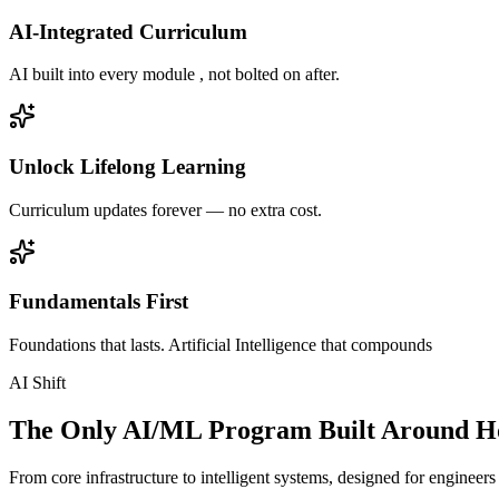
AI-Integrated Curriculum
AI built into every module , not bolted on after.
Unlock Lifelong Learning
Curriculum updates forever — no extra cost.
Fundamentals First
Foundations that lasts. Artificial Intelligence that compounds
AI Shift
The Only AI/ML Program Built Around Ho
From core infrastructure to intelligent systems, designed for engineer