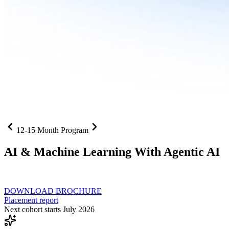
12-15 Month Program
AI
& Machine Learning With Agentic AI
Neural networks, agentic systems
, and production-deployed LLMs co
DOWNLOAD BROCHURE
Placement report
Next cohort starts July 2026