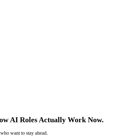
w AI Roles Actually Work Now.
s who want to stay ahead.