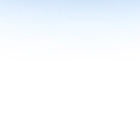
me together in one curriculum for AI-first builders with Specialisatio