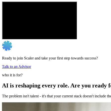
Ready to join Scaler and take your first step towards success?
Talk to an Advisor
who it is for?
AI is reshaping every role. Are you ready 
The problem isn't talent - it's that your current stack doesn't include