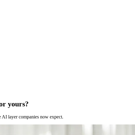
for yours?
 the AI layer companies now expect.