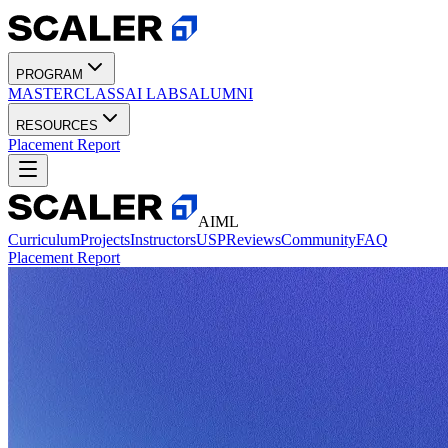
PROGRAM
MASTERCLASS
AI LABS
ALUMNI
RESOURCES
Placement Report
AIML
Curriculum
Projects
Instructors
USP
Reviews
Community
FAQ
Placement Report