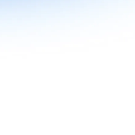
n in Agentic AI