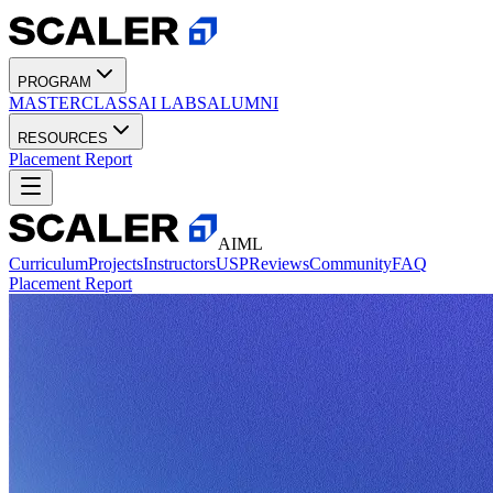
PROGRAM
MASTERCLASS
AI LABS
ALUMNI
RESOURCES
Placement Report
AIML
Curriculum
Projects
Instructors
USP
Reviews
Community
FAQ
Placement Report