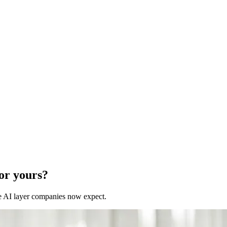
for yours?
 the AI layer companies now expect.