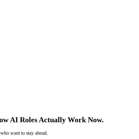
w AI Roles Actually Work Now.
s who want to stay ahead.