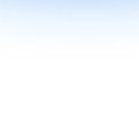
me together in one curriculum for AI-first builders with Specialisatio