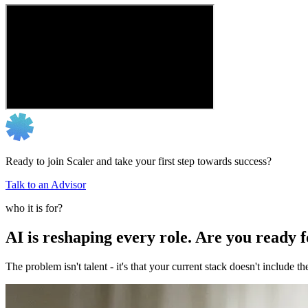
Ready to join Scaler and take your first step towards success?
Talk to an Advisor
who it is for?
AI is reshaping every role. Are you ready 
The problem isn't talent - it's that your current stack doesn't include