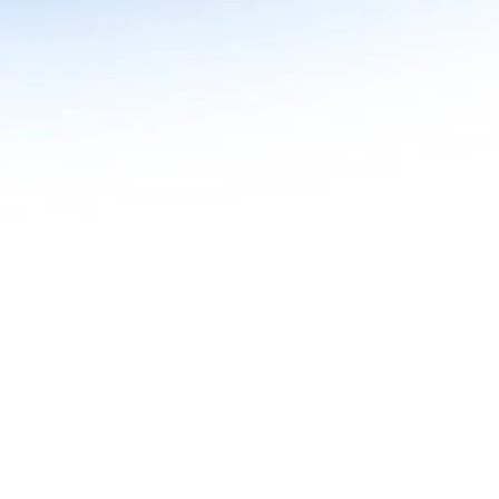
n in Agentic AI