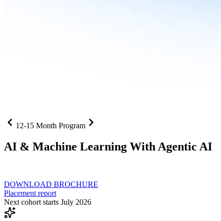
12-15 Month Program
AI
& Machine Learning With Agentic AI
Neural networks, agentic systems
, and production-deployed LLMs co
DOWNLOAD BROCHURE
Placement report
Next cohort starts July 2026