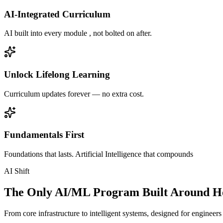
AI-Integrated Curriculum
AI built into every module , not bolted on after.
Unlock Lifelong Learning
Curriculum updates forever — no extra cost.
Fundamentals First
Foundations that lasts. Artificial Intelligence that compounds
AI Shift
The Only AI/ML Program Built Around Ho
From core infrastructure to intelligent systems, designed for engineer